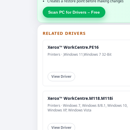
Creates a restore point before making changes
Scan PC for Drivers – Free
RELATED DRIVERS
Xerox™ WorkCentre.PE16
Printers · ,Windows 11,Windows 7 32-Bit
View Driver
Xerox™ WorkCentre.M118.M118i
Printers · Windows 7, Windows 8/8.1, Windows 10,
Windows XP, Windows Vista
View Driver