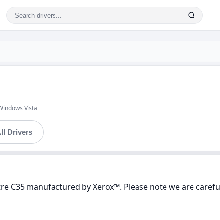
Windows Vista
ll Drivers
tre C35 manufactured by Xerox™. Please note we are careful