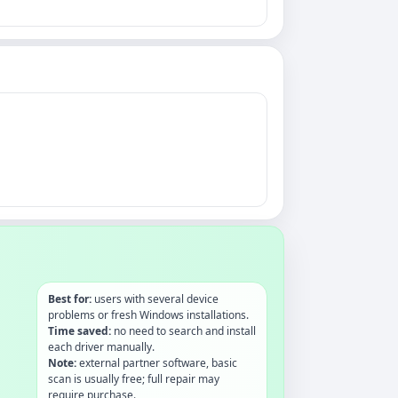
Best for:
users with several device
problems or fresh Windows installations.
Time saved:
no need to search and install
each driver manually.
Note:
external partner software, basic
scan is usually free; full repair may
require purchase.