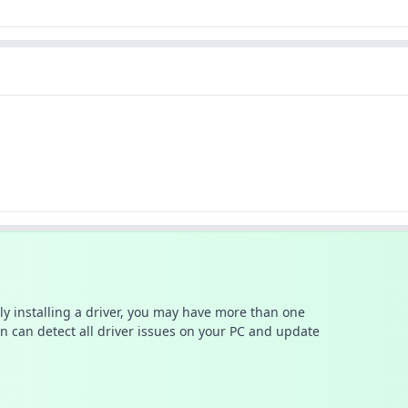
ally installing a driver, you may have more than one
n can detect all driver issues on your PC and update