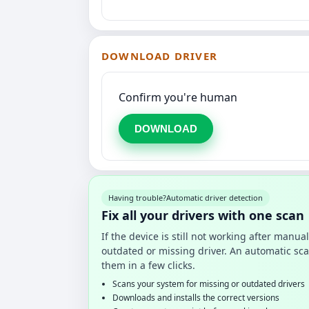
DOWNLOAD DRIVER
Confirm you're human
DOWNLOAD
Having trouble?
Automatic driver detection
Fix all your drivers with one scan
If the device is still not working after manu
outdated or missing driver. An automatic sca
them in a few clicks.
Scans your system for missing or outdated drivers
Downloads and installs the correct versions