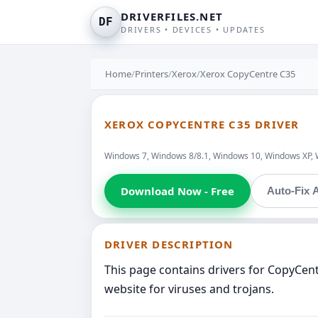
DRIVERFILES.NET
DF
DRIVERS • DEVICES • UPDATES
Home
/
Printers
/
Xerox
/
Xerox CopyCentre C35
XEROX COPYCENTRE C35 DRIVER
Windows 7, Windows 8/8.1, Windows 10, Windows XP, 
Download Now - Free
Auto-Fix A
DRIVER DESCRIPTION
This page contains drivers for CopyCen
website for viruses and trojans.