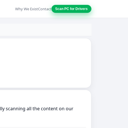
Why We Exist
Contact
Scan PC for Drivers
ly scanning all the content on our