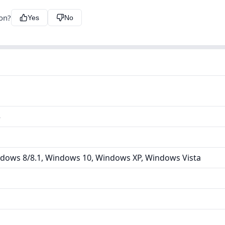
ion?
Yes
No
5
dows 8/8.1, Windows 10, Windows XP, Windows Vista