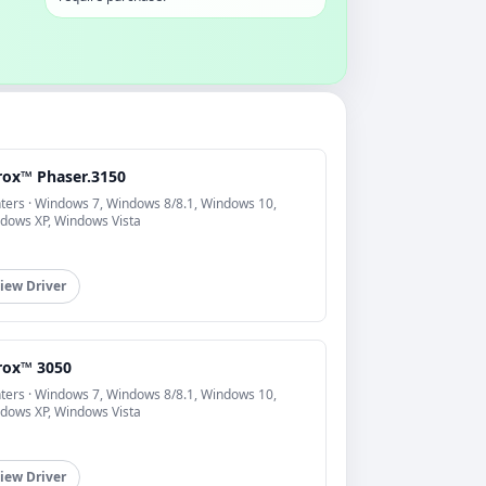
rox™ Phaser.3150
nters · Windows 7, Windows 8/8.1, Windows 10,
dows XP, Windows Vista
iew Driver
rox™ 3050
nters · Windows 7, Windows 8/8.1, Windows 10,
dows XP, Windows Vista
iew Driver