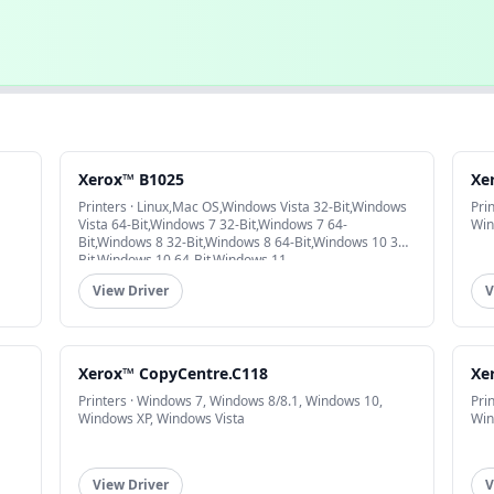
Xerox™ B1025
Xe
Printers · Linux,Mac OS,Windows Vista 32-Bit,Windows
Pri
Vista 64-Bit,Windows 7 32-Bit,Windows 7 64-
Win
Bit,Windows 8 32-Bit,Windows 8 64-Bit,Windows 10 32-
Bit,Windows 10 64-Bit,Windows 11
View Driver
V
Xerox™ CopyCentre.C118
Xe
Printers · Windows 7, Windows 8/8.1, Windows 10,
Pri
Windows XP, Windows Vista
Win
View Driver
V