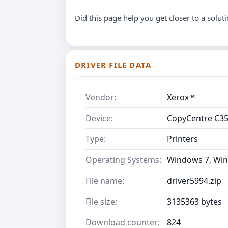
Did this page help you get closer to a solut
DRIVER FILE DATA
Vendor:
Xerox™
Device:
CopyCentre C3
Type:
Printers
Operating Systems:
Windows 7, Win
File name:
driver5994.zip
File size:
3135363 bytes
Download counter:
824