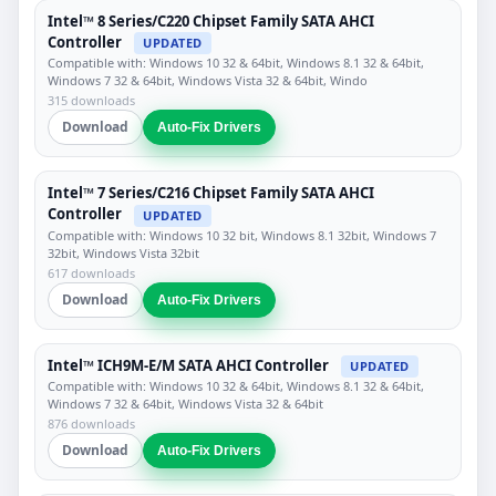
Intel™ 8 Series/C220 Chipset Family SATA AHCI
Controller
UPDATED
Compatible with: Windows 10 32 & 64bit, Windows 8.1 32 & 64bit,
Windows 7 32 & 64bit, Windows Vista 32 & 64bit, Windo
315 downloads
Download
Auto-Fix Drivers
Intel™ 7 Series/C216 Chipset Family SATA AHCI
Controller
UPDATED
Compatible with: Windows 10 32 bit, Windows 8.1 32bit, Windows 7
32bit, Windows Vista 32bit
617 downloads
Download
Auto-Fix Drivers
Intel™ ICH9M-E/M SATA AHCI Controller
UPDATED
Compatible with: Windows 10 32 & 64bit, Windows 8.1 32 & 64bit,
Windows 7 32 & 64bit, Windows Vista 32 & 64bit
876 downloads
Download
Auto-Fix Drivers