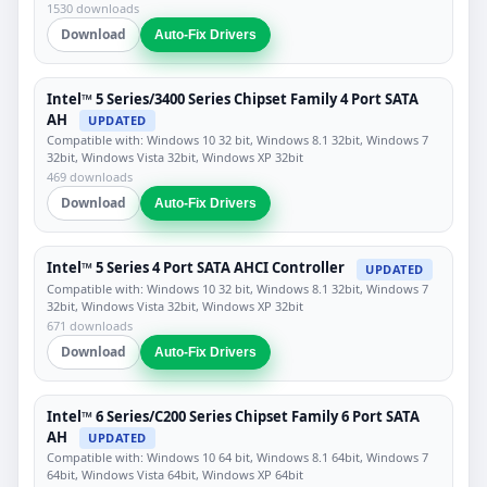
1530 downloads
Download
Auto-Fix Drivers
Intel™ 5 Series/3400 Series Chipset Family 4 Port SATA
AH
UPDATED
Compatible with: Windows 10 32 bit, Windows 8.1 32bit, Windows 7
32bit, Windows Vista 32bit, Windows XP 32bit
469 downloads
Download
Auto-Fix Drivers
Intel™ 5 Series 4 Port SATA AHCI Controller
UPDATED
Compatible with: Windows 10 32 bit, Windows 8.1 32bit, Windows 7
32bit, Windows Vista 32bit, Windows XP 32bit
671 downloads
Download
Auto-Fix Drivers
Intel™ 6 Series/C200 Series Chipset Family 6 Port SATA
AH
UPDATED
Compatible with: Windows 10 64 bit, Windows 8.1 64bit, Windows 7
64bit, Windows Vista 64bit, Windows XP 64bit