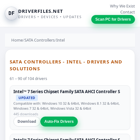
Why We Exist
DRIVERFILES.NET
Contact
DF
DRIVERS • DEVICES • UPDATES
Scan PC for Drivers
Home
/
SATA Controllers
/
Intel
SATA CONTROLLERS - INTEL - DRIVERS AND
SOLUTIONS
61 – 90 of 104 drivers
Intel™ 7 Series Chipset Family SATA AHCI Controller S
UPDATED
Compatible with: Windows 10 32 & 64bit, Windows 8.1 32 & 64bit,
Windows 7 32 & 64bit, Windows Vista 32 & 64bit
445 downloads
Download
Auto-Fix Drivers