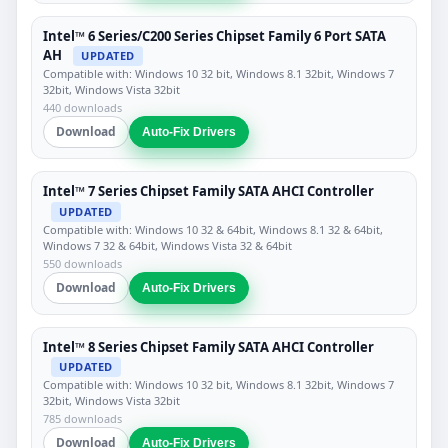
Intel™ 6 Series/C200 Series Chipset Family 6 Port SATA
AH
UPDATED
Compatible with: Windows 10 32 bit, Windows 8.1 32bit, Windows 7
32bit, Windows Vista 32bit
440 downloads
Download
Auto-Fix Drivers
Intel™ 7 Series Chipset Family SATA AHCI Controller
UPDATED
Compatible with: Windows 10 32 & 64bit, Windows 8.1 32 & 64bit,
Windows 7 32 & 64bit, Windows Vista 32 & 64bit
550 downloads
Download
Auto-Fix Drivers
Intel™ 8 Series Chipset Family SATA AHCI Controller
UPDATED
Compatible with: Windows 10 32 bit, Windows 8.1 32bit, Windows 7
32bit, Windows Vista 32bit
785 downloads
Download
Auto-Fix Drivers