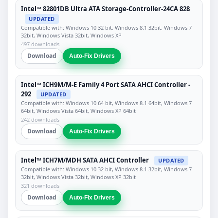
Intel™ 82801DB Ultra ATA Storage-Controller-24CA 828
UPDATED
Compatible with: Windows 10 32 bit, Windows 8.1 32bit, Windows 7
32bit, Windows Vista 32bit, Windows XP
497 downloads
Download
Auto-Fix Drivers
Intel™ ICH9M/M-E Family 4 Port SATA AHCI Controller -
292
UPDATED
Compatible with: Windows 10 64 bit, Windows 8.1 64bit, Windows 7
64bit, Windows Vista 64bit, Windows XP 64bit
242 downloads
Download
Auto-Fix Drivers
Intel™ ICH7M/MDH SATA AHCI Controller
UPDATED
Compatible with: Windows 10 32 bit, Windows 8.1 32bit, Windows 7
32bit, Windows Vista 32bit, Windows XP 32bit
321 downloads
Download
Auto-Fix Drivers