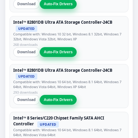
Download
Auto-Fix Drivers
Intel™ 82801DB Ultra ATA Storage Controller-24CB
UPDATED
Compatible with: Windows 10 32 bit, Windows 8.1 32bit, Windows 7
32bit, Windows Vista 32bit, Windows XP
268 downloads
Download
Auto-Fix Drivers
Intel™ 82801DB Ultra ATA Storage Controller-24CB
UPDATED
Compatible with: Windows 10 64 bit, Windows 8.1 64bit, Windows 7
64bit, Windows Vista 64bit, Windows XP 64bit
293 downloads
Download
Auto-Fix Drivers
Intel™ 8 Series/C220 Chipset Family SATA AHCI
Controller
UPDATED
Compatible with: Windows 10 64 bit, Windows 8.1 64bit, Windows 7
64bit, Windows Vista 64bit