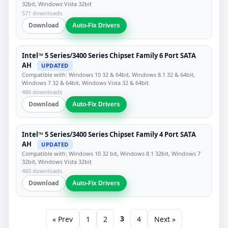
32bit, Windows Vista 32bit
571 downloads
Download
Auto-Fix Drivers
Intel™ 5 Series/3400 Series Chipset Family 6 Port SATA
AH
UPDATED
Compatible with: Windows 10 32 & 64bit, Windows 8.1 32 & 64bit,
Windows 7 32 & 64bit, Windows Vista 32 & 64bit
486 downloads
Download
Auto-Fix Drivers
Intel™ 5 Series/3400 Series Chipset Family 4 Port SATA
AH
UPDATED
Compatible with: Windows 10 32 bit, Windows 8.1 32bit, Windows 7
32bit, Windows Vista 32bit
460 downloads
Download
Auto-Fix Drivers
3
« Prev
1
2
4
Next »