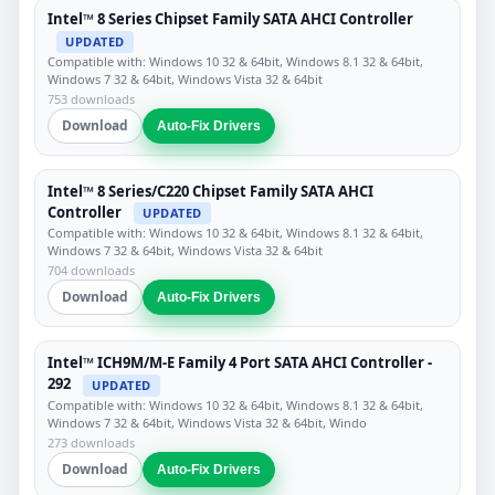
Intel™ 8 Series Chipset Family SATA AHCI Controller
UPDATED
Compatible with: Windows 10 32 & 64bit, Windows 8.1 32 & 64bit,
Windows 7 32 & 64bit, Windows Vista 32 & 64bit
753 downloads
Download
Auto-Fix Drivers
Intel™ 8 Series/C220 Chipset Family SATA AHCI
Controller
UPDATED
Compatible with: Windows 10 32 & 64bit, Windows 8.1 32 & 64bit,
Windows 7 32 & 64bit, Windows Vista 32 & 64bit
704 downloads
Download
Auto-Fix Drivers
Intel™ ICH9M/M-E Family 4 Port SATA AHCI Controller -
292
UPDATED
Compatible with: Windows 10 32 & 64bit, Windows 8.1 32 & 64bit,
Windows 7 32 & 64bit, Windows Vista 32 & 64bit, Windo
273 downloads
Download
Auto-Fix Drivers