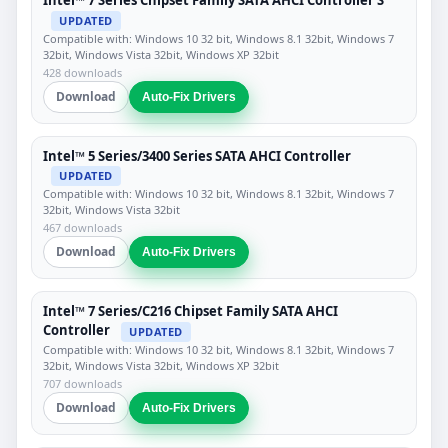
Intel™ 7 Series Chipset Family SATA AHCI Controller S
UPDATED
Compatible with: Windows 10 32 bit, Windows 8.1 32bit, Windows 7
32bit, Windows Vista 32bit, Windows XP 32bit
428 downloads
Download
Auto-Fix Drivers
Intel™ 5 Series/3400 Series SATA AHCI Controller
UPDATED
Compatible with: Windows 10 32 bit, Windows 8.1 32bit, Windows 7
32bit, Windows Vista 32bit
467 downloads
Download
Auto-Fix Drivers
Intel™ 7 Series/C216 Chipset Family SATA AHCI
Controller
UPDATED
Compatible with: Windows 10 32 bit, Windows 8.1 32bit, Windows 7
32bit, Windows Vista 32bit, Windows XP 32bit
707 downloads
Download
Auto-Fix Drivers