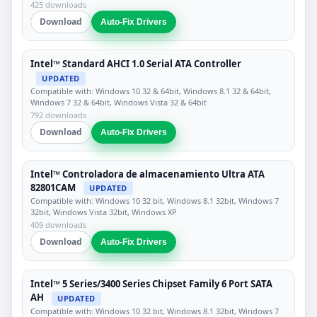
425 downloads
Download
Auto-Fix Drivers
Intel™ Standard AHCI 1.0 Serial ATA Controller
UPDATED
Compatible with: Windows 10 32 & 64bit, Windows 8.1 32 & 64bit,
Windows 7 32 & 64bit, Windows Vista 32 & 64bit
792 downloads
Download
Auto-Fix Drivers
Intel™ Controladora de almacenamiento Ultra ATA
82801CAM
UPDATED
Compatible with: Windows 10 32 bit, Windows 8.1 32bit, Windows 7
32bit, Windows Vista 32bit, Windows XP
409 downloads
Download
Auto-Fix Drivers
Intel™ 5 Series/3400 Series Chipset Family 6 Port SATA
AH
UPDATED
Compatible with: Windows 10 32 bit, Windows 8.1 32bit, Windows 7