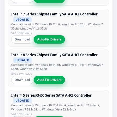
Intel™ 7 Series Chipset Family SATA AHCI Controller
UPDATED
Compatible with: Windows 10 32 bit, Windows 8.1 32bit, Windows 7
32bit, Windows Vista 32bit
547 downloads
Download
Auto-Fix Drivers
Intel™ 8 Series Chipset Family SATA AHCI Controller
UPDATED
Compatible with: Windows 10 64 bit, Windows 8.1 64bit, Windows 7
64bit, Windows Vista 64bit
840 downloads
Download
Auto-Fix Drivers
Intel™ 5 Series/3400 Series SATA AHCI Controller
UPDATED
Compatible with: Windows 10 32 & 64bit, Windows 8.1 32 & 64bit,
Windows 7 32 & 64bit, Windows Vista 32 & 64bit
528 downloads