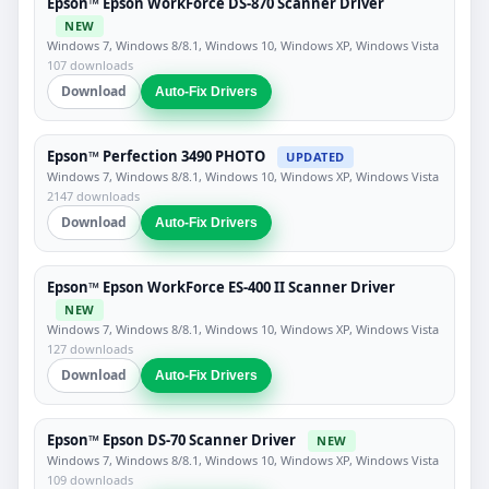
Epson™ Epson WorkForce DS-870 Scanner Driver
NEW
Windows 7, Windows 8/8.1, Windows 10, Windows XP, Windows Vista
107 downloads
Download
Auto-Fix Drivers
Epson™ Perfection 3490 PHOTO
UPDATED
Windows 7, Windows 8/8.1, Windows 10, Windows XP, Windows Vista
2147 downloads
Download
Auto-Fix Drivers
Epson™ Epson WorkForce ES-400 II Scanner Driver
NEW
Windows 7, Windows 8/8.1, Windows 10, Windows XP, Windows Vista
127 downloads
Download
Auto-Fix Drivers
Epson™ Epson DS-70 Scanner Driver
NEW
Windows 7, Windows 8/8.1, Windows 10, Windows XP, Windows Vista
109 downloads