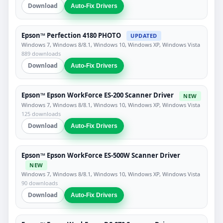
Download
Auto-Fix Drivers
Epson™ Perfection 4180 PHOTO
UPDATED
Windows 7, Windows 8/8.1, Windows 10, Windows XP, Windows Vista
889 downloads
Download
Auto-Fix Drivers
Epson™ Epson WorkForce ES-200 Scanner Driver
NEW
Windows 7, Windows 8/8.1, Windows 10, Windows XP, Windows Vista
125 downloads
Download
Auto-Fix Drivers
Epson™ Epson WorkForce ES-500W Scanner Driver
NEW
Windows 7, Windows 8/8.1, Windows 10, Windows XP, Windows Vista
90 downloads
Download
Auto-Fix Drivers