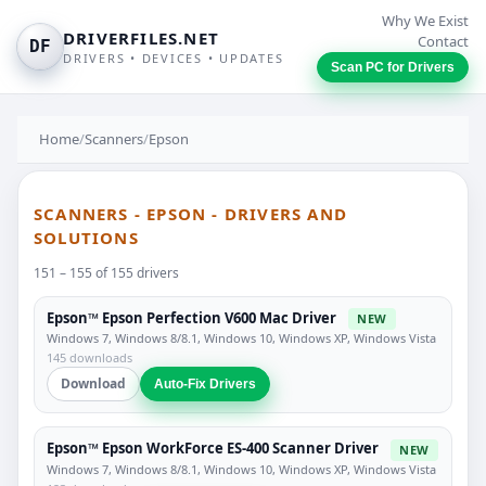
Why We Exist
DRIVERFILES.NET
Contact
DF
DRIVERS • DEVICES • UPDATES
Scan PC for Drivers
Home
/
Scanners
/
Epson
SCANNERS - EPSON - DRIVERS AND
SOLUTIONS
151 – 155 of 155 drivers
Epson™ Epson Perfection V600 Mac Driver
NEW
Windows 7, Windows 8/8.1, Windows 10, Windows XP, Windows Vista
145 downloads
Download
Auto-Fix Drivers
Epson™ Epson WorkForce ES-400 Scanner Driver
NEW
Windows 7, Windows 8/8.1, Windows 10, Windows XP, Windows Vista