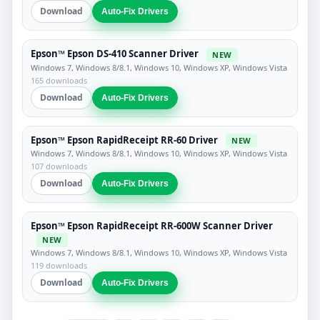
Download
Auto-Fix Drivers
Epson™ Epson DS-410 Scanner Driver
NEW
Windows 7, Windows 8/8.1, Windows 10, Windows XP, Windows Vista
165 downloads
Download
Auto-Fix Drivers
Epson™ Epson RapidReceipt RR-60 Driver
NEW
Windows 7, Windows 8/8.1, Windows 10, Windows XP, Windows Vista
107 downloads
Download
Auto-Fix Drivers
Epson™ Epson RapidReceipt RR-600W Scanner Driver
NEW
Windows 7, Windows 8/8.1, Windows 10, Windows XP, Windows Vista
119 downloads
Download
Auto-Fix Drivers