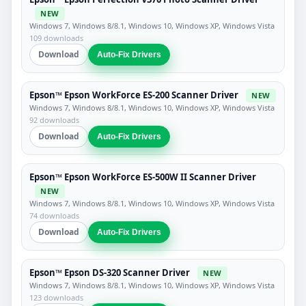
NEW
Windows 7, Windows 8/8.1, Windows 10, Windows XP, Windows Vista
109 downloads
Download
Auto-Fix Drivers
Epson™ Epson WorkForce ES-200 Scanner Driver
NEW
Windows 7, Windows 8/8.1, Windows 10, Windows XP, Windows Vista
92 downloads
Download
Auto-Fix Drivers
Epson™ Epson WorkForce ES-500W II Scanner Driver
NEW
Windows 7, Windows 8/8.1, Windows 10, Windows XP, Windows Vista
74 downloads
Download
Auto-Fix Drivers
Epson™ Epson DS-320 Scanner Driver
NEW
Windows 7, Windows 8/8.1, Windows 10, Windows XP, Windows Vista
123 downloads