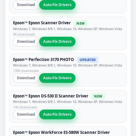
Download
Auto-Fix Drivers
Epson™ Epson Scanner Driver
NEW
Windows 7, Windows 8/8.1, Windows 10, Windows XP, Windows Vista
96 downloads
Download
Auto-Fix Drivers
Epson™ Perfection 3170 PHOTO
UPDATED
Windows 7, Windows 8/8.1, Windows 10, Windows XP, Windows Vista
1399 downloads
Download
Auto-Fix Drivers
Epson™ Epson DS-530 II Scanner Driver
NEW
Windows 7, Windows 8/8.1, Windows 10, Windows XP, Windows Vista
144 downloads
Download
Auto-Fix Drivers
Epson™ Epson WorkForce ES-580W Scanner Driver