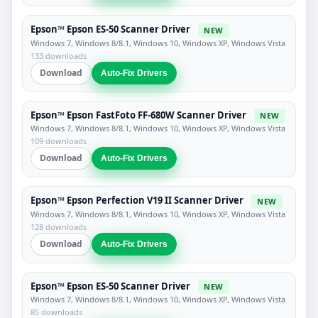
Epson™ Epson ES-50 Scanner Driver
NEW
Windows 7, Windows 8/8.1, Windows 10, Windows XP, Windows Vista
133 downloads
Download
Auto-Fix Drivers
Epson™ Epson FastFoto FF-680W Scanner Driver
NEW
Windows 7, Windows 8/8.1, Windows 10, Windows XP, Windows Vista
109 downloads
Download
Auto-Fix Drivers
Epson™ Epson Perfection V19 II Scanner Driver
NEW
Windows 7, Windows 8/8.1, Windows 10, Windows XP, Windows Vista
128 downloads
Download
Auto-Fix Drivers
Epson™ Epson ES-50 Scanner Driver
NEW
Windows 7, Windows 8/8.1, Windows 10, Windows XP, Windows Vista
85 downloads