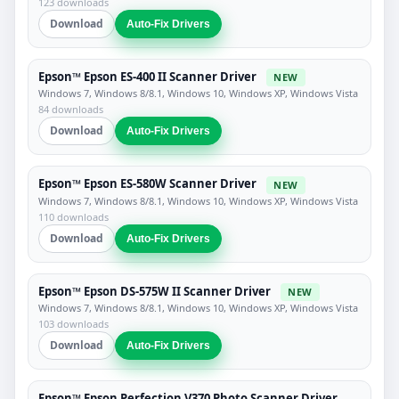
123 downloads
Download
Auto-Fix Drivers
Epson™ Epson ES-400 II Scanner Driver
NEW
Windows 7, Windows 8/8.1, Windows 10, Windows XP, Windows Vista
84 downloads
Download
Auto-Fix Drivers
Epson™ Epson ES-580W Scanner Driver
NEW
Windows 7, Windows 8/8.1, Windows 10, Windows XP, Windows Vista
110 downloads
Download
Auto-Fix Drivers
Epson™ Epson DS-575W II Scanner Driver
NEW
Windows 7, Windows 8/8.1, Windows 10, Windows XP, Windows Vista
103 downloads
Download
Auto-Fix Drivers
Epson™ Epson Perfection V370 Photo Scanner Driver