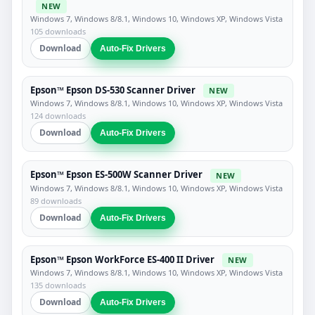
NEW
Windows 7, Windows 8/8.1, Windows 10, Windows XP, Windows Vista
105 downloads
Download
Auto-Fix Drivers
Epson™ Epson DS-530 Scanner Driver
NEW
Windows 7, Windows 8/8.1, Windows 10, Windows XP, Windows Vista
124 downloads
Download
Auto-Fix Drivers
Epson™ Epson ES-500W Scanner Driver
NEW
Windows 7, Windows 8/8.1, Windows 10, Windows XP, Windows Vista
89 downloads
Download
Auto-Fix Drivers
Epson™ Epson WorkForce ES-400 II Driver
NEW
Windows 7, Windows 8/8.1, Windows 10, Windows XP, Windows Vista
135 downloads
Download
Auto-Fix Drivers