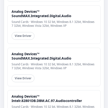
Analog Devices™
SoundMAX.Integrated.Digital.Audio
Sound Cards · Windows 10 32 bit, Windows 8.1 32bit, Windows
7 32bit, Windows Vista 32bit, Windows XP
View Driver
Analog Devices™
SoundMAX.Integrated.Digital.Audio
Sound Cards · Windows 10 32 bit, Windows 8.1 32bit, Windows
7 32bit, Windows Vista 32bit, Windows XP
View Driver
Analog Devices™
Intelr.82801DB.DBM.AC.97.Audiocontroller
Sound Cards · Windows 10 32 bit, Windows 8.1 32bit, Windows