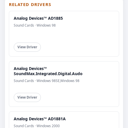
RELATED DRIVERS
Analog Devices™ AD1885
Sound Cards · Windows 98
View Driver
Analog Devices™
SoundMax.Integrated.Digital.Audo
Sound Cards · Windows 98SE,Windows 98
View Driver
Analog Devices™ AD1881A
Sound Cards · Windows 2000