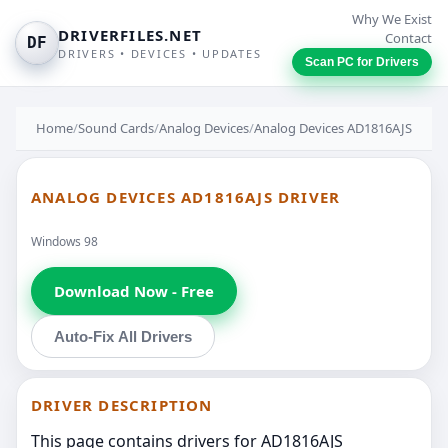
Why We Exist
DRIVERFILES.NET
Contact
DF
DRIVERS • DEVICES • UPDATES
Scan PC for Drivers
Home
/
Sound Cards
/
Analog Devices
/
Analog Devices AD1816AJS
ANALOG DEVICES AD1816AJS DRIVER
Windows 98
Download Now - Free
Auto-Fix All Drivers
DRIVER DESCRIPTION
This page contains drivers for AD1816AJS