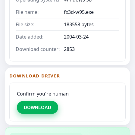
File name:
fx3d-w95.exe
File size:
183558 bytes
Date added:
2004-03-24
Download counter:
2853
DOWNLOAD DRIVER
Confirm you're human
DOWNLOAD