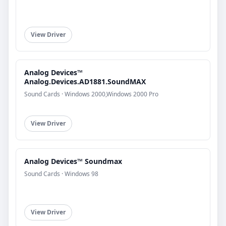
View Driver
Analog Devices™
Analog.Devices.AD1881.SoundMAX
Sound Cards · Windows 2000,Windows 2000 Pro
View Driver
Analog Devices™ Soundmax
Sound Cards · Windows 98
View Driver