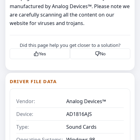
manufactured by Analog Devices™. Please note we
are carefully scanning all the content on our
website for viruses and trojans.
Did this page help you get closer to a solution?
Yes
No
DRIVER FILE DATA
Vendor:
Analog Devices™
Device:
AD1816AJS
Type:
Sound Cards
Operating Systems:
Windows 98