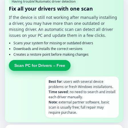
Having trouble?
Automatic driver detection
Fix all your drivers with one scan
If the device is still not working after manually installing
a driver, you may have more than one outdated or
missing driver. An automatic scan can detect all driver
issues on your PC and update them in a few clicks.
Scans your system for missing or outdated drivers
Downloads and installs the correct versions
Creates a restore point before making changes
Scan PC for Drivers – Free
Best for:
users with several device
problems or fresh Windows installations.
Time saved:
no need to search and install
each driver manually.
Note:
external partner software, basic
scan is usually free; full repair may
require purchase.