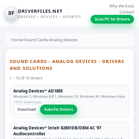
Why We Exist
DRIVERFILES.NET
Contact
DF
DRIVERS • DEVICES • UPDATES
Scan PC for Drivers
Home
/
Sound Cards
/
Analog Devices
SOUND CARDS - ANALOG DEVICES - DRIVERS
AND SOLUTIONS
1 – 10 of 10 drivers
Analog Devices™ AD1885
Windows 7, Windows 8/8.1, Windows 10, Windows XP, Windows Vista
11016 downloads
Download
Auto-Fix Drivers
Analog Devices™ Intelr 82801DB/DBM AC '97
Audiocontroller