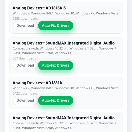
Analog Devices™ AD1816AJS
Windows 7, Windows 8/8.1, Windows 10, Windows XP, Windows Vista
2853 downloads
Download
Auto-Fix Drivers
Analog Devices™ SoundMAX Integrated Digital Audio
Compatible with: Windows 10 32 bit, Windows 8.1 32bit, Windows 7
32bit, Windows Vista 32bit, Windows XP
567 downloads
Download
Auto-Fix Drivers
Analog Devices™ AD1881A
Windows 7, Windows 8/8.1, Windows 10, Windows XP, Windows Vista
6422 downloads
Download
Auto-Fix Drivers
Analog Devices™ SoundMAX Integrated Digital Audio
Compatible with: Windows 10 32 bit, Windows 8.1 32bit, Windows 7
32bit, Windows Vista 32bit, Windows XP