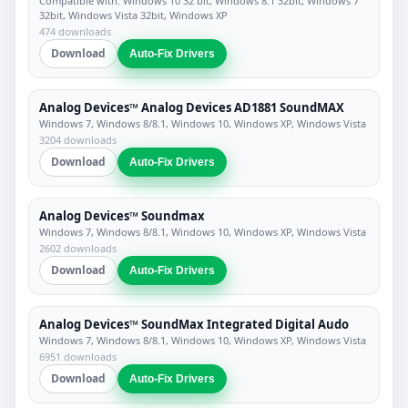
Compatible with: Windows 10 32 bit, Windows 8.1 32bit, Windows 7
32bit, Windows Vista 32bit, Windows XP
474 downloads
Download
Auto-Fix Drivers
Analog Devices™ Analog Devices AD1881 SoundMAX
Windows 7, Windows 8/8.1, Windows 10, Windows XP, Windows Vista
3204 downloads
Download
Auto-Fix Drivers
Analog Devices™ Soundmax
Windows 7, Windows 8/8.1, Windows 10, Windows XP, Windows Vista
2602 downloads
Download
Auto-Fix Drivers
Analog Devices™ SoundMax Integrated Digital Audo
Windows 7, Windows 8/8.1, Windows 10, Windows XP, Windows Vista
6951 downloads
Download
Auto-Fix Drivers