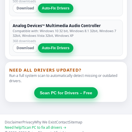
500 downloads
Download
Auto-Fix Drivers
Analog Devices™ Multimedia Audio Controller
Compatible with: Windows 10 32 bit, Windows 8.1 32bit, Windows 7
32bit, Windows Vista 32bit, Windows XP
368 downloads
Download
Auto-Fix Drivers
NEED ALL DRIVERS UPDATED?
Run a full system scan to automatically detect missing or outdated
drivers.
Scan PC for Drivers – Free
Disclaimer
Privacy
Why We Exist
Contact
Sitemap
Need help?
Scan PC to fix all drivers →