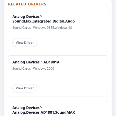
RELATED DRIVERS
Analog Devices™
SoundMax.Integrated.Digital.Audo
Sound Cards · Windows 98SE,Windows 98
View Driver
Analog Devices™ AD1881A
Sound Cards · Windows 2000
View Driver
Analog Devices™
Analog.Devices.AD1881.SoundMAX