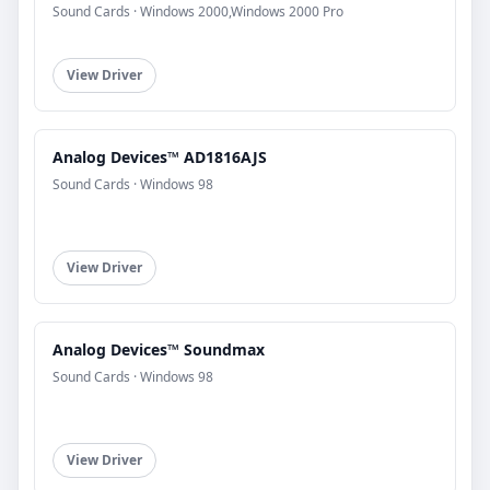
Sound Cards · Windows 2000,Windows 2000 Pro
View Driver
Analog Devices™ AD1816AJS
Sound Cards · Windows 98
View Driver
Analog Devices™ Soundmax
Sound Cards · Windows 98
View Driver