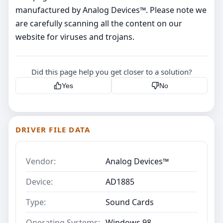
manufactured by Analog Devices™. Please note we
are carefully scanning all the content on our
website for viruses and trojans.
Did this page help you get closer to a solution?
Yes
No
DRIVER FILE DATA
Vendor:
Analog Devices™
Device:
AD1885
Type:
Sound Cards
Operating Systems:
Windows 98