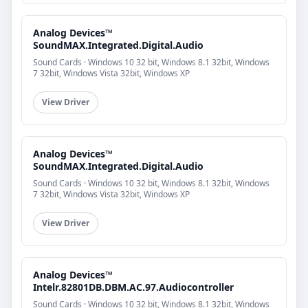
Analog Devices™
SoundMAX.Integrated.Digital.Audio
Sound Cards · Windows 10 32 bit, Windows 8.1 32bit, Windows
7 32bit, Windows Vista 32bit, Windows XP
View Driver
Analog Devices™
SoundMAX.Integrated.Digital.Audio
Sound Cards · Windows 10 32 bit, Windows 8.1 32bit, Windows
7 32bit, Windows Vista 32bit, Windows XP
View Driver
Analog Devices™
Intelr.82801DB.DBM.AC.97.Audiocontroller
Sound Cards · Windows 10 32 bit, Windows 8.1 32bit, Windows