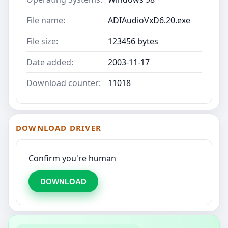
File name:
ADIAudioVxD6.20.exe
File size:
123456 bytes
Date added:
2003-11-17
Download counter:
11018
DOWNLOAD DRIVER
Confirm you're human
DOWNLOAD