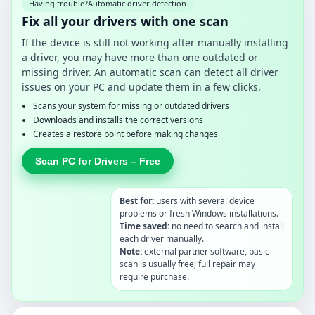
Having trouble?
Automatic driver detection
Fix all your drivers with one scan
If the device is still not working after manually installing
a driver, you may have more than one outdated or
missing driver. An automatic scan can detect all driver
issues on your PC and update them in a few clicks.
Scans your system for missing or outdated drivers
Downloads and installs the correct versions
Creates a restore point before making changes
Scan PC for Drivers – Free
Best for:
users with several device
problems or fresh Windows installations.
Time saved:
no need to search and install
each driver manually.
Note:
external partner software, basic
scan is usually free; full repair may
require purchase.