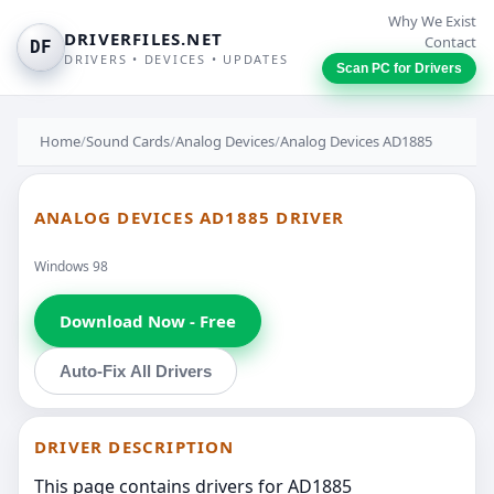
Why We Exist
DRIVERFILES.NET
Contact
DF
DRIVERS • DEVICES • UPDATES
Scan PC for Drivers
Home
/
Sound Cards
/
Analog Devices
/
Analog Devices AD1885
ANALOG DEVICES AD1885 DRIVER
Windows 98
Download Now - Free
Auto-Fix All Drivers
DRIVER DESCRIPTION
This page contains drivers for AD1885