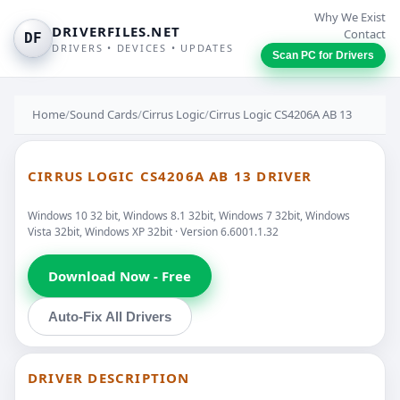
Why We Exist
DRIVERFILES.NET
Contact
DF
DRIVERS • DEVICES • UPDATES
Scan PC for Drivers
Home
/
Sound Cards
/
Cirrus Logic
/
Cirrus Logic CS4206A AB 13
CIRRUS LOGIC CS4206A AB 13 DRIVER
Windows 10 32 bit, Windows 8.1 32bit, Windows 7 32bit, Windows
Vista 32bit, Windows XP 32bit · Version 6.6001.1.32
Download Now - Free
Auto-Fix All Drivers
DRIVER DESCRIPTION