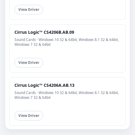
View Driver
Cirrus Logic™ CS4206B.AB.09
Sound Cards · Windows 10 32 & 64bit, Windows 8.1 32 & 64bit,
Windows 7 32 & 64bit
View Driver
Cirrus Logic™ CS4206A.AB.13
Sound Cards · Windows 10 32 & 64bit, Windows 8.1 32 & 64bit,
Windows 7 32 & 64bit
View Driver