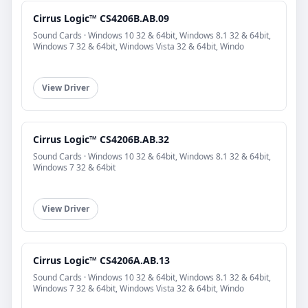
Cirrus Logic™ CS4206B.AB.09
Sound Cards · Windows 10 32 & 64bit, Windows 8.1 32 & 64bit,
Windows 7 32 & 64bit, Windows Vista 32 & 64bit, Windo
View Driver
Cirrus Logic™ CS4206B.AB.32
Sound Cards · Windows 10 32 & 64bit, Windows 8.1 32 & 64bit,
Windows 7 32 & 64bit
View Driver
Cirrus Logic™ CS4206A.AB.13
Sound Cards · Windows 10 32 & 64bit, Windows 8.1 32 & 64bit,
Windows 7 32 & 64bit, Windows Vista 32 & 64bit, Windo