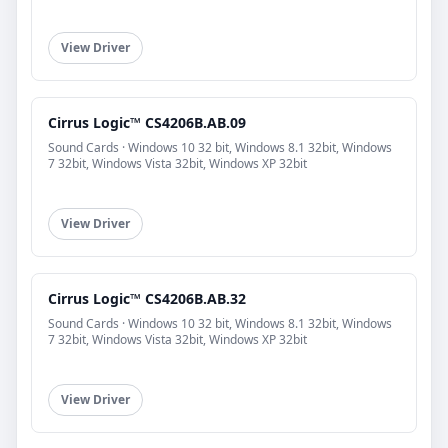
View Driver
Cirrus Logic™ CS4206B.AB.09
Sound Cards · Windows 10 32 bit, Windows 8.1 32bit, Windows
7 32bit, Windows Vista 32bit, Windows XP 32bit
View Driver
Cirrus Logic™ CS4206B.AB.32
Sound Cards · Windows 10 32 bit, Windows 8.1 32bit, Windows
7 32bit, Windows Vista 32bit, Windows XP 32bit
View Driver