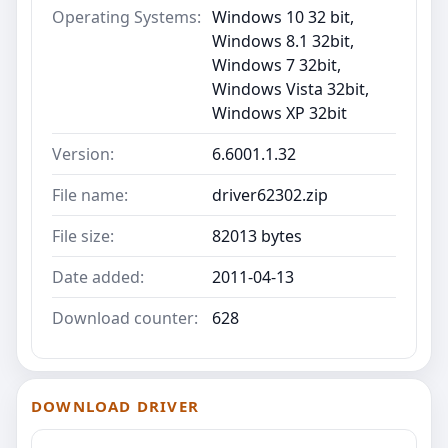
Operating Systems:
Windows 10 32 bit,
Windows 8.1 32bit,
Windows 7 32bit,
Windows Vista 32bit,
Windows XP 32bit
Version:
6.6001.1.32
File name:
driver62302.zip
File size:
82013 bytes
Date added:
2011-04-13
Download counter:
628
DOWNLOAD DRIVER