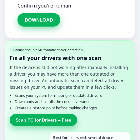
Confirm you're human
DOWNLOAD
Having trouble?
Automatic driver detection
Fix all your drivers with one scan
If the device is still not working after manually installing
a driver, you may have more than one outdated or
missing driver. An automatic scan can detect all driver
issues on your PC and update them in a few clicks.
Scans your system for missing or outdated drivers
Downloads and installs the correct versions
Creates a restore point before making changes
Scan PC for Drivers – Free
Best for:
users with several device