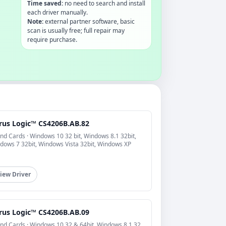
Time saved:
no need to search and install
each driver manually.
Note:
external partner software, basic
scan is usually free; full repair may
require purchase.
rrus Logic™ CS4206B.AB.82
nd Cards · Windows 10 32 bit, Windows 8.1 32bit,
dows 7 32bit, Windows Vista 32bit, Windows XP
iew Driver
rrus Logic™ CS4206B.AB.09
nd Cards · Windows 10 32 & 64bit, Windows 8.1 32