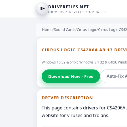
DRIVERFILES.NET
DF
DRIVERS • DEVICES • UPDATES
Home
/
Sound Cards
/
Cirrus Logic
/
Cirrus Logic CS4
CIRRUS LOGIC CS4206A AB 13 DRIV
Windows 10 32 & 64bit, Windows 8.1 32 & 64bit, Windo
Download Now - Free
Auto-Fix A
DRIVER DESCRIPTION
This page contains drivers for CS4206A 
website for viruses and trojans.