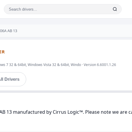
206A AB 13
ER
ws 7 32 & 64bit, Windows Vista 32 & 64bit, Windo · Version 6.6001.1.26
ll Drivers
AB 13 manufactured by Cirrus Logic™. Please note we are ca