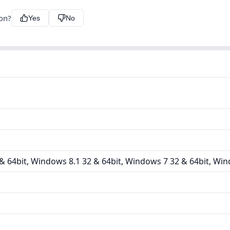
ion?
Yes
No
 64bit, Windows 8.1 32 & 64bit, Windows 7 32 & 64bit, Win