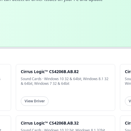
Cirrus Logic™ CS4206B.AB.82
Ci
s
Sound Cards · Windows 10 32 & 64bit, Windows 8.1 32
Sou
& 64bit, Windows 7 32 & 64bit
Win
View Driver
V
Cirrus Logic™ CS4206B.AB.32
Ci
t,
Sound Cards · Windows 10 32 bit, Windows 8.1 32bit,
Sou