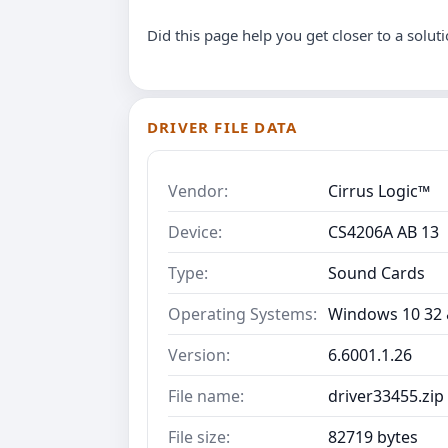
Did this page help you get closer to a solut
DRIVER FILE DATA
Vendor:
Cirrus Logic™
Device:
CS4206A AB 13
Type:
Sound Cards
Operating Systems:
Windows 10 32 &
Version:
6.6001.1.26
File name:
driver33455.zip
File size:
82719 bytes