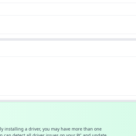
ally installing a driver, you may have more than one
n can detect all driver issues on your PC and update