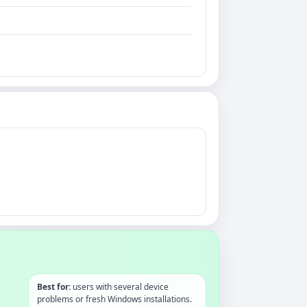
Best for:
users with several device
problems or fresh Windows installations.