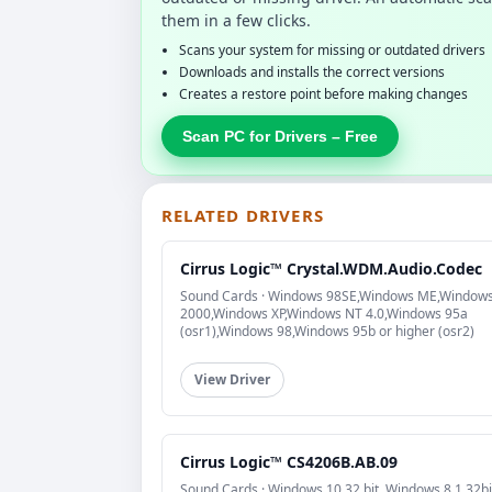
them in a few clicks.
Scans your system for missing or outdated drivers
Downloads and installs the correct versions
Creates a restore point before making changes
Scan PC for Drivers – Free
RELATED DRIVERS
Cirrus Logic™ Crystal.WDM.Audio.Codec
Sound Cards · Windows 98SE,Windows ME,Window
2000,Windows XP,Windows NT 4.0,Windows 95a
(osr1),Windows 98,Windows 95b or higher (osr2)
View Driver
Cirrus Logic™ CS4206B.AB.09
Sound Cards · Windows 10 32 bit, Windows 8.1 32bi