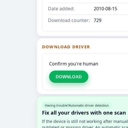
Date added:
2010-08-15
Download counter:
729
DOWNLOAD DRIVER
Confirm you're human
DOWNLOAD
Having trouble?
Automatic driver detection
Fix all your drivers with one scan
If the device is still not working after manu
outdated or missing driver. An automatic sca