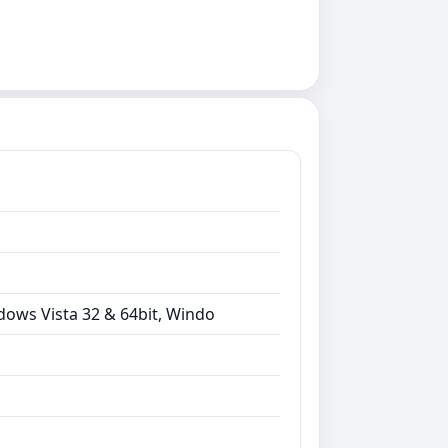
dows Vista 32 & 64bit, Windo