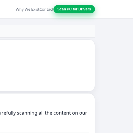
Why We Exist
Contact
Scan PC for Drivers
refully scanning all the content on our