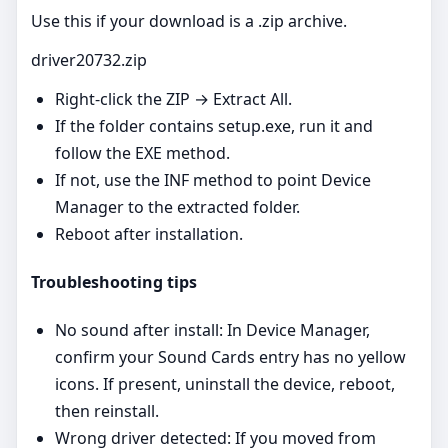
Use this if your download is a .zip archive.
driver20732.zip
Right‑click the ZIP → Extract All.
If the folder contains setup.exe, run it and
follow the EXE method.
If not, use the INF method to point Device
Manager to the extracted folder.
Reboot after installation.
Troubleshooting tips
No sound after install: In Device Manager,
confirm your Sound Cards entry has no yellow
icons. If present, uninstall the device, reboot,
then reinstall.
Wrong driver detected: If you moved from