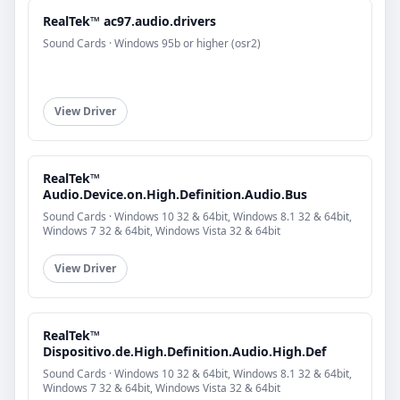
RealTek™ ac97.audio.drivers
Sound Cards · Windows 95b or higher (osr2)
View Driver
RealTek™
Audio.Device.on.High.Definition.Audio.Bus
Sound Cards · Windows 10 32 & 64bit, Windows 8.1 32 & 64bit,
Windows 7 32 & 64bit, Windows Vista 32 & 64bit
View Driver
RealTek™
Dispositivo.de.High.Definition.Audio.High.Def
Sound Cards · Windows 10 32 & 64bit, Windows 8.1 32 & 64bit,
Windows 7 32 & 64bit, Windows Vista 32 & 64bit