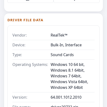
DRIVER FILE DATA
Vendor:
RealTek™
Device:
Bulk-In, Interface
Type:
Sound Cards
Operating Systems:
Windows 10 64 bit,
Windows 8.1 64bit,
Windows 7 64bit,
Windows Vista 64bit,
Windows XP 64bit
Version:
64.001.1012.2010