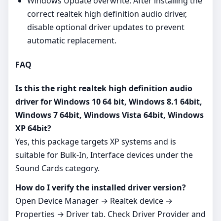
Windows Update overwrite: After installing the
correct realtek high definition audio driver,
disable optional driver updates to prevent
automatic replacement.
FAQ
Is this the right realtek high definition audio
driver for Windows 10 64 bit, Windows 8.1 64bit,
Windows 7 64bit, Windows Vista 64bit, Windows
XP 64bit?
Yes, this package targets XP systems and is
suitable for Bulk-In, Interface devices under the
Sound Cards category.
How do I verify the installed driver version?
Open Device Manager → Realtek device →
Properties → Driver tab. Check Driver Provider and