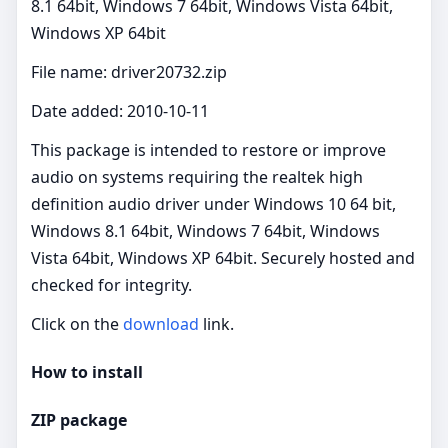
8.1 64bit, Windows 7 64bit, Windows Vista 64bit,
Windows XP 64bit
File name: driver20732.zip
Date added: 2010-10-11
This package is intended to restore or improve
audio on systems requiring the realtek high
definition audio driver under Windows 10 64 bit,
Windows 8.1 64bit, Windows 7 64bit, Windows
Vista 64bit, Windows XP 64bit. Securely hosted and
checked for integrity.
Click on the
download
link.
How to install
ZIP package