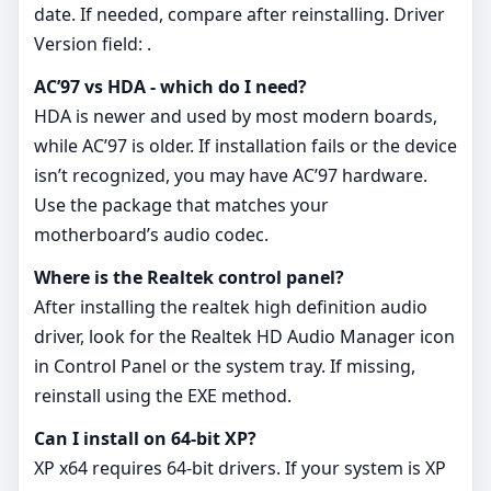
date. If needed, compare after reinstalling. Driver
Version field: .
AC’97 vs HDA - which do I need?
HDA is newer and used by most modern boards,
while AC’97 is older. If installation fails or the device
isn’t recognized, you may have AC’97 hardware.
Use the package that matches your
motherboard’s audio codec.
Where is the Realtek control panel?
After installing the realtek high definition audio
driver, look for the Realtek HD Audio Manager icon
in Control Panel or the system tray. If missing,
reinstall using the EXE method.
Can I install on 64‑bit XP?
XP x64 requires 64‑bit drivers. If your system is XP