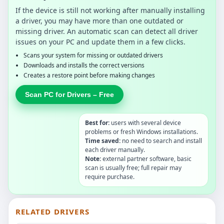
If the device is still not working after manually installing
a driver, you may have more than one outdated or
missing driver. An automatic scan can detect all driver
issues on your PC and update them in a few clicks.
Scans your system for missing or outdated drivers
Downloads and installs the correct versions
Creates a restore point before making changes
Scan PC for Drivers – Free
Best for:
users with several device
problems or fresh Windows installations.
Time saved:
no need to search and install
each driver manually.
Note:
external partner software, basic
scan is usually free; full repair may
require purchase.
RELATED DRIVERS