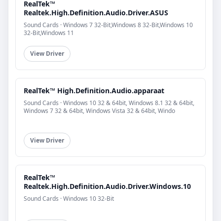
RealTek™
Realtek.High.Definition.Audio.Driver.ASUS
Sound Cards · Windows 7 32-Bit,Windows 8 32-Bit,Windows 10
32-Bit,Windows 11
View Driver
RealTek™ High.Definition.Audio.apparaat
Sound Cards · Windows 10 32 & 64bit, Windows 8.1 32 & 64bit,
Windows 7 32 & 64bit, Windows Vista 32 & 64bit, Windo
View Driver
RealTek™
Realtek.High.Definition.Audio.Driver.Windows.10
Sound Cards · Windows 10 32-Bit