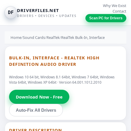
Why We Exist
DRIVERFILES.NET
Contact
DF
DRIVERS • DEVICES • UPDATES
Scan PC for Drivers
Home
/
Sound Cards
/
RealTek
/
RealTek Bulk-In, Interface
BULK-IN, INTERFACE - REALTEK HIGH
DEFINITION AUDIO DRIVER
Windows 10 64 bit, Windows 8.1 64bit, Windows 7 64bit, Windows
Vista 64bit, Windows XP 64bit · Version 64.001.1012.2010
Download Now - Free
Auto-Fix All Drivers
DRIVER DESCRIPTION