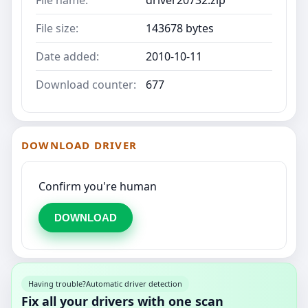
File name:
driver20732.zip
File size:
143678 bytes
Date added:
2010-10-11
Download counter:
677
DOWNLOAD DRIVER
Confirm you're human
DOWNLOAD
Having trouble?
Automatic driver detection
Fix all your drivers with one scan