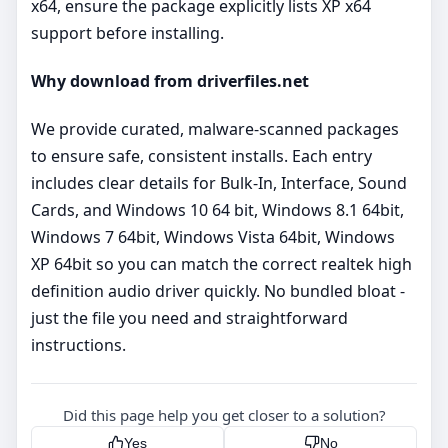
x64, ensure the package explicitly lists XP x64
support before installing.
Why download from driverfiles.net
We provide curated, malware‑scanned packages
to ensure safe, consistent installs. Each entry
includes clear details for Bulk-In, Interface, Sound
Cards, and Windows 10 64 bit, Windows 8.1 64bit,
Windows 7 64bit, Windows Vista 64bit, Windows
XP 64bit so you can match the correct realtek high
definition audio driver quickly. No bundled bloat -
just the file you need and straightforward
instructions.
Did this page help you get closer to a solution?
Yes
No