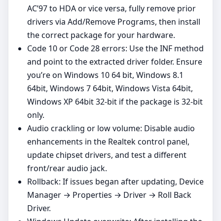
AC’97 to HDA or vice versa, fully remove prior
drivers via Add/Remove Programs, then install
the correct package for your hardware.
Code 10 or Code 28 errors: Use the INF method
and point to the extracted driver folder. Ensure
you’re on Windows 10 64 bit, Windows 8.1
64bit, Windows 7 64bit, Windows Vista 64bit,
Windows XP 64bit 32‑bit if the package is 32‑bit
only.
Audio crackling or low volume: Disable audio
enhancements in the Realtek control panel,
update chipset drivers, and test a different
front/rear audio jack.
Rollback: If issues began after updating, Device
Manager → Properties → Driver → Roll Back
Driver.