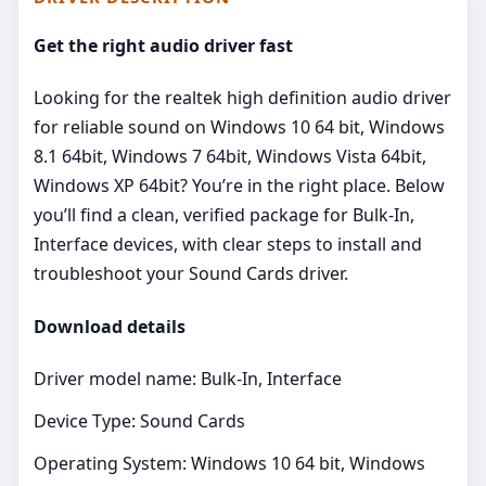
Get the right audio driver fast
Looking for the realtek high definition audio driver
for reliable sound on Windows 10 64 bit, Windows
8.1 64bit, Windows 7 64bit, Windows Vista 64bit,
Windows XP 64bit? You’re in the right place. Below
you’ll find a clean, verified package for Bulk-In,
Interface devices, with clear steps to install and
troubleshoot your Sound Cards driver.
Download details
Driver model name: Bulk-In, Interface
Device Type: Sound Cards
Operating System: Windows 10 64 bit, Windows