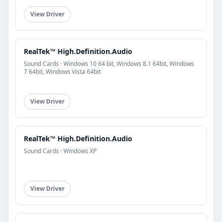
View Driver
RealTek™ High.Definition.Audio
Sound Cards · Windows 10 64 bit, Windows 8.1 64bit, Windows
7 64bit, Windows Vista 64bit
View Driver
RealTek™ High.Definition.Audio
Sound Cards · Windows XP
View Driver