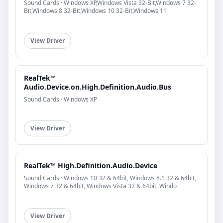
Sound Cards · Windows XP,Windows Vista 32-Bit,Windows 7 32-
Bit,Windows 8 32-Bit,Windows 10 32-Bit,Windows 11
View Driver
RealTek™
Audio.Device.on.High.Definition.Audio.Bus
Sound Cards · Windows XP
View Driver
RealTek™ High.Definition.Audio.Device
Sound Cards · Windows 10 32 & 64bit, Windows 8.1 32 & 64bit,
Windows 7 32 & 64bit, Windows Vista 32 & 64bit, Windo
View Driver