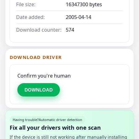
File size:
16347300 bytes
Date added:
2005-04-14
Download counter:
574
DOWNLOAD DRIVER
Confirm you're human
DOWNLOAD
Having trouble?
Automatic driver detection
Fix all your drivers with one scan
If the device is still not working after manually installing