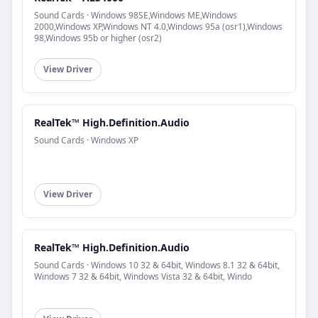
Sound Cards · Windows 98SE,Windows ME,Windows
2000,Windows XP,Windows NT 4.0,Windows 95a (osr1),Windows
98,Windows 95b or higher (osr2)
View Driver
RealTek™ High.Definition.Audio
Sound Cards · Windows XP
View Driver
RealTek™ High.Definition.Audio
Sound Cards · Windows 10 32 & 64bit, Windows 8.1 32 & 64bit,
Windows 7 32 & 64bit, Windows Vista 32 & 64bit, Windo