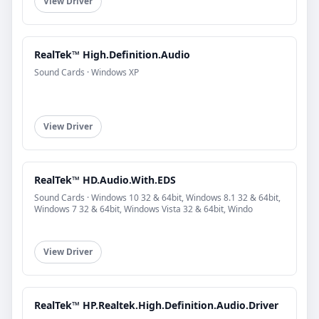
View Driver
RealTek™ High.Definition.Audio
Sound Cards · Windows XP
View Driver
RealTek™ HD.Audio.With.EDS
Sound Cards · Windows 10 32 & 64bit, Windows 8.1 32 & 64bit,
Windows 7 32 & 64bit, Windows Vista 32 & 64bit, Windo
View Driver
RealTek™ HP.Realtek.High.Definition.Audio.Driver