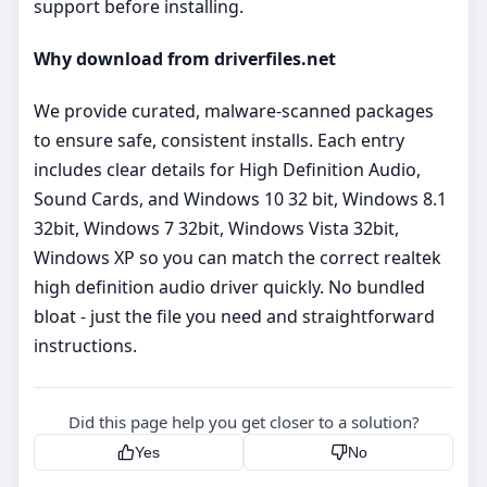
support before installing.
Why download from driverfiles.net
We provide curated, malware‑scanned packages
to ensure safe, consistent installs. Each entry
includes clear details for High Definition Audio,
Sound Cards, and Windows 10 32 bit, Windows 8.1
32bit, Windows 7 32bit, Windows Vista 32bit,
Windows XP so you can match the correct realtek
high definition audio driver quickly. No bundled
bloat - just the file you need and straightforward
instructions.
Did this page help you get closer to a solution?
Yes
No