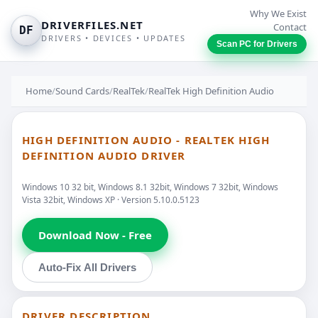
Why We Exist
DRIVERFILES.NET
Contact
DF
DRIVERS • DEVICES • UPDATES
Scan PC for Drivers
Home
/
Sound Cards
/
RealTek
/
RealTek High Definition Audio
HIGH DEFINITION AUDIO - REALTEK HIGH
DEFINITION AUDIO DRIVER
Windows 10 32 bit, Windows 8.1 32bit, Windows 7 32bit, Windows
Vista 32bit, Windows XP · Version 5.10.0.5123
Download Now - Free
Auto-Fix All Drivers
DRIVER DESCRIPTION