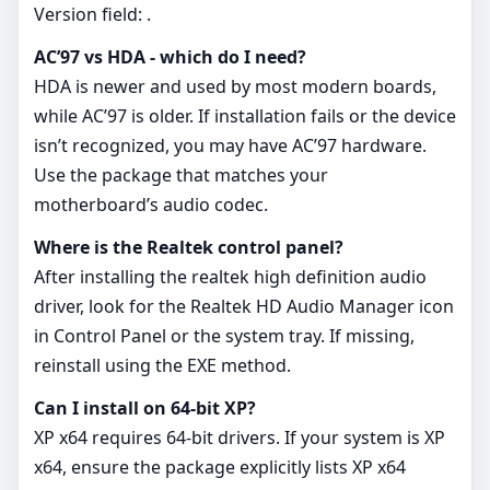
Version field: .
AC’97 vs HDA - which do I need?
HDA is newer and used by most modern boards,
while AC’97 is older. If installation fails or the device
isn’t recognized, you may have AC’97 hardware.
Use the package that matches your
motherboard’s audio codec.
Where is the Realtek control panel?
After installing the realtek high definition audio
driver, look for the Realtek HD Audio Manager icon
in Control Panel or the system tray. If missing,
reinstall using the EXE method.
Can I install on 64‑bit XP?
XP x64 requires 64‑bit drivers. If your system is XP
x64, ensure the package explicitly lists XP x64