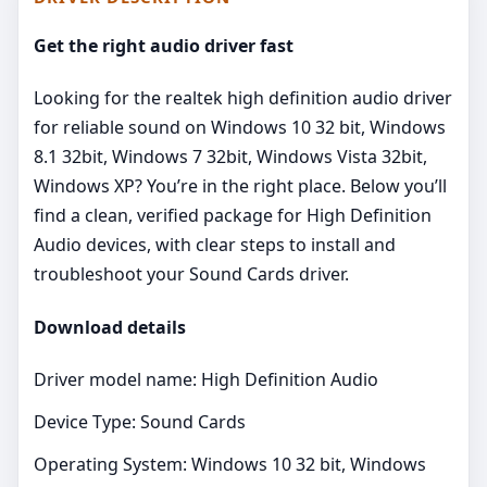
Get the right audio driver fast
Looking for the realtek high definition audio driver
for reliable sound on Windows 10 32 bit, Windows
8.1 32bit, Windows 7 32bit, Windows Vista 32bit,
Windows XP? You’re in the right place. Below you’ll
find a clean, verified package for High Definition
Audio devices, with clear steps to install and
troubleshoot your Sound Cards driver.
Download details
Driver model name: High Definition Audio
Device Type: Sound Cards
Operating System: Windows 10 32 bit, Windows