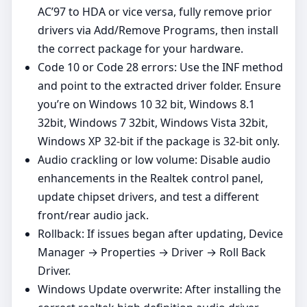
AC’97 to HDA or vice versa, fully remove prior
drivers via Add/Remove Programs, then install
the correct package for your hardware.
Code 10 or Code 28 errors: Use the INF method
and point to the extracted driver folder. Ensure
you’re on Windows 10 32 bit, Windows 8.1
32bit, Windows 7 32bit, Windows Vista 32bit,
Windows XP 32‑bit if the package is 32‑bit only.
Audio crackling or low volume: Disable audio
enhancements in the Realtek control panel,
update chipset drivers, and test a different
front/rear audio jack.
Rollback: If issues began after updating, Device
Manager → Properties → Driver → Roll Back
Driver.
Windows Update overwrite: After installing the