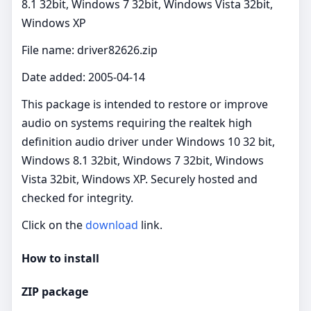
8.1 32bit, Windows 7 32bit, Windows Vista 32bit,
Windows XP
File name: driver82626.zip
Date added: 2005-04-14
This package is intended to restore or improve
audio on systems requiring the realtek high
definition audio driver under Windows 10 32 bit,
Windows 8.1 32bit, Windows 7 32bit, Windows
Vista 32bit, Windows XP. Securely hosted and
checked for integrity.
Click on the
download
link.
How to install
ZIP package