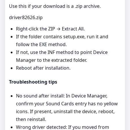
Use this if your download is a .zip archive.
driver82626.zip
Right‑click the ZIP → Extract All.
If the folder contains setup.exe, run it and
follow the EXE method.
If not, use the INF method to point Device
Manager to the extracted folder.
Reboot after installation.
Troubleshooting tips
No sound after install: In Device Manager,
confirm your Sound Cards entry has no yellow
icons. If present, uninstall the device, reboot,
then reinstall.
Wrong driver detected: If you moved from