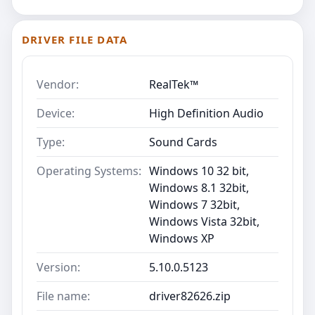
DRIVER FILE DATA
Vendor:
RealTek™
Device:
High Definition Audio
Type:
Sound Cards
Operating Systems:
Windows 10 32 bit,
Windows 8.1 32bit,
Windows 7 32bit,
Windows Vista 32bit,
Windows XP
Version:
5.10.0.5123
File name:
driver82626.zip