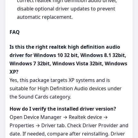
correct realtek high definition audio driver,
disable optional driver updates to prevent
automatic replacement.
FAQ
Is this the right realtek high definition audio
driver for Windows 10 32 bit, Windows 8.1 32bit,
Windows 7 32bit, Windows Vista 32bit, Windows
XP?
Yes, this package targets XP systems and is
suitable for High Definition Audio devices under
the Sound Cards category.
How do I verify the installed driver version?
Open Device Manager → Realtek device →
Properties → Driver tab. Check Driver Provider and
date. If needed, compare after reinstalling. Driver