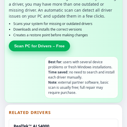
a driver, you may have more than one outdated or
missing driver. An automatic scan can detect all driver
issues on your PC and update them in a few clicks.
Scans your system for missing or outdated drivers
Downloads and installs the correct versions
Creates a restore point before making changes
Scan PC for Drivers – Free
Best for:
users with several device
problems or fresh Windows installations.
Time saved:
no need to search and install
each driver manually.
Note:
external partner software, basic
scan is usually free; full repair may
require purchase.
RELATED DRIVERS
RealTek™ ALS4000