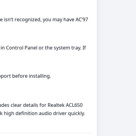
ce isn’t recognized, you may have AC’97
in Control Panel or the system tray. If
pport before installing.
des clear details for Realtek ACL650
high definition audio driver quickly.