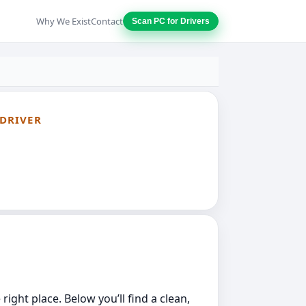
Why We Exist
Contact
Scan PC for Drivers
 DRIVER
ight place. Below you’ll find a clean,