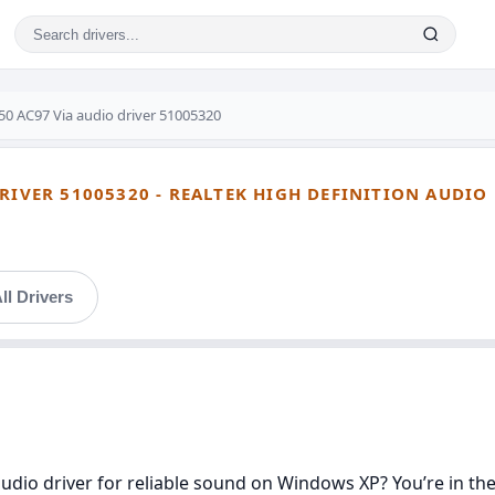
50 AC97 Via audio driver 51005320
RIVER 51005320 - REALTEK HIGH DEFINITION AUDIO
ll Drivers
udio driver for reliable sound on Windows XP? You’re in the r