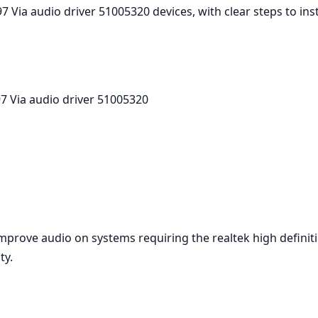
7 Via audio driver 51005320 devices, with clear steps to in
7 Via audio driver 51005320
improve audio on systems requiring the realtek high defini
ty.