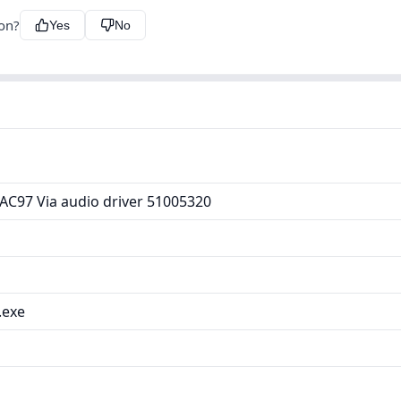
ion?
Yes
No
AC97 Via audio driver 51005320
.exe