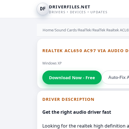
DRIVERFILES.NET
DF
DRIVERS • DEVICES • UPDATES
Home
/
Sound Cards
/
RealTek
/
RealTek Realtek ACL6
REALTEK ACL650 AC97 VIA AUDIO D
Windows XP
Download Now - Free
Auto-Fix A
DRIVER DESCRIPTION
Get the right audio driver fast
Looking for the realtek high definition a