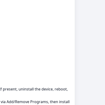
 present, uninstall the device, reboot,
s via Add/Remove Programs, then install