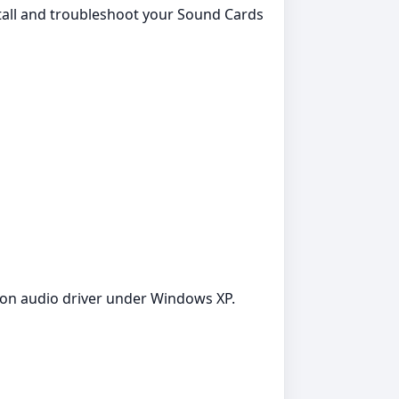
stall and troubleshoot your Sound Cards
tion audio driver under Windows XP.