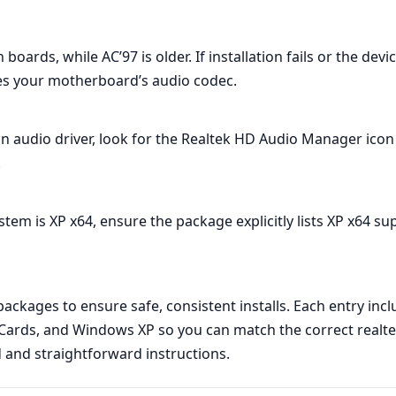
rds, while AC’97 is older. If installation fails or the devi
s your motherboard’s audio codec.
ion audio driver, look for the Realtek HD Audio Manager icon 
.
ystem is XP x64, ensure the package explicitly lists XP x64 su
kages to ensure safe, consistent installs. Each entry inclu
ards, and Windows XP so you can match the correct realtek 
d and straightforward instructions.