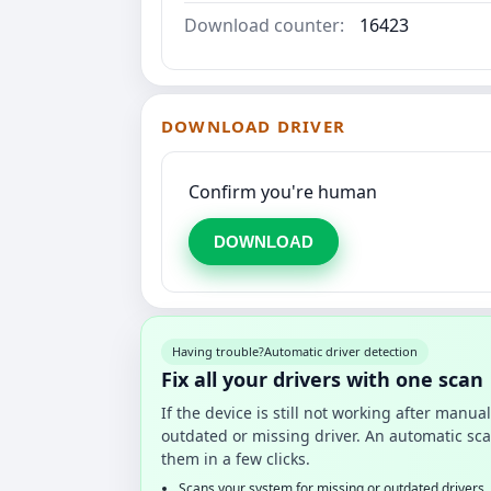
Download counter:
16423
DOWNLOAD DRIVER
Confirm you're human
DOWNLOAD
Having trouble?
Automatic driver detection
Fix all your drivers with one scan
If the device is still not working after manu
outdated or missing driver. An automatic sca
them in a few clicks.
Scans your system for missing or outdated drivers