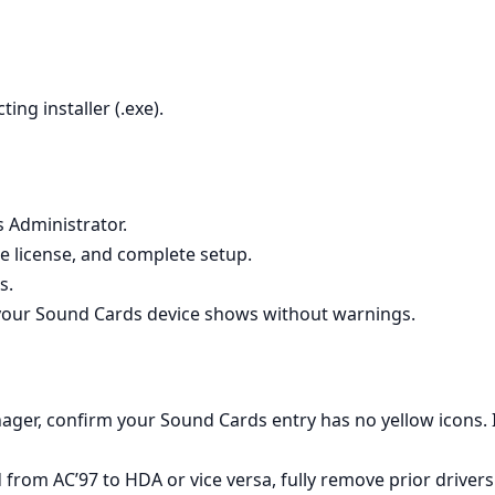
ting installer (.exe).
s Administrator.
e license, and complete setup.
s.
our Sound Cards device shows without warnings.
ager, confirm your Sound Cards entry has no yellow icons. If
from AC’97 to HDA or vice versa, fully remove prior driver