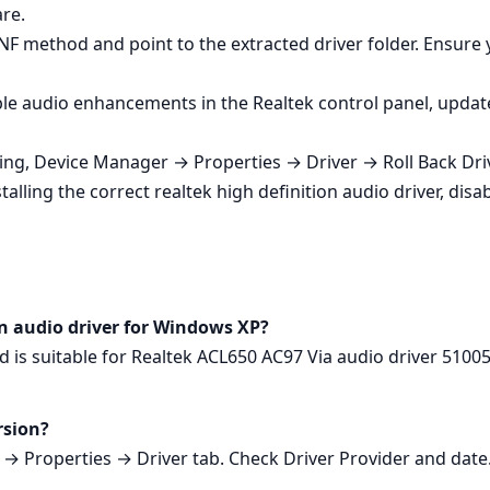
re.
NF method and point to the extracted driver folder. Ensure 
le audio enhancements in the Realtek control panel, update 
ting, Device Manager → Properties → Driver → Roll Back Driv
lling the correct realtek high definition audio driver, disa
ion audio driver for Windows XP?
d is suitable for Realtek ACL650 AC97 Via audio driver 510
rsion?
 Properties → Driver tab. Check Driver Provider and date. 