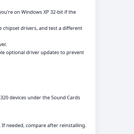
you’re on Windows XP 32‑bit if the
chipset drivers, and test a different
er.
ble optional driver updates to prevent
05320 devices under the Sound Cards
If needed, compare after reinstalling.