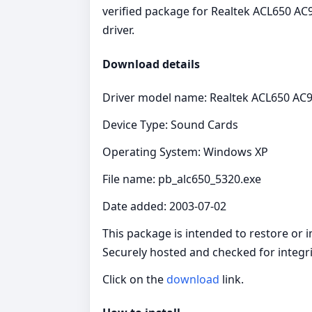
verified package for Realtek ACL650 AC9
driver.
Download details
Driver model name: Realtek ACL650 AC9
Device Type: Sound Cards
Operating System: Windows XP
File name: pb_alc650_5320.exe
Date added: 2003-07-02
This package is intended to restore or 
Securely hosted and checked for integri
Click on the
download
link.