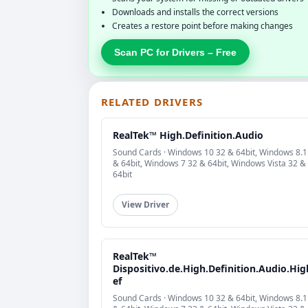
Downloads and installs the correct versions
Creates a restore point before making changes
Scan PC for Drivers – Free
RELATED DRIVERS
RealTek™ High.Definition.Audio
Sound Cards · Windows 10 32 & 64bit, Windows 8.1
& 64bit, Windows 7 32 & 64bit, Windows Vista 32 &
64bit
View Driver
RealTek™
Dispositivo.de.High.Definition.Audio.Hig
ef
Sound Cards · Windows 10 32 & 64bit, Windows 8.1