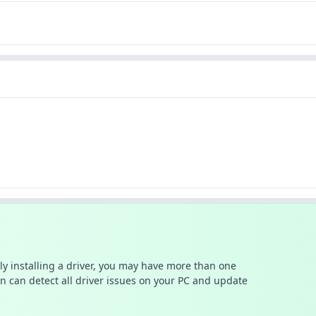
ally installing a driver, you may have more than one
n can detect all driver issues on your PC and update