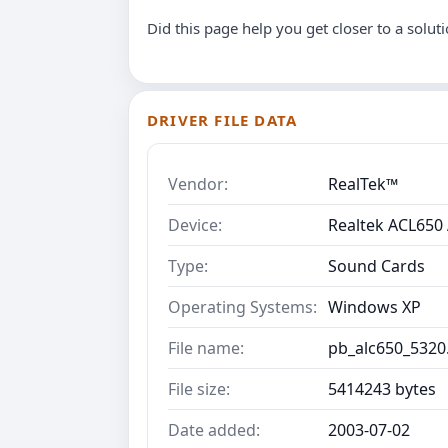
Did this page help you get closer to a solut
DRIVER FILE DATA
Vendor:
RealTek™
Device:
Realtek ACL650 
Type:
Sound Cards
Operating Systems:
Windows XP
File name:
pb_alc650_5320
File size:
5414243 bytes
Date added:
2003-07-02