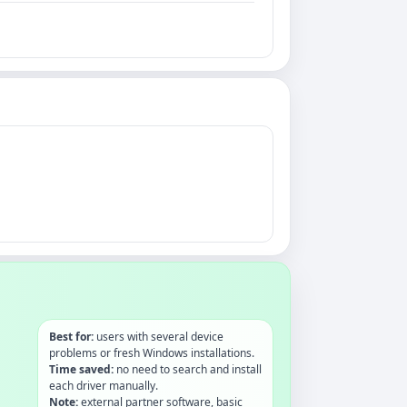
Best for:
users with several device
problems or fresh Windows installations.
Time saved:
no need to search and install
each driver manually.
Note:
external partner software, basic