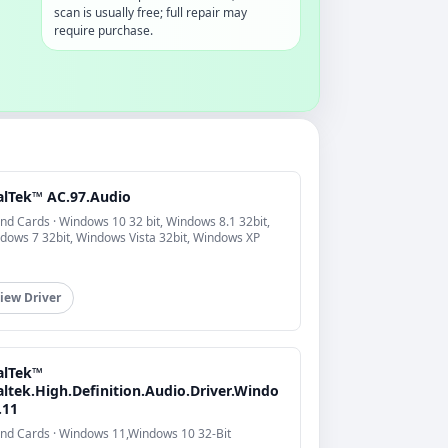
scan is usually free; full repair may
require purchase.
alTek™ AC.97.Audio
nd Cards · Windows 10 32 bit, Windows 8.1 32bit,
dows 7 32bit, Windows Vista 32bit, Windows XP
iew Driver
alTek™
altek.High.Definition.Audio.Driver.Windo
.11
nd Cards · Windows 11,Windows 10 32-Bit