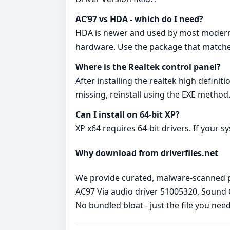
AC’97 vs HDA - which do I need?
HDA is newer and used by most modern boa
hardware. Use the package that matche
Where is the Realtek control panel?
After installing the realtek high definit
missing, reinstall using the EXE method
Can I install on 64‑bit XP?
XP x64 requires 64‑bit drivers. If your s
Why download from driverfiles.net
We provide curated, malware‑scanned pac
AC97 Via audio driver 51005320, Sound C
No bundled bloat - just the file you nee