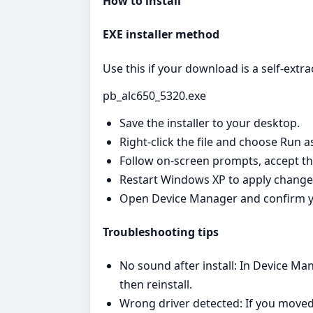
How to install
EXE installer method
Use this if your download is a self‑extrac
pb_alc650_5320.exe
Save the installer to your desktop.
Right‑click the file and choose Run a
Follow on‑screen prompts, accept th
Restart Windows XP to apply change
Open Device Manager and confirm y
Troubleshooting tips
No sound after install: In Device Man
then reinstall.
Wrong driver detected: If you moved 