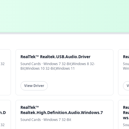
RealTek™ Realtek.USB.Audio.Driver
Re
 32
Sound Cards · Windows 7 32-Bit,Windows 8 32-
Sou
Bit,Windows 10 32-Bit,Windows 11
Win
View Driver
V
RealTek™
Re
h.D
Realtek.High.Definition.Audio.Windows.7
Re
ws
Sound Cards · Windows 7 32-Bit
 32
Sou