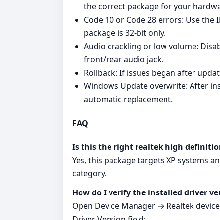
the correct package for your hardwa
Code 10 or Code 28 errors: Use the I
package is 32‑bit only.
Audio crackling or low volume: Disab
front/rear audio jack.
Rollback: If issues began after upda
Windows Update overwrite: After insta
automatic replacement.
FAQ
Is this the right realtek high definit
Yes, this package targets XP systems an
category.
How do I verify the installed driver ve
Open Device Manager → Realtek device →
Driver Version field: .