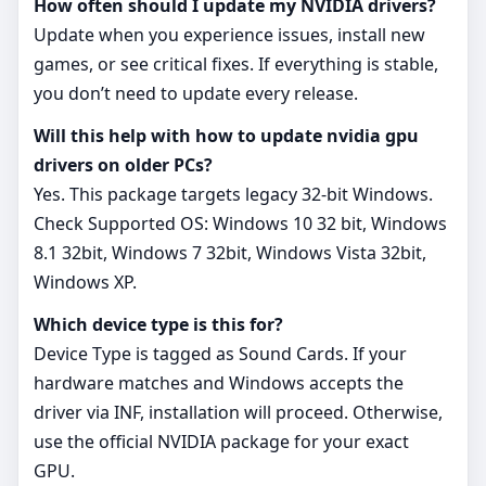
How often should I update my NVIDIA drivers?
Update when you experience issues, install new
games, or see critical fixes. If everything is stable,
you don’t need to update every release.
Will this help with how to update nvidia gpu
drivers on older PCs?
Yes. This package targets legacy 32‑bit Windows.
Check Supported OS: Windows 10 32 bit, Windows
8.1 32bit, Windows 7 32bit, Windows Vista 32bit,
Windows XP.
Which device type is this for?
Device Type is tagged as Sound Cards. If your
hardware matches and Windows accepts the
driver via INF, installation will proceed. Otherwise,
use the official NVIDIA package for your exact
GPU.