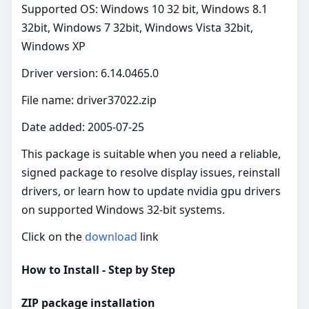
Supported OS: Windows 10 32 bit, Windows 8.1
32bit, Windows 7 32bit, Windows Vista 32bit,
Windows XP
Driver version: 6.14.0465.0
File name: driver37022.zip
Date added: 2005-07-25
This package is suitable when you need a reliable,
signed package to resolve display issues, reinstall
drivers, or learn how to update nvidia gpu drivers
on supported Windows 32‑bit systems.
Click on the
download
link
How to Install - Step by Step
ZIP package installation