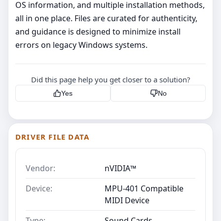
OS information, and multiple installation methods,
all in one place. Files are curated for authenticity,
and guidance is designed to minimize install
errors on legacy Windows systems.
Did this page help you get closer to a solution?
Yes
No
DRIVER FILE DATA
Vendor:
nVIDIA™
Device:
MPU-401 Compatible
MIDI Device
Type:
Sound Cards