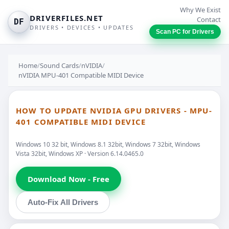
Why We Exist
DRIVERFILES.NET
Contact
DF
DRIVERS • DEVICES • UPDATES
Scan PC for Drivers
Home
/
Sound Cards
/
nVIDIA
/
nVIDIA MPU-401 Compatible MIDI Device
HOW TO UPDATE NVIDIA GPU DRIVERS - MPU-
401 COMPATIBLE MIDI DEVICE
Windows 10 32 bit, Windows 8.1 32bit, Windows 7 32bit, Windows
Vista 32bit, Windows XP · Version 6.14.0465.0
Download Now - Free
Auto-Fix All Drivers