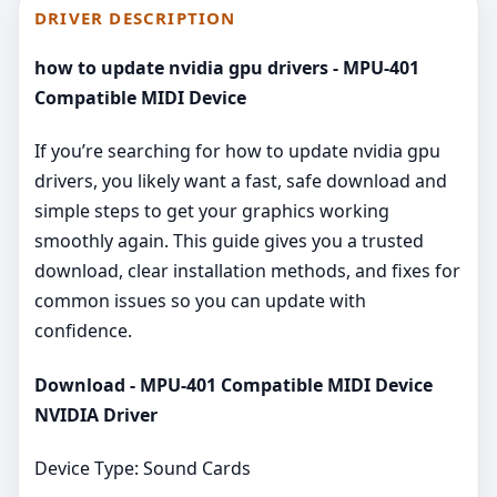
DRIVER DESCRIPTION
how to update nvidia gpu drivers - MPU-401
Compatible MIDI Device
If you’re searching for how to update nvidia gpu
drivers, you likely want a fast, safe download and
simple steps to get your graphics working
smoothly again. This guide gives you a trusted
download, clear installation methods, and fixes for
common issues so you can update with
confidence.
Download - MPU-401 Compatible MIDI Device
NVIDIA Driver
Device Type: Sound Cards