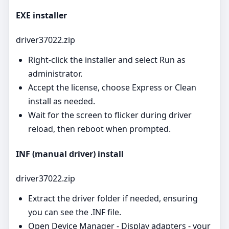
EXE installer
driver37022.zip
Right‑click the installer and select Run as
administrator.
Accept the license, choose Express or Clean
install as needed.
Wait for the screen to flicker during driver
reload, then reboot when prompted.
INF (manual driver) install
driver37022.zip
Extract the driver folder if needed, ensuring
you can see the .INF file.
Open Device Manager - Display adapters - your