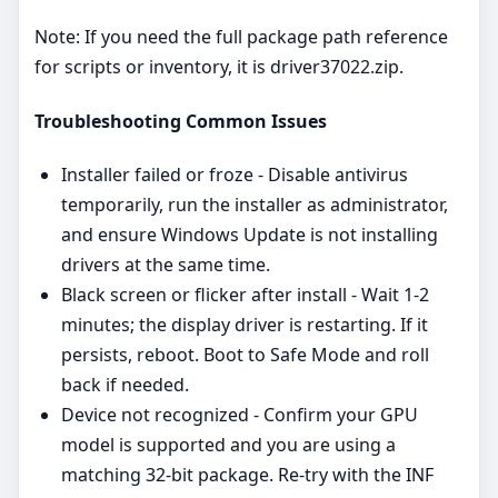
Note: If you need the full package path reference
for scripts or inventory, it is driver37022.zip.
Troubleshooting Common Issues
Installer failed or froze - Disable antivirus
temporarily, run the installer as administrator,
and ensure Windows Update is not installing
drivers at the same time.
Black screen or flicker after install - Wait 1-2
minutes; the display driver is restarting. If it
persists, reboot. Boot to Safe Mode and roll
back if needed.
Device not recognized - Confirm your GPU
model is supported and you are using a
matching 32‑bit package. Re‑try with the INF