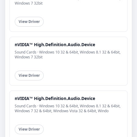
Windows 7 32bit
View Driver
nVIDIA™ High.Definition.Audio.Device
Sound Cards · Windows 10 32 & 64bit, Windows 8.1 32 & 64bit,
Windows 7 32bit
View Driver
nVIDIA™ High.Definition.Audio.Device
Sound Cards · Windows 10 32 & 64bit, Windows 8.1 32 & 64bit,
Windows 7 32 & 64bit, Windows Vista 32 & 64bit, Windo
View Driver