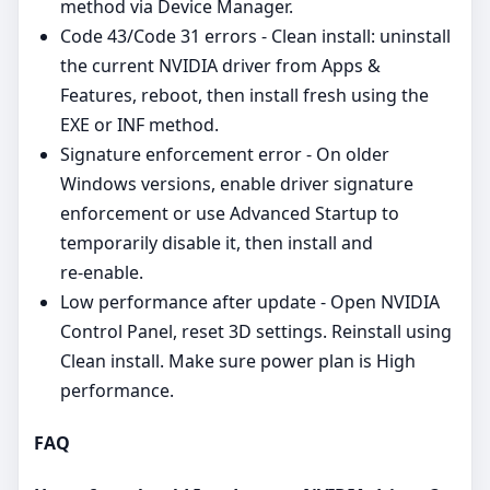
method via Device Manager.
Code 43/Code 31 errors - Clean install: uninstall
the current NVIDIA driver from Apps &
Features, reboot, then install fresh using the
EXE or INF method.
Signature enforcement error - On older
Windows versions, enable driver signature
enforcement or use Advanced Startup to
temporarily disable it, then install and
re‑enable.
Low performance after update - Open NVIDIA
Control Panel, reset 3D settings. Reinstall using
Clean install. Make sure power plan is High
performance.
FAQ