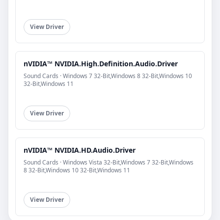
View Driver
nVIDIA™ NVIDIA.High.Definition.Audio.Driver
Sound Cards · Windows 7 32-Bit,Windows 8 32-Bit,Windows 10
32-Bit,Windows 11
View Driver
nVIDIA™ NVIDIA.HD.Audio.Driver
Sound Cards · Windows Vista 32-Bit,Windows 7 32-Bit,Windows
8 32-Bit,Windows 10 32-Bit,Windows 11
View Driver