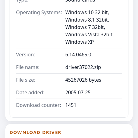
Operating Systems:
Windows 10 32 bit,
Windows 8.1 32bit,
Windows 7 32bit,
Windows Vista 32bit,
Windows XP
Version:
6.14.0465.0
File name:
driver37022.zip
File size:
45267026 bytes
Date added:
2005-07-25
Download counter:
1451
DOWNLOAD DRIVER