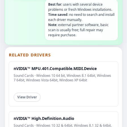
Best for:
users with several device
problems or fresh Windows installations.
Time saved:
no need to search and install
each driver manually.
Note:
external partner software, basic
scan is usually free; full repair may
require purchase.
RELATED DRIVERS
nVIDIA™ MPU.401.Compatible.MIDI.Device
Sound Cards · Windows 10 64 bit, Windows 8.1 64bit, Windows
7 64bit, Windows Vista 64bit, Windows XP 64bit
View Driver
nVIDIA™ High.Definition.Audio
Sound Cards · Windows 10 32 & 64bit, Windows 8.1 32 & 64bit,