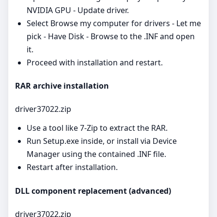
NVIDIA GPU - Update driver.
Select Browse my computer for drivers - Let me
pick - Have Disk - Browse to the .INF and open
it.
Proceed with installation and restart.
RAR archive installation
driver37022.zip
Use a tool like 7‑Zip to extract the RAR.
Run Setup.exe inside, or install via Device
Manager using the contained .INF file.
Restart after installation.
DLL component replacement (advanced)
driver37022.zip