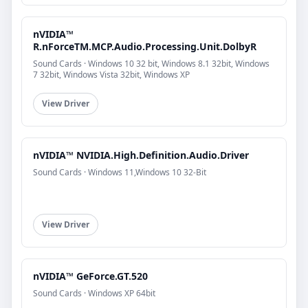
nVIDIA™
R.nForceTM.MCP.Audio.Processing.Unit.DolbyR
Sound Cards · Windows 10 32 bit, Windows 8.1 32bit, Windows
7 32bit, Windows Vista 32bit, Windows XP
View Driver
nVIDIA™ NVIDIA.High.Definition.Audio.Driver
Sound Cards · Windows 11,Windows 10 32-Bit
View Driver
nVIDIA™ GeForce.GT.520
Sound Cards · Windows XP 64bit