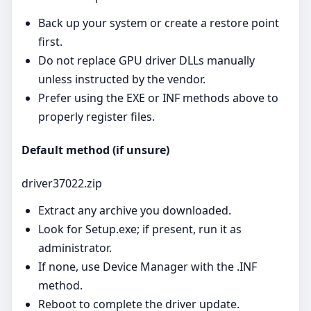
Back up your system or create a restore point
first.
Do not replace GPU driver DLLs manually
unless instructed by the vendor.
Prefer using the EXE or INF methods above to
properly register files.
Default method (if unsure)
driver37022.zip
Extract any archive you downloaded.
Look for Setup.exe; if present, run it as
administrator.
If none, use Device Manager with the .INF
method.
Reboot to complete the driver update.