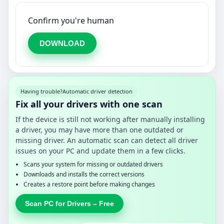
Confirm you're human
DOWNLOAD
Having trouble?
Automatic driver detection
Fix all your drivers with one scan
If the device is still not working after manually installing
a driver, you may have more than one outdated or
missing driver. An automatic scan can detect all driver
issues on your PC and update them in a few clicks.
Scans your system for missing or outdated drivers
Downloads and installs the correct versions
Creates a restore point before making changes
Scan PC for Drivers – Free