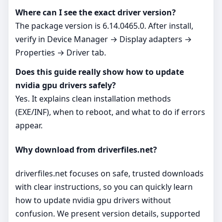
Where can I see the exact driver version?
The package version is 6.14.0465.0. After install,
verify in Device Manager → Display adapters →
Properties → Driver tab.
Does this guide really show how to update
nvidia gpu drivers safely?
Yes. It explains clean installation methods
(EXE/INF), when to reboot, and what to do if errors
appear.
Why download from driverfiles.net?
driverfiles.net focuses on safe, trusted downloads
with clear instructions, so you can quickly learn
how to update nvidia gpu drivers without
confusion. We present version details, supported