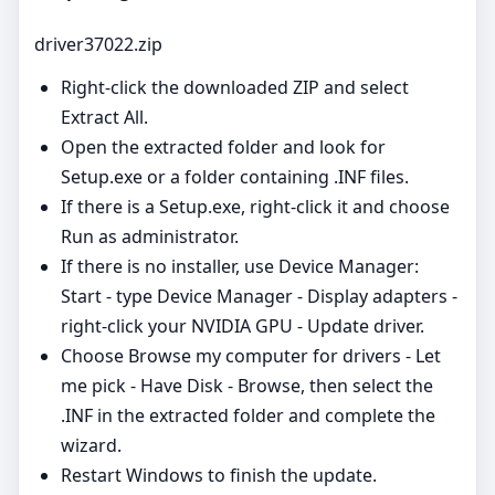
driver37022.zip
Right‑click the downloaded ZIP and select
Extract All.
Open the extracted folder and look for
Setup.exe or a folder containing .INF files.
If there is a Setup.exe, right‑click it and choose
Run as administrator.
If there is no installer, use Device Manager:
Start - type Device Manager - Display adapters -
right‑click your NVIDIA GPU - Update driver.
Choose Browse my computer for drivers - Let
me pick - Have Disk - Browse, then select the
.INF in the extracted folder and complete the
wizard.
Restart Windows to finish the update.