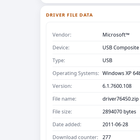
DRIVER FILE DATA
Vendor:
Microsoft™
Device:
USB Composite 
Type:
USB
Operating Systems:
Windows XP 64b
Version:
6.1.7600.108
File name:
driver76450.zip
File size:
2894070 bytes
Date added:
2011-06-28
Download counter:
277