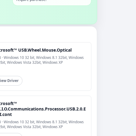
crosoft™ USB.Wheel.Mouse.Optical
 · Windows 10 32 bit, Windows 8.1 32bit, Windows
2bit, Windows Vista 32bit, Windows XP
iew Driver
crosoft™
I.I.O.Communications.Processor.USB.2.0.E
I.cont
 · Windows 10 32 bit, Windows 8.1 32bit, Windows
2bit, Windows Vista 32bit, Windows XP