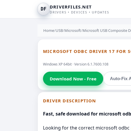
DRIVERFILES.NET
DF
DRIVERS • DEVICES • UPDATES
Home
/
USB
/
Microsoft
/
Microsoft USB Composite D
MICROSOFT ODBC DRIVER 17 FOR S
Windows XP 64bit · Version 6.1.7600.108
Download Now - Free
Auto-Fix A
DRIVER DESCRIPTION
Fast, safe download for microsoft odbc
Looking for the correct microsoft odbc d