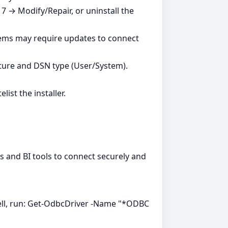
7 → Modify/Repair, or uninstall the
tems may require updates to connect
ture and DSN type (User/System).
ist the installer.
ns and BI tools to connect securely and
ell, run: Get-OdbcDriver -Name "*ODBC