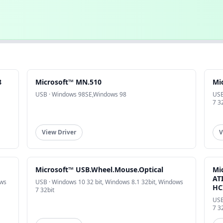
8
Microsoft™ MN.510
Mi
USB · Windows 98SE,Windows 98
USB
7 3
View Driver
V
Microsoft™ USB.Wheel.Mouse.Optical
Mi
AT
ows
USB · Windows 10 32 bit, Windows 8.1 32bit, Windows
HC
7 32bit
USB
7 3