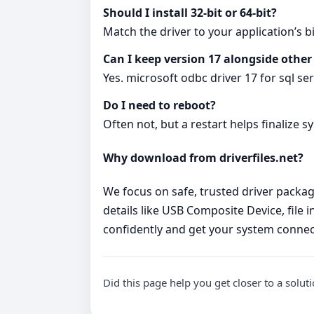
Should I install 32‑bit or 64‑bit?
Match the driver to your application’s bi
Can I keep version 17 alongside other
Yes. microsoft odbc driver 17 for sql se
Do I need to reboot?
Often not, but a restart helps finalize s
Why download from driverfiles.net?
We focus on safe, trusted driver package
details like USB Composite Device, file 
confidently and get your system connec
Did this page help you get closer to a solut