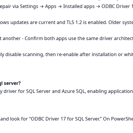
Repair via Settings → Apps → Installed apps → ODBC Driver 1
ows updates are current and TLS 1.2 is enabled. Older sys
 another - Confirm both apps use the same driver architec
y disable scanning, then re‑enable after installation or whitel
ql server?
ity driver for SQL Server and Azure SQL, enabling applicatio
nd look for “ODBC Driver 17 for SQL Server.” On PowerSh