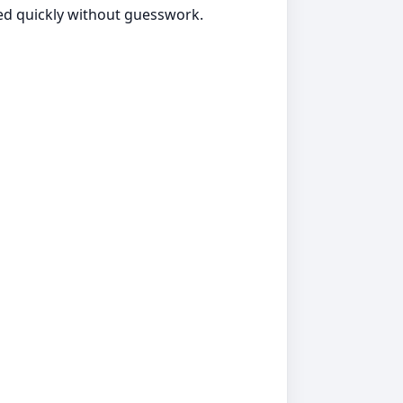
ted quickly without guesswork.