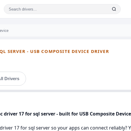
evice
QL SERVER - USB COMPOSITE DEVICE DRIVER
ll Drivers
 driver 17 for sql server - built for USB Composite Device
river 17 for sql server so your apps can connect reliably? You