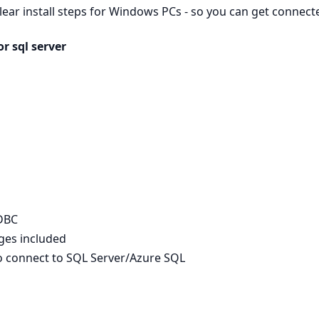
clear install steps for Windows PCs - so you can get connec
r sql server
ODBC
ages included
to connect to SQL Server/Azure SQL