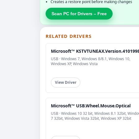
Creates a restore point before making changes
Scan PC for Drivers – Free
RELATED DRIVERS
Microsoft™ KSTVTUNEAX.Version.410199
USB · Windows 7, Windows 8/8.1, Windows 10,
Windows XP, Windows Vista
View Driver
Microsoft™ USB.Wheel.Mouse.Optical
USB · Windows 10 32 bit, Windows 8.1 32bit, Wind
7 32bit, Windows Vista 32bit, Windows XP 32bit