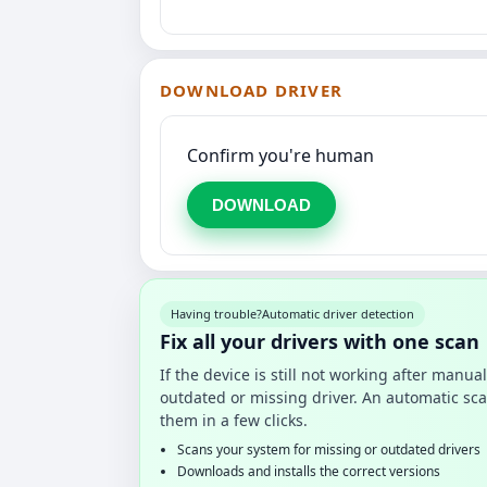
DOWNLOAD DRIVER
Confirm you're human
DOWNLOAD
Having trouble?
Automatic driver detection
Fix all your drivers with one scan
If the device is still not working after manu
outdated or missing driver. An automatic sca
them in a few clicks.
Scans your system for missing or outdated drivers
Downloads and installs the correct versions