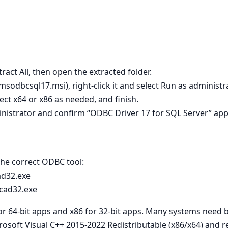
tract All, then open the extracted folder.
 msodbcsql17.msi), right‑click it and select Run as administra
lect x64 or x86 as needed, and finish.
nistrator and confirm “ODBC Driver 17 for SQL Server” app
 the correct ODBC tool:
ad32.exe
cad32.exe
for 64‑bit apps and x86 for 32‑bit apps. Many systems need 
crosoft Visual C++ 2015-2022 Redistributable (x86/x64) and re