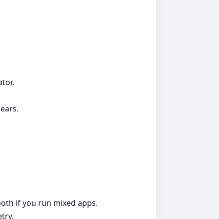
tor.
ears.
both if you run mixed apps.
try.