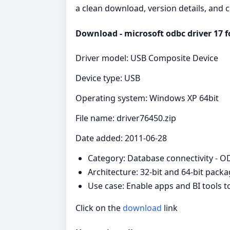
a clean download, version details, and 
Download - microsoft odbc driver 17 fo
Driver model: USB Composite Device
Device type: USB
Operating system: Windows XP 64bit
File name: driver76450.zip
Date added: 2011-06-28
Category: Database connectivity - 
Architecture: 32-bit and 64-bit pack
Use case: Enable apps and BI tools 
Click on the
download
link