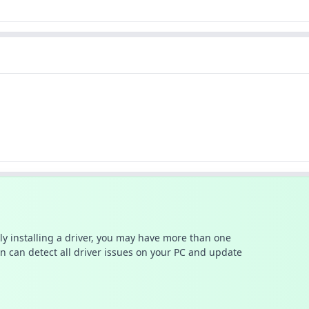
ally installing a driver, you may have more than one
n can detect all driver issues on your PC and update