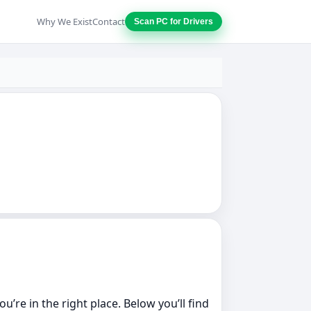
Why We Exist
Contact
Scan PC for Drivers
’re in the right place. Below you’ll find