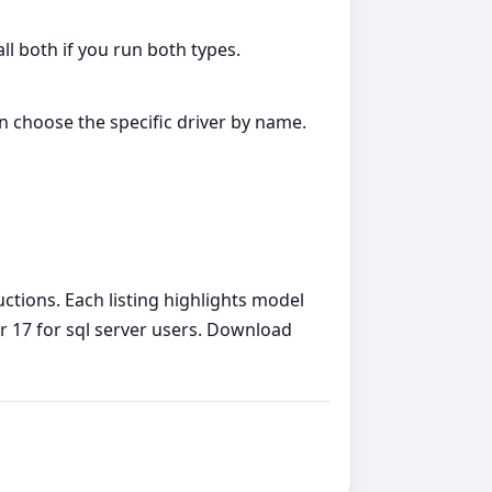
all both if you run both types.
an choose the specific driver by name.
uctions. Each listing highlights model
ver 17 for sql server users. Download