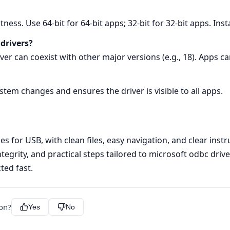
tness. Use 64‑bit for 64‑bit apps; 32‑bit for 32‑bit apps. Inst
 drivers?
rver can coexist with other major versions (e.g., 18). Apps c
ystem changes and ensures the driver is visible to all apps.
s for USB, with clean files, easy navigation, and clear instr
integrity, and practical steps tailored to microsoft odbc dri
ted fast.
ion?
Yes
No