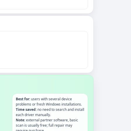
Best for:
users with several device
problems or fresh Windows installations.
Time saved:
no need to search and install
each driver manually.
Note:
external partner software, basic
scan is usually free; full repair may
require purchase.