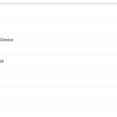
Device
it