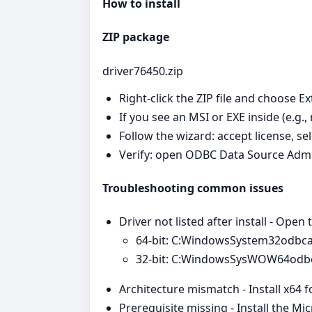
How to install
ZIP package
driver76450.zip
Right‑click the ZIP file and choose Ex
If you see an MSI or EXE inside (e.g.,
Follow the wizard: accept license, se
Verify: open ODBC Data Source Admi
Troubleshooting common issues
Driver not listed after install - Open
64‑bit: C:WindowsSystem32odbc
32‑bit: C:WindowsSysWOW64odb
Architecture mismatch - Install x64 
Prerequisite missing - Install the Mi