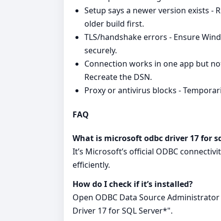
Setup says a newer version exists - 
older build first.
TLS/handshake errors - Ensure Wind
securely.
Connection works in one app but not
Recreate the DSN.
Proxy or antivirus blocks - Temporaril
FAQ
What is microsoft odbc driver 17 for s
It’s Microsoft’s official ODBC connectiv
efficiently.
How do I check if it’s installed?
Open ODBC Data Source Administrator a
Driver 17 for SQL Server*".