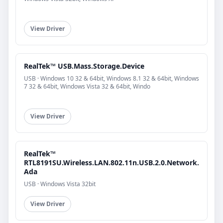
View Driver
RealTek™ USB.Mass.Storage.Device
USB · Windows 10 32 & 64bit, Windows 8.1 32 & 64bit, Windows
7 32 & 64bit, Windows Vista 32 & 64bit, Windo
View Driver
RealTek™
RTL8191SU.Wireless.LAN.802.11n.USB.2.0.Network.
Ada
USB · Windows Vista 32bit
View Driver