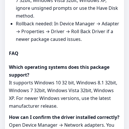
7 32bit, Windows Vista 32bit, Windows XP,
ignore unsigned prompts or use the Have Disk
method.
Rollback needed: In Device Manager → Adapter
→ Properties → Driver → Roll Back Driver if a
newer package caused issues.
FAQ
Which operating systems does this package
support?
It supports Windows 10 32 bit, Windows 8.1 32bit,
Windows 7 32bit, Windows Vista 32bit, Windows
XP. For newer Windows versions, use the latest
manufacturer release.
How can I confirm the driver installed correctly?
Open Device Manager → Network adapters. You