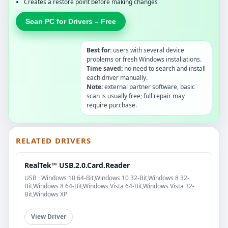
Creates a restore point before making changes
Scan PC for Drivers – Free
Best for:
users with several device
problems or fresh Windows installations.
Time saved:
no need to search and install
each driver manually.
Note:
external partner software, basic
scan is usually free; full repair may
require purchase.
RELATED DRIVERS
RealTek™ USB.2.0.Card.Reader
USB · Windows 10 64-Bit,Windows 10 32-Bit,Windows 8 32-
Bit,Windows 8 64-Bit,Windows Vista 64-Bit,Windows Vista 32-
Bit,Windows XP
View Driver