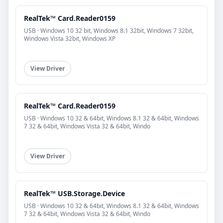
RealTek™ Card.Reader0159
USB · Windows 10 32 bit, Windows 8.1 32bit, Windows 7 32bit,
Windows Vista 32bit, Windows XP
View Driver
RealTek™ Card.Reader0159
USB · Windows 10 32 & 64bit, Windows 8.1 32 & 64bit, Windows
7 32 & 64bit, Windows Vista 32 & 64bit, Windo
View Driver
RealTek™ USB.Storage.Device
USB · Windows 10 32 & 64bit, Windows 8.1 32 & 64bit, Windows
7 32 & 64bit, Windows Vista 32 & 64bit, Windo