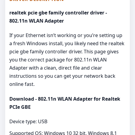
realtek pcie gbe family controller driver -
802.11n WLAN Adapter
If your Ethernet isn’t working or you’re setting up
a fresh Windows install, you likely need the realtek
pcie gbe family controller driver. This page gives
you the correct package for 802.11n WLAN
Adapter with a clean, direct file and clear
instructions so you can get your network back
online fast.
Download - 802.11n WLAN Adapter for Realtek
PCIe GBE
Device type: USB
Supported OS: Windows 10 32 bit, Windows 8.1