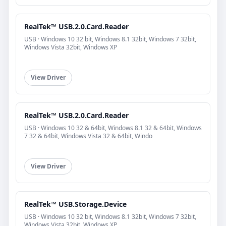
RealTek™ USB.2.0.Card.Reader
USB · Windows 10 32 bit, Windows 8.1 32bit, Windows 7 32bit,
Windows Vista 32bit, Windows XP
View Driver
RealTek™ USB.2.0.Card.Reader
USB · Windows 10 32 & 64bit, Windows 8.1 32 & 64bit, Windows
7 32 & 64bit, Windows Vista 32 & 64bit, Windo
View Driver
RealTek™ USB.Storage.Device
USB · Windows 10 32 bit, Windows 8.1 32bit, Windows 7 32bit,
Windows Vista 32bit, Windows XP