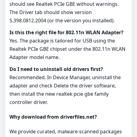
should see Realtek PCIe GBE without warnings.
The Driver tab should show version
5.398.0812.2004 (or the version you installed).
Is this the right file for 802.11n WLAN Adapter?
Yes. The package is tailored for USB using the
Realtek PCIe GBE chipset under the 802.11n WLAN
Adapter model name.
Do I need to uninstall old drivers first?
Recommended. In Device Manager, uninstall the
adapter and check Delete the driver software,
then install the new realtek pcie gbe family
controller driver.
Why download from driverfiles.net?
We provide curated, malware‑scanned packages