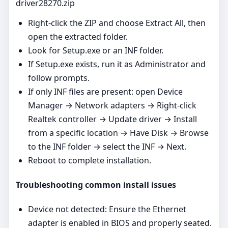
driver28270.zip
Right‑click the ZIP and choose Extract All, then
open the extracted folder.
Look for Setup.exe or an INF folder.
If Setup.exe exists, run it as Administrator and
follow prompts.
If only INF files are present: open Device
Manager → Network adapters → Right‑click
Realtek controller → Update driver → Install
from a specific location → Have Disk → Browse
to the INF folder → select the INF → Next.
Reboot to complete installation.
Troubleshooting common install issues
Device not detected: Ensure the Ethernet
adapter is enabled in BIOS and properly seated.