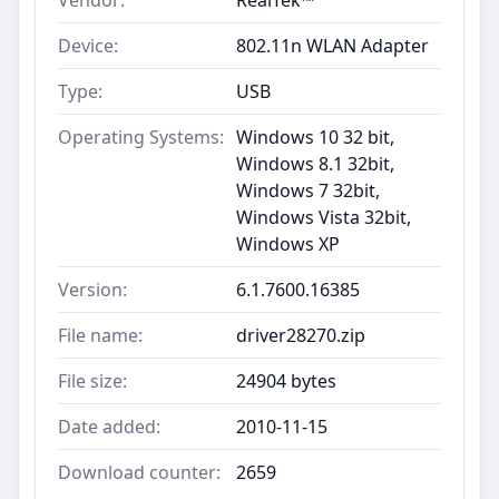
Vendor:
RealTek™
Device:
802.11n WLAN Adapter
Type:
USB
Operating Systems:
Windows 10 32 bit,
Windows 8.1 32bit,
Windows 7 32bit,
Windows Vista 32bit,
Windows XP
Version:
6.1.7600.16385
File name:
driver28270.zip
File size:
24904 bytes
Date added:
2010-11-15
Download counter:
2659