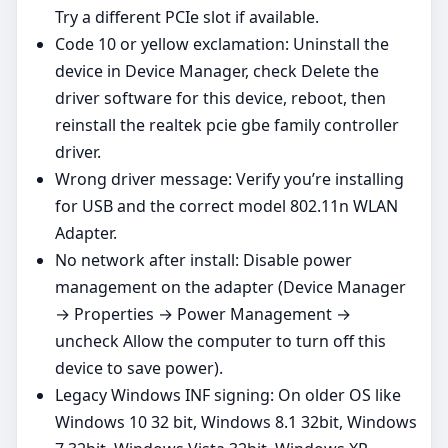
Try a different PCIe slot if available.
Code 10 or yellow exclamation: Uninstall the
device in Device Manager, check Delete the
driver software for this device, reboot, then
reinstall the realtek pcie gbe family controller
driver.
Wrong driver message: Verify you’re installing
for USB and the correct model 802.11n WLAN
Adapter.
No network after install: Disable power
management on the adapter (Device Manager
→ Properties → Power Management →
uncheck Allow the computer to turn off this
device to save power).
Legacy Windows INF signing: On older OS like
Windows 10 32 bit, Windows 8.1 32bit, Windows