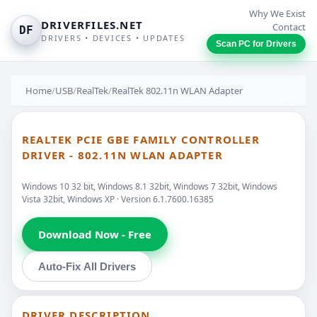
Why We Exist
DRIVERFILES.NET
Contact
DF
DRIVERS • DEVICES • UPDATES
Scan PC for Drivers
Home
/
USB
/
RealTek
/
RealTek 802.11n WLAN Adapter
REALTEK PCIE GBE FAMILY CONTROLLER
DRIVER - 802.11N WLAN ADAPTER
Windows 10 32 bit, Windows 8.1 32bit, Windows 7 32bit, Windows
Vista 32bit, Windows XP · Version 6.1.7600.16385
Download Now - Free
Auto-Fix All Drivers
DRIVER DESCRIPTION