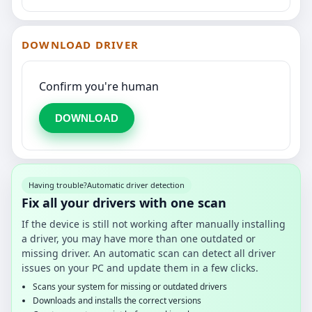
DOWNLOAD DRIVER
Confirm you're human
DOWNLOAD
Having trouble?
Automatic driver detection
Fix all your drivers with one scan
If the device is still not working after manually installing
a driver, you may have more than one outdated or
missing driver. An automatic scan can detect all driver
issues on your PC and update them in a few clicks.
Scans your system for missing or outdated drivers
Downloads and installs the correct versions