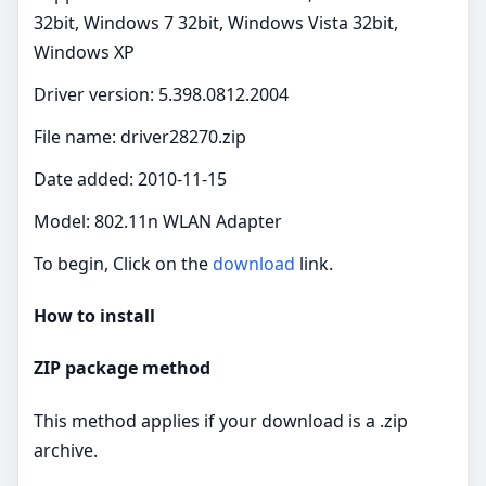
32bit, Windows 7 32bit, Windows Vista 32bit,
Windows XP
Driver version: 5.398.0812.2004
File name: driver28270.zip
Date added: 2010-11-15
Model: 802.11n WLAN Adapter
To begin, Click on the
download
link.
How to install
ZIP package method
This method applies if your download is a .zip
archive.