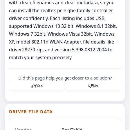
with clean filenames and clear metadata, so you
can install the realtek pcie gbe family controller
driver confidently. Each listing includes USB,
supported Windows 10 32 bit, Windows 8.1 32bit,
Windows 7 32bit, Windows Vista 32bit, Windows
XP, model 802.11n WLAN Adapter, file details like
driver28270.zip, and version 5.398.0812.2004 to
match your system precisely.
Did this page help you get closer to a solution?
Yes
No
DRIVER FILE DATA