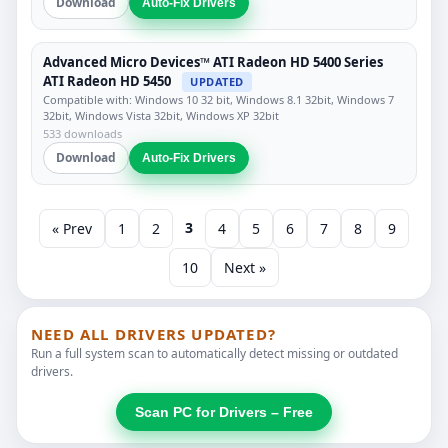
Download
Auto-Fix Drivers
Advanced Micro Devices™ ATI Radeon HD 5400 Series
ATI Radeon HD 5450
UPDATED
Compatible with: Windows 10 32 bit, Windows 8.1 32bit, Windows 7
32bit, Windows Vista 32bit, Windows XP 32bit
533 downloads
Download
Auto-Fix Drivers
3
« Prev
1
2
4
5
6
7
8
9
10
Next »
NEED ALL DRIVERS UPDATED?
Run a full system scan to automatically detect missing or outdated
drivers.
Scan PC for Drivers – Free