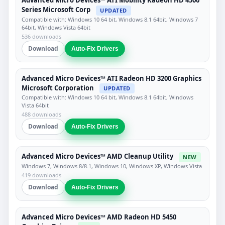
Advanced Micro Devices™ ATI Mobility Radeon HD 4500
Series Microsoft Corp
UPDATED
Compatible with: Windows 10 64 bit, Windows 8.1 64bit, Windows 7
64bit, Windows Vista 64bit
536 downloads
Download
Auto-Fix Drivers
Advanced Micro Devices™ ATI Radeon HD 3200 Graphics
Microsoft Corporation
UPDATED
Compatible with: Windows 10 64 bit, Windows 8.1 64bit, Windows
Vista 64bit
488 downloads
Download
Auto-Fix Drivers
Advanced Micro Devices™ AMD Cleanup Utility
NEW
Windows 7, Windows 8/8.1, Windows 10, Windows XP, Windows Vista
419 downloads
Download
Auto-Fix Drivers
Advanced Micro Devices™ AMD Radeon HD 5450