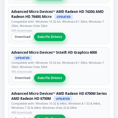
Advanced Micro Devices™ AMD Radeon HD 7420G AMD
Radeon HD 7640G Micro
UPDATED
Compatible with: Windows 10 32 bit, Windows 8.1 32bit, Windows 7
32bit, Windows Vista 32bit
509 downloads
Download
Auto-Fix Drivers
Advanced Micro Devices™ IntelR HD Graphics 4000
UPDATED
Compatible with: Windows 10 32 bit, Windows 8.1 32bit, Windows 7
32bit, Windows Vista 32bit
495 downloads
Download
Auto-Fix Drivers
Advanced Micro Devices™ AMD Radeon HD 6700M Series
AMD Radeon HD 6750M
UPDATED
Compatible with: Windows 10 32 & 64bit, Windows 8.1 32 & 64bit,
Windows 7 32 & 64bit, Windows Vista 32 & 64bit
489 downloads