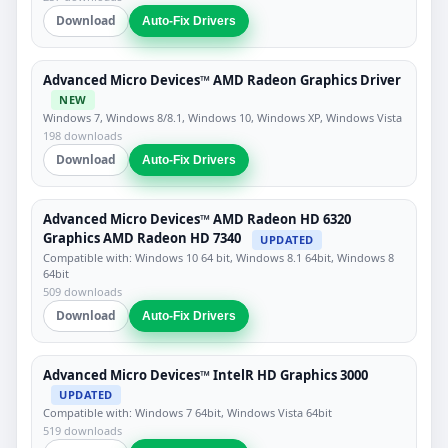
Download
Auto-Fix Drivers
Advanced Micro Devices™ AMD Radeon Graphics Driver
NEW
Windows 7, Windows 8/8.1, Windows 10, Windows XP, Windows Vista
198 downloads
Download
Auto-Fix Drivers
Advanced Micro Devices™ AMD Radeon HD 6320
Graphics AMD Radeon HD 7340
UPDATED
Compatible with: Windows 10 64 bit, Windows 8.1 64bit, Windows 8
64bit
509 downloads
Download
Auto-Fix Drivers
Advanced Micro Devices™ IntelR HD Graphics 3000
UPDATED
Compatible with: Windows 7 64bit, Windows Vista 64bit
519 downloads