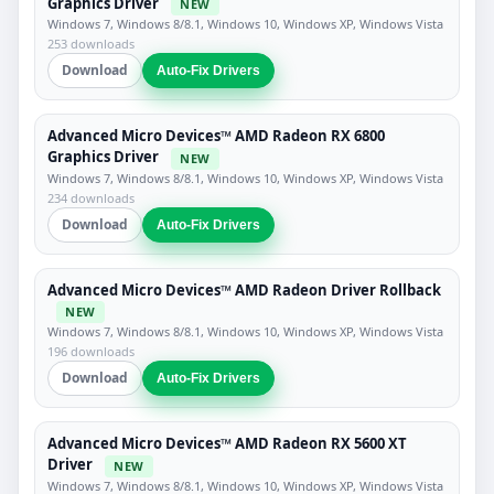
Graphics Driver
NEW
Windows 7, Windows 8/8.1, Windows 10, Windows XP, Windows Vista
253 downloads
Download
Auto-Fix Drivers
Advanced Micro Devices™ AMD Radeon RX 6800
Graphics Driver
NEW
Windows 7, Windows 8/8.1, Windows 10, Windows XP, Windows Vista
234 downloads
Download
Auto-Fix Drivers
Advanced Micro Devices™ AMD Radeon Driver Rollback
NEW
Windows 7, Windows 8/8.1, Windows 10, Windows XP, Windows Vista
196 downloads
Download
Auto-Fix Drivers
Advanced Micro Devices™ AMD Radeon RX 5600 XT
Driver
NEW
Windows 7, Windows 8/8.1, Windows 10, Windows XP, Windows Vista