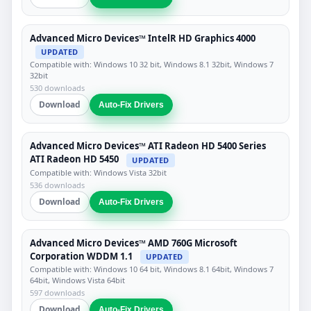
Advanced Micro Devices™ IntelR HD Graphics 4000
UPDATED
Compatible with: Windows 10 32 bit, Windows 8.1 32bit, Windows 7
32bit
530 downloads
Download
Auto-Fix Drivers
Advanced Micro Devices™ ATI Radeon HD 5400 Series
ATI Radeon HD 5450
UPDATED
Compatible with: Windows Vista 32bit
536 downloads
Download
Auto-Fix Drivers
Advanced Micro Devices™ AMD 760G Microsoft
Corporation WDDM 1.1
UPDATED
Compatible with: Windows 10 64 bit, Windows 8.1 64bit, Windows 7
64bit, Windows Vista 64bit
597 downloads
Download
Auto-Fix Drivers