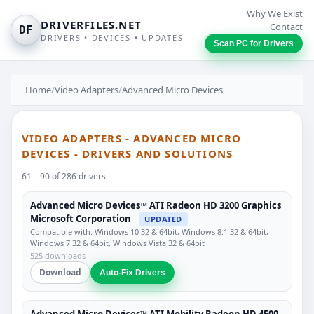
Why We Exist
DRIVERFILES.NET
Contact
DF
DRIVERS • DEVICES • UPDATES
Scan PC for Drivers
Home
/
Video Adapters
/
Advanced Micro Devices
VIDEO ADAPTERS - ADVANCED MICRO
DEVICES - DRIVERS AND SOLUTIONS
61 – 90 of 286 drivers
Advanced Micro Devices™ ATI Radeon HD 3200 Graphics
Microsoft Corporation
UPDATED
Compatible with: Windows 10 32 & 64bit, Windows 8.1 32 & 64bit,
Windows 7 32 & 64bit, Windows Vista 32 & 64bit
525 downloads
Download
Auto-Fix Drivers