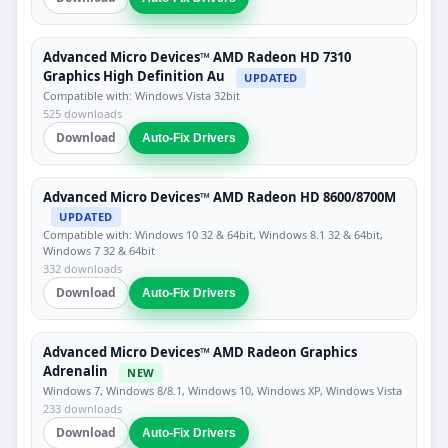
Advanced Micro Devices™ AMD Radeon HD 7310
Graphics High Definition Au
UPDATED
Compatible with: Windows Vista 32bit
525 downloads
Download
Auto-Fix Drivers
Advanced Micro Devices™ AMD Radeon HD 8600/8700M
UPDATED
Compatible with: Windows 10 32 & 64bit, Windows 8.1 32 & 64bit,
Windows 7 32 & 64bit
332 downloads
Download
Auto-Fix Drivers
Advanced Micro Devices™ AMD Radeon Graphics
Adrenalin
NEW
Windows 7, Windows 8/8.1, Windows 10, Windows XP, Windows Vista
233 downloads
Download
Auto-Fix Drivers