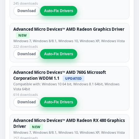
245 downloads
Download
Auto-Fix Drivers
Advanced Micro Devices™ AMD Radeon Graphics Driver
NEW
Windows 7, Windows 8/8.1, Windows 10, Windows XP, Windows Vista
222 downloads
Download
Auto-Fix Drivers
Advanced Micro Devices™ AMD 760G Microsoft
Corporation WDDM 1.1
UPDATED
Compatible with: Windows 10 64 bit, Windows 8.1 64bit, Windows
Vista 64bit
614 downloads
Download
Auto-Fix Drivers
Advanced Micro Devices™ AMD Radeon RX 480 Graphics
Driver
NEW
Windows 7, Windows 8/8.1, Windows 10, Windows XP, Windows Vista
257 downloads