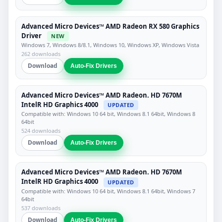
Advanced Micro Devices™ AMD Radeon RX 580 Graphics
Driver
NEW
Windows 7, Windows 8/8.1, Windows 10, Windows XP, Windows Vista
262 downloads
Download
Auto-Fix Drivers
Advanced Micro Devices™ AMD Radeon. HD 7670M
IntelR HD Graphics 4000
UPDATED
Compatible with: Windows 10 64 bit, Windows 8.1 64bit, Windows 8
64bit
524 downloads
Download
Auto-Fix Drivers
Advanced Micro Devices™ AMD Radeon. HD 7670M
IntelR HD Graphics 4000
UPDATED
Compatible with: Windows 10 64 bit, Windows 8.1 64bit, Windows 7
64bit
537 downloads
Download
Auto-Fix Drivers