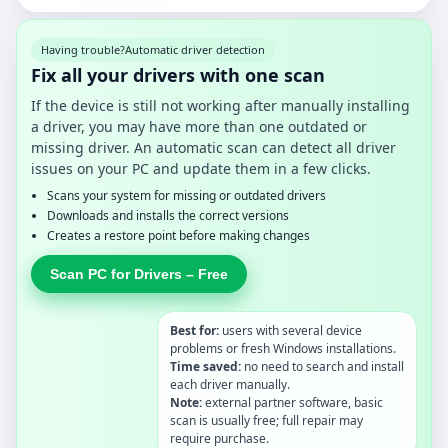
Having trouble?
Automatic driver detection
Fix all your drivers with one scan
If the device is still not working after manually installing
a driver, you may have more than one outdated or
missing driver. An automatic scan can detect all driver
issues on your PC and update them in a few clicks.
Scans your system for missing or outdated drivers
Downloads and installs the correct versions
Creates a restore point before making changes
Scan PC for Drivers – Free
Best for:
users with several device
problems or fresh Windows installations.
Time saved:
no need to search and install
each driver manually.
Note:
external partner software, basic
scan is usually free; full repair may
require purchase.