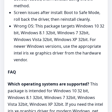
method.
Screen issues after install: Boot to Safe Mode,
roll back the driver, then reinstall cleanly.
Wrong OS: This package targets Windows 10 32
bit, Windows 8.1 32bit, Windows 7 32bit,
Windows Vista 32bit, Windows XP 32bit. For
newer Windows versions, use the appropriate
intel iris xe graphics driver from the hardware
vendor.
FAQ
Which operating systems are supported?
This
package is intended for Windows 10 32 bit,
Windows 8.1 32bit, Windows 7 32bit, Windows
Vista 32bit, Windows XP 32bit. If you need the intel
iris xe graphics driver for modern Windows, get