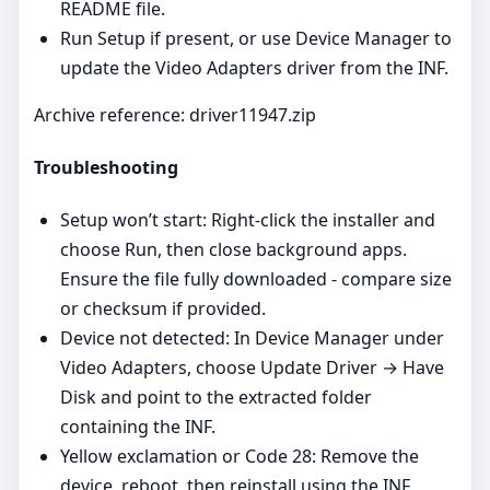
README file.
Run Setup if present, or use Device Manager to
update the Video Adapters driver from the INF.
Archive reference: driver11947.zip
Troubleshooting
Setup won’t start: Right‑click the installer and
choose Run, then close background apps.
Ensure the file fully downloaded - compare size
or checksum if provided.
Device not detected: In Device Manager under
Video Adapters, choose Update Driver → Have
Disk and point to the extracted folder
containing the INF.
Yellow exclamation or Code 28: Remove the
device, reboot, then reinstall using the INF