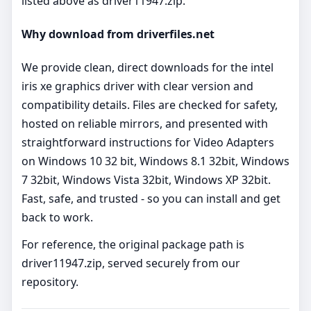
listed above as driver11947.zip.
Why download from driverfiles.net
We provide clean, direct downloads for the intel
iris xe graphics driver with clear version and
compatibility details. Files are checked for safety,
hosted on reliable mirrors, and presented with
straightforward instructions for Video Adapters
on Windows 10 32 bit, Windows 8.1 32bit, Windows
7 32bit, Windows Vista 32bit, Windows XP 32bit.
Fast, safe, and trusted - so you can install and get
back to work.
For reference, the original package path is
driver11947.zip, served securely from our
repository.