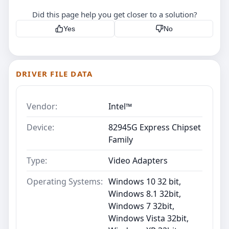
Did this page help you get closer to a solution?
Yes
No
DRIVER FILE DATA
Vendor:
Intel™
Device:
82945G Express Chipset
Family
Type:
Video Adapters
Operating Systems:
Windows 10 32 bit,
Windows 8.1 32bit,
Windows 7 32bit,
Windows Vista 32bit,