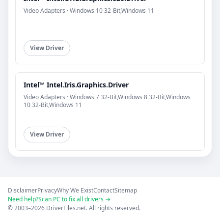
Video Adapters · Windows 10 32-Bit,Windows 11
View Driver
Intel™ Intel.Iris.Graphics.Driver
Video Adapters · Windows 7 32-Bit,Windows 8 32-Bit,Windows
10 32-Bit,Windows 11
View Driver
Disclaimer
Privacy
Why We Exist
Contact
Sitemap
Need help?
Scan PC to fix all drivers →
© 2003–2026 DriverFiles.net. All rights reserved.