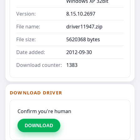
Windows XP 32bit
Version:
8.15.10.2697
File name:
driver11947.zip
File size:
5620368 bytes
Date added:
2012-09-30
Download counter:
1383
DOWNLOAD DRIVER
Confirm you're human
DOWNLOAD