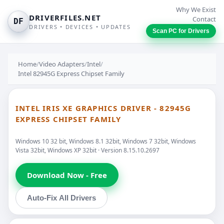
Why We Exist
DRIVERFILES.NET
Contact
DF
DRIVERS • DEVICES • UPDATES
Scan PC for Drivers
Home
/
Video Adapters
/
Intel
/
Intel 82945G Express Chipset Family
INTEL IRIS XE GRAPHICS DRIVER - 82945G
EXPRESS CHIPSET FAMILY
Windows 10 32 bit, Windows 8.1 32bit, Windows 7 32bit, Windows
Vista 32bit, Windows XP 32bit · Version 8.15.10.2697
Download Now - Free
Auto-Fix All Drivers