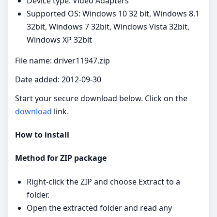
Device type: Video Adapters
Supported OS: Windows 10 32 bit, Windows 8.1
32bit, Windows 7 32bit, Windows Vista 32bit,
Windows XP 32bit
File name: driver11947.zip
Date added: 2012-09-30
Start your secure download below. Click on the
download
link.
How to install
Method for ZIP package
Right‑click the ZIP and choose Extract to a
folder.
Open the extracted folder and read any