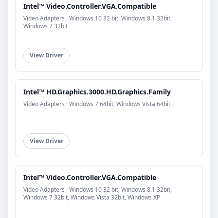
Intel™ Video.Controller.VGA.Compatible
Video Adapters · Windows 10 32 bit, Windows 8.1 32bit,
Windows 7 32bit
View Driver
Intel™ HD.Graphics.3000.HD.Graphics.Family
Video Adapters · Windows 7 64bit, Windows Vista 64bit
View Driver
Intel™ Video.Controller.VGA.Compatible
Video Adapters · Windows 10 32 bit, Windows 8.1 32bit,
Windows 7 32bit, Windows Vista 32bit, Windows XP