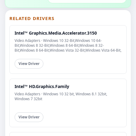
RELATED DRIVERS
Intel™ Graphics.Media.Accelerator.3150
Video Adapters · Windows 10 32-Bit,Windows 10 64-
Bit,Windows 8 32-Bit,Windows 8 64-Bit,Windows 8 32-
Bit,Windows 8 64-Bit,Windows Vista 32-Bit,Windows Vista 64-Bit,
View Driver
Intel™ HD.Graphics.Family
Video Adapters · Windows 10 32 bit, Windows 8.1 32bit,
Windows 7 32bit
View Driver