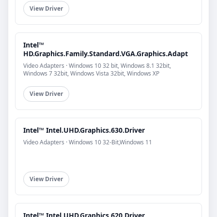
View Driver
Intel™
HD.Graphics.Family.Standard.VGA.Graphics.Adapt
Video Adapters · Windows 10 32 bit, Windows 8.1 32bit,
Windows 7 32bit, Windows Vista 32bit, Windows XP
View Driver
Intel™ Intel.UHD.Graphics.630.Driver
Video Adapters · Windows 10 32-Bit,Windows 11
View Driver
Intel™ Intel.UHD.Graphics.620.Driver