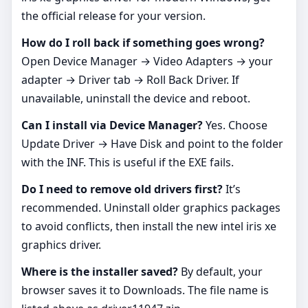
the official release for your version.
How do I roll back if something goes wrong?
Open Device Manager → Video Adapters → your
adapter → Driver tab → Roll Back Driver. If
unavailable, uninstall the device and reboot.
Can I install via Device Manager?
Yes. Choose
Update Driver → Have Disk and point to the folder
with the INF. This is useful if the EXE fails.
Do I need to remove old drivers first?
It’s
recommended. Uninstall older graphics packages
to avoid conflicts, then install the new intel iris xe
graphics driver.
Where is the installer saved?
By default, your
browser saves it to Downloads. The file name is