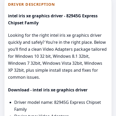
DRIVER DESCRIPTION
intel iris xe graphics driver - 82945G Express
Chipset Family
Looking for the right intel iris xe graphics driver
quickly and safely? You’re in the right place. Below
you’ll find a clean Video Adapters package tailored
for Windows 10 32 bit, Windows 8.1 32bit,
Windows 7 32bit, Windows Vista 32bit, Windows
XP 32bit, plus simple install steps and fixes for
common issues.
Download - intel iris xe graphics driver
Driver model name: 82945G Express Chipset
Family