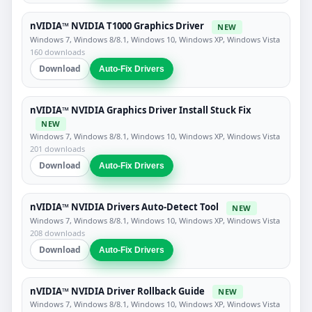
nVIDIA™ NVIDIA T1000 Graphics Driver
NEW
Windows 7, Windows 8/8.1, Windows 10, Windows XP, Windows Vista
160 downloads
Download
Auto-Fix Drivers
nVIDIA™ NVIDIA Graphics Driver Install Stuck Fix
NEW
Windows 7, Windows 8/8.1, Windows 10, Windows XP, Windows Vista
201 downloads
Download
Auto-Fix Drivers
nVIDIA™ NVIDIA Drivers Auto-Detect Tool
NEW
Windows 7, Windows 8/8.1, Windows 10, Windows XP, Windows Vista
208 downloads
Download
Auto-Fix Drivers
nVIDIA™ NVIDIA Driver Rollback Guide
NEW
Windows 7, Windows 8/8.1, Windows 10, Windows XP, Windows Vista