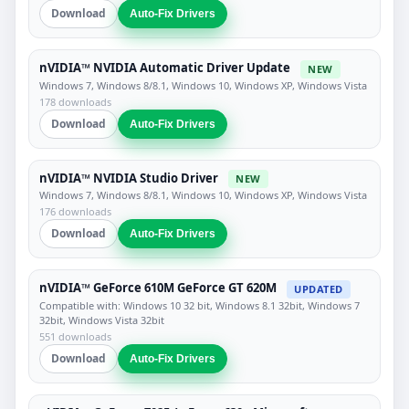
Download
Auto-Fix Drivers
nVIDIA™ NVIDIA Automatic Driver Update
NEW
Windows 7, Windows 8/8.1, Windows 10, Windows XP, Windows Vista
178 downloads
Download
Auto-Fix Drivers
nVIDIA™ NVIDIA Studio Driver
NEW
Windows 7, Windows 8/8.1, Windows 10, Windows XP, Windows Vista
176 downloads
Download
Auto-Fix Drivers
nVIDIA™ GeForce 610M GeForce GT 620M
UPDATED
Compatible with: Windows 10 32 bit, Windows 8.1 32bit, Windows 7
32bit, Windows Vista 32bit
551 downloads
Download
Auto-Fix Drivers