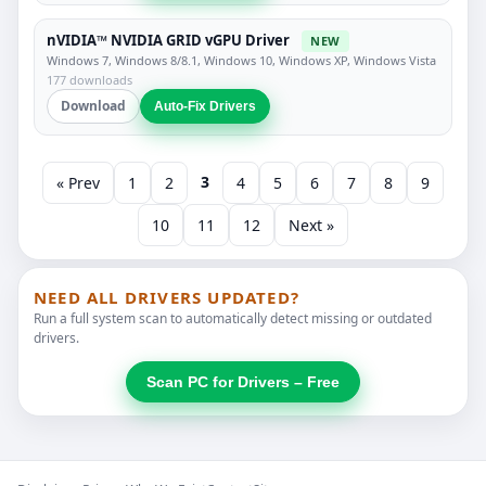
nVIDIA™ NVIDIA GRID vGPU Driver
NEW
Windows 7, Windows 8/8.1, Windows 10, Windows XP, Windows Vista
177 downloads
Download
Auto-Fix Drivers
3
« Prev
1
2
4
5
6
7
8
9
10
11
12
Next »
NEED ALL DRIVERS UPDATED?
Run a full system scan to automatically detect missing or outdated
drivers.
Scan PC for Drivers – Free