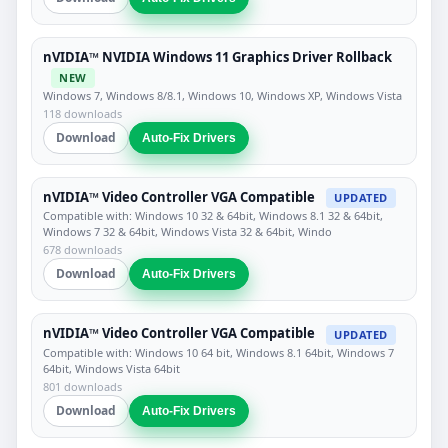
nVIDIA™ NVIDIA Windows 11 Graphics Driver Rollback
NEW
Windows 7, Windows 8/8.1, Windows 10, Windows XP, Windows Vista
118 downloads
Download
Auto-Fix Drivers
nVIDIA™ Video Controller VGA Compatible
UPDATED
Compatible with: Windows 10 32 & 64bit, Windows 8.1 32 & 64bit,
Windows 7 32 & 64bit, Windows Vista 32 & 64bit, Windo
678 downloads
Download
Auto-Fix Drivers
nVIDIA™ Video Controller VGA Compatible
UPDATED
Compatible with: Windows 10 64 bit, Windows 8.1 64bit, Windows 7
64bit, Windows Vista 64bit
801 downloads
Download
Auto-Fix Drivers