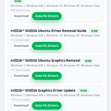
NEW
Windows 7, Windows 8/8.1, Windows 10, Windows XP, Windows Vista
200 downloads
Download
Auto-Fix Drivers
nVIDIA™ NVIDIA Ubuntu Driver Removal Guide
NEW
Windows 7, Windows 8/8.1, Windows 10, Windows XP, Windows Vista
173 downloads
Download
Auto-Fix Drivers
nVIDIA™ NVIDIA Ubuntu Graphics Removal
NEW
Windows 7, Windows 8/8.1, Windows 10, Windows XP, Windows Vista
151 downloads
Download
Auto-Fix Drivers
nVIDIA™ NVIDIA Graphics Driver Update
NEW
Windows 7, Windows 8/8.1, Windows 10, Windows XP, Windows Vista
179 downloads
Download
Auto-Fix Drivers