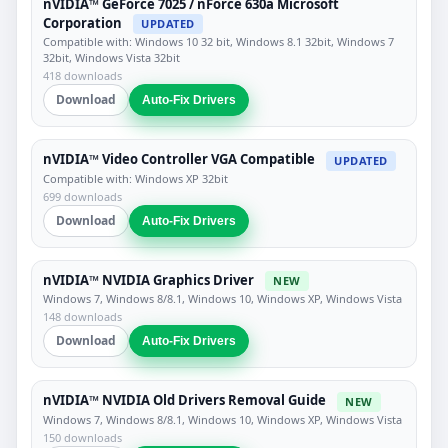
nVIDIA™ GeForce 7025 / nForce 630a Microsoft
Corporation
UPDATED
Compatible with: Windows 10 32 bit, Windows 8.1 32bit, Windows 7
32bit, Windows Vista 32bit
418 downloads
Download
Auto-Fix Drivers
nVIDIA™ Video Controller VGA Compatible
UPDATED
Compatible with: Windows XP 32bit
699 downloads
Download
Auto-Fix Drivers
nVIDIA™ NVIDIA Graphics Driver
NEW
Windows 7, Windows 8/8.1, Windows 10, Windows XP, Windows Vista
148 downloads
Download
Auto-Fix Drivers
nVIDIA™ NVIDIA Old Drivers Removal Guide
NEW
Windows 7, Windows 8/8.1, Windows 10, Windows XP, Windows Vista
150 downloads