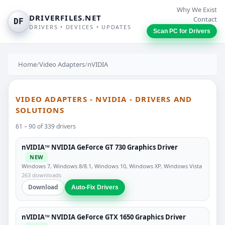
Why We Exist
DRIVERFILES.NET
Contact
DF
DRIVERS • DEVICES • UPDATES
Scan PC for Drivers
Home
/
Video Adapters
/
nVIDIA
VIDEO ADAPTERS - NVIDIA - DRIVERS AND
SOLUTIONS
61 – 90 of 339 drivers
nVIDIA™ NVIDIA GeForce GT 730 Graphics Driver
NEW
Windows 7, Windows 8/8.1, Windows 10, Windows XP, Windows Vista
263 downloads
Download
Auto-Fix Drivers
nVIDIA™ NVIDIA GeForce GTX 1650 Graphics Driver