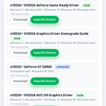
nVIDIA™ NVIDIA GeForce Game Ready Driver
NEW
Windows 7, Windows 8/8.1, Windows 10, Windows XP, Windows Vista
238 downloads
Download
Auto-Fix Drivers
nVIDIA™ NVIDIA Graphics Driver Downgrade Guide
NEW
Windows 7, Windows 8/8.1, Windows 10, Windows XP, Windows Vista
186 downloads
Download
Auto-Fix Drivers
nVIDIA™ GeForce GT 520MX
UPDATED
Compatible with: Windows XP 32bit
520 downloads
Download
Auto-Fix Drivers
nVIDIA™ NVIDIA NVS 310 Graphics Driver
NEW
Windows 7, Windows 8/8.1, Windows 10, Windows XP, Windows Vista
171 downloads