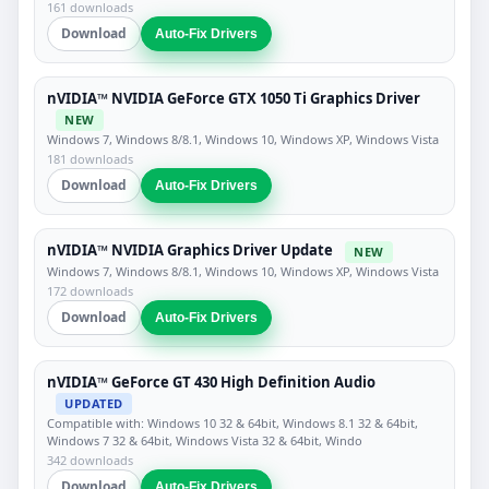
161 downloads
Download
Auto-Fix Drivers
nVIDIA™ NVIDIA GeForce GTX 1050 Ti Graphics Driver
NEW
Windows 7, Windows 8/8.1, Windows 10, Windows XP, Windows Vista
181 downloads
Download
Auto-Fix Drivers
nVIDIA™ NVIDIA Graphics Driver Update
NEW
Windows 7, Windows 8/8.1, Windows 10, Windows XP, Windows Vista
172 downloads
Download
Auto-Fix Drivers
nVIDIA™ GeForce GT 430 High Definition Audio
UPDATED
Compatible with: Windows 10 32 & 64bit, Windows 8.1 32 & 64bit,
Windows 7 32 & 64bit, Windows Vista 32 & 64bit, Windo
342 downloads
Download
Auto-Fix Drivers