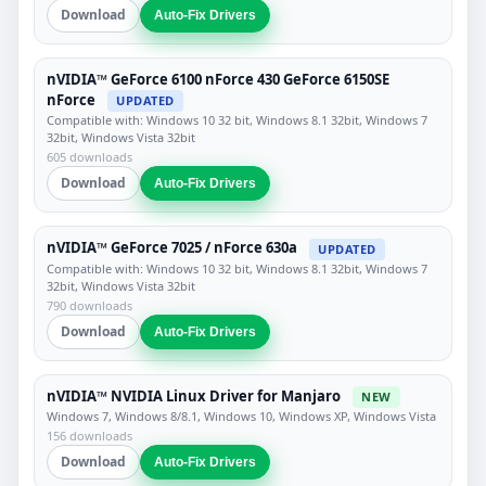
Download
Auto-Fix Drivers
nVIDIA™ GeForce 6100 nForce 430 GeForce 6150SE
nForce
UPDATED
Compatible with: Windows 10 32 bit, Windows 8.1 32bit, Windows 7
32bit, Windows Vista 32bit
605 downloads
Download
Auto-Fix Drivers
nVIDIA™ GeForce 7025 / nForce 630a
UPDATED
Compatible with: Windows 10 32 bit, Windows 8.1 32bit, Windows 7
32bit, Windows Vista 32bit
790 downloads
Download
Auto-Fix Drivers
nVIDIA™ NVIDIA Linux Driver for Manjaro
NEW
Windows 7, Windows 8/8.1, Windows 10, Windows XP, Windows Vista
156 downloads
Download
Auto-Fix Drivers