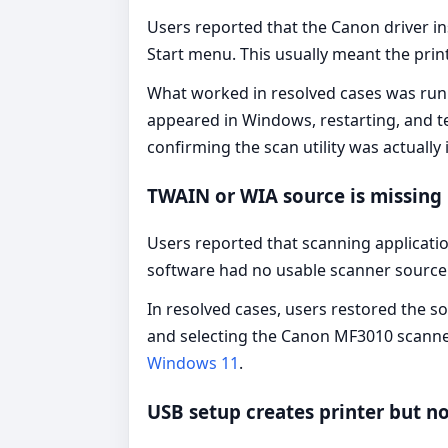
Users reported that the Canon driver inst
Start menu. This usually meant the print
What worked in resolved cases was runn
appeared in Windows, restarting, and t
confirming the scan utility was actually 
TWAIN or WIA source is missing
Users reported that scanning application
software had no usable scanner source
In resolved cases, users restored the s
and selecting the Canon MF3010 scanne
Windows 11
.
USB setup creates printer but n