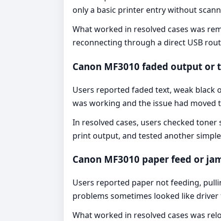
only a basic printer entry without scan
What worked in resolved cases was remo
reconnecting through a direct USB rout
Canon MF3010 faded output or 
Users reported faded text, weak black ou
was working and the issue had moved to 
In resolved cases, users checked toner
print output, and tested another simpl
Canon MF3010 paper feed or ja
Users reported paper not feeding, pull
problems sometimes looked like driver f
What worked in resolved cases was reloa