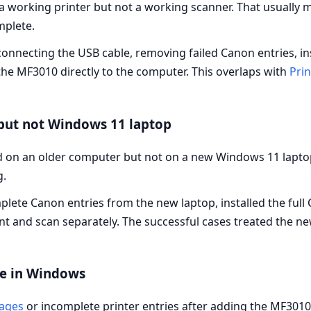
a working printer but not a working scanner. That usually 
mplete.
nnecting the USB cable, removing failed Canon entries, ins
he MF3010 directly to the computer. This overlaps with
Prin
but not Windows 11 laptop
 on an older computer but not on a new Windows 11 lapto
g.
plete Canon entries from the new laptop, installed the ful
nt and scan separately. The successful cases treated the ne
le in Windows
sages
or incomplete printer entries after adding the MF3010