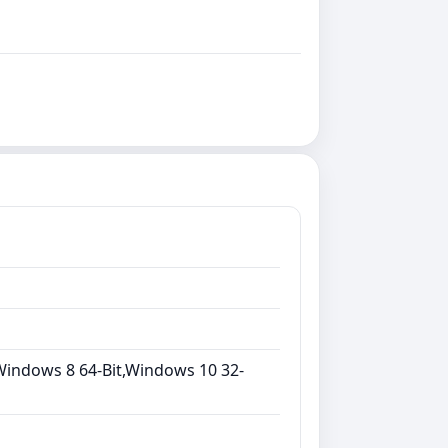
Windows 8 64-Bit,Windows 10 32-