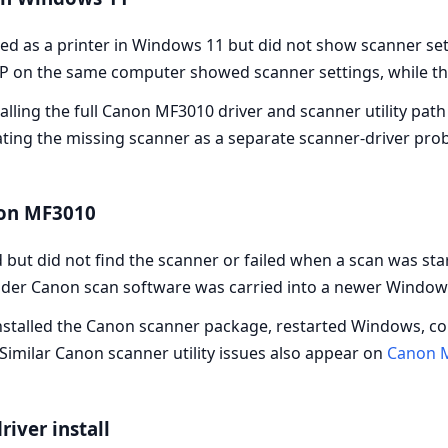
d as a printer in Windows 11 but did not show scanner set
P on the same computer showed scanner settings, while th
lling the full Canon MF3010 driver and scanner utility path 
eating the missing scanner as a separate scanner-driver prob
non MF3010
but did not find the scanner or failed when a scan was st
 older Canon scan software was carried into a newer Window
einstalled the Canon scanner package, restarted Windows, c
Similar Canon scanner utility issues also appear on
Canon 
river install