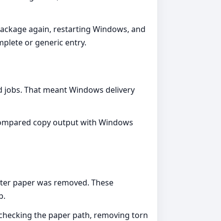
package again, restarting Windows, and
plete or generic entry.
ved jobs. That meant Windows delivery
, compared copy output with Windows
after paper was removed. These
b.
 checking the paper path, removing torn