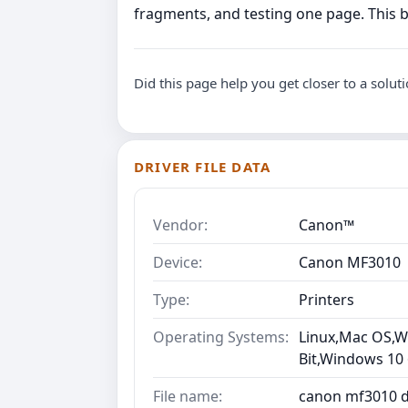
fragments, and testing one page. This 
Did this page help you get closer to a solut
DRIVER FILE DATA
Vendor:
Canon™
Device:
Canon MF3010
Type:
Printers
Operating Systems:
Linux,Mac OS,Wi
Bit,Windows 10
File name:
canon mf3010 dr