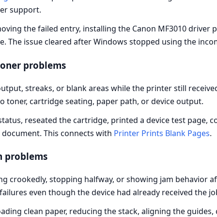
ner support.
ving the failed entry, installing the Canon MF3010 driver 
e. The issue cleared after Windows stopped using the incom
toner problems
tput, streaks, or blank areas while the printer still recei
toner, cartridge seating, paper path, or device output.
 status, reseated the cartridge, printed a device test page
e document. This connects with
Printer Prints Blank Pages
.
m problems
ing crookedly, stopping halfway, or showing jam behavior 
ailures even though the device had already received the jo
ding clean paper, reducing the stack, aligning the guides,