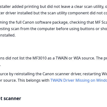
aller added printing but did not leave a clear scan utility, 
er driver installed but the scan utility component did not 
ing the full Canon software package, checking that MF Scan
esting scan from the computer before using buttons or shor
installed.
s did not list the MF3010 as a TWAIN or WIA source. The pri
.
ource by reinstalling the Canon scanner driver, restarting W
r source. This belongs with
TWAIN Driver Missing on Wind
ot scanner