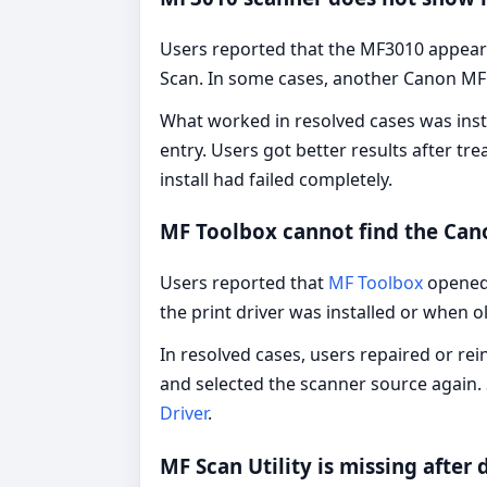
Users reported that the MF3010 appeare
Scan. In some cases, another Canon MF
What worked in resolved cases was insta
entry. Users got better results after tr
install had failed completely.
MF Toolbox cannot find the Ca
Users reported that
MF Toolbox
opened 
the print driver was installed or when
In resolved cases, users repaired or r
and selected the scanner source again. 
Driver
.
MF Scan Utility is missing after d