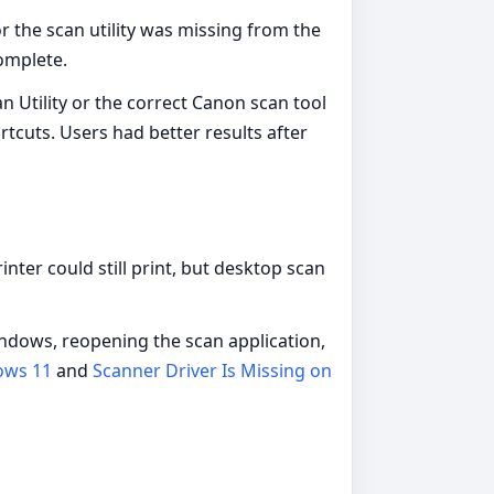
or the scan utility was missing from the
complete.
 Utility or the correct Canon scan tool
tcuts. Users had better results after
nter could still print, but desktop scan
indows, reopening the scan application,
ows 11
and
Scanner Driver Is Missing on