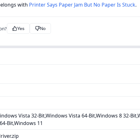
belongs with
Printer Says Paper Jam But No Paper Is Stuck
.
ion?
Yes
No
ndows Vista 32-Bit,Windows Vista 64-Bit,Windows 8 32-Bit,
 64-Bit,Windows 11
iver.zip