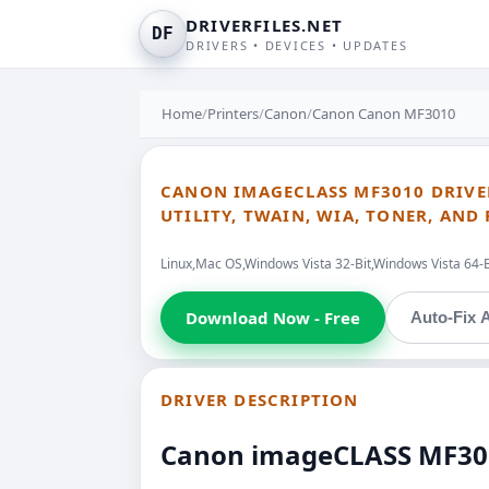
DRIVERFILES.NET
DF
DRIVERS • DEVICES • UPDATES
Home
/
Printers
/
Canon
/
Canon Canon MF3010
CANON IMAGECLASS MF3010 DRIVE
UTILITY, TWAIN, WIA, TONER, AND
Linux,Mac OS,Windows Vista 32-Bit,Windows Vista 64-
Download Now - Free
Auto-Fix A
DRIVER DESCRIPTION
Canon imageCLASS MF3010