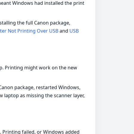
meant Windows had installed the print
talling the full Canon package,
ter Not Printing Over USB
and
USB
p. Printing might work on the new
l Canon package, restarted Windows,
w laptop as missing the scanner layer,
. Printing failed, or Windows added