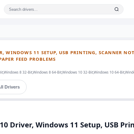
R, WINDOWS 11 SETUP, USB PRINTING, SCANNER NO
 PAPER FEED PROBLEMS
Bit,Windows 8 32-Bit,Windows 8 64-Bit,Windows 10 32-Bit,Windows 10 64-Bit,Win
ll Drivers
 Driver, Windows 11 Setup, USB Prin