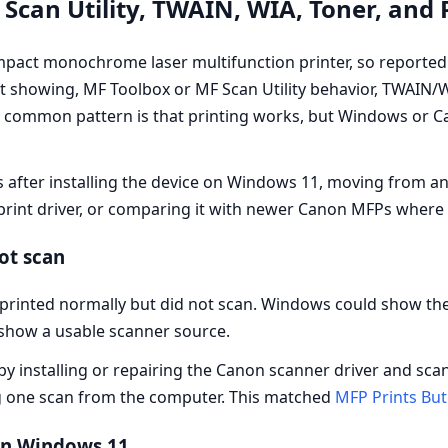
Scan Utility, TWAIN, WIA, Toner, and
act monochrome laser multifunction printer, so reported 
 showing, MF Toolbox or MF Scan Utility behavior, TWAIN/WI
. A common pattern is that printing works, but Windows or
after installing the device on Windows 11, moving from an 
 print driver, or comparing it with newer Canon MFPs where 
ot scan
printed normally but did not scan. Windows could show the
t show a usable scanner source.
by installing or repairing the Canon scanner driver and scan
g one scan from the computer. This matched
MFP Prints But
in Windows 11