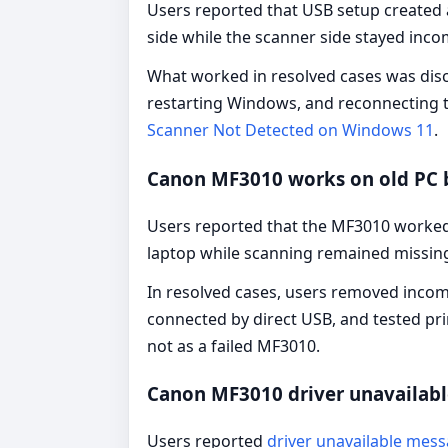
Users reported that USB setup created 
side while the scanner side stayed inco
What worked in resolved cases was disco
restarting Windows, and reconnecting t
Scanner Not Detected on Windows 11
.
Canon MF3010 works on old PC 
Users reported that the MF3010 worked
laptop while scanning remained missin
In resolved cases, users removed incom
connected by direct USB, and tested pri
not as a failed MF3010.
Canon MF3010 driver unavailab
Users reported
driver unavailable mes