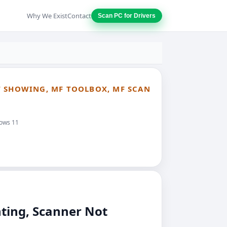
Why We Exist
Contact
Scan PC for Drivers
T SHOWING, MF TOOLBOX, MF SCAN
dows 11
ting, Scanner Not