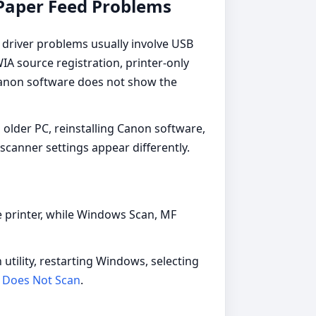
 Paper Feed Problems
driver problems usually involve USB
A source registration, printer-only
 Canon software does not show the
older PC, reinstalling Canon software,
scanner settings appear differently.
 printer, while Windows Scan, MF
 utility, restarting Windows, selecting
 Does Not Scan
.