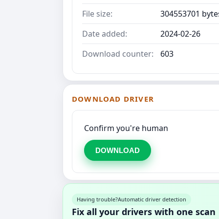
File size:
304553701 byte
Date added:
2024-02-26
Download counter:
603
DOWNLOAD DRIVER
Confirm you're human
DOWNLOAD
Having trouble?
Automatic driver detection
Fix all your drivers with one scan