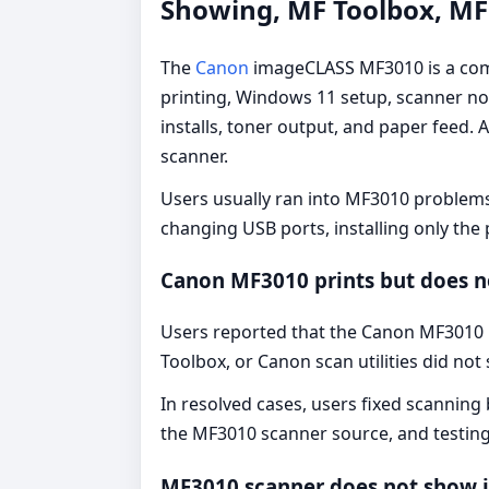
Showing, MF Toolbox, MF 
The
Canon
imageCLASS MF3010 is a comp
printing, Windows 11 setup, scanner not
installs, toner output, and paper feed
scanner.
Users usually ran into MF3010 problems 
changing USB ports, installing only the
Canon MF3010 prints but does n
Users reported that the Canon MF3010 
Toolbox, or Canon scan utilities did no
In resolved cases, users fixed scanning 
the MF3010 scanner source, and testin
MF3010 scanner does not show 