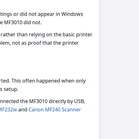
tings or did not appear in Windows
e MF3010 did not.
rather than relying on the basic printer
lem, not as proof that the printer
arted. This often happened when only
s setup.
onnected the MF3010 directly by USB,
MF232w
and
Canon MF240 Scanner