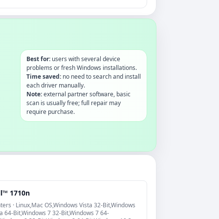
Best for:
users with several device
problems or fresh Windows installations.
Time saved:
no need to search and install
each driver manually.
Note:
external partner software, basic
scan is usually free; full repair may
require purchase.
ll™ 1710n
nters · Linux,Mac OS,Windows Vista 32-Bit,Windows
ta 64-Bit,Windows 7 32-Bit,Windows 7 64-