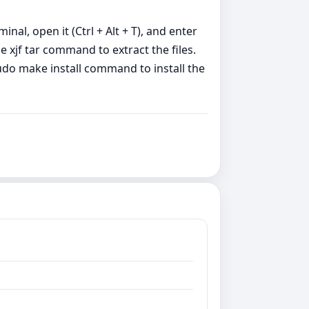
minal, open it (Ctrl + Alt + T), and enter
 xjf tar command to extract the files.
udo make install command to install the