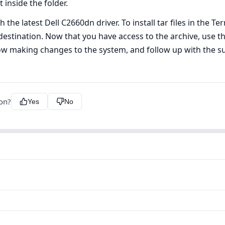
 inside the folder.
 the latest Dell C2660dn driver. To install tar files in the Ter
estination. Now that you have access to the archive, use the
ow making changes to the system, and follow up with the s
ion?
Yes
No