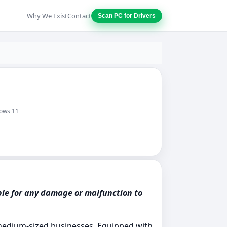
Why We Exist
Contact
Scan PC for Drivers
dows 11
ble for any damage or malfunction to
o medium-sized businesses. Equipped with