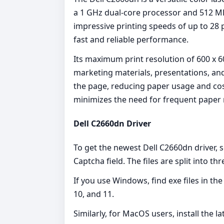
a 1 GHz dual-core processor and 512 MB
impressive printing speeds of up to 28
fast and reliable performance.
Its maximum print resolution of 600 x 60
marketing materials, presentations, an
the page, reducing paper usage and cost
minimizes the need for frequent paper r
Dell C2660dn Driver
To get the newest Dell C2660dn driver, 
Captcha field. The files are split into th
If you use Windows, find exe files in th
10, and 11.
Similarly, for MacOS users, install the l