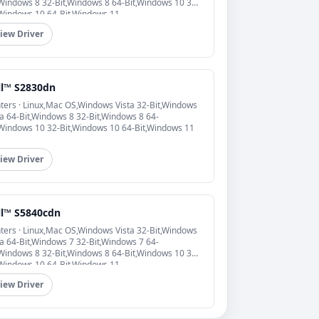
,Windows 8 32-Bit,Windows 8 64-Bit,Windows 10 32-
,Windows 10 64-Bit,Windows 11
iew Driver
ll™ S2830dn
nters · Linux,Mac OS,Windows Vista 32-Bit,Windows
ta 64-Bit,Windows 8 32-Bit,Windows 8 64-
,Windows 10 32-Bit,Windows 10 64-Bit,Windows 11
iew Driver
ll™ S5840cdn
nters · Linux,Mac OS,Windows Vista 32-Bit,Windows
ta 64-Bit,Windows 7 32-Bit,Windows 7 64-
,Windows 8 32-Bit,Windows 8 64-Bit,Windows 10 32-
,Windows 10 64-Bit,Windows 11
iew Driver