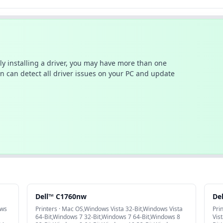
ally installing a driver, you may have more than one
n can detect all driver issues on your PC and update
Dell™ C1760nw
De
ows
Printers · Mac OS,Windows Vista 32-Bit,Windows Vista
Pri
64-Bit,Windows 7 32-Bit,Windows 7 64-Bit,Windows 8
Vis