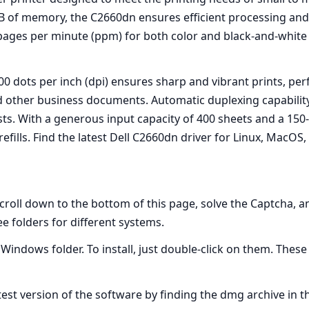
 of memory, the C2660dn ensures efficient processing and 
 pages per minute (ppm) for both color and black-and-white
0 dots per inch (dpi) ensures sharp and vibrant prints, per
d other business documents. Automatic duplexing capability 
s. With a generous input capacity of 400 sheets and a 150-
efills. Find the latest Dell C2660dn driver for Linux, Mac
scroll down to the bottom of this page, solve the Captcha, 
ree folders for different systems.
e Windows folder. To install, just double-click on them. Thes
atest version of the software by finding the dmg archive in t