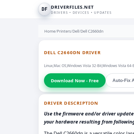
DRIVERFILES.NET
DF
DRIVERS • DEVICES • UPDATES
Home
/
Printers
/
Dell
/
Dell C2660dn
DELL C2660DN DRIVER
Linux,Mac OS,Windows Vista 32-Bit,Windows Vista 64-
Download Now - Free
Auto-Fix A
DRIVER DESCRIPTION
Use the firmware and/or driver update 
your hardware resulting from followi
The Dell C2660dn is a versatile color l