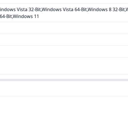
ndows Vista 32-Bit,Windows Vista 64-Bit,Windows 8 32-Bit,
 64-Bit,Windows 11