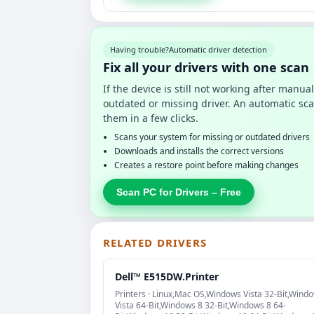
Having trouble?
Automatic driver detection
Fix all your drivers with one scan
If the device is still not working after manu
outdated or missing driver. An automatic sca
them in a few clicks.
Scans your system for missing or outdated drivers
Downloads and installs the correct versions
Creates a restore point before making changes
Scan PC for Drivers – Free
RELATED DRIVERS
Dell™ E515DW.Printer
Printers · Linux,Mac OS,Windows Vista 32-Bit,Wind
Vista 64-Bit,Windows 8 32-Bit,Windows 8 64-