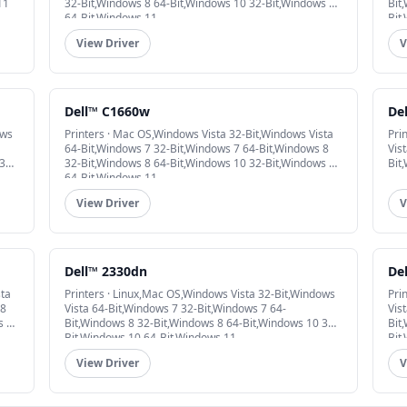
11
32-Bit,Windows 8 64-Bit,Windows 10 32-Bit,Windows 10
Bit
64-Bit,Windows 11
Bit
View Driver
V
Dell™ C1660w
De
ows
Printers · Mac OS,Windows Vista 32-Bit,Windows Vista
Pri
64-Bit,Windows 7 32-Bit,Windows 7 64-Bit,Windows 8
Vis
32-
32-Bit,Windows 8 64-Bit,Windows 10 32-Bit,Windows 10
Bit
64-Bit,Windows 11
View Driver
V
Dell™ 2330dn
De
sta
Printers · Linux,Mac OS,Windows Vista 32-Bit,Windows
Pri
 8
Vista 64-Bit,Windows 7 32-Bit,Windows 7 64-
Vis
s 10
Bit,Windows 8 32-Bit,Windows 8 64-Bit,Windows 10 32-
Bit
Bit,Windows 10 64-Bit,Windows 11
Bit
View Driver
V