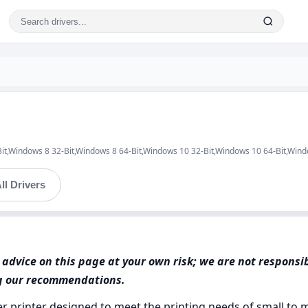
Bit,Windows 8 32-Bit,Windows 8 64-Bit,Windows 10 32-Bit,Windows 10 64-Bit,Win
ll Drivers
advice on this page at your own risk; we are not responsi
ng our recommendations.
aser printer designed to meet the printing needs of small t