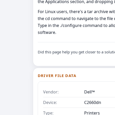
the Applications section, and dropping it
For Linux users, there's a tar archive with
the cd command to navigate to the file d
Type in the ./configure command to all
software.
Did this page help you get closer to a solut
DRIVER FILE DATA
Vendor:
Dell™
Device:
C2660dn
Type:
Printers