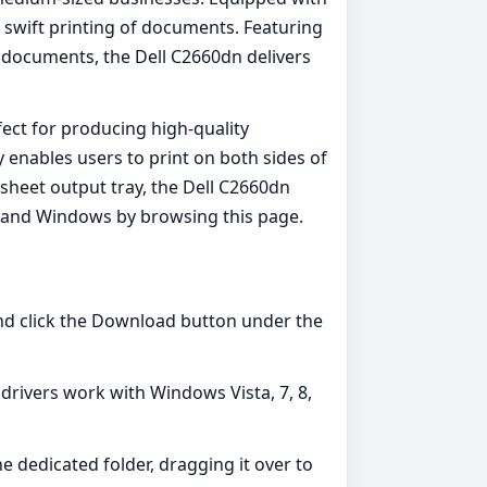
swift printing of documents. Featuring
 documents, the Dell C2660dn delivers
fect for producing high-quality
enables users to print on both sides of
sheet output tray, the Dell C2660dn
OS, and Windows by browsing this page.
and click the Download button under the
e drivers work with Windows Vista, 7, 8,
he dedicated folder, dragging it over to