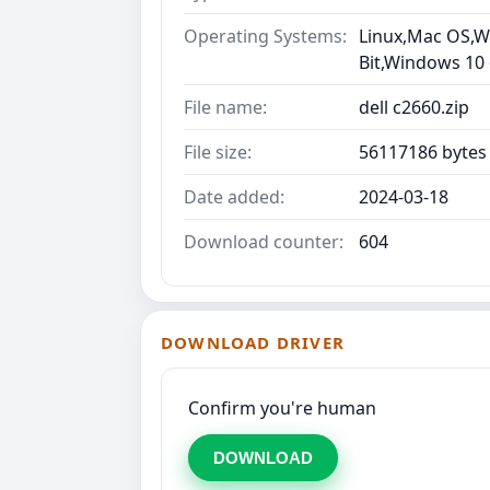
Operating Systems:
Linux,Mac OS,Wi
Bit,Windows 10
File name:
dell c2660.zip
File size:
56117186 bytes
Date added:
2024-03-18
Download counter:
604
DOWNLOAD DRIVER
Confirm you're human
DOWNLOAD