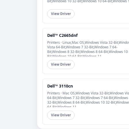
Bit,Windows 10 32-Bit,Windows 10 64-Bit,Windows 
View Driver
Dell™ C2665dnf
Printers · Linux,Mac OS,Windows Vista 32-Bit,Wind
Vista 64-Bit,Windows 7 32-Bit,Windows 7 64-
Bit,Windows 8 32-Bit,Windows 8 64-Bit,Windows 10 
Bit,Windows 10 64-Bit,Windows 11
View Driver
Dell™ 3110cn
Printers · Mac OS,Windows Vista 32-Bit,Windows Vi
64-Bit,Windows 7 32-Bit,Windows 7 64-Bit,Windows
32-Bit,Windows 8 64-Bit,Windows 10 32-Bit,Window
64-Bit,Windows 11
View Driver