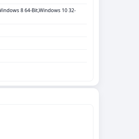
Windows 8 64-Bit,Windows 10 32-