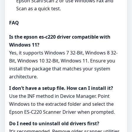
Epson Scan/Scan 2 or use Windows Fax and
Scan as a quick test.
FAQ
Is the epson es-c220 driver compatible with
Windows 11?
Yes, it supports Windows 7 32-Bit, Windows 8 32-
Bit, Windows 10 32-Bit, Windows 11. Ensure you
install the package that matches your system
architecture.
I don’t have a setup file. How can I install it?
Use the INF method in Device Manager. Point
Windows to the extracted folder and select the
Epson ES-C220 Scanner Driver when prompted.
Do I need to uninstall old drivers first?
It’s recommended. Remove older scanner utilities,