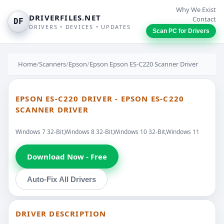
Why We Exist
DRIVERFILES.NET
Contact
DF
DRIVERS • DEVICES • UPDATES
Scan PC for Drivers
Home
/
Scanners
/
Epson
/
Epson Epson ES-C220 Scanner Driver
EPSON ES-C220 DRIVER - EPSON ES-C220
SCANNER DRIVER
Windows 7 32-Bit,Windows 8 32-Bit,Windows 10 32-Bit,Windows 11
Download Now - Free
Auto-Fix All Drivers
DRIVER DESCRIPTION