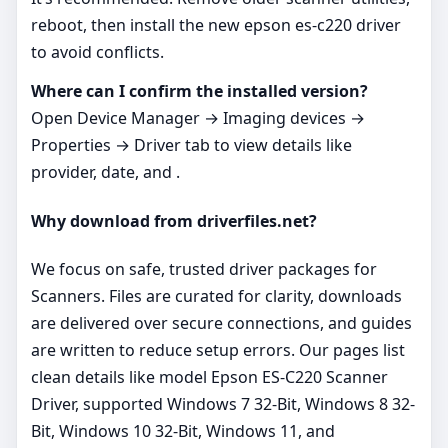
reboot, then install the new epson es-c220 driver
to avoid conflicts.
Where can I confirm the installed version?
Open Device Manager → Imaging devices →
Properties → Driver tab to view details like
provider, date, and .
Why download from driverfiles.net?
We focus on safe, trusted driver packages for
Scanners. Files are curated for clarity, downloads
are delivered over secure connections, and guides
are written to reduce setup errors. Our pages list
clean details like model Epson ES-C220 Scanner
Driver, supported Windows 7 32-Bit, Windows 8 32-
Bit, Windows 10 32-Bit, Windows 11, and