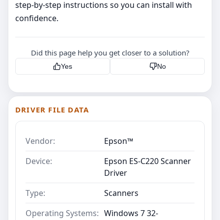
step‑by‑step instructions so you can install with
confidence.
Did this page help you get closer to a solution?
Yes
No
DRIVER FILE DATA
Vendor:
Epson™
Device:
Epson ES-C220 Scanner
Driver
Type:
Scanners
Operating Systems:
Windows 7 32-