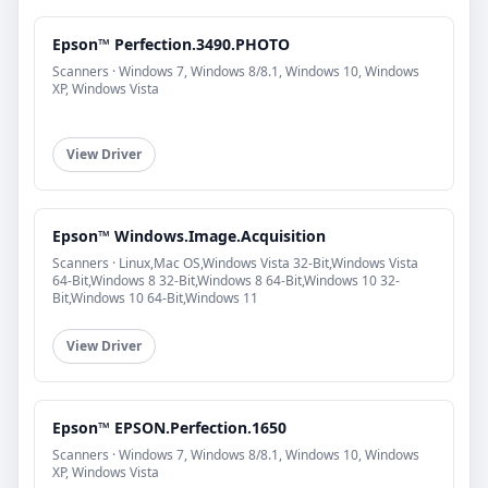
Epson™ Perfection.3490.PHOTO
Scanners · Windows 7, Windows 8/8.1, Windows 10, Windows
XP, Windows Vista
View Driver
Epson™ Windows.Image.Acquisition
Scanners · Linux,Mac OS,Windows Vista 32-Bit,Windows Vista
64-Bit,Windows 8 32-Bit,Windows 8 64-Bit,Windows 10 32-
Bit,Windows 10 64-Bit,Windows 11
View Driver
Epson™ EPSON.Perfection.1650
Scanners · Windows 7, Windows 8/8.1, Windows 10, Windows
XP, Windows Vista