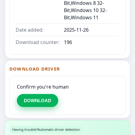
Bit,Windows 8 32-
Bit,Windows 10 32-
Bit,Windows 11
Date added:
2025-11-26
Download counter:
196
DOWNLOAD DRIVER
Confirm you're human
DOWNLOAD
Having trouble?
Automatic driver detection