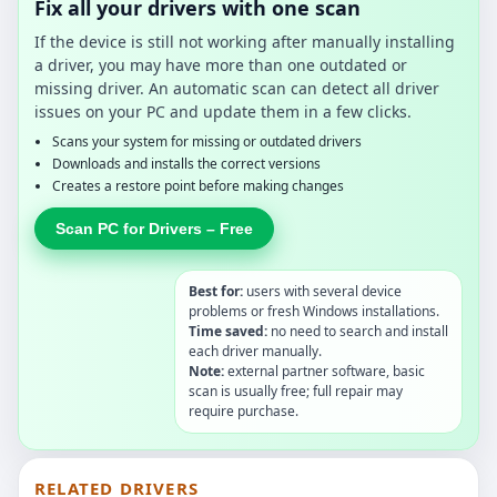
Fix all your drivers with one scan
If the device is still not working after manually installing
a driver, you may have more than one outdated or
missing driver. An automatic scan can detect all driver
issues on your PC and update them in a few clicks.
Scans your system for missing or outdated drivers
Downloads and installs the correct versions
Creates a restore point before making changes
Scan PC for Drivers – Free
Best for:
users with several device
problems or fresh Windows installations.
Time saved:
no need to search and install
each driver manually.
Note:
external partner software, basic
scan is usually free; full repair may
require purchase.
RELATED DRIVERS