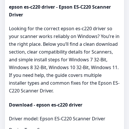
epson es-c220 driver - Epson ES-C220 Scanner
Driver
Looking for the correct epson es-c220 driver so
your scanner works reliably on Windows? You’re in
the right place. Below you’ll find a clean download
section, clear compatibility details for Scanners,
and simple install steps for Windows 7 32-Bit,
Windows 8 32-Bit, Windows 10 32-Bit, Windows 11.
If you need help, the guide covers multiple
installer types and common fixes for the Epson ES-
C220 Scanner Driver.
Download - epson es-c220 driver
Driver model: Epson ES-C220 Scanner Driver