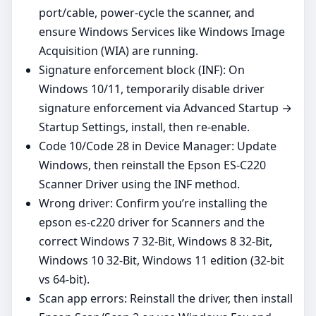
port/cable, power‑cycle the scanner, and
ensure Windows Services like Windows Image
Acquisition (WIA) are running.
Signature enforcement block (INF): On
Windows 10/11, temporarily disable driver
signature enforcement via Advanced Startup →
Startup Settings, install, then re‑enable.
Code 10/Code 28 in Device Manager: Update
Windows, then reinstall the Epson ES-C220
Scanner Driver using the INF method.
Wrong driver: Confirm you’re installing the
epson es-c220 driver for Scanners and the
correct Windows 7 32-Bit, Windows 8 32-Bit,
Windows 10 32-Bit, Windows 11 edition (32‑bit
vs 64‑bit).
Scan app errors: Reinstall the driver, then install