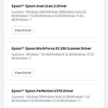
Epson™ Epson.Scan.Scan.2.Driver
Scanners · Windows 2000,Windows XP,Windows Vista 32-
Bit,Windows 7 32-Bit,Windows 8 32-Bit,Windows 10 32-
Bit,Windows 11
View Driver
Epson™ Epson.WorkForce.ES.200.Scanner.Driver
Scanners · Windows 7 32-Bit,Windows 8 32-Bit,Windows 10 32-
Bit,Windows 11
View Driver
Epson™ Epson.Perfection.V370.Driver
Scanners · Windows XP,Windows Vista 32-Bit,Windows 7 32-
Bit,Windows 8 32-Bit,Windows 10 32-Bit,Windows 11