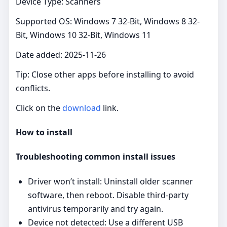
Device Type: Scanners
Supported OS: Windows 7 32-Bit, Windows 8 32-
Bit, Windows 10 32-Bit, Windows 11
Date added: 2025-11-26
Tip: Close other apps before installing to avoid
conflicts.
Click on the
download
link.
How to install
Troubleshooting common install issues
Driver won’t install: Uninstall older scanner
software, then reboot. Disable third‑party
antivirus temporarily and try again.
Device not detected: Use a different USB