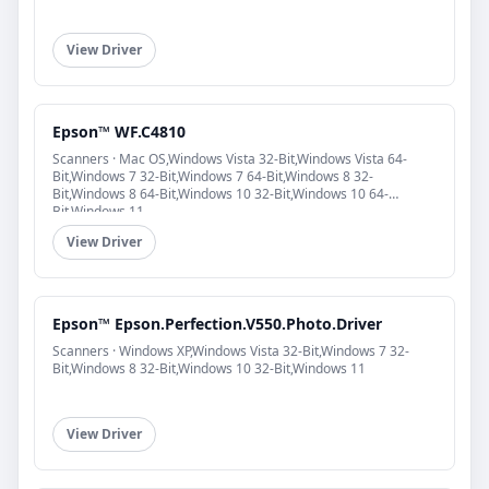
View Driver
Epson™ WF.C4810
Scanners · Mac OS,Windows Vista 32-Bit,Windows Vista 64-
Bit,Windows 7 32-Bit,Windows 7 64-Bit,Windows 8 32-
Bit,Windows 8 64-Bit,Windows 10 32-Bit,Windows 10 64-
Bit,Windows 11
View Driver
Epson™ Epson.Perfection.V550.Photo.Driver
Scanners · Windows XP,Windows Vista 32-Bit,Windows 7 32-
Bit,Windows 8 32-Bit,Windows 10 32-Bit,Windows 11
View Driver