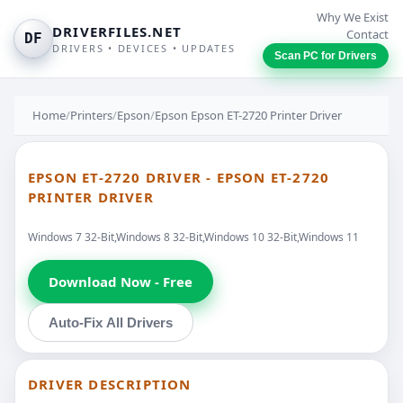
Why We Exist
DRIVERFILES.NET
Contact
DF
DRIVERS • DEVICES • UPDATES
Scan PC for Drivers
Home
/
Printers
/
Epson
/
Epson Epson ET-2720 Printer Driver
EPSON ET-2720 DRIVER - EPSON ET-2720
PRINTER DRIVER
Windows 7 32-Bit,Windows 8 32-Bit,Windows 10 32-Bit,Windows 11
Download Now - Free
Auto-Fix All Drivers
DRIVER DESCRIPTION