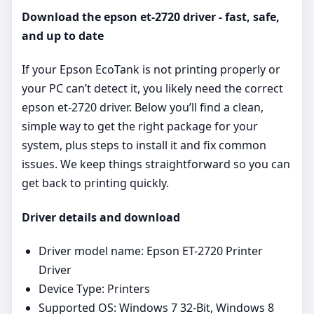
Download the epson et-2720 driver - fast, safe,
and up to date
If your Epson EcoTank is not printing properly or
your PC can’t detect it, you likely need the correct
epson et-2720 driver. Below you’ll find a clean,
simple way to get the right package for your
system, plus steps to install it and fix common
issues. We keep things straightforward so you can
get back to printing quickly.
Driver details and download
Driver model name: Epson ET-2720 Printer
Driver
Device Type: Printers
Supported OS: Windows 7 32-Bit, Windows 8