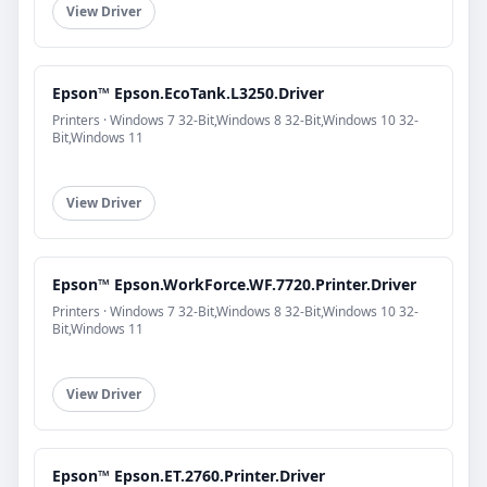
View Driver
Epson™ Epson.EcoTank.L3250.Driver
Printers · Windows 7 32-Bit,Windows 8 32-Bit,Windows 10 32-
Bit,Windows 11
View Driver
Epson™ Epson.WorkForce.WF.7720.Printer.Driver
Printers · Windows 7 32-Bit,Windows 8 32-Bit,Windows 10 32-
Bit,Windows 11
View Driver
Epson™ Epson.ET.2760.Printer.Driver