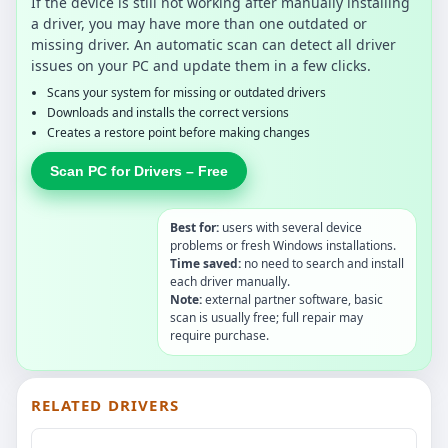
If the device is still not working after manually installing
a driver, you may have more than one outdated or
missing driver. An automatic scan can detect all driver
issues on your PC and update them in a few clicks.
Scans your system for missing or outdated drivers
Downloads and installs the correct versions
Creates a restore point before making changes
Scan PC for Drivers – Free
Best for:
users with several device
problems or fresh Windows installations.
Time saved:
no need to search and install
each driver manually.
Note:
external partner software, basic
scan is usually free; full repair may
require purchase.
RELATED DRIVERS