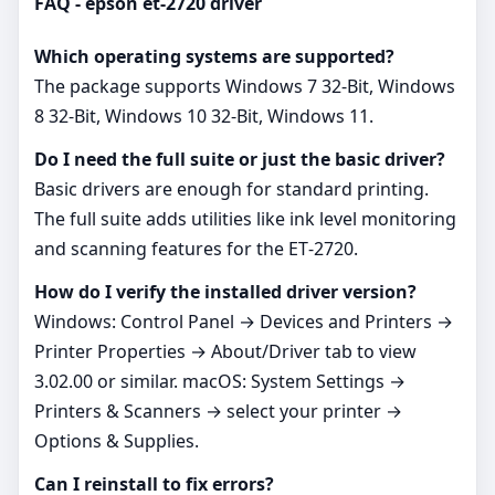
FAQ - epson et-2720 driver
Which operating systems are supported?
The package supports Windows 7 32-Bit, Windows
8 32-Bit, Windows 10 32-Bit, Windows 11.
Do I need the full suite or just the basic driver?
Basic drivers are enough for standard printing.
The full suite adds utilities like ink level monitoring
and scanning features for the ET‑2720.
How do I verify the installed driver version?
Windows: Control Panel → Devices and Printers →
Printer Properties → About/Driver tab to view
3.02.00 or similar. macOS: System Settings →
Printers & Scanners → select your printer →
Options & Supplies.
Can I reinstall to fix errors?