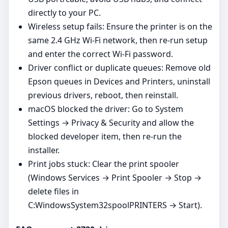
directly to your PC.
Wireless setup fails: Ensure the printer is on the
same 2.4 GHz Wi‑Fi network, then re‑run setup
and enter the correct Wi‑Fi password.
Driver conflict or duplicate queues: Remove old
Epson queues in Devices and Printers, uninstall
previous drivers, reboot, then reinstall.
macOS blocked the driver: Go to System
Settings → Privacy & Security and allow the
blocked developer item, then re‑run the
installer.
Print jobs stuck: Clear the print spooler
(Windows Services → Print Spooler → Stop →
delete files in
C:WindowsSystem32spoolPRINTERS → Start).