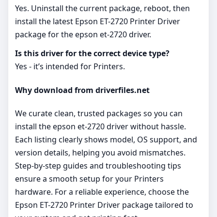
Yes. Uninstall the current package, reboot, then
install the latest Epson ET-2720 Printer Driver
package for the epson et-2720 driver.
Is this driver for the correct device type?
Yes - it’s intended for Printers.
Why download from driverfiles.net
We curate clean, trusted packages so you can
install the epson et-2720 driver without hassle.
Each listing clearly shows model, OS support, and
version details, helping you avoid mismatches.
Step‑by‑step guides and troubleshooting tips
ensure a smooth setup for your Printers
hardware. For a reliable experience, choose the
Epson ET-2720 Printer Driver package tailored to