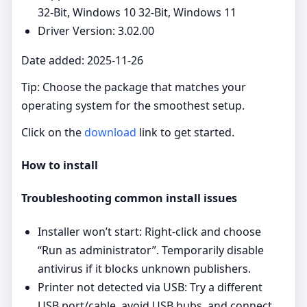
32-Bit, Windows 10 32-Bit, Windows 11
Driver Version: 3.02.00
Date added: 2025-11-26
Tip: Choose the package that matches your
operating system for the smoothest setup.
Click on the
download
link to get started.
How to install
Troubleshooting common install issues
Installer won’t start: Right‑click and choose
“Run as administrator”. Temporarily disable
antivirus if it blocks unknown publishers.
Printer not detected via USB: Try a different
USB port/cable, avoid USB hubs, and connect