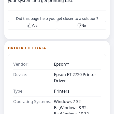
your system and get printing fast.
Did this page help you get closer to a solution?
Yes
No
DRIVER FILE DATA
Vendor:
Epson™
Device:
Epson ET-2720 Printer
Driver
Type:
Printers
Operating Systems:
Windows 7 32-
Bit,Windows 8 32-
Bit,Windows 10 32-