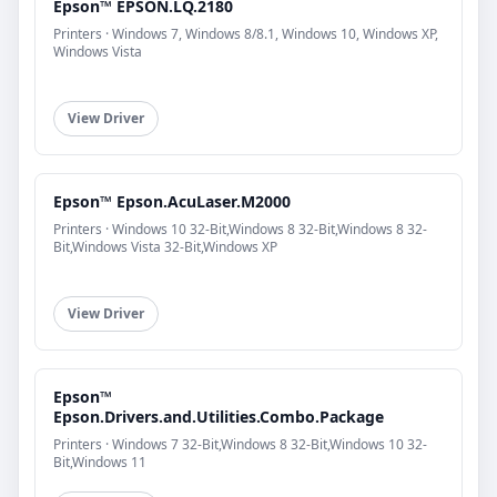
Epson™ EPSON.LQ.2180
Printers · Windows 7, Windows 8/8.1, Windows 10, Windows XP,
Windows Vista
View Driver
Epson™ Epson.AcuLaser.M2000
Printers · Windows 10 32-Bit,Windows 8 32-Bit,Windows 8 32-
Bit,Windows Vista 32-Bit,Windows XP
View Driver
Epson™
Epson.Drivers.and.Utilities.Combo.Package
Printers · Windows 7 32-Bit,Windows 8 32-Bit,Windows 10 32-
Bit,Windows 11