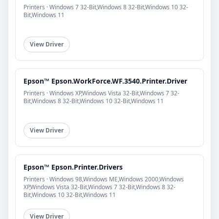
Printers · Windows 7 32-Bit,Windows 8 32-Bit,Windows 10 32-
Bit,Windows 11
View Driver
Epson™ Epson.WorkForce.WF.3540.Printer.Driver
Printers · Windows XP,Windows Vista 32-Bit,Windows 7 32-
Bit,Windows 8 32-Bit,Windows 10 32-Bit,Windows 11
View Driver
Epson™ Epson.Printer.Drivers
Printers · Windows 98,Windows ME,Windows 2000,Windows
XP,Windows Vista 32-Bit,Windows 7 32-Bit,Windows 8 32-
Bit,Windows 10 32-Bit,Windows 11
View Driver