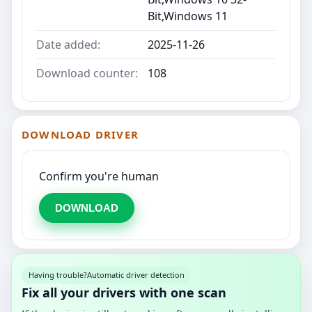
Bit,Windows 11
Date added:
2025-11-26
Download counter:
108
DOWNLOAD DRIVER
Confirm you're human
DOWNLOAD
Having trouble?
Automatic driver detection
Fix all your drivers with one scan