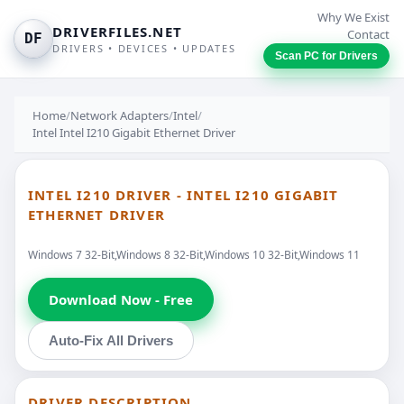
Why We Exist
DRIVERFILES.NET
Contact
DF
DRIVERS • DEVICES • UPDATES
Scan PC for Drivers
Home
/
Network Adapters
/
Intel
/
Intel Intel I210 Gigabit Ethernet Driver
INTEL I210 DRIVER - INTEL I210 GIGABIT
ETHERNET DRIVER
Windows 7 32-Bit,Windows 8 32-Bit,Windows 10 32-Bit,Windows 11
Download Now - Free
Auto-Fix All Drivers
DRIVER DESCRIPTION