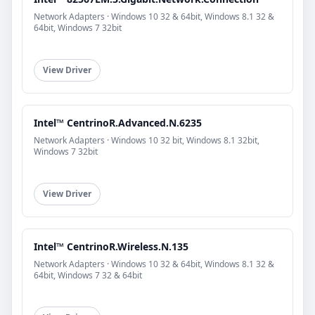
Network Adapters · Windows 10 32 & 64bit, Windows 8.1 32 &
64bit, Windows 7 32bit
View Driver
Intel™ CentrinoR.Advanced.N.6235
Network Adapters · Windows 10 32 bit, Windows 8.1 32bit,
Windows 7 32bit
View Driver
Intel™ CentrinoR.Wireless.N.135
Network Adapters · Windows 10 32 & 64bit, Windows 8.1 32 &
64bit, Windows 7 32 & 64bit