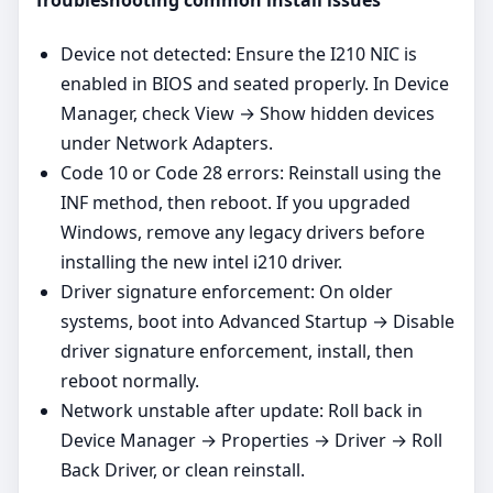
Troubleshooting common install issues
Device not detected: Ensure the I210 NIC is
enabled in BIOS and seated properly. In Device
Manager, check View → Show hidden devices
under Network Adapters.
Code 10 or Code 28 errors: Reinstall using the
INF method, then reboot. If you upgraded
Windows, remove any legacy drivers before
installing the new intel i210 driver.
Driver signature enforcement: On older
systems, boot into Advanced Startup → Disable
driver signature enforcement, install, then
reboot normally.
Network unstable after update: Roll back in
Device Manager → Properties → Driver → Roll
Back Driver, or clean reinstall.