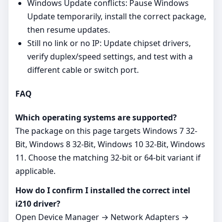
Windows Update conflicts: Pause Windows
Update temporarily, install the correct package,
then resume updates.
Still no link or no IP: Update chipset drivers,
verify duplex/speed settings, and test with a
different cable or switch port.
FAQ
Which operating systems are supported?
The package on this page targets Windows 7 32-
Bit, Windows 8 32-Bit, Windows 10 32-Bit, Windows
11. Choose the matching 32‑bit or 64‑bit variant if
applicable.
How do I confirm I installed the correct intel
i210 driver?
Open Device Manager → Network Adapters →