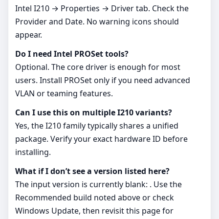
Intel I210 → Properties → Driver tab. Check the
Provider and Date. No warning icons should
appear.
Do I need Intel PROSet tools?
Optional. The core driver is enough for most
users. Install PROSet only if you need advanced
VLAN or teaming features.
Can I use this on multiple I210 variants?
Yes, the I210 family typically shares a unified
package. Verify your exact hardware ID before
installing.
What if I don’t see a version listed here?
The input version is currently blank: . Use the
Recommended build noted above or check
Windows Update, then revisit this page for