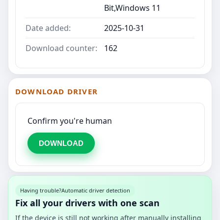
Bit,Windows 11
Date added:
2025-10-31
Download counter:
162
DOWNLOAD DRIVER
Confirm you're human
DOWNLOAD
Having trouble?
Automatic driver detection
Fix all your drivers with one scan
If the device is still not working after manually installing