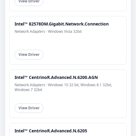
View Driver
Intel™ 82578DM.Gigabit.Network.Connection
Network Adapters · Windows Vista 32bit
View Driver
Intel™ CentrinoR.Advanced.N.6200.AGN
Network Adapters · Windows 10 32 bit, Windows 8.1 32bit,
Windows 7 32bit
View Driver
Intel™ CentrinoR.Advanced.N.6205