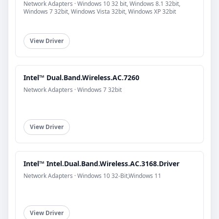
Network Adapters · Windows 10 32 bit, Windows 8.1 32bit,
Windows 7 32bit, Windows Vista 32bit, Windows XP 32bit
View Driver
Intel™ Dual.Band.Wireless.AC.7260
Network Adapters · Windows 7 32bit
View Driver
Intel™ Intel.Dual.Band.Wireless.AC.3168.Driver
Network Adapters · Windows 10 32-Bit,Windows 11
View Driver