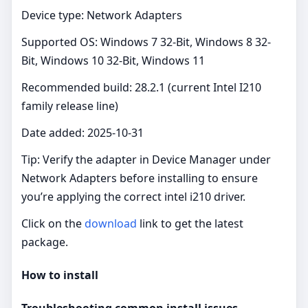
Device type: Network Adapters
Supported OS: Windows 7 32-Bit, Windows 8 32-
Bit, Windows 10 32-Bit, Windows 11
Recommended build: 28.2.1 (current Intel I210
family release line)
Date added: 2025-10-31
Tip: Verify the adapter in Device Manager under
Network Adapters before installing to ensure
you’re applying the correct intel i210 driver.
Click on the
download
link to get the latest
package.
How to install