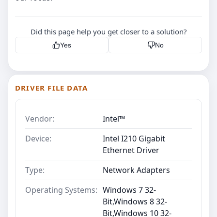
Did this page help you get closer to a solution?
Yes
No
DRIVER FILE DATA
Vendor:
Intel™
Device:
Intel I210 Gigabit
Ethernet Driver
Type:
Network Adapters
Operating Systems:
Windows 7 32-
Bit,Windows 8 32-
Bit,Windows 10 32-