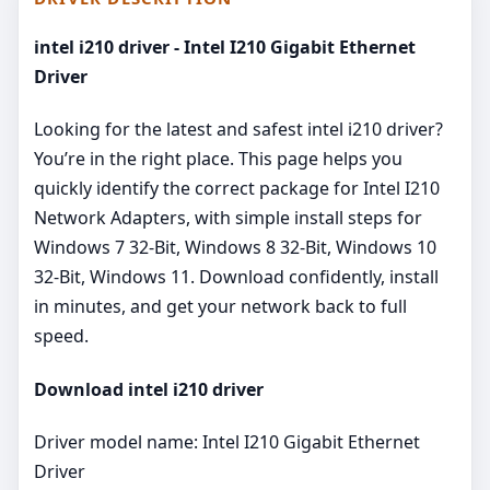
intel i210 driver - Intel I210 Gigabit Ethernet
Driver
Looking for the latest and safest intel i210 driver?
You’re in the right place. This page helps you
quickly identify the correct package for Intel I210
Network Adapters, with simple install steps for
Windows 7 32-Bit, Windows 8 32-Bit, Windows 10
32-Bit, Windows 11. Download confidently, install
in minutes, and get your network back to full
speed.
Download intel i210 driver
Driver model name: Intel I210 Gigabit Ethernet
Driver