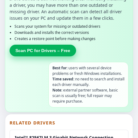
a driver, you may have more than one outdated or
missing driver. An automatic scan can detect all driver
issues on your PC and update them in a few clicks.
Scans your system for missing or outdated drivers
Downloads and installs the correct versions
Creates a restore point before making changes
Scan PC for Drivers – Free
Best for:
users with several device
problems or fresh Windows installations.
Time saved:
no need to search and install
each driver manually.
Note:
external partner software, basic
scan is usually free; full repair may
require purchase.
RELATED DRIVERS
Intel™ 82567LM.3.Gigabit.Network.Connection