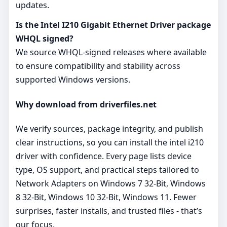
updates.
Is the Intel I210 Gigabit Ethernet Driver package
WHQL signed?
We source WHQL‑signed releases where available
to ensure compatibility and stability across
supported Windows versions.
Why download from driverfiles.net
We verify sources, package integrity, and publish
clear instructions, so you can install the intel i210
driver with confidence. Every page lists device
type, OS support, and practical steps tailored to
Network Adapters on Windows 7 32-Bit, Windows
8 32-Bit, Windows 10 32-Bit, Windows 11. Fewer
surprises, faster installs, and trusted files - that’s
our focus.