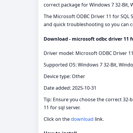
correct package for Windows 7 32-Bit, Wi
The Microsoft ODBC Driver 11 for SQL Se
and quick troubleshooting so you can c
Download - microsoft odbc driver 11 fo
Driver model: Microsoft ODBC Driver 11
Supported OS: Windows 7 32-Bit, Windo
Device type: Other
Date added: 2025-10-31
Tip: Ensure you choose the correct 32-b
11 for sql server.
Click on the
download
link.