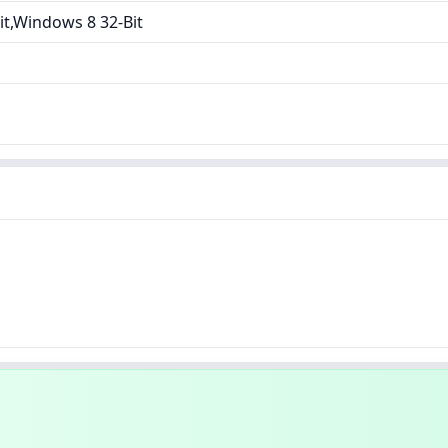
t,Windows 8 32-Bit