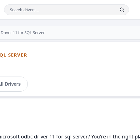
Driver 11 for SQL Server
QL SERVER
ll Drivers
icrosoft odbc driver 11 for sql server? You’re in the right p