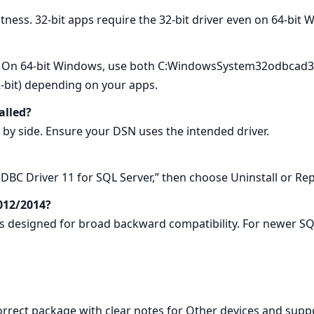
itness. 32-bit apps require the 32-bit driver even on 64-bit
 On 64-bit Windows, use both C:WindowsSystem32odbcad32.
it) depending on your apps.
alled?
e by side. Ensure your DSN uses the intended driver.
BC Driver 11 for SQL Server,” then choose Uninstall or Rep
012/2014?
 is designed for broad backward compatibility. For newer S
correct package with clear notes for Other devices and supp