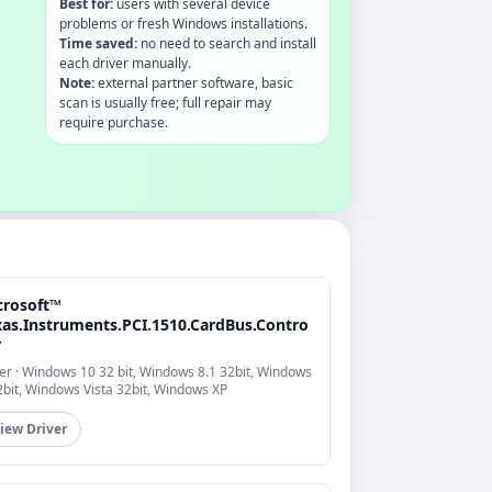
Best for:
users with several device
problems or fresh Windows installations.
Time saved:
no need to search and install
each driver manually.
Note:
external partner software, basic
scan is usually free; full repair may
require purchase.
crosoft™
xas.Instruments.PCI.1510.CardBus.Contro
r
er · Windows 10 32 bit, Windows 8.1 32bit, Windows
2bit, Windows Vista 32bit, Windows XP
iew Driver