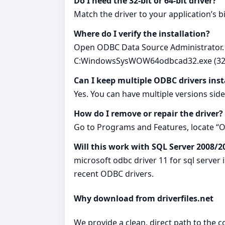
Do I need the 32-bit or 64-bit driver?
Match the driver to your application’s b
Where do I verify the installation?
Open ODBC Data Source Administrator.
C:WindowsSysWOW64odbcad32.exe (32-b
Can I keep multiple ODBC drivers inst
Yes. You can have multiple versions sid
How do I remove or repair the driver?
Go to Programs and Features, locate “OD
Will this work with SQL Server 2008/2
microsoft odbc driver 11 for sql server
recent ODBC drivers.
Why download from driverfiles.net
We provide a clean, direct path to the 