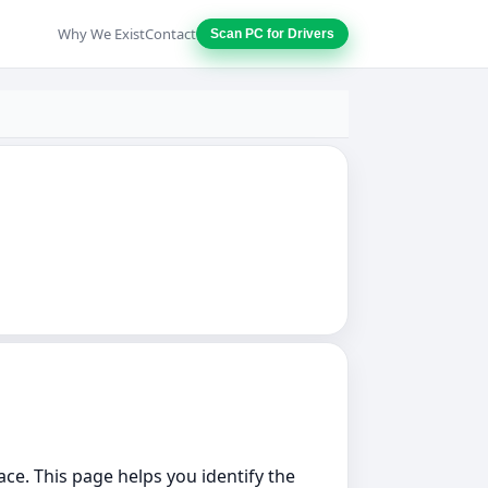
Why We Exist
Contact
Scan PC for Drivers
lace. This page helps you identify the