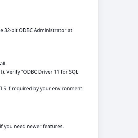
 the 32-bit ODBC Administrator at
ll.
it). Verify “ODBC Driver 11 for SQL
TLS if required by your environment.
 if you need newer features.