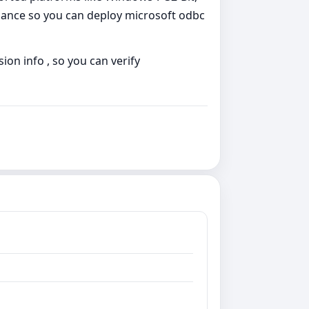
dance so you can deploy microsoft odbc
ion info , so you can verify