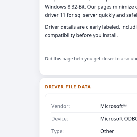
Windows 8 32-Bit. Our pages minimize c
driver 11 for sql server quickly and safel
Driver details are clearly labeled, incl
compatibility before you install.
Did this page help you get closer to a solut
DRIVER FILE DATA
Vendor:
Microsoft™
Device:
Microsoft ODBC 
Type:
Other