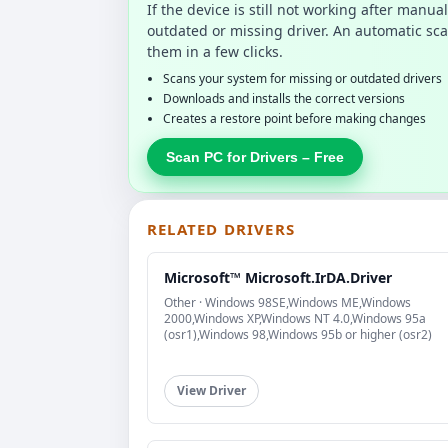
If the device is still not working after manu
outdated or missing driver. An automatic sca
them in a few clicks.
Scans your system for missing or outdated drivers
Downloads and installs the correct versions
Creates a restore point before making changes
Scan PC for Drivers – Free
RELATED DRIVERS
Microsoft™ Microsoft.IrDA.Driver
Other · Windows 98SE,Windows ME,Windows
2000,Windows XP,Windows NT 4.0,Windows 95a
(osr1),Windows 98,Windows 95b or higher (osr2)
View Driver