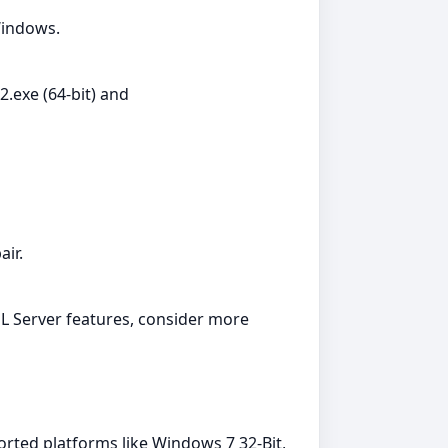
 Windows.
exe (64-bit) and
air.
QL Server features, consider more
orted platforms like Windows 7 32-Bit,