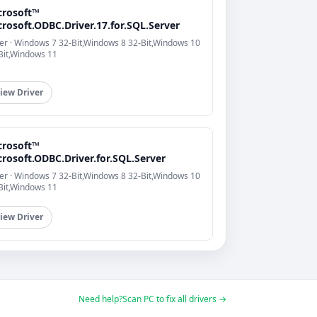
crosoft™
rosoft.ODBC.Driver.17.for.SQL.Server
er · Windows 7 32-Bit,Windows 8 32-Bit,Windows 10
Bit,Windows 11
iew Driver
crosoft™
rosoft.ODBC.Driver.for.SQL.Server
er · Windows 7 32-Bit,Windows 8 32-Bit,Windows 10
Bit,Windows 11
iew Driver
Need help?
Scan PC to fix all drivers →