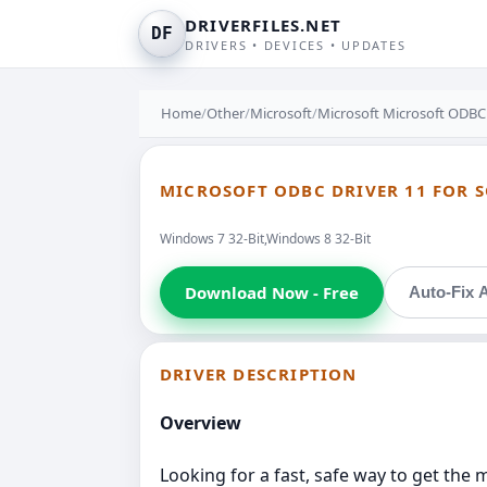
DRIVERFILES.NET
DF
DRIVERS • DEVICES • UPDATES
Home
/
Other
/
Microsoft
/
Microsoft Microsoft ODBC 
MICROSOFT ODBC DRIVER 11 FOR S
Windows 7 32-Bit,Windows 8 32-Bit
Download Now - Free
Auto-Fix A
DRIVER DESCRIPTION
Overview
Looking for a fast, safe way to get the m