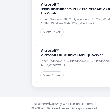
Microsoft™
Texas.Instruments.PCI.8x12.7x12.6x12.Ca
Bus.Contr
Other · Windows 10 32 bit, Windows 8.1 32bit, Win
7 32bit, Windows Vista 32bit, Windows XP
View Driver
Microsoft™
Microsoft.ODBC.Driver.for.SQL.Server
Other · Windows 7 32-Bit,Windows 8 32-Bit,Window
32-Bit,Windows 11
View Driver
Disclaimer
Privacy
Why We Exist
Contact
Sitemap
© 2003–2026 DriverFiles.net. All rights reserved.