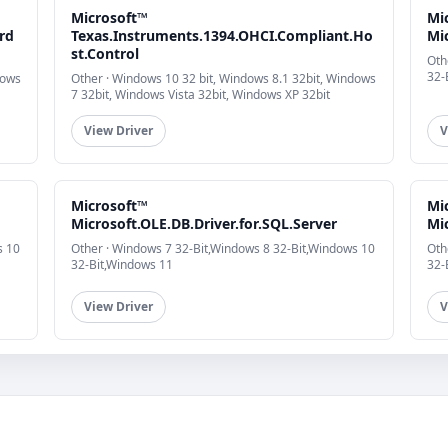
Microsoft™
Mi
rd
Texas.Instruments.1394.OHCI.Compliant.Ho
Mic
st.Control
Oth
32-
dows
Other · Windows 10 32 bit, Windows 8.1 32bit, Windows
7 32bit, Windows Vista 32bit, Windows XP 32bit
View Driver
V
Microsoft™
Mi
Microsoft.OLE.DB.Driver.for.SQL.Server
Mic
s 10
Other · Windows 7 32-Bit,Windows 8 32-Bit,Windows 10
Oth
32-Bit,Windows 11
32-
View Driver
V