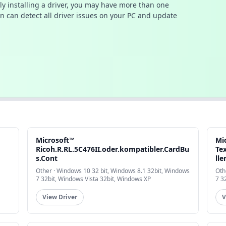
ally installing a driver, you may have more than one
n can detect all driver issues on your PC and update
Microsoft™
Mi
Ricoh.R.RL.5C476II.oder.kompatibler.CardBu
Te
s.Cont
lle
Other · Windows 10 32 bit, Windows 8.1 32bit, Windows
Oth
7 32bit, Windows Vista 32bit, Windows XP
7 3
View Driver
V