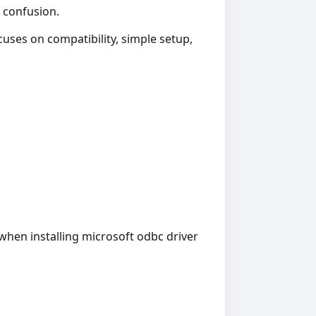
t confusion.
uses on compatibility, simple setup,
 when installing microsoft odbc driver