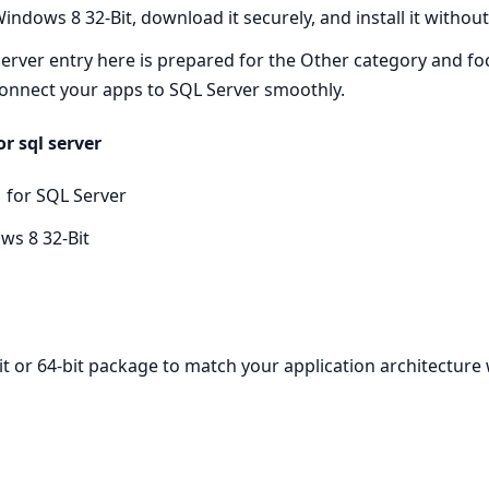
ndows 8 32-Bit, download it securely, and install it withou
rver entry here is prepared for the Other category and foc
onnect your apps to SQL Server smoothly.
r sql server
 for SQL Server
ws 8 32-Bit
it or 64-bit package to match your application architecture