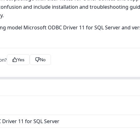
onfusion and include installation and troubleshooting gui
y.
uding model Microsoft ODBC Driver 11 for SQL Server and vers
ion?
Yes
No
Driver 11 for SQL Server