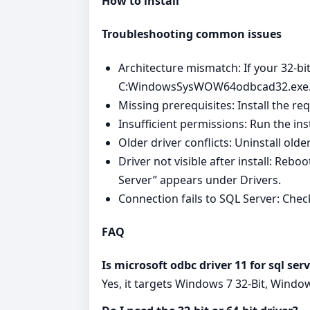
How to install
Troubleshooting common issues
Architecture mismatch: If your 32-bit
C:WindowsSysWOW64odbcad32.exe
Missing prerequisites: Install the re
Insufficient permissions: Run the in
Older driver conflicts: Uninstall old
Driver not visible after install: Reb
Server” appears under Drivers.
Connection fails to SQL Server: Chec
FAQ
Is microsoft odbc driver 11 for sql s
Yes, it targets Windows 7 32-Bit, Windo