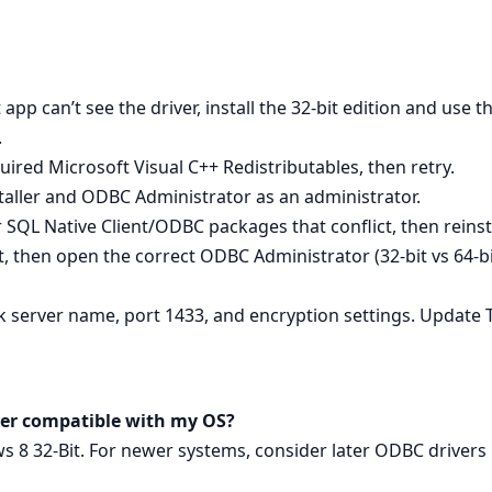
 app can’t see the driver, install the 32-bit edition and use
.
quired Microsoft Visual C++ Redistributables, then retry.
staller and ODBC Administrator as an administrator.
er SQL Native Client/ODBC packages that conflict, then reinsta
oot, then open the correct ODBC Administrator (32-bit vs 64-b
k server name, port 1433, and encryption settings. Update 
erver compatible with my OS?
ws 8 32-Bit. For newer systems, consider later ODBC drivers