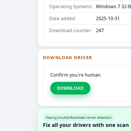
Operating Systems:
Windows 7 32-Bi
Date added:
2025-10-31
Download counter:
247
DOWNLOAD DRIVER
Confirm you're human
DOWNLOAD
Having trouble?
Automatic driver detection
Fix all your drivers with one scan