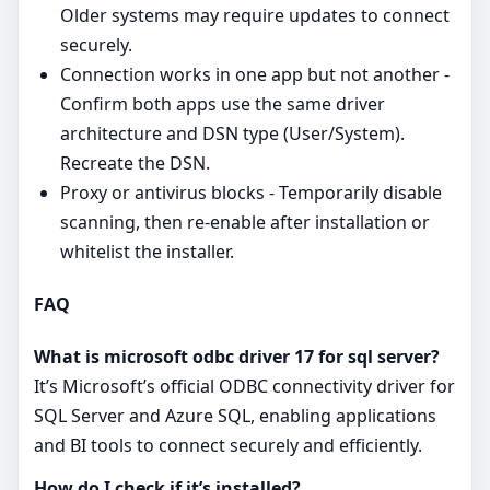
Older systems may require updates to connect
securely.
Connection works in one app but not another -
Confirm both apps use the same driver
architecture and DSN type (User/System).
Recreate the DSN.
Proxy or antivirus blocks - Temporarily disable
scanning, then re‑enable after installation or
whitelist the installer.
FAQ
What is microsoft odbc driver 17 for sql server?
It’s Microsoft’s official ODBC connectivity driver for
SQL Server and Azure SQL, enabling applications
and BI tools to connect securely and efficiently.
How do I check if it’s installed?