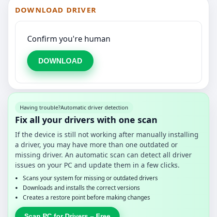
DOWNLOAD DRIVER
Confirm you're human
DOWNLOAD
Having trouble?
Automatic driver detection
Fix all your drivers with one scan
If the device is still not working after manually installing
a driver, you may have more than one outdated or
missing driver. An automatic scan can detect all driver
issues on your PC and update them in a few clicks.
Scans your system for missing or outdated drivers
Downloads and installs the correct versions
Creates a restore point before making changes
Scan PC for Drivers – Free