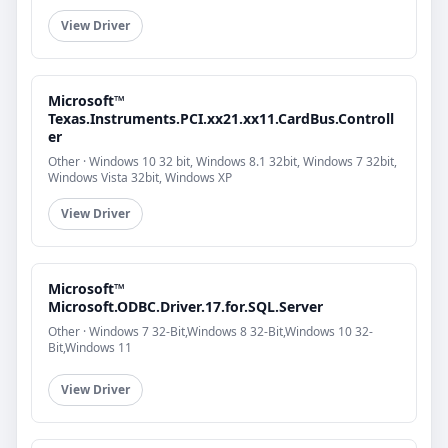
View Driver
Microsoft™
Texas.Instruments.PCI.xx21.xx11.CardBus.Controll
er
Other · Windows 10 32 bit, Windows 8.1 32bit, Windows 7 32bit,
Windows Vista 32bit, Windows XP
View Driver
Microsoft™
Microsoft.ODBC.Driver.17.for.SQL.Server
Other · Windows 7 32-Bit,Windows 8 32-Bit,Windows 10 32-
Bit,Windows 11
View Driver