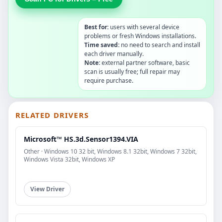
Best for:
users with several device
problems or fresh Windows installations.
Time saved:
no need to search and install
each driver manually.
Note:
external partner software, basic
scan is usually free; full repair may
require purchase.
RELATED DRIVERS
Microsoft™ HS.3d.Sensor1394.VIA
Other · Windows 10 32 bit, Windows 8.1 32bit, Windows 7 32bit,
Windows Vista 32bit, Windows XP
View Driver