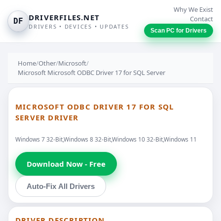
Why We Exist
DRIVERFILES.NET
Contact
DF
DRIVERS • DEVICES • UPDATES
Scan PC for Drivers
Home
/
Other
/
Microsoft
/
Microsoft Microsoft ODBC Driver 17 for SQL Server
MICROSOFT ODBC DRIVER 17 FOR SQL
SERVER DRIVER
Windows 7 32-Bit,Windows 8 32-Bit,Windows 10 32-Bit,Windows 11
Download Now - Free
Auto-Fix All Drivers
DRIVER DESCRIPTION