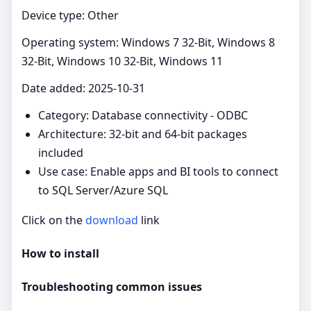
Device type: Other
Operating system: Windows 7 32-Bit, Windows 8
32-Bit, Windows 10 32-Bit, Windows 11
Date added: 2025-10-31
Category: Database connectivity - ODBC
Architecture: 32-bit and 64-bit packages
included
Use case: Enable apps and BI tools to connect
to SQL Server/Azure SQL
Click on the
download
link
How to install
Troubleshooting common issues