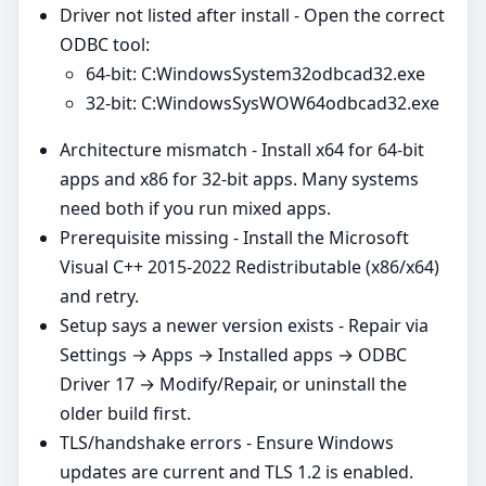
Driver not listed after install - Open the correct
ODBC tool:
64‑bit: C:WindowsSystem32odbcad32.exe
32‑bit: C:WindowsSysWOW64odbcad32.exe
Architecture mismatch - Install x64 for 64‑bit
apps and x86 for 32‑bit apps. Many systems
need both if you run mixed apps.
Prerequisite missing - Install the Microsoft
Visual C++ 2015-2022 Redistributable (x86/x64)
and retry.
Setup says a newer version exists - Repair via
Settings → Apps → Installed apps → ODBC
Driver 17 → Modify/Repair, or uninstall the
older build first.
TLS/handshake errors - Ensure Windows
updates are current and TLS 1.2 is enabled.