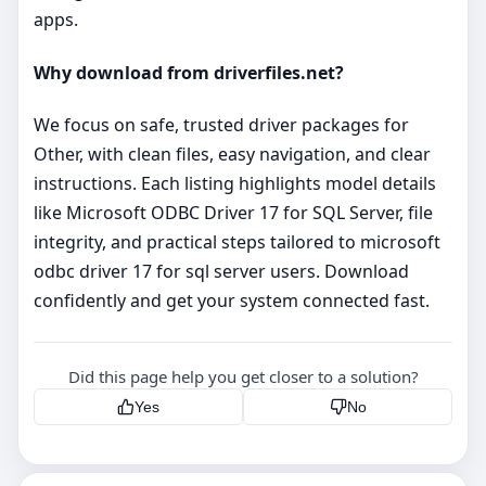
apps.
Why download from driverfiles.net?
We focus on safe, trusted driver packages for
Other, with clean files, easy navigation, and clear
instructions. Each listing highlights model details
like Microsoft ODBC Driver 17 for SQL Server, file
integrity, and practical steps tailored to microsoft
odbc driver 17 for sql server users. Download
confidently and get your system connected fast.
Did this page help you get closer to a solution?
Yes
No