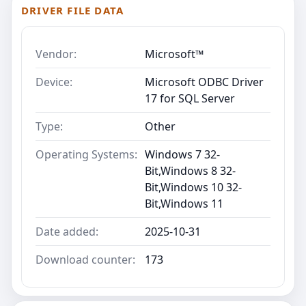
DRIVER FILE DATA
Vendor:
Microsoft™
Device:
Microsoft ODBC Driver
17 for SQL Server
Type:
Other
Operating Systems:
Windows 7 32-
Bit,Windows 8 32-
Bit,Windows 10 32-
Bit,Windows 11
Date added:
2025-10-31
Download counter:
173