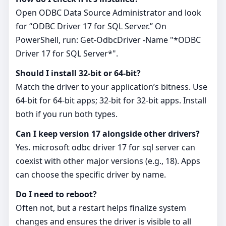
Open ODBC Data Source Administrator and look
for “ODBC Driver 17 for SQL Server.” On
PowerShell, run: Get-OdbcDriver -Name "*ODBC
Driver 17 for SQL Server*".
Should I install 32‑bit or 64‑bit?
Match the driver to your application’s bitness. Use
64‑bit for 64‑bit apps; 32‑bit for 32‑bit apps. Install
both if you run both types.
Can I keep version 17 alongside other drivers?
Yes. microsoft odbc driver 17 for sql server can
coexist with other major versions (e.g., 18). Apps
can choose the specific driver by name.
Do I need to reboot?
Often not, but a restart helps finalize system
changes and ensures the driver is visible to all