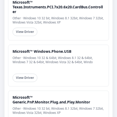
Microsoft™
Texas.Instruments.PCI.7x20.6x20.CardBus.Controll
er
Other · Windows 10 32 bit, Windows 8.1 32bit, Windows 7 32bit,
Windows Vista 32bit, Windows XP
View Driver
Microsoft™ Windows.Phone.USB
Other · Windows 10 32 & 64bit, Windows 8.1 32 & 64bit,
Windows 7 32 & 64bit, Windows Vista 32 & 64bit, Windo
View Driver
Microsoft™
Generic.PnP.Monitor.Plug.and.Play.Monitor
Other · Windows 10 32 bit, Windows 8.1 32bit, Windows 7 32bit,
Windows Vista 32bit, Windows XP