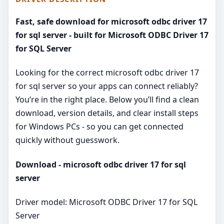
Fast, safe download for microsoft odbc driver 17
for sql server - built for Microsoft ODBC Driver 17
for SQL Server
Looking for the correct microsoft odbc driver 17
for sql server so your apps can connect reliably?
You’re in the right place. Below you’ll find a clean
download, version details, and clear install steps
for Windows PCs - so you can get connected
quickly without guesswork.
Download - microsoft odbc driver 17 for sql
server
Driver model: Microsoft ODBC Driver 17 for SQL
Server