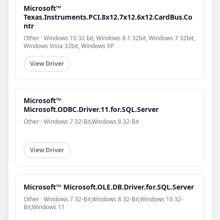
Microsoft™
Texas.Instruments.PCI.8x12.7x12.6x12.CardBus.Co
ntr
Other · Windows 10 32 bit, Windows 8.1 32bit, Windows 7 32bit,
Windows Vista 32bit, Windows XP
View Driver
Microsoft™
Microsoft.ODBC.Driver.11.for.SQL.Server
Other · Windows 7 32-Bit,Windows 8 32-Bit
View Driver
Microsoft™ Microsoft.OLE.DB.Driver.for.SQL.Server
Other · Windows 7 32-Bit,Windows 8 32-Bit,Windows 10 32-
Bit,Windows 11