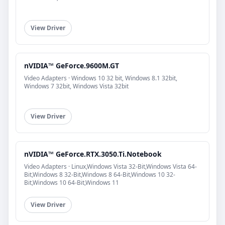
View Driver
nVIDIA™ GeForce.9600M.GT
Video Adapters · Windows 10 32 bit, Windows 8.1 32bit,
Windows 7 32bit, Windows Vista 32bit
View Driver
nVIDIA™ GeForce.RTX.3050.Ti.Notebook
Video Adapters · Linux,Windows Vista 32-Bit,Windows Vista 64-
Bit,Windows 8 32-Bit,Windows 8 64-Bit,Windows 10 32-
Bit,Windows 10 64-Bit,Windows 11
View Driver