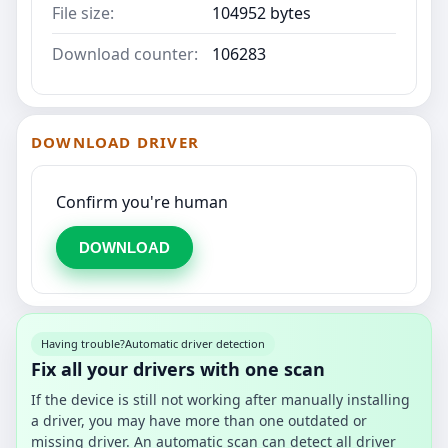
File size:
104952 bytes
Download counter:
106283
DOWNLOAD DRIVER
Confirm you're human
DOWNLOAD
Having trouble?
Automatic driver detection
Fix all your drivers with one scan
If the device is still not working after manually installing
a driver, you may have more than one outdated or
missing driver. An automatic scan can detect all driver