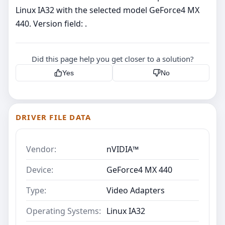
Linux IA32 with the selected model GeForce4 MX
440. Version field: .
Did this page help you get closer to a solution?
Yes
No
DRIVER FILE DATA
Vendor:
nVIDIA™
Device:
GeForce4 MX 440
Type:
Video Adapters
Operating Systems:
Linux IA32