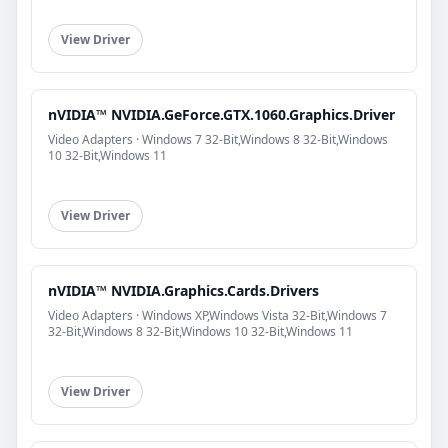
View Driver
nVIDIA™ NVIDIA.GeForce.GTX.1060.Graphics.Driver
Video Adapters · Windows 7 32-Bit,Windows 8 32-Bit,Windows
10 32-Bit,Windows 11
View Driver
nVIDIA™ NVIDIA.Graphics.Cards.Drivers
Video Adapters · Windows XP,Windows Vista 32-Bit,Windows 7
32-Bit,Windows 8 32-Bit,Windows 10 32-Bit,Windows 11
View Driver