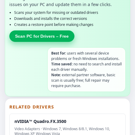
issues on your PC and update them in a few clicks.
Scans your system for missing or outdated drivers
Downloads and installs the correct versions
Creates a restore point before making changes
Scan PC for Drivers – Free
Best for:
users with several device
problems or fresh Windows installations.
Time saved:
no need to search and install
each driver manually.
Note:
external partner software, basic
scan is usually free; full repair may
require purchase.
RELATED DRIVERS
nVIDIA™ Quadro.FX.3500
Video Adapters · Windows 7, Windows 8/8.1, Windows 10,
Windows XP, Windows Vista