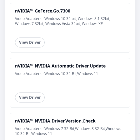
nVIDIA™ GeForce.Go.7300
Video Adapters · Windows 10 32 bit, Windows 8.1 32bit,
Windows 7 32bit, Windows Vista 32bit, Windows XP
View Driver
nVIDIA™ NVIDIA.Automatic.Driver.Update
Video Adapters · Windows 10 32-Bit,Windows 11
View Driver
nVIDIA™ NVIDIA.Driver.Version.Check
Video Adapters · Windows 7 32-Bit,Windows 8 32-Bit,Windows
10 32-Bit,Windows 11