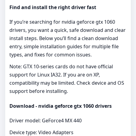
Find and install the right driver fast
If you’re searching for nvidia geforce gtx 1060
drivers, you want a quick, safe download and clear
install steps. Below you’ll find a clean download
entry, simple installation guides for multiple file
types, and fixes for common issues.
Note: GTX 10‑series cards do not have official
support for Linux IA32. If you are on XP,
compatibility may be limited. Check device and OS
support before installing.
Download - nvidia geforce gtx 1060 drivers
Driver model: GeForce4 MX 440
Device type: Video Adapters