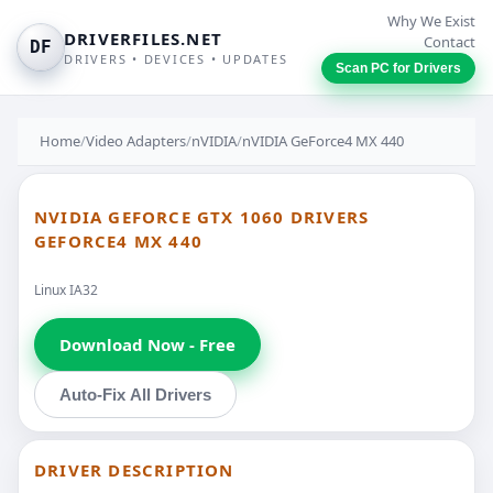
Why We Exist
DRIVERFILES.NET
Contact
DF
DRIVERS • DEVICES • UPDATES
Scan PC for Drivers
Home
/
Video Adapters
/
nVIDIA
/
nVIDIA GeForce4 MX 440
NVIDIA GEFORCE GTX 1060 DRIVERS
GEFORCE4 MX 440
Linux IA32
Download Now - Free
Auto-Fix All Drivers
DRIVER DESCRIPTION