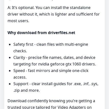
A: It’s optional. You can install the standalone
driver without it, which is lighter and sufficient for
most users.
Why download from driverfiles.net
Safety first - clean files with multi‑engine
checks.
Clarity - precise file names, dates, and device
targeting for nvidia geforce gtx 1060 drivers.
Speed - fast mirrors and simple one‑click
access.
Support - clear install guides for .exe, .inf, .sys,
.zip and more.
Download confidently knowing you’re getting a
trusted source tailored for Video Adapters on