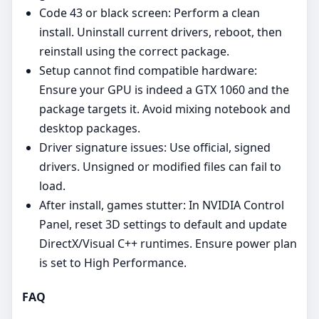
Code 43 or black screen: Perform a clean
install. Uninstall current drivers, reboot, then
reinstall using the correct package.
Setup cannot find compatible hardware:
Ensure your GPU is indeed a GTX 1060 and the
package targets it. Avoid mixing notebook and
desktop packages.
Driver signature issues: Use official, signed
drivers. Unsigned or modified files can fail to
load.
After install, games stutter: In NVIDIA Control
Panel, reset 3D settings to default and update
DirectX/Visual C++ runtimes. Ensure power plan
is set to High Performance.
FAQ