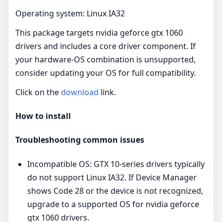
Operating system: Linux IA32
This package targets nvidia geforce gtx 1060
drivers and includes a core driver component. If
your hardware-OS combination is unsupported,
consider updating your OS for full compatibility.
Click on the
download
link.
How to install
Troubleshooting common issues
Incompatible OS: GTX 10‑series drivers typically
do not support Linux IA32. If Device Manager
shows Code 28 or the device is not recognized,
upgrade to a supported OS for nvidia geforce
gtx 1060 drivers.