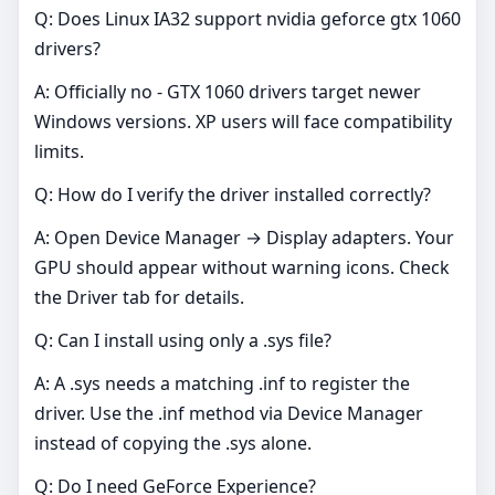
Q: Does Linux IA32 support nvidia geforce gtx 1060
drivers?
A: Officially no - GTX 1060 drivers target newer
Windows versions. XP users will face compatibility
limits.
Q: How do I verify the driver installed correctly?
A: Open Device Manager → Display adapters. Your
GPU should appear without warning icons. Check
the Driver tab for details.
Q: Can I install using only a .sys file?
A: A .sys needs a matching .inf to register the
driver. Use the .inf method via Device Manager
instead of copying the .sys alone.
Q: Do I need GeForce Experience?