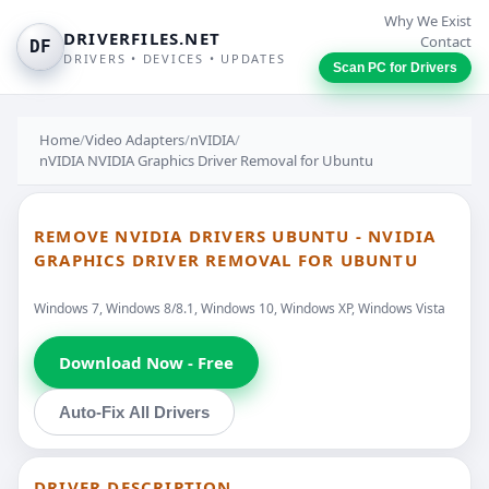
Why We Exist
DRIVERFILES.NET
Contact
DF
DRIVERS • DEVICES • UPDATES
Scan PC for Drivers
Home
/
Video Adapters
/
nVIDIA
/
nVIDIA NVIDIA Graphics Driver Removal for Ubuntu
REMOVE NVIDIA DRIVERS UBUNTU - NVIDIA
GRAPHICS DRIVER REMOVAL FOR UBUNTU
Windows 7, Windows 8/8.1, Windows 10, Windows XP, Windows Vista
Download Now - Free
Auto-Fix All Drivers
DRIVER DESCRIPTION