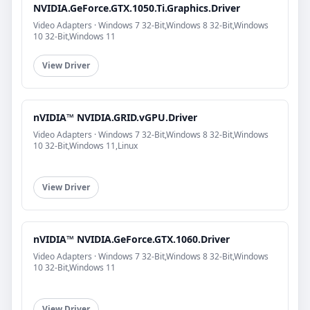
NVIDIA.GeForce.GTX.1050.Ti.Graphics.Driver
Video Adapters · Windows 7 32-Bit,Windows 8 32-Bit,Windows
10 32-Bit,Windows 11
View Driver
nVIDIA™ NVIDIA.GRID.vGPU.Driver
Video Adapters · Windows 7 32-Bit,Windows 8 32-Bit,Windows
10 32-Bit,Windows 11,Linux
View Driver
nVIDIA™ NVIDIA.GeForce.GTX.1060.Driver
Video Adapters · Windows 7 32-Bit,Windows 8 32-Bit,Windows
10 32-Bit,Windows 11
View Driver