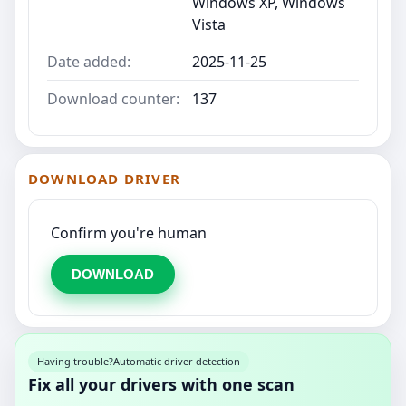
Windows XP, Windows
Vista
Date added:
2025-11-25
Download counter:
137
DOWNLOAD DRIVER
Confirm you're human
DOWNLOAD
Having trouble?
Automatic driver detection
Fix all your drivers with one scan