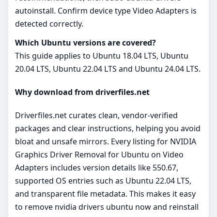
autoinstall. Confirm device type Video Adapters is
detected correctly.
Which Ubuntu versions are covered?
This guide applies to Ubuntu 18.04 LTS, Ubuntu
20.04 LTS, Ubuntu 22.04 LTS and Ubuntu 24.04 LTS.
Why download from driverfiles.net
Driverfiles.net curates clean, vendor‑verified
packages and clear instructions, helping you avoid
bloat and unsafe mirrors. Every listing for NVIDIA
Graphics Driver Removal for Ubuntu on Video
Adapters includes version details like 550.67,
supported OS entries such as Ubuntu 22.04 LTS,
and transparent file metadata. This makes it easy
to remove nvidia drivers ubuntu now and reinstall