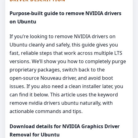
Purpose-built guide to remove NVIDIA drivers
on Ubuntu
If you’re looking to remove NVIDIA drivers on
Ubuntu cleanly and safely, this guide gives you
fast, reliable steps that work across multiple LTS
versions. We’ll show you how to completely purge
proprietary packages, switch back to the
open‑source Nouveau driver, and avoid boot
issues. If you also need a clean installer later, you
can find it below. This article uses the keyword
remove nvidia drivers ubuntu naturally, with
actionable commands and tips.
Download details for NVIDIA Graphics Driver
Removal for Ubuntu