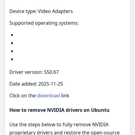
Device type: Video Adapters
Supported operating systems:
Driver version: 550.67
Date added: 2025-11-25
Click on the
download
link
How to remove NVIDIA drivers on Ubuntu
Use the steps below to fully remove NVIDIA
proprietary drivers and restore the open‑source