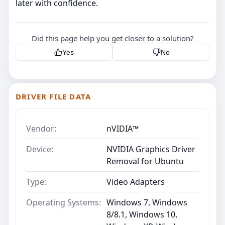
later with confidence.
Did this page help you get closer to a solution?
Yes
No
DRIVER FILE DATA
Vendor:
nVIDIA™
Device:
NVIDIA Graphics Driver
Removal for Ubuntu
Type:
Video Adapters
Operating Systems:
Windows 7, Windows
8/8.1, Windows 10,