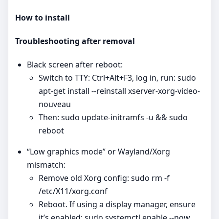
How to install
Troubleshooting after removal
Black screen after reboot:
Switch to TTY: Ctrl+Alt+F3, log in, run: sudo
apt-get install --reinstall xserver-xorg-video-
nouveau
Then: sudo update-initramfs -u && sudo
reboot
“Low graphics mode” or Wayland/Xorg
mismatch:
Remove old Xorg config: sudo rm -f
/etc/X11/xorg.conf
Reboot. If using a display manager, ensure
it’s enabled: sudo systemctl enable --now