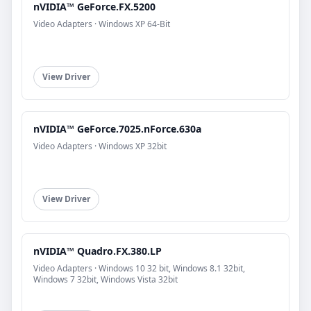
nVIDIA™ GeForce.FX.5200
Video Adapters · Windows XP 64-Bit
View Driver
nVIDIA™ GeForce.7025.nForce.630a
Video Adapters · Windows XP 32bit
View Driver
nVIDIA™ Quadro.FX.380.LP
Video Adapters · Windows 10 32 bit, Windows 8.1 32bit,
Windows 7 32bit, Windows Vista 32bit