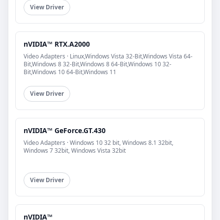
View Driver
nVIDIA™ RTX.A2000
Video Adapters · Linux,Windows Vista 32-Bit,Windows Vista 64-
Bit,Windows 8 32-Bit,Windows 8 64-Bit,Windows 10 32-
Bit,Windows 10 64-Bit,Windows 11
View Driver
nVIDIA™ GeForce.GT.430
Video Adapters · Windows 10 32 bit, Windows 8.1 32bit,
Windows 7 32bit, Windows Vista 32bit
View Driver
nVIDIA™