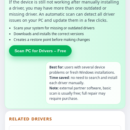
If the device is still not working after manually installing
a driver, you may have more than one outdated or
missing driver. An automatic scan can detect all driver
issues on your PC and update them in a few clicks.
Scans your system for missing or outdated drivers
Downloads and installs the correct versions
Creates a restore point before making changes
Scan PC for Drivers – Free
Best for:
users with several device
problems or fresh Windows installations.
Time saved:
no need to search and install
each driver manually.
Note:
external partner software, basic
scan is usually free; full repair may
require purchase.
RELATED DRIVERS