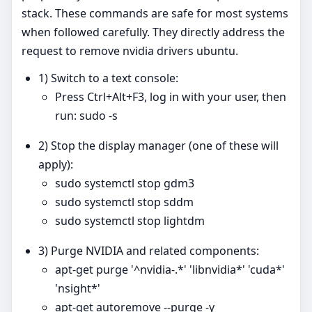
stack. These commands are safe for most systems
when followed carefully. They directly address the
request to remove nvidia drivers ubuntu.
1) Switch to a text console:
Press Ctrl+Alt+F3, log in with your user, then
run: sudo -s
2) Stop the display manager (one of these will
apply):
sudo systemctl stop gdm3
sudo systemctl stop sddm
sudo systemctl stop lightdm
3) Purge NVIDIA and related components:
apt-get purge '^nvidia-.*' 'libnvidia*' 'cuda*'
'nsight*'
apt-get autoremove --purge -y