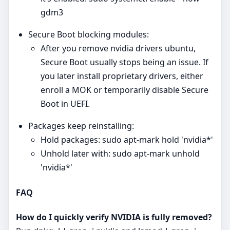
gdm3
Secure Boot blocking modules:
After you remove nvidia drivers ubuntu,
Secure Boot usually stops being an issue. If
you later install proprietary drivers, either
enroll a MOK or temporarily disable Secure
Boot in UEFI.
Packages keep reinstalling:
Hold packages: sudo apt-mark hold 'nvidia*'
Unhold later with: sudo apt-mark unhold
'nvidia*'
FAQ
How do I quickly verify NVIDIA is fully removed?