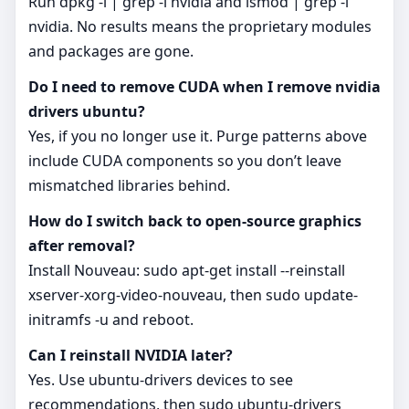
Run dpkg -l | grep -i nvidia and lsmod | grep -i
nvidia. No results means the proprietary modules
and packages are gone.
Do I need to remove CUDA when I remove nvidia
drivers ubuntu?
Yes, if you no longer use it. Purge patterns above
include CUDA components so you don’t leave
mismatched libraries behind.
How do I switch back to open‑source graphics
after removal?
Install Nouveau: sudo apt-get install --reinstall
xserver-xorg-video-nouveau, then sudo update-
initramfs -u and reboot.
Can I reinstall NVIDIA later?
Yes. Use ubuntu-drivers devices to see
recommendations, then sudo ubuntu-drivers