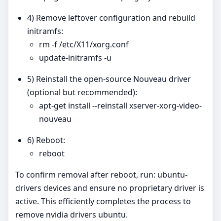
4) Remove leftover configuration and rebuild
initramfs:
rm -f /etc/X11/xorg.conf
update-initramfs -u
5) Reinstall the open‑source Nouveau driver
(optional but recommended):
apt-get install --reinstall xserver-xorg-video-
nouveau
6) Reboot:
reboot
To confirm removal after reboot, run: ubuntu-
drivers devices and ensure no proprietary driver is
active. This efficiently completes the process to
remove nvidia drivers ubuntu.