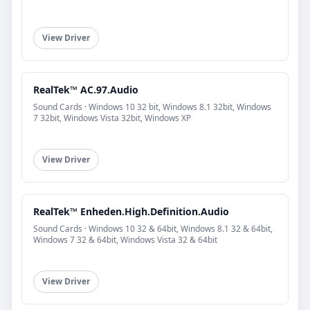
View Driver
RealTek™ AC.97.Audio
Sound Cards · Windows 10 32 bit, Windows 8.1 32bit, Windows
7 32bit, Windows Vista 32bit, Windows XP
View Driver
RealTek™ Enheden.High.Definition.Audio
Sound Cards · Windows 10 32 & 64bit, Windows 8.1 32 & 64bit,
Windows 7 32 & 64bit, Windows Vista 32 & 64bit
View Driver