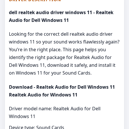
dell realtek audio driver windows 11 - Realtek
Audio for Dell Windows 11
Looking for the correct dell realtek audio driver
windows 11 so your sound works flawlessly again?
You’re in the right place. This page helps you
identify the right package for Realtek Audio for
Dell Windows 11, download it safely, and install it
on Windows 11 for your Sound Cards.
Download - Realtek Audio for Dell Windows 11
Realtek Audio for Windows 11
Driver model name: Realtek Audio for Dell
Windows 11
Device type: Sound Cards