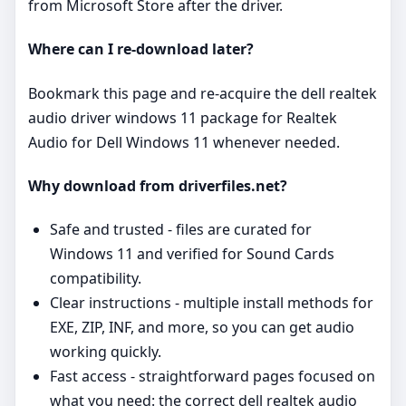
from Microsoft Store after the driver.
Where can I re‑download later?
Bookmark this page and re‑acquire the dell realtek
audio driver windows 11 package for Realtek
Audio for Dell Windows 11 whenever needed.
Why download from driverfiles.net?
Safe and trusted - files are curated for
Windows 11 and verified for Sound Cards
compatibility.
Clear instructions - multiple install methods for
EXE, ZIP, INF, and more, so you can get audio
working quickly.
Fast access - straightforward pages focused on
what you need: the correct dell realtek audio