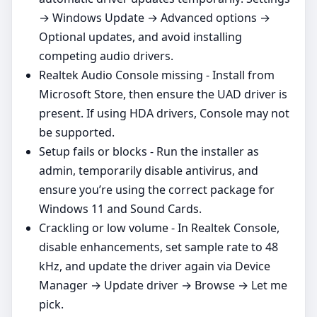
→ Windows Update → Advanced options →
Optional updates, and avoid installing
competing audio drivers.
Realtek Audio Console missing - Install from
Microsoft Store, then ensure the UAD driver is
present. If using HDA drivers, Console may not
be supported.
Setup fails or blocks - Run the installer as
admin, temporarily disable antivirus, and
ensure you’re using the correct package for
Windows 11 and Sound Cards.
Crackling or low volume - In Realtek Console,
disable enhancements, set sample rate to 48
kHz, and update the driver again via Device
Manager → Update driver → Browse → Let me
pick.