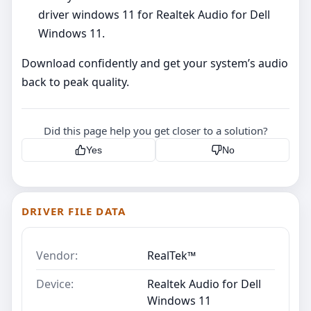
driver windows 11 for Realtek Audio for Dell
Windows 11.
Download confidently and get your system’s audio
back to peak quality.
Did this page help you get closer to a solution?
Yes
No
DRIVER FILE DATA
Vendor:
RealTek™
Device:
Realtek Audio for Dell
Windows 11