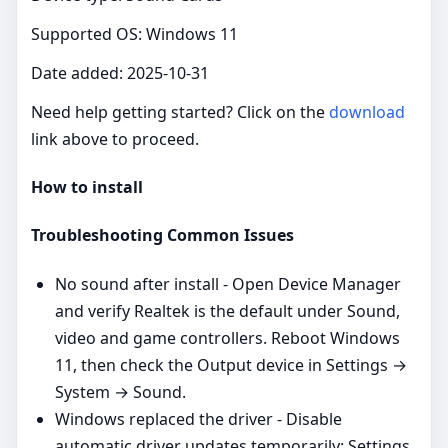
Supported OS: Windows 11
Date added: 2025-10-31
Need help getting started? Click on the
download
link above to proceed.
How to install
Troubleshooting Common Issues
No sound after install - Open Device Manager
and verify Realtek is the default under Sound,
video and game controllers. Reboot Windows
11, then check the Output device in Settings →
System → Sound.
Windows replaced the driver - Disable
automatic driver updates temporarily: Settings