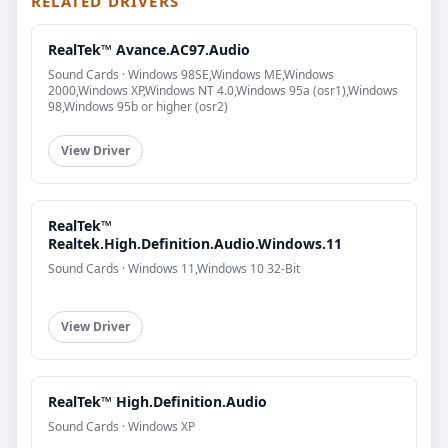
RELATED DRIVERS
RealTek™ Avance.AC97.Audio
Sound Cards · Windows 98SE,Windows ME,Windows
2000,Windows XP,Windows NT 4.0,Windows 95a (osr1),Windows
98,Windows 95b or higher (osr2)
View Driver
RealTek™
Realtek.High.Definition.Audio.Windows.11
Sound Cards · Windows 11,Windows 10 32-Bit
View Driver
RealTek™ High.Definition.Audio
Sound Cards · Windows XP