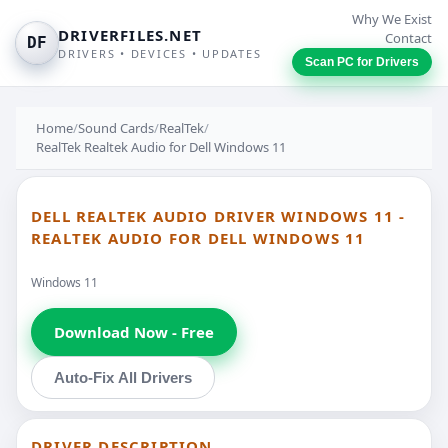
Why We Exist
DRIVERFILES.NET
Contact
DF
DRIVERS • DEVICES • UPDATES
Scan PC for Drivers
Home
/
Sound Cards
/
RealTek
/
RealTek Realtek Audio for Dell Windows 11
DELL REALTEK AUDIO DRIVER WINDOWS 11 -
REALTEK AUDIO FOR DELL WINDOWS 11
Windows 11
Download Now - Free
Auto-Fix All Drivers
DRIVER DESCRIPTION