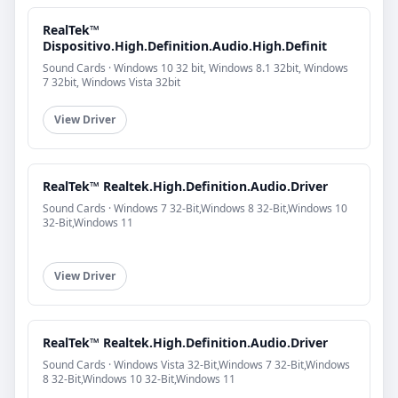
RealTek™
Dispositivo.High.Definition.Audio.High.Definit
Sound Cards · Windows 10 32 bit, Windows 8.1 32bit, Windows
7 32bit, Windows Vista 32bit
View Driver
RealTek™ Realtek.High.Definition.Audio.Driver
Sound Cards · Windows 7 32-Bit,Windows 8 32-Bit,Windows 10
32-Bit,Windows 11
View Driver
RealTek™ Realtek.High.Definition.Audio.Driver
Sound Cards · Windows Vista 32-Bit,Windows 7 32-Bit,Windows
8 32-Bit,Windows 10 32-Bit,Windows 11