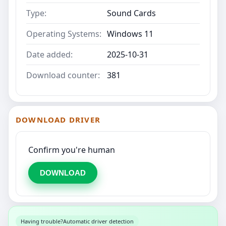
Type:
Sound Cards
Operating Systems:
Windows 11
Date added:
2025-10-31
Download counter:
381
DOWNLOAD DRIVER
Confirm you're human
DOWNLOAD
Having trouble?
Automatic driver detection