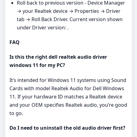
Roll back to previous version - Device Manager
→ your Realtek device → Properties → Driver
tab → Roll Back Driver. Current version shown
under Driver version: .
FAQ
Is this the right dell realtek audio driver
windows 11 for my PC?
It’s intended for Windows 11 systems using Sound
Cards with model Realtek Audio for Dell Windows
11. If your hardware ID matches a Realtek device
and your OEM specifies Realtek audio, you’re good
to go.
Do I need to uninstall the old audio driver first?