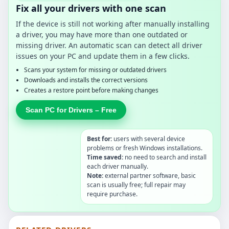
Fix all your drivers with one scan
If the device is still not working after manually installing
a driver, you may have more than one outdated or
missing driver. An automatic scan can detect all driver
issues on your PC and update them in a few clicks.
Scans your system for missing or outdated drivers
Downloads and installs the correct versions
Creates a restore point before making changes
Scan PC for Drivers – Free
Best for:
users with several device
problems or fresh Windows installations.
Time saved:
no need to search and install
each driver manually.
Note:
external partner software, basic
scan is usually free; full repair may
require purchase.