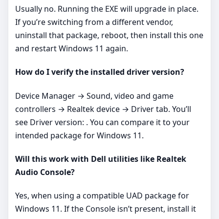
Usually no. Running the EXE will upgrade in place.
If you’re switching from a different vendor,
uninstall that package, reboot, then install this one
and restart Windows 11 again.
How do I verify the installed driver version?
Device Manager → Sound, video and game
controllers → Realtek device → Driver tab. You’ll
see Driver version: . You can compare it to your
intended package for Windows 11.
Will this work with Dell utilities like Realtek
Audio Console?
Yes, when using a compatible UAD package for
Windows 11. If the Console isn’t present, install it