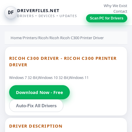
Why We Exist
DRIVERFILES.NET
Contact
DF
DRIVERS • DEVICES • UPDATES
Scan PC for Drivers
Home
/
Printers
/
Ricoh
/
Ricoh Ricoh C300 Printer Driver
RICOH C300 DRIVER - RICOH C300 PRINTER
DRIVER
Windows 7 32-Bit,Windows 10 32-Bit,Windows 11
Download Now - Free
Auto-Fix All Drivers
DRIVER DESCRIPTION