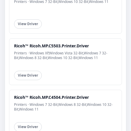
Printers · Windows 7 32-Bit,Windows 10 32-Bit,Windows 11
View Driver
Ricoh™ Ricoh.MP.C5503.Printer.Driver
Printers · Windows XP,Windows Vista 32-Bit,Windows 7 32-
Bit,Windows 8 32-Bit,Windows 10 32-Bit,Windows 11
View Driver
Ricoh™ Ricoh.MP.C4504.Printer.Driver
Printers · Windows 7 32-Bit,Windows 8 32-Bit,Windows 10 32-
Bit,Windows 11
View Driver