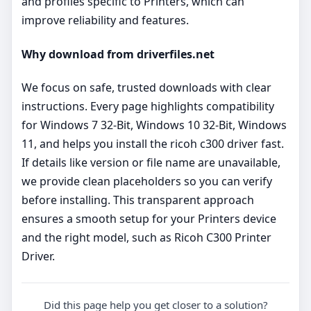
and profiles specific to Printers, which can
improve reliability and features.
Why download from driverfiles.net
We focus on safe, trusted downloads with clear
instructions. Every page highlights compatibility
for Windows 7 32-Bit, Windows 10 32-Bit, Windows
11, and helps you install the ricoh c300 driver fast.
If details like version or file name are unavailable,
we provide clean placeholders so you can verify
before installing. This transparent approach
ensures a smooth setup for your Printers device
and the right model, such as Ricoh C300 Printer
Driver.
Did this page help you get closer to a solution?