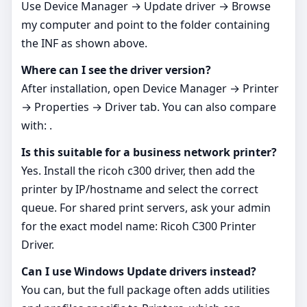
Use Device Manager → Update driver → Browse
my computer and point to the folder containing
the INF as shown above.
Where can I see the driver version?
After installation, open Device Manager → Printer
→ Properties → Driver tab. You can also compare
with: .
Is this suitable for a business network printer?
Yes. Install the ricoh c300 driver, then add the
printer by IP/hostname and select the correct
queue. For shared print servers, ask your admin
for the exact model name: Ricoh C300 Printer
Driver.
Can I use Windows Update drivers instead?
You can, but the full package often adds utilities