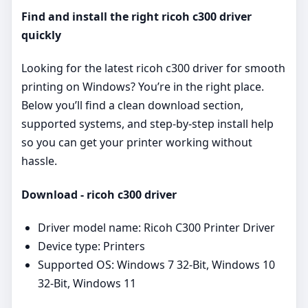
Find and install the right ricoh c300 driver
quickly
Looking for the latest ricoh c300 driver for smooth
printing on Windows? You’re in the right place.
Below you’ll find a clean download section,
supported systems, and step‑by‑step install help
so you can get your printer working without
hassle.
Download - ricoh c300 driver
Driver model name: Ricoh C300 Printer Driver
Device type: Printers
Supported OS: Windows 7 32-Bit, Windows 10
32-Bit, Windows 11