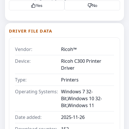
Yes
No
DRIVER FILE DATA
Vendor:
Ricoh™
Device:
Ricoh C300 Printer
Driver
Type:
Printers
Operating Systems:
Windows 7 32-
Bit,Windows 10 32-
Bit,Windows 11
Date added:
2025-11-26
Download counter:
152