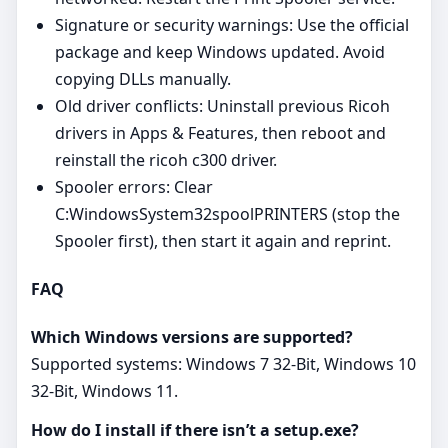
Signature or security warnings: Use the official
package and keep Windows updated. Avoid
copying DLLs manually.
Old driver conflicts: Uninstall previous Ricoh
drivers in Apps & Features, then reboot and
reinstall the ricoh c300 driver.
Spooler errors: Clear
C:WindowsSystem32spoolPRINTERS (stop the
Spooler first), then start it again and reprint.
FAQ
Which Windows versions are supported?
Supported systems: Windows 7 32-Bit, Windows 10
32-Bit, Windows 11.
How do I install if there isn’t a setup.exe?