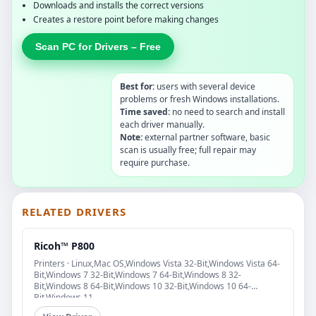
Downloads and installs the correct versions
Creates a restore point before making changes
Scan PC for Drivers – Free
Best for:
users with several device
problems or fresh Windows installations.
Time saved:
no need to search and install
each driver manually.
Note:
external partner software, basic
scan is usually free; full repair may
require purchase.
RELATED DRIVERS
Ricoh™ P800
Printers · Linux,Mac OS,Windows Vista 32-Bit,Windows Vista 64-
Bit,Windows 7 32-Bit,Windows 7 64-Bit,Windows 8 32-
Bit,Windows 8 64-Bit,Windows 10 32-Bit,Windows 10 64-
Bit,Windows 11