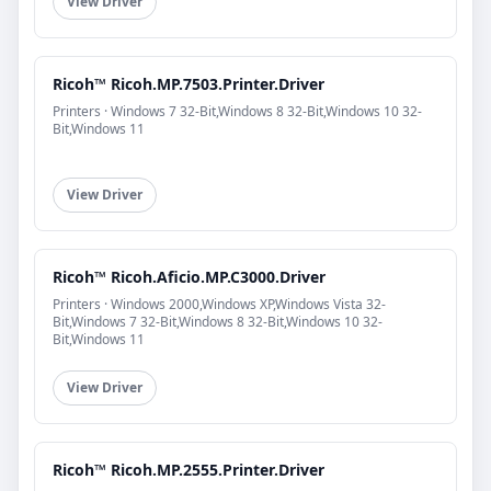
View Driver
Ricoh™ Ricoh.MP.7503.Printer.Driver
Printers · Windows 7 32-Bit,Windows 8 32-Bit,Windows 10 32-
Bit,Windows 11
View Driver
Ricoh™ Ricoh.Aficio.MP.C3000.Driver
Printers · Windows 2000,Windows XP,Windows Vista 32-
Bit,Windows 7 32-Bit,Windows 8 32-Bit,Windows 10 32-
Bit,Windows 11
View Driver
Ricoh™ Ricoh.MP.2555.Printer.Driver