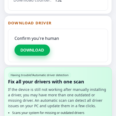
DOWNLOAD DRIVER
Confirm you're human
DOWNLOAD
Having trouble?
Automatic driver detection
Fix all your drivers with one scan
If the device is still not working after manually installing
a driver, you may have more than one outdated or
missing driver. An automatic scan can detect all driver
issues on your PC and update them in a few clicks.
Scans your system for missing or outdated drivers