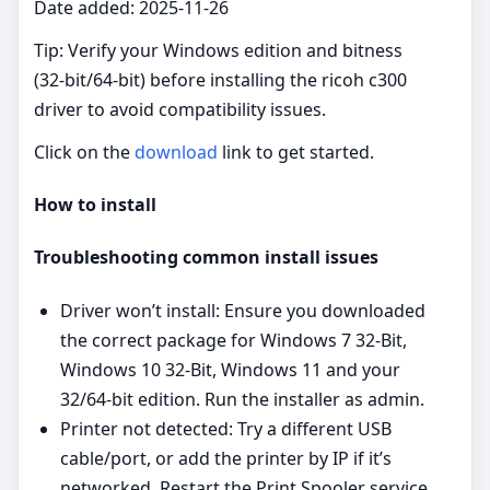
Date added: 2025-11-26
Tip: Verify your Windows edition and bitness
(32‑bit/64‑bit) before installing the ricoh c300
driver to avoid compatibility issues.
Click on the
download
link to get started.
How to install
Troubleshooting common install issues
Driver won’t install: Ensure you downloaded
the correct package for Windows 7 32-Bit,
Windows 10 32-Bit, Windows 11 and your
32/64‑bit edition. Run the installer as admin.
Printer not detected: Try a different USB
cable/port, or add the printer by IP if it’s
networked. Restart the Print Spooler service.