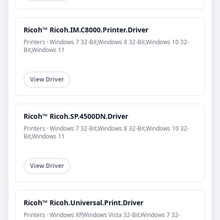
Ricoh™ Ricoh.IM.C8000.Printer.Driver
Printers · Windows 7 32-Bit,Windows 8 32-Bit,Windows 10 32-
Bit,Windows 11
View Driver
Ricoh™ Ricoh.SP.4500DN.Driver
Printers · Windows 7 32-Bit,Windows 8 32-Bit,Windows 10 32-
Bit,Windows 11
View Driver
Ricoh™ Ricoh.Universal.Print.Driver
Printers · Windows XP,Windows Vista 32-Bit,Windows 7 32-