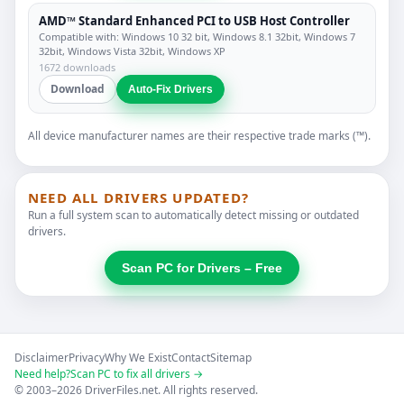
AMD™ Standard Enhanced PCI to USB Host Controller
Compatible with: Windows 10 32 bit, Windows 8.1 32bit, Windows 7
32bit, Windows Vista 32bit, Windows XP
1672 downloads
Download
Auto-Fix Drivers
All device manufacturer names are their respective trade marks (™).
NEED ALL DRIVERS UPDATED?
Run a full system scan to automatically detect missing or outdated
drivers.
Scan PC for Drivers – Free
Disclaimer
Privacy
Why We Exist
Contact
Sitemap
Need help?
Scan PC to fix all drivers →
© 2003–2026 DriverFiles.net. All rights reserved.