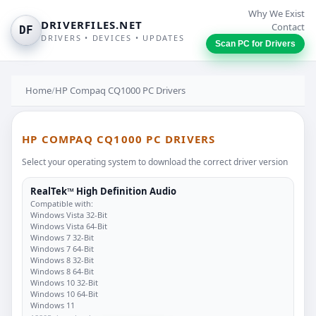
Why We Exist
DRIVERFILES.NET
Contact
DF
DRIVERS • DEVICES • UPDATES
Scan PC for Drivers
Home
/
HP Compaq CQ1000 PC Drivers
HP COMPAQ CQ1000 PC DRIVERS
Select your operating system to download the correct driver version
RealTek™ High Definition Audio
Compatible with:
Windows Vista 32-Bit
Windows Vista 64-Bit
Windows 7 32-Bit
Windows 7 64-Bit
Windows 8 32-Bit
Windows 8 64-Bit
Windows 10 32-Bit
Windows 10 64-Bit
Windows 11