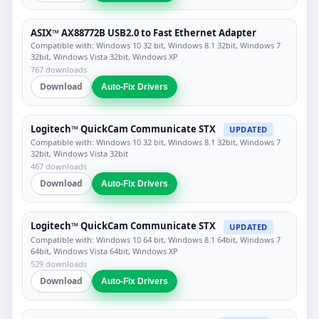
ASIX™ AX88772B USB2.0 to Fast Ethernet Adapter
Compatible with: Windows 10 32 bit, Windows 8.1 32bit, Windows 7
32bit, Windows Vista 32bit, Windows XP
767 downloads
Download
Auto-Fix Drivers
Logitech™ QuickCam Communicate STX
UPDATED
Compatible with: Windows 10 32 bit, Windows 8.1 32bit, Windows 7
32bit, Windows Vista 32bit
467 downloads
Download
Auto-Fix Drivers
Logitech™ QuickCam Communicate STX
UPDATED
Compatible with: Windows 10 64 bit, Windows 8.1 64bit, Windows 7
64bit, Windows Vista 64bit, Windows XP
529 downloads
Download
Auto-Fix Drivers