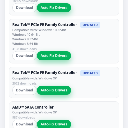
18805 downloads
Download
Auto-Fix Drivers
RealTek™ PCIe FE Family Controller
UPDATED
Compatible with: Windows 10 32-Bit
Windows 10 64-Bit
Windows 8 32-Bit
Windows 8 64-Bit
4108 downloads
Download
Auto-Fix Drivers
RealTek™ PCIe FE Family Controller
UPDATED
Compatible with: Windows XP
3072 downloads
Download
Auto-Fix Drivers
AMD™ SATA Controller
Compatible with: Windows XP
987 downloads
Download
Auto-Fix Drivers