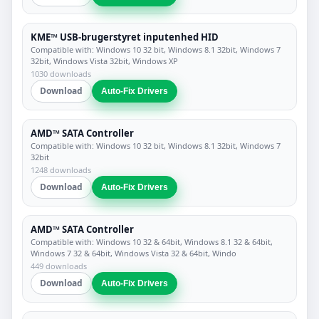
KME™ USB-brugerstyret inputenhed HID
Compatible with: Windows 10 32 bit, Windows 8.1 32bit, Windows 7
32bit, Windows Vista 32bit, Windows XP
1030 downloads
Download
Auto-Fix Drivers
AMD™ SATA Controller
Compatible with: Windows 10 32 bit, Windows 8.1 32bit, Windows 7
32bit
1248 downloads
Download
Auto-Fix Drivers
AMD™ SATA Controller
Compatible with: Windows 10 32 & 64bit, Windows 8.1 32 & 64bit,
Windows 7 32 & 64bit, Windows Vista 32 & 64bit, Windo
449 downloads
Download
Auto-Fix Drivers