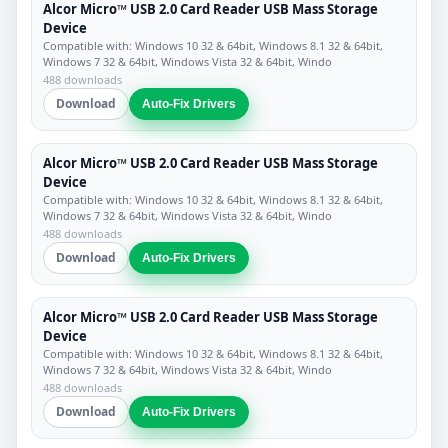
Alcor Micro™ USB 2.0 Card Reader USB Mass Storage
Device
Compatible with: Windows 10 32 & 64bit, Windows 8.1 32 & 64bit,
Windows 7 32 & 64bit, Windows Vista 32 & 64bit, Windo
488 downloads
Download
Auto-Fix Drivers
Alcor Micro™ USB 2.0 Card Reader USB Mass Storage
Device
Compatible with: Windows 10 32 & 64bit, Windows 8.1 32 & 64bit,
Windows 7 32 & 64bit, Windows Vista 32 & 64bit, Windo
488 downloads
Download
Auto-Fix Drivers
Alcor Micro™ USB 2.0 Card Reader USB Mass Storage
Device
Compatible with: Windows 10 32 & 64bit, Windows 8.1 32 & 64bit,
Windows 7 32 & 64bit, Windows Vista 32 & 64bit, Windo
488 downloads
Download
Auto-Fix Drivers