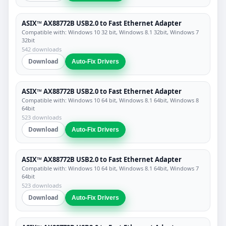
ASIX™ AX88772B USB2.0 to Fast Ethernet Adapter
Compatible with: Windows 10 32 bit, Windows 8.1 32bit, Windows 7
32bit
542 downloads
Download
Auto-Fix Drivers
ASIX™ AX88772B USB2.0 to Fast Ethernet Adapter
Compatible with: Windows 10 64 bit, Windows 8.1 64bit, Windows 8
64bit
523 downloads
Download
Auto-Fix Drivers
ASIX™ AX88772B USB2.0 to Fast Ethernet Adapter
Compatible with: Windows 10 64 bit, Windows 8.1 64bit, Windows 7
64bit
523 downloads
Download
Auto-Fix Drivers