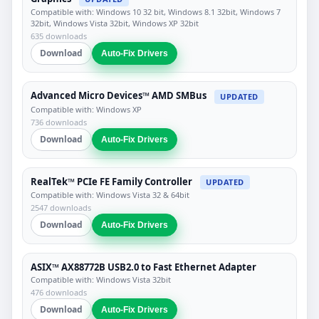
Compatible with: Windows 10 32 bit, Windows 8.1 32bit, Windows 7
32bit, Windows Vista 32bit, Windows XP 32bit
635 downloads
Download
Auto-Fix Drivers
Advanced Micro Devices™ AMD SMBus
UPDATED
Compatible with: Windows XP
736 downloads
Download
Auto-Fix Drivers
RealTek™ PCIe FE Family Controller
UPDATED
Compatible with: Windows Vista 32 & 64bit
2547 downloads
Download
Auto-Fix Drivers
ASIX™ AX88772B USB2.0 to Fast Ethernet Adapter
Compatible with: Windows Vista 32bit
476 downloads
Download
Auto-Fix Drivers