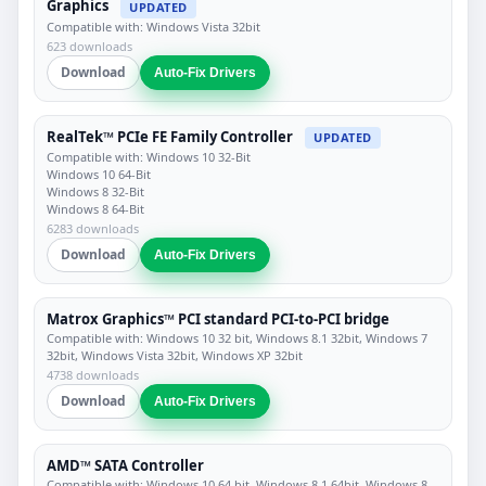
Graphics
UPDATED
Compatible with: Windows Vista 32bit
623 downloads
Download
Auto-Fix Drivers
RealTek™ PCIe FE Family Controller
UPDATED
Compatible with: Windows 10 32-Bit
Windows 10 64-Bit
Windows 8 32-Bit
Windows 8 64-Bit
6283 downloads
Download
Auto-Fix Drivers
Matrox Graphics™ PCI standard PCI-to-PCI bridge
Compatible with: Windows 10 32 bit, Windows 8.1 32bit, Windows 7
32bit, Windows Vista 32bit, Windows XP 32bit
4738 downloads
Download
Auto-Fix Drivers
AMD™ SATA Controller
Compatible with: Windows 10 64 bit, Windows 8.1 64bit, Windows 8