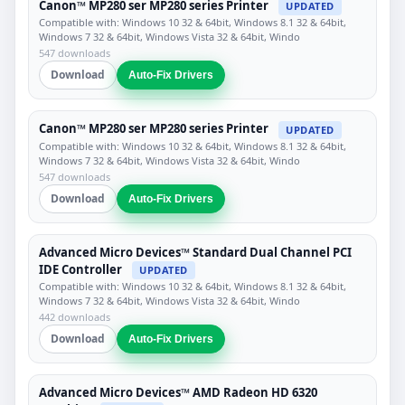
Canon™ MP280 ser MP280 series Printer
UPDATED
Compatible with: Windows 10 32 & 64bit, Windows 8.1 32 & 64bit,
Windows 7 32 & 64bit, Windows Vista 32 & 64bit, Windo
547 downloads
Download
Auto-Fix Drivers
Canon™ MP280 ser MP280 series Printer
UPDATED
Compatible with: Windows 10 32 & 64bit, Windows 8.1 32 & 64bit,
Windows 7 32 & 64bit, Windows Vista 32 & 64bit, Windo
547 downloads
Download
Auto-Fix Drivers
Advanced Micro Devices™ Standard Dual Channel PCI
IDE Controller
UPDATED
Compatible with: Windows 10 32 & 64bit, Windows 8.1 32 & 64bit,
Windows 7 32 & 64bit, Windows Vista 32 & 64bit, Windo
442 downloads
Download
Auto-Fix Drivers
Advanced Micro Devices™ AMD Radeon HD 6320