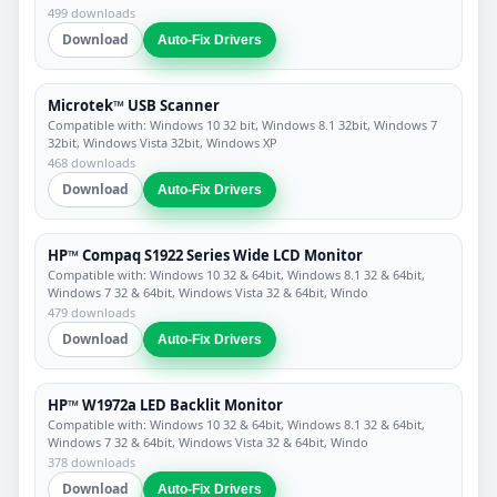
499 downloads
Download
Auto-Fix Drivers
Microtek™ USB Scanner
Compatible with: Windows 10 32 bit, Windows 8.1 32bit, Windows 7
32bit, Windows Vista 32bit, Windows XP
468 downloads
Download
Auto-Fix Drivers
HP™ Compaq S1922 Series Wide LCD Monitor
Compatible with: Windows 10 32 & 64bit, Windows 8.1 32 & 64bit,
Windows 7 32 & 64bit, Windows Vista 32 & 64bit, Windo
479 downloads
Download
Auto-Fix Drivers
HP™ W1972a LED Backlit Monitor
Compatible with: Windows 10 32 & 64bit, Windows 8.1 32 & 64bit,
Windows 7 32 & 64bit, Windows Vista 32 & 64bit, Windo
378 downloads
Download
Auto-Fix Drivers