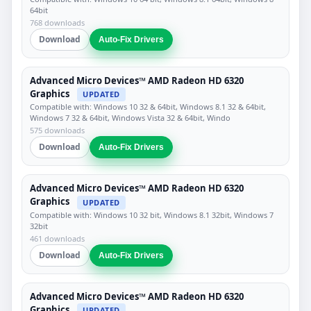
64bit
768 downloads
Download
Auto-Fix Drivers
Advanced Micro Devices™ AMD Radeon HD 6320
Graphics
UPDATED
Compatible with: Windows 10 32 & 64bit, Windows 8.1 32 & 64bit,
Windows 7 32 & 64bit, Windows Vista 32 & 64bit, Windo
575 downloads
Download
Auto-Fix Drivers
Advanced Micro Devices™ AMD Radeon HD 6320
Graphics
UPDATED
Compatible with: Windows 10 32 bit, Windows 8.1 32bit, Windows 7
32bit
461 downloads
Download
Auto-Fix Drivers
Advanced Micro Devices™ AMD Radeon HD 6320
Graphics
UPDATED