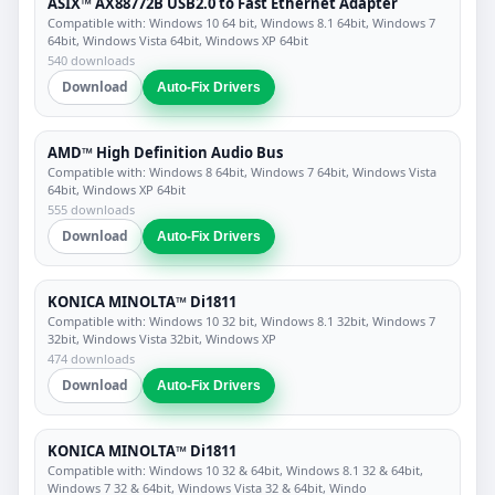
ASIX™ AX88772B USB2.0 to Fast Ethernet Adapter
Compatible with: Windows 10 64 bit, Windows 8.1 64bit, Windows 7
64bit, Windows Vista 64bit, Windows XP 64bit
540 downloads
Download
Auto-Fix Drivers
AMD™ High Definition Audio Bus
Compatible with: Windows 8 64bit, Windows 7 64bit, Windows Vista
64bit, Windows XP 64bit
555 downloads
Download
Auto-Fix Drivers
KONICA MINOLTA™ Di1811
Compatible with: Windows 10 32 bit, Windows 8.1 32bit, Windows 7
32bit, Windows Vista 32bit, Windows XP
474 downloads
Download
Auto-Fix Drivers
KONICA MINOLTA™ Di1811
Compatible with: Windows 10 32 & 64bit, Windows 8.1 32 & 64bit,
Windows 7 32 & 64bit, Windows Vista 32 & 64bit, Windo