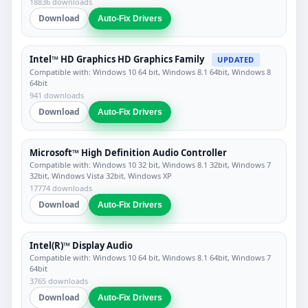
18836 downloads
Download
Auto-Fix Drivers
Intel™ HD Graphics HD Graphics Family
UPDATED
Compatible with: Windows 10 64 bit, Windows 8.1 64bit, Windows 8
64bit
941 downloads
Download
Auto-Fix Drivers
Microsoft™ High Definition Audio Controller
Compatible with: Windows 10 32 bit, Windows 8.1 32bit, Windows 7
32bit, Windows Vista 32bit, Windows XP
17774 downloads
Download
Auto-Fix Drivers
Intel(R)™ Display Audio
Compatible with: Windows 10 64 bit, Windows 8.1 64bit, Windows 7
64bit
3765 downloads
Download
Auto-Fix Drivers