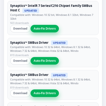
Synaptics™ IntelR 7 Series/C216 Chipset Family SMBus
Host C
UPDATED
Compatible with: Windows 10 32 bit, Windows 8.1 32bit, Windows 7
32bit
923 downloads
Download
Auto-Fix Drivers
Synaptics™ SMBus Driver
UPDATED
Compatible with: Windows 10 32 & 64bit, Windows 8.1 32 & 64bit,
Windows 7 32 & 64bit, Windows Vista 32 & 64bit, Windo
819 downloads
Download
Auto-Fix Drivers
Synaptics™ SMBus Driver
UPDATED
Compatible with: Windows 10 32 & 64bit, Windows 8.1 32 & 64bit,
Windows 7 32 & 64bit, Windows Vista 32 & 64bit, Windo
819 downloads
Download
Auto-Fix Drivers