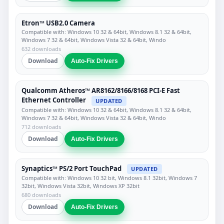
Etron™ USB2.0 Camera
Compatible with: Windows 10 32 & 64bit, Windows 8.1 32 & 64bit,
Windows 7 32 & 64bit, Windows Vista 32 & 64bit, Windo
632 downloads
Download
Auto-Fix Drivers
Qualcomm Atheros™ AR8162/8166/8168 PCI-E Fast
Ethernet Controller
UPDATED
Compatible with: Windows 10 32 & 64bit, Windows 8.1 32 & 64bit,
Windows 7 32 & 64bit, Windows Vista 32 & 64bit, Windo
712 downloads
Download
Auto-Fix Drivers
Synaptics™ PS/2 Port TouchPad
UPDATED
Compatible with: Windows 10 32 bit, Windows 8.1 32bit, Windows 7
32bit, Windows Vista 32bit, Windows XP 32bit
680 downloads
Download
Auto-Fix Drivers