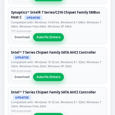
Synaptics™ IntelR 7 Series/C216 Chipset Family SMBus
Host C
UPDATED
Compatible with: Windows 10 64 bit, Windows 8.1 64bit, Windows 7
64bit, Windows Vista 64bit, Windows XP 64bit
757 downloads
Download
Auto-Fix Drivers
Intel™ 7 Series Chipset Family SATA AHCI Controller
UPDATED
Compatible with: Windows 10 32 bit, Windows 8.1 32bit, Windows 7
32bit, Windows Vista 32bit, Windows XP 32bit
490 downloads
Download
Auto-Fix Drivers
Intel™ 7 Series Chipset Family SATA AHCI Controller
UPDATED
Compatible with: Windows 10 32 bit, Windows 8.1 32bit, Windows 7
32bit, Windows Vista 32bit
549 downloads