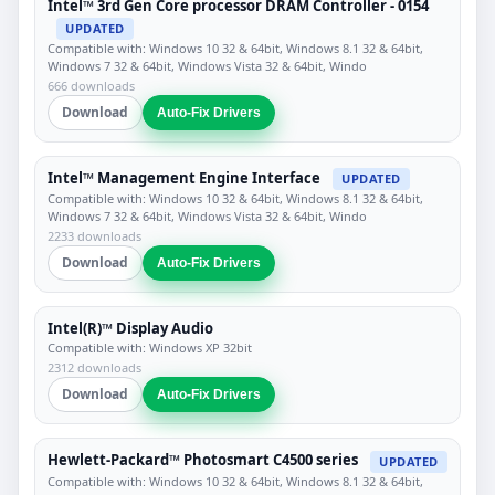
Intel™ 3rd Gen Core processor DRAM Controller - 0154
UPDATED
Compatible with: Windows 10 32 & 64bit, Windows 8.1 32 & 64bit,
Windows 7 32 & 64bit, Windows Vista 32 & 64bit, Windo
666 downloads
Download
Auto-Fix Drivers
Intel™ Management Engine Interface
UPDATED
Compatible with: Windows 10 32 & 64bit, Windows 8.1 32 & 64bit,
Windows 7 32 & 64bit, Windows Vista 32 & 64bit, Windo
2233 downloads
Download
Auto-Fix Drivers
Intel(R)™ Display Audio
Compatible with: Windows XP 32bit
2312 downloads
Download
Auto-Fix Drivers
Hewlett-Packard™ Photosmart C4500 series
UPDATED
Compatible with: Windows 10 32 & 64bit, Windows 8.1 32 & 64bit,