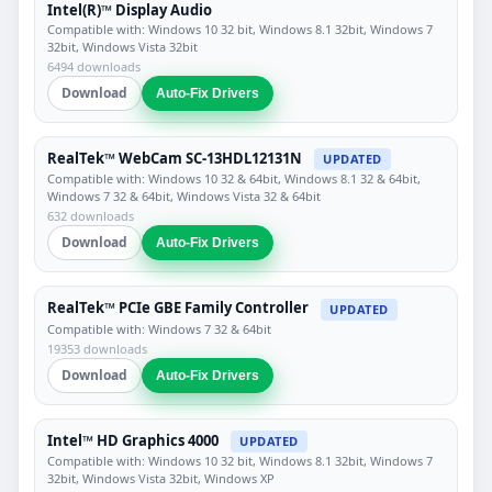
Intel(R)™ Display Audio
Compatible with: Windows 10 32 bit, Windows 8.1 32bit, Windows 7
32bit, Windows Vista 32bit
6494 downloads
Download
Auto-Fix Drivers
RealTek™ WebCam SC-13HDL12131N
UPDATED
Compatible with: Windows 10 32 & 64bit, Windows 8.1 32 & 64bit,
Windows 7 32 & 64bit, Windows Vista 32 & 64bit
632 downloads
Download
Auto-Fix Drivers
RealTek™ PCIe GBE Family Controller
UPDATED
Compatible with: Windows 7 32 & 64bit
19353 downloads
Download
Auto-Fix Drivers
Intel™ HD Graphics 4000
UPDATED
Compatible with: Windows 10 32 bit, Windows 8.1 32bit, Windows 7
32bit, Windows Vista 32bit, Windows XP