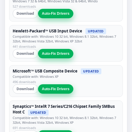
Windows 7 32 & 64bit, Windows Vista 32 & 64bit, Windo
527 downloads
Download
Auto-Fix Drivers
Hewlett-Packard™ USB Input Device
UPDATED
Compatible with: Windows 10 32 bit, Windows 8.1 32bit, Windows 7
32bit, Windows Vista 32bit, Windows XP 32bit
441 downloads
Download
Auto-Fix Drivers
Microsoft™ USB Composite Device
UPDATED
Compatible with: Windows XP
496 downloads
Download
Auto-Fix Drivers
Synaptics™ IntelR 7 Series/C216 Chipset Family SMBus
Host C
UPDATED
Compatible with: Windows 10 32 bit, Windows 8.1 32bit, Windows 7
32bit, Windows Vista 32bit, Windows XP
691 downloads