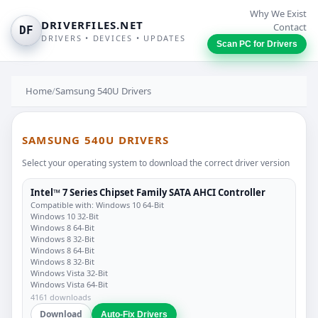
Why We Exist
DRIVERFILES.NET
Contact
DF
DRIVERS • DEVICES • UPDATES
Scan PC for Drivers
Home
/
Samsung 540U Drivers
SAMSUNG 540U DRIVERS
Select your operating system to download the correct driver version
Intel™ 7 Series Chipset Family SATA AHCI Controller
Compatible with: Windows 10 64-Bit
Windows 10 32-Bit
Windows 8 64-Bit
Windows 8 32-Bit
Windows 8 64-Bit
Windows 8 32-Bit
Windows Vista 32-Bit
Windows Vista 64-Bit
4161 downloads
Download
Auto-Fix Drivers