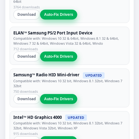
64bit
3764 downloads
Download
Auto-Fix Drivers
ELAN™ Samsung PS/2 Port Input Device
Compatible with: Windows 10 32 & 64bit, Windows 8.1 32 & 64bit,
Windows 7 32 & 64bit, Windows Vista 32 & 64bit, Windo
712 downloads
Download
Auto-Fix Drivers
Samsung™ Radio HID Mini-driver
UPDATED
Compatible with: Windows 10 32 bit, Windows 8.1 32bit, Windows 7
32bit
750 downloads
Download
Auto-Fix Drivers
Intel™ HD Graphics 4000
UPDATED
Compatible with: Windows 10 32 bit, Windows 8.1 32bit, Windows 7
32bit, Windows Vista 32bit, Windows XP
915 downloads