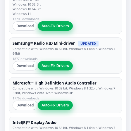
Windows 10 32-Bit
Windows 10 64-Bit
Windows 11
13700 downloads
Download
Auto-Fix Drivers
Samsung™ Radio HID Mini-driver
UPDATED
Compatible with: Windows 10 64 bit, Windows 8.1 64bit, Windows 7
64bit
1877 downloads
Download
Auto-Fix Drivers
Microsoft™ High Definition Audio Controller
Compatible with: Windows 10 32 bit, Windows 8.1 32bit, Windows 7
32bit, Windows Vista 32bit, Windows XP
17768 downloads
Download
Auto-Fix Drivers
Intel(R)™ Display Audio
Compatible with: Windows 10 64 bit, Windows 8.1 64bit, Windows 7