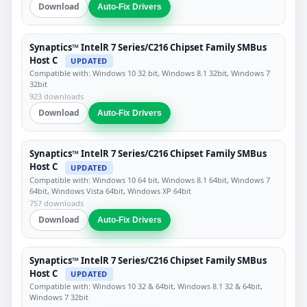
Download
Auto-Fix Drivers
Synaptics™ IntelR 7 Series/C216 Chipset Family SMBus
Host C
UPDATED
Compatible with: Windows 10 32 bit, Windows 8.1 32bit, Windows 7
32bit
923 downloads
Download
Auto-Fix Drivers
Synaptics™ IntelR 7 Series/C216 Chipset Family SMBus
Host C
UPDATED
Compatible with: Windows 10 64 bit, Windows 8.1 64bit, Windows 7
64bit, Windows Vista 64bit, Windows XP 64bit
757 downloads
Download
Auto-Fix Drivers
Synaptics™ IntelR 7 Series/C216 Chipset Family SMBus
Host C
UPDATED
Compatible with: Windows 10 32 & 64bit, Windows 8.1 32 & 64bit,
Windows 7 32bit