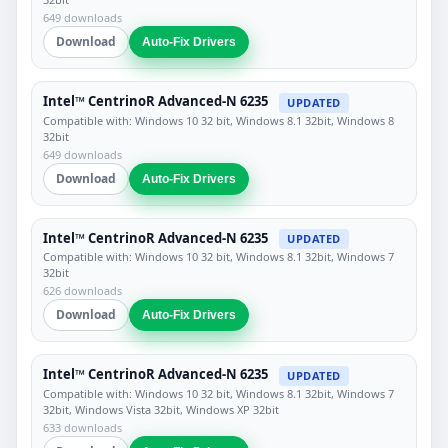
649 downloads
Download
Auto-Fix Drivers
Intel™ CentrinoR Advanced-N 6235
UPDATED
Compatible with: Windows 10 32 bit, Windows 8.1 32bit, Windows 8
32bit
649 downloads
Download
Auto-Fix Drivers
Intel™ CentrinoR Advanced-N 6235
UPDATED
Compatible with: Windows 10 32 bit, Windows 8.1 32bit, Windows 7
32bit
626 downloads
Download
Auto-Fix Drivers
Intel™ CentrinoR Advanced-N 6235
UPDATED
Compatible with: Windows 10 32 bit, Windows 8.1 32bit, Windows 7
32bit, Windows Vista 32bit, Windows XP 32bit
633 downloads