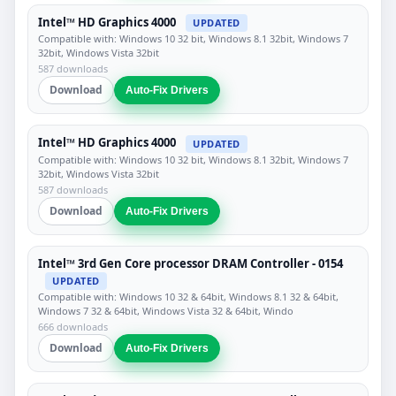
Intel™ HD Graphics 4000
UPDATED
Compatible with: Windows 10 32 bit, Windows 8.1 32bit, Windows 7
32bit, Windows Vista 32bit
587 downloads
Download
Auto-Fix Drivers
Intel™ HD Graphics 4000
UPDATED
Compatible with: Windows 10 32 bit, Windows 8.1 32bit, Windows 7
32bit, Windows Vista 32bit
587 downloads
Download
Auto-Fix Drivers
Intel™ 3rd Gen Core processor DRAM Controller - 0154
UPDATED
Compatible with: Windows 10 32 & 64bit, Windows 8.1 32 & 64bit,
Windows 7 32 & 64bit, Windows Vista 32 & 64bit, Windo
666 downloads
Download
Auto-Fix Drivers