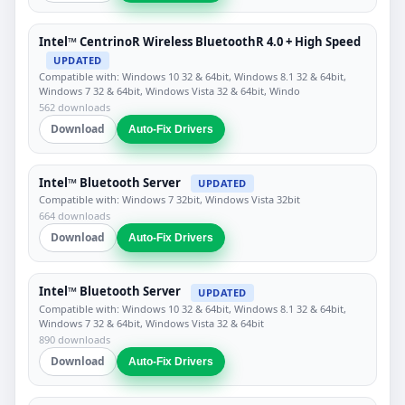
Intel™ CentrinoR Wireless BluetoothR 4.0 + High Speed
UPDATED
Compatible with: Windows 10 32 & 64bit, Windows 8.1 32 & 64bit,
Windows 7 32 & 64bit, Windows Vista 32 & 64bit, Windo
562 downloads
Download
Auto-Fix Drivers
Intel™ Bluetooth Server
UPDATED
Compatible with: Windows 7 32bit, Windows Vista 32bit
664 downloads
Download
Auto-Fix Drivers
Intel™ Bluetooth Server
UPDATED
Compatible with: Windows 10 32 & 64bit, Windows 8.1 32 & 64bit,
Windows 7 32 & 64bit, Windows Vista 32 & 64bit
890 downloads
Download
Auto-Fix Drivers