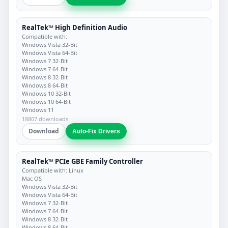
RealTek™ High Definition Audio
Compatible with:
Windows Vista 32-Bit
Windows Vista 64-Bit
Windows 7 32-Bit
Windows 7 64-Bit
Windows 8 32-Bit
Windows 8 64-Bit
Windows 10 32-Bit
Windows 10 64-Bit
Windows 11
18807 downloads
Download
Auto-Fix Drivers
RealTek™ PCIe GBE Family Controller
Compatible with: Linux
Mac OS
Windows Vista 32-Bit
Windows Vista 64-Bit
Windows 7 32-Bit
Windows 7 64-Bit
Windows 8 32-Bit
Windows 8 64-Bit