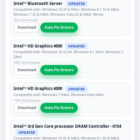
Intel™ Bluetooth Server
UPDATED
Compatible with: Windows 10 32 & 64bit, Windows 8.1 32 & 64bit,
Windows 7 32 & 64bit, Windows Vista 32 & 64bit, Windo
553 downloads
Download
Auto-Fix Drivers
Intel™ HD Graphics 4000
UPDATED
Compatible with: Windows 10 32 bit, Windows 8.1 32bit, Windows 7
32bit
1831 downloads
Download
Auto-Fix Drivers
Intel™ HD Graphics 4000
UPDATED
Compatible with: Windows 7 64bit, Windows Vista 64bit
1454 downloads
Download
Auto-Fix Drivers
Intel™ 3rd Gen Core processor DRAM Controller - 0154
UPDATED
Compatible with: Windows 10 32 & 64bit, Windows 8.1 32 & 64bit,