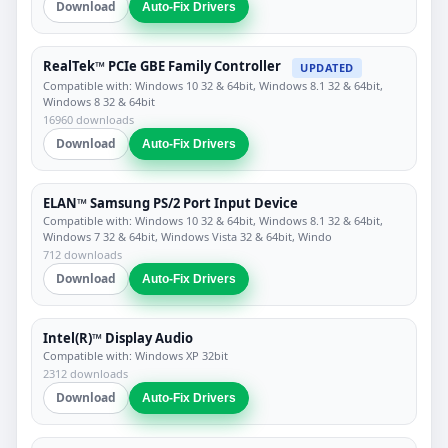
Download
Auto-Fix Drivers
RealTek™ PCIe GBE Family Controller
UPDATED
Compatible with: Windows 10 32 & 64bit, Windows 8.1 32 & 64bit,
Windows 8 32 & 64bit
16960 downloads
Download
Auto-Fix Drivers
ELAN™ Samsung PS/2 Port Input Device
Compatible with: Windows 10 32 & 64bit, Windows 8.1 32 & 64bit,
Windows 7 32 & 64bit, Windows Vista 32 & 64bit, Windo
712 downloads
Download
Auto-Fix Drivers
Intel(R)™ Display Audio
Compatible with: Windows XP 32bit
2312 downloads
Download
Auto-Fix Drivers