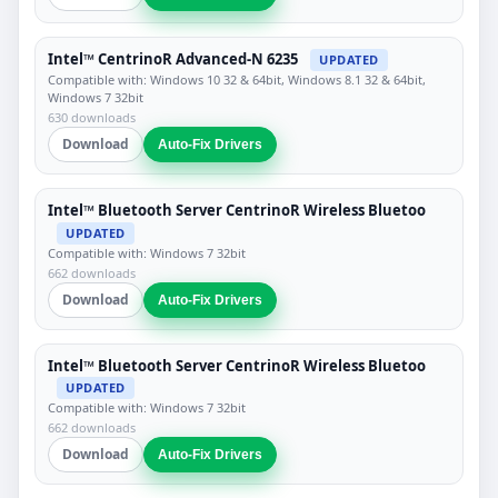
Intel™ CentrinoR Advanced-N 6235
UPDATED
Compatible with: Windows 10 32 & 64bit, Windows 8.1 32 & 64bit,
Windows 7 32bit
630 downloads
Download
Auto-Fix Drivers
Intel™ Bluetooth Server CentrinoR Wireless Bluetoo
UPDATED
Compatible with: Windows 7 32bit
662 downloads
Download
Auto-Fix Drivers
Intel™ Bluetooth Server CentrinoR Wireless Bluetoo
UPDATED
Compatible with: Windows 7 32bit
662 downloads
Download
Auto-Fix Drivers