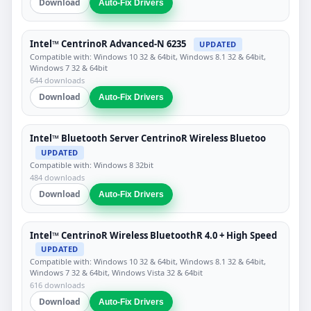
Download
Auto-Fix Drivers
Intel™ CentrinoR Advanced-N 6235
UPDATED
Compatible with: Windows 10 32 & 64bit, Windows 8.1 32 & 64bit,
Windows 7 32 & 64bit
644 downloads
Download
Auto-Fix Drivers
Intel™ Bluetooth Server CentrinoR Wireless Bluetoo
UPDATED
Compatible with: Windows 8 32bit
484 downloads
Download
Auto-Fix Drivers
Intel™ CentrinoR Wireless BluetoothR 4.0 + High Speed
UPDATED
Compatible with: Windows 10 32 & 64bit, Windows 8.1 32 & 64bit,
Windows 7 32 & 64bit, Windows Vista 32 & 64bit
616 downloads
Download
Auto-Fix Drivers