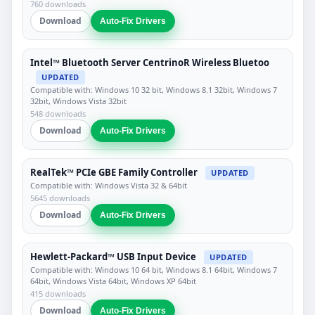
760 downloads
Download
Auto-Fix Drivers
Intel™ Bluetooth Server CentrinoR Wireless Bluetoo
UPDATED
Compatible with: Windows 10 32 bit, Windows 8.1 32bit, Windows 7
32bit, Windows Vista 32bit
548 downloads
Download
Auto-Fix Drivers
RealTek™ PCIe GBE Family Controller
UPDATED
Compatible with: Windows Vista 32 & 64bit
5645 downloads
Download
Auto-Fix Drivers
Hewlett-Packard™ USB Input Device
UPDATED
Compatible with: Windows 10 64 bit, Windows 8.1 64bit, Windows 7
64bit, Windows Vista 64bit, Windows XP 64bit
415 downloads
Download
Auto-Fix Drivers