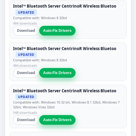
Intel™ Bluetooth Server CentrinoR Wireless Bluetoo
UPDATED
Compatible with: Windows 8 32bit
484 downloads
Download
Auto-Fix Drivers
Intel™ Bluetooth Server CentrinoR Wireless Bluetoo
UPDATED
Compatible with: Windows 8 32bit
484 downloads
Download
Auto-Fix Drivers
Intel™ Bluetooth Server CentrinoR Wireless Bluetoo
UPDATED
Compatible with: Windows 10 32 bit, Windows 8.1 32bit, Windows 7
32bit, Windows Vista 32bit
548 downloads
Download
Auto-Fix Drivers