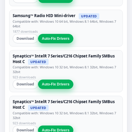
Samsung™ Radio HID Mini-driver
UPDATED
Compatible with: Windows 10 64 bit, Windows 8.1 64bit, Windows 7
64bit
1877 downloads
Download
Auto-Fix Drivers
Synaptics™ IntelR 7 Series/C216 Chipset Family SMBus
Host C
UPDATED
Compatible with: Windows 10 32 bit, Windows 8.1 32bit, Windows 7
32bit
923 downloads
Download
Auto-Fix Drivers
Synaptics™ IntelR 7 Series/C216 Chipset Family SMBus
Host C
UPDATED
Compatible with: Windows 10 32 bit, Windows 8.1 32bit, Windows 7
32bit
923 downloads
Download
Auto-Fix Drivers