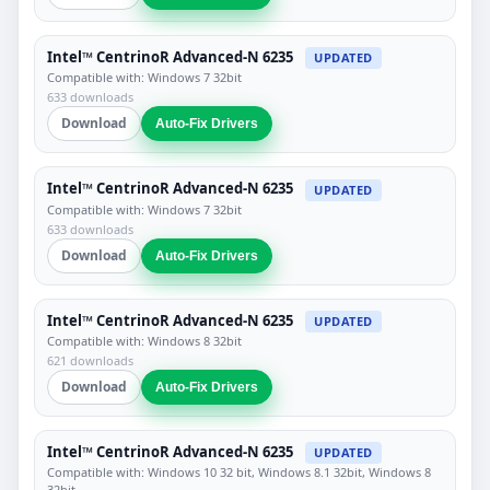
Intel™ CentrinoR Advanced-N 6235
UPDATED
Compatible with: Windows 7 32bit
633 downloads
Download
Auto-Fix Drivers
Intel™ CentrinoR Advanced-N 6235
UPDATED
Compatible with: Windows 7 32bit
633 downloads
Download
Auto-Fix Drivers
Intel™ CentrinoR Advanced-N 6235
UPDATED
Compatible with: Windows 8 32bit
621 downloads
Download
Auto-Fix Drivers
Intel™ CentrinoR Advanced-N 6235
UPDATED
Compatible with: Windows 10 32 bit, Windows 8.1 32bit, Windows 8
32bit