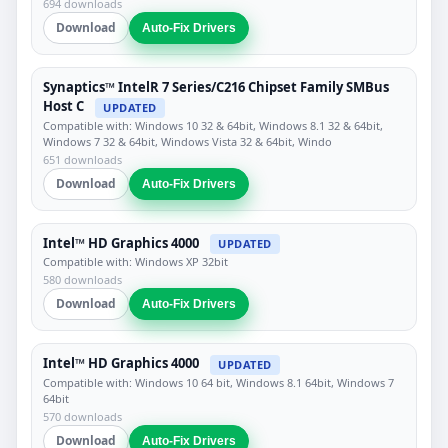
694 downloads
Download
Auto-Fix Drivers
Synaptics™ IntelR 7 Series/C216 Chipset Family SMBus
Host C
UPDATED
Compatible with: Windows 10 32 & 64bit, Windows 8.1 32 & 64bit,
Windows 7 32 & 64bit, Windows Vista 32 & 64bit, Windo
651 downloads
Download
Auto-Fix Drivers
Intel™ HD Graphics 4000
UPDATED
Compatible with: Windows XP 32bit
580 downloads
Download
Auto-Fix Drivers
Intel™ HD Graphics 4000
UPDATED
Compatible with: Windows 10 64 bit, Windows 8.1 64bit, Windows 7
64bit
570 downloads
Download
Auto-Fix Drivers