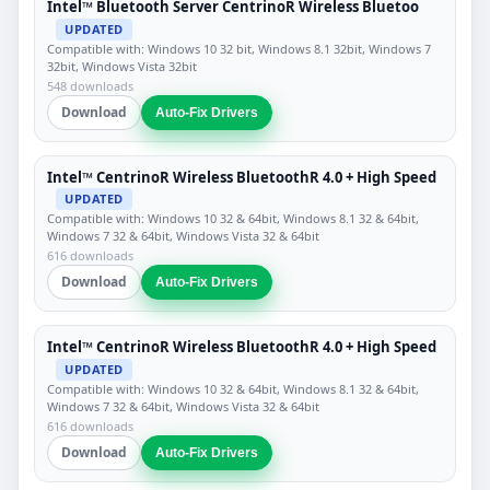
Intel™ Bluetooth Server CentrinoR Wireless Bluetoo
UPDATED
Compatible with: Windows 10 32 bit, Windows 8.1 32bit, Windows 7
32bit, Windows Vista 32bit
548 downloads
Download
Auto-Fix Drivers
Intel™ CentrinoR Wireless BluetoothR 4.0 + High Speed
UPDATED
Compatible with: Windows 10 32 & 64bit, Windows 8.1 32 & 64bit,
Windows 7 32 & 64bit, Windows Vista 32 & 64bit
616 downloads
Download
Auto-Fix Drivers
Intel™ CentrinoR Wireless BluetoothR 4.0 + High Speed
UPDATED
Compatible with: Windows 10 32 & 64bit, Windows 8.1 32 & 64bit,
Windows 7 32 & 64bit, Windows Vista 32 & 64bit
616 downloads
Download
Auto-Fix Drivers