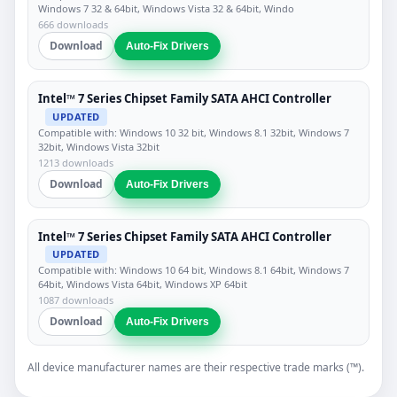
Windows 7 32 & 64bit, Windows Vista 32 & 64bit, Windo
666 downloads
Download
Auto-Fix Drivers
Intel™ 7 Series Chipset Family SATA AHCI Controller
UPDATED
Compatible with: Windows 10 32 bit, Windows 8.1 32bit, Windows 7
32bit, Windows Vista 32bit
1213 downloads
Download
Auto-Fix Drivers
Intel™ 7 Series Chipset Family SATA AHCI Controller
UPDATED
Compatible with: Windows 10 64 bit, Windows 8.1 64bit, Windows 7
64bit, Windows Vista 64bit, Windows XP 64bit
1087 downloads
Download
Auto-Fix Drivers
All device manufacturer names are their respective trade marks (™).