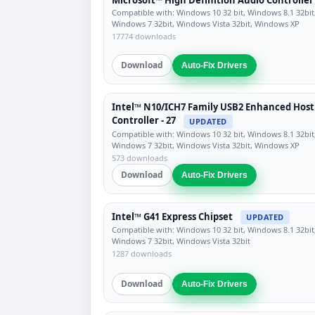
Compatible with: Windows 10 32 bit, Windows 8.1 32bit
Windows 7 32bit, Windows Vista 32bit, Windows XP
17774 downloads
Download
Auto-Fix Drivers
Intel™ N10/ICH7 Family USB2 Enhanced Host
Controller - 27
UPDATED
Compatible with: Windows 10 32 bit, Windows 8.1 32bit
Windows 7 32bit, Windows Vista 32bit, Windows XP
573 downloads
Download
Auto-Fix Drivers
Intel™ G41 Express Chipset
UPDATED
Compatible with: Windows 10 32 bit, Windows 8.1 32bit
Windows 7 32bit, Windows Vista 32bit
1287 downloads
Download
Auto-Fix Drivers