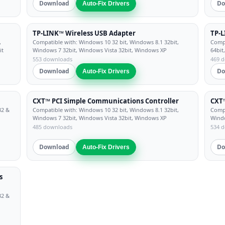
Download
Do
Auto-Fix Drivers
TP-LINK™ Wireless USB Adapter
TP-L
,
Compatible with: Windows 10 32 bit, Windows 8.1 32bit,
Compa
it
Windows 7 32bit, Windows Vista 32bit, Windows XP
64bit
553 downloads
469 
Download
Do
Auto-Fix Drivers
CXT™ PCI Simple Communications Controller
CXT™
32 &
Compatible with: Windows 10 32 bit, Windows 8.1 32bit,
Compa
Windows 7 32bit, Windows Vista 32bit, Windows XP
Windo
485 downloads
534 
Download
Do
Auto-Fix Drivers
s
32 &