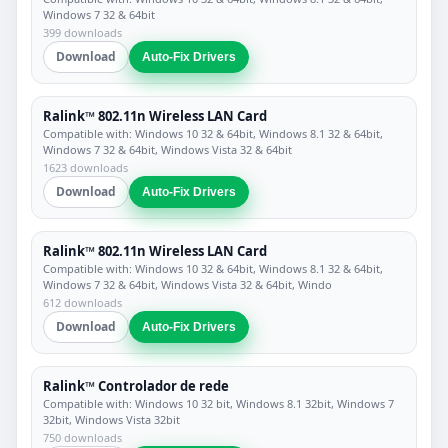
Windows 7 32 & 64bit
399 downloads
Download
Auto-Fix Drivers
Ralink™ 802.11n Wireless LAN Card
Compatible with: Windows 10 32 & 64bit, Windows 8.1 32 & 64bit,
Windows 7 32 & 64bit, Windows Vista 32 & 64bit
1623 downloads
Download
Auto-Fix Drivers
Ralink™ 802.11n Wireless LAN Card
Compatible with: Windows 10 32 & 64bit, Windows 8.1 32 & 64bit,
Windows 7 32 & 64bit, Windows Vista 32 & 64bit, Windo
612 downloads
Download
Auto-Fix Drivers
Ralink™ Controlador de rede
Compatible with: Windows 10 32 bit, Windows 8.1 32bit, Windows 7
32bit, Windows Vista 32bit
750 downloads