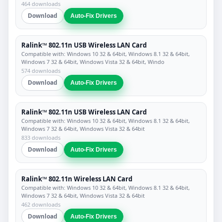
464 downloads
Download
Auto-Fix Drivers
Ralink™ 802.11n USB Wireless LAN Card
Compatible with: Windows 10 32 & 64bit, Windows 8.1 32 & 64bit,
Windows 7 32 & 64bit, Windows Vista 32 & 64bit, Windo
574 downloads
Download
Auto-Fix Drivers
Ralink™ 802.11n USB Wireless LAN Card
Compatible with: Windows 10 32 & 64bit, Windows 8.1 32 & 64bit,
Windows 7 32 & 64bit, Windows Vista 32 & 64bit
833 downloads
Download
Auto-Fix Drivers
Ralink™ 802.11n Wireless LAN Card
Compatible with: Windows 10 32 & 64bit, Windows 8.1 32 & 64bit,
Windows 7 32 & 64bit, Windows Vista 32 & 64bit
462 downloads
Download
Auto-Fix Drivers