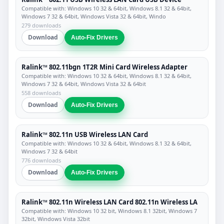
Compatible with: Windows 10 32 & 64bit, Windows 8.1 32 & 64bit,
Windows 7 32 & 64bit, Windows Vista 32 & 64bit, Windo
279 downloads
Download
Auto-Fix Drivers
Ralink™ 802.11bgn 1T2R Mini Card Wireless Adapter
Compatible with: Windows 10 32 & 64bit, Windows 8.1 32 & 64bit,
Windows 7 32 & 64bit, Windows Vista 32 & 64bit
558 downloads
Download
Auto-Fix Drivers
Ralink™ 802.11n USB Wireless LAN Card
Compatible with: Windows 10 32 & 64bit, Windows 8.1 32 & 64bit,
Windows 7 32 & 64bit
776 downloads
Download
Auto-Fix Drivers
Ralink™ 802.11n Wireless LAN Card 802.11n Wireless LA
Compatible with: Windows 10 32 bit, Windows 8.1 32bit, Windows 7
32bit, Windows Vista 32bit