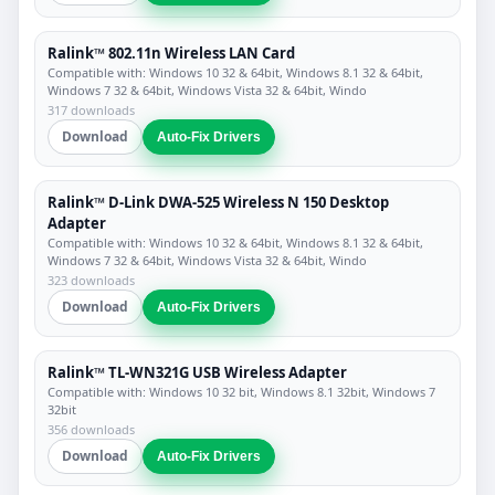
Ralink™ 802.11n Wireless LAN Card
Compatible with: Windows 10 32 & 64bit, Windows 8.1 32 & 64bit,
Windows 7 32 & 64bit, Windows Vista 32 & 64bit, Windo
317 downloads
Download
Auto-Fix Drivers
Ralink™ D-Link DWA-525 Wireless N 150 Desktop
Adapter
Compatible with: Windows 10 32 & 64bit, Windows 8.1 32 & 64bit,
Windows 7 32 & 64bit, Windows Vista 32 & 64bit, Windo
323 downloads
Download
Auto-Fix Drivers
Ralink™ TL-WN321G USB Wireless Adapter
Compatible with: Windows 10 32 bit, Windows 8.1 32bit, Windows 7
32bit
356 downloads
Download
Auto-Fix Drivers