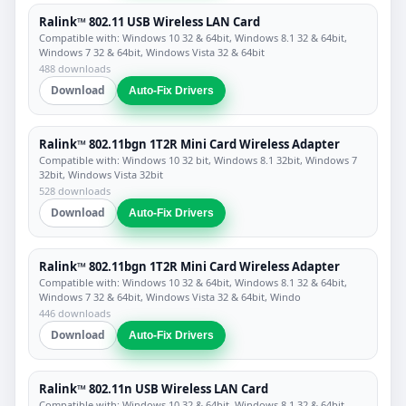
Ralink™ 802.11 USB Wireless LAN Card
Compatible with: Windows 10 32 & 64bit, Windows 8.1 32 & 64bit,
Windows 7 32 & 64bit, Windows Vista 32 & 64bit
488 downloads
Download
Auto-Fix Drivers
Ralink™ 802.11bgn 1T2R Mini Card Wireless Adapter
Compatible with: Windows 10 32 bit, Windows 8.1 32bit, Windows 7
32bit, Windows Vista 32bit
528 downloads
Download
Auto-Fix Drivers
Ralink™ 802.11bgn 1T2R Mini Card Wireless Adapter
Compatible with: Windows 10 32 & 64bit, Windows 8.1 32 & 64bit,
Windows 7 32 & 64bit, Windows Vista 32 & 64bit, Windo
446 downloads
Download
Auto-Fix Drivers
Ralink™ 802.11n USB Wireless LAN Card
Compatible with: Windows 10 32 & 64bit, Windows 8.1 32 & 64bit,