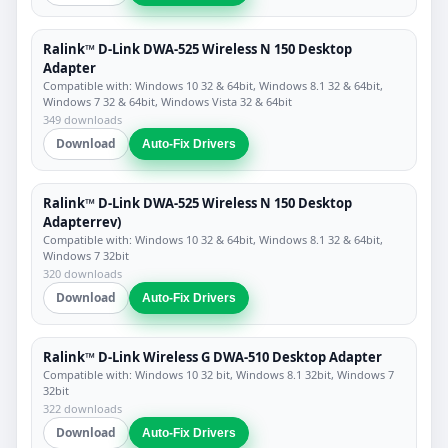
Ralink™ D-Link DWA-525 Wireless N 150 Desktop
Adapter
Compatible with: Windows 10 32 & 64bit, Windows 8.1 32 & 64bit,
Windows 7 32 & 64bit, Windows Vista 32 & 64bit
349 downloads
Download
Auto-Fix Drivers
Ralink™ D-Link DWA-525 Wireless N 150 Desktop
Adapterrev)
Compatible with: Windows 10 32 & 64bit, Windows 8.1 32 & 64bit,
Windows 7 32bit
320 downloads
Download
Auto-Fix Drivers
Ralink™ D-Link Wireless G DWA-510 Desktop Adapter
Compatible with: Windows 10 32 bit, Windows 8.1 32bit, Windows 7
32bit
322 downloads
Download
Auto-Fix Drivers