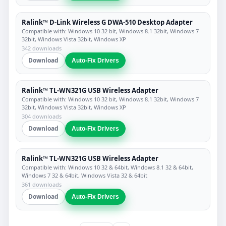
Ralink™ D-Link Wireless G DWA-510 Desktop Adapter
Compatible with: Windows 10 32 bit, Windows 8.1 32bit, Windows 7
32bit, Windows Vista 32bit, Windows XP
342 downloads
Download
Auto-Fix Drivers
Ralink™ TL-WN321G USB Wireless Adapter
Compatible with: Windows 10 32 bit, Windows 8.1 32bit, Windows 7
32bit, Windows Vista 32bit, Windows XP
304 downloads
Download
Auto-Fix Drivers
Ralink™ TL-WN321G USB Wireless Adapter
Compatible with: Windows 10 32 & 64bit, Windows 8.1 32 & 64bit,
Windows 7 32 & 64bit, Windows Vista 32 & 64bit
361 downloads
Download
Auto-Fix Drivers