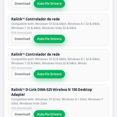
Download
Auto-Fix Drivers
Ralink™ Controlador de rede
Compatible with: Windows 10 32 & 64bit, Windows 8.1 32 & 64bit,
Windows 7 32 & 64bit, Windows Vista 32 & 64bit
834 downloads
Download
Auto-Fix Drivers
Ralink™ Controlador de rede
Compatible with: Windows 10 32 & 64bit, Windows 8.1 32 & 64bit,
Windows 7 32 & 64bit, Windows Vista 32 & 64bit, Windo
631 downloads
Download
Auto-Fix Drivers
Ralink™ D-Link DWA-525 Wireless N 150 Desktop
Adapter
Compatible with: Windows 10 32 bit, Windows 8.1 32bit, Windows 7
32bit, Windows Vista 32bit
323 downloads
Download
Auto-Fix Drivers