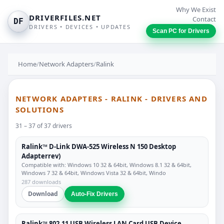
Why We Exist
DRIVERFILES.NET
Contact
DF
DRIVERS • DEVICES • UPDATES
Scan PC for Drivers
Home
/
Network Adapters
/
Ralink
NETWORK ADAPTERS - RALINK - DRIVERS AND
SOLUTIONS
31 – 37 of 37 drivers
Ralink™ D-Link DWA-525 Wireless N 150 Desktop
Adapterrev)
Compatible with: Windows 10 32 & 64bit, Windows 8.1 32 & 64bit,
Windows 7 32 & 64bit, Windows Vista 32 & 64bit, Windo
287 downloads
Download
Auto-Fix Drivers
Ralink™ 802.11 USB Wireless LAN Card USB Device