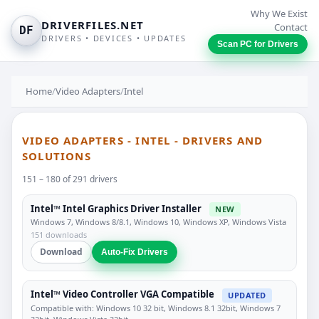
Why We Exist
DRIVERFILES.NET
Contact
DF
DRIVERS • DEVICES • UPDATES
Scan PC for Drivers
Home
/
Video Adapters
/
Intel
VIDEO ADAPTERS - INTEL - DRIVERS AND
SOLUTIONS
151 – 180 of 291 drivers
Intel™ Intel Graphics Driver Installer
NEW
Windows 7, Windows 8/8.1, Windows 10, Windows XP, Windows Vista
151 downloads
Download
Auto-Fix Drivers
Intel™ Video Controller VGA Compatible
UPDATED
Compatible with: Windows 10 32 bit, Windows 8.1 32bit, Windows 7