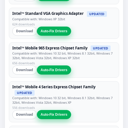
Intel™ Standard VGA Graphics Adapter
UPDATED
Compatible with: Windows XP 32bit
624 downloads
Download
Auto-Fix Drivers
Intel™ Mobile 965 Express Chipset Family
UPDATED
Compatible with: Windows 10 32 bit, Windows 8.1 32bit, Windows 7
32bit, Windows Vista 32bit, Windows XP 32bit
656 downloads
Download
Auto-Fix Drivers
Intel™ Mobile 4 Series Express Chipset Family
UPDATED
Compatible with: Windows 10 32 bit, Windows 8.1 32bit, Windows 7
32bit, Windows Vista 32bit, Windows XP
556 downloads
Download
Auto-Fix Drivers