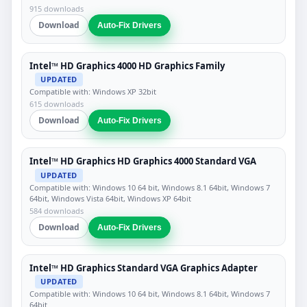
915 downloads
Download
Auto-Fix Drivers
Intel™ HD Graphics 4000 HD Graphics Family
UPDATED
Compatible with: Windows XP 32bit
615 downloads
Download
Auto-Fix Drivers
Intel™ HD Graphics HD Graphics 4000 Standard VGA
UPDATED
Compatible with: Windows 10 64 bit, Windows 8.1 64bit, Windows 7
64bit, Windows Vista 64bit, Windows XP 64bit
584 downloads
Download
Auto-Fix Drivers
Intel™ HD Graphics Standard VGA Graphics Adapter
UPDATED
Compatible with: Windows 10 64 bit, Windows 8.1 64bit, Windows 7
64bit