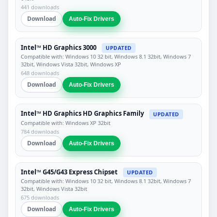
441 downloads
Download
Auto-Fix Drivers
Intel™ HD Graphics 3000
UPDATED
Compatible with: Windows 10 32 bit, Windows 8.1 32bit, Windows 7
32bit, Windows Vista 32bit, Windows XP
648 downloads
Download
Auto-Fix Drivers
Intel™ HD Graphics HD Graphics Family
UPDATED
Compatible with: Windows XP 32bit
784 downloads
Download
Auto-Fix Drivers
Intel™ G45/G43 Express Chipset
UPDATED
Compatible with: Windows 10 32 bit, Windows 8.1 32bit, Windows 7
32bit, Windows Vista 32bit
675 downloads
Download
Auto-Fix Drivers