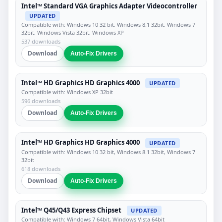
Intel™ Standard VGA Graphics Adapter Videocontroller
UPDATED
Compatible with: Windows 10 32 bit, Windows 8.1 32bit, Windows 7
32bit, Windows Vista 32bit, Windows XP
537 downloads
Download
Auto-Fix Drivers
Intel™ HD Graphics HD Graphics 4000
UPDATED
Compatible with: Windows XP 32bit
596 downloads
Download
Auto-Fix Drivers
Intel™ HD Graphics HD Graphics 4000
UPDATED
Compatible with: Windows 10 32 bit, Windows 8.1 32bit, Windows 7
32bit
618 downloads
Download
Auto-Fix Drivers
Intel™ Q45/Q43 Express Chipset
UPDATED
Compatible with: Windows 7 64bit, Windows Vista 64bit