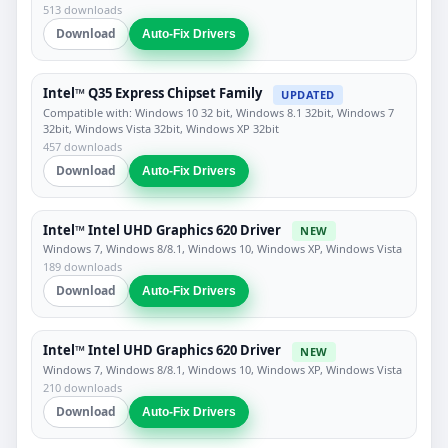
513 downloads
Download
Auto-Fix Drivers
Intel™ Q35 Express Chipset Family
UPDATED
Compatible with: Windows 10 32 bit, Windows 8.1 32bit, Windows 7
32bit, Windows Vista 32bit, Windows XP 32bit
457 downloads
Download
Auto-Fix Drivers
Intel™ Intel UHD Graphics 620 Driver
NEW
Windows 7, Windows 8/8.1, Windows 10, Windows XP, Windows Vista
189 downloads
Download
Auto-Fix Drivers
Intel™ Intel UHD Graphics 620 Driver
NEW
Windows 7, Windows 8/8.1, Windows 10, Windows XP, Windows Vista
210 downloads
Download
Auto-Fix Drivers