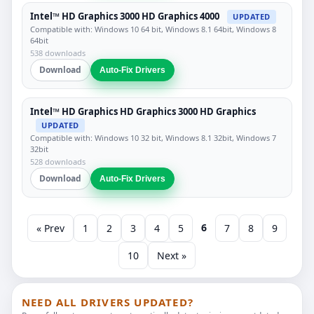
Intel™ HD Graphics 3000 HD Graphics 4000
UPDATED
Compatible with: Windows 10 64 bit, Windows 8.1 64bit, Windows 8
64bit
538 downloads
Download
Auto-Fix Drivers
Intel™ HD Graphics HD Graphics 3000 HD Graphics
UPDATED
Compatible with: Windows 10 32 bit, Windows 8.1 32bit, Windows 7
32bit
528 downloads
Download
Auto-Fix Drivers
6
« Prev
1
2
3
4
5
7
8
9
10
Next »
NEED ALL DRIVERS UPDATED?