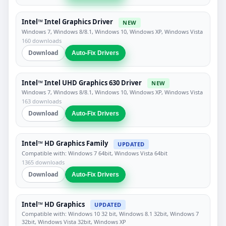
Intel™ Intel Graphics Driver
NEW
Windows 7, Windows 8/8.1, Windows 10, Windows XP, Windows Vista
160 downloads
Download
Auto-Fix Drivers
Intel™ Intel UHD Graphics 630 Driver
NEW
Windows 7, Windows 8/8.1, Windows 10, Windows XP, Windows Vista
163 downloads
Download
Auto-Fix Drivers
Intel™ HD Graphics Family
UPDATED
Compatible with: Windows 7 64bit, Windows Vista 64bit
1365 downloads
Download
Auto-Fix Drivers
Intel™ HD Graphics
UPDATED
Compatible with: Windows 10 32 bit, Windows 8.1 32bit, Windows 7
32bit, Windows Vista 32bit, Windows XP