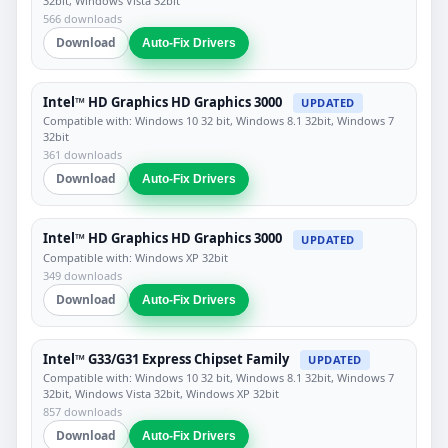
32bit, Windows Vista 32bit
566 downloads
Download
Auto-Fix Drivers
Intel™ HD Graphics HD Graphics 3000
UPDATED
Compatible with: Windows 10 32 bit, Windows 8.1 32bit, Windows 7
32bit
361 downloads
Download
Auto-Fix Drivers
Intel™ HD Graphics HD Graphics 3000
UPDATED
Compatible with: Windows XP 32bit
349 downloads
Download
Auto-Fix Drivers
Intel™ G33/G31 Express Chipset Family
UPDATED
Compatible with: Windows 10 32 bit, Windows 8.1 32bit, Windows 7
32bit, Windows Vista 32bit, Windows XP 32bit
857 downloads
Download
Auto-Fix Drivers