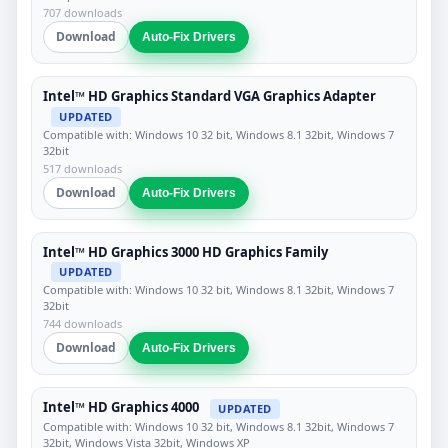
707 downloads
Download
Auto-Fix Drivers
Intel™ HD Graphics Standard VGA Graphics Adapter
UPDATED
Compatible with: Windows 10 32 bit, Windows 8.1 32bit, Windows 7
32bit
517 downloads
Download
Auto-Fix Drivers
Intel™ HD Graphics 3000 HD Graphics Family
UPDATED
Compatible with: Windows 10 32 bit, Windows 8.1 32bit, Windows 7
32bit
744 downloads
Download
Auto-Fix Drivers
Intel™ HD Graphics 4000
UPDATED
Compatible with: Windows 10 32 bit, Windows 8.1 32bit, Windows 7
32bit, Windows Vista 32bit, Windows XP