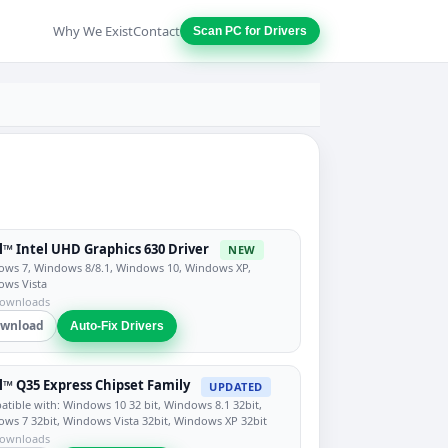
Why We Exist
Contact
Scan PC for Drivers
l™ Intel UHD Graphics 630 Driver
NEW
ws 7, Windows 8/8.1, Windows 10, Windows XP,
ows Vista
downloads
wnload
Auto-Fix Drivers
l™ Q35 Express Chipset Family
UPDATED
tible with: Windows 10 32 bit, Windows 8.1 32bit,
ws 7 32bit, Windows Vista 32bit, Windows XP 32bit
downloads