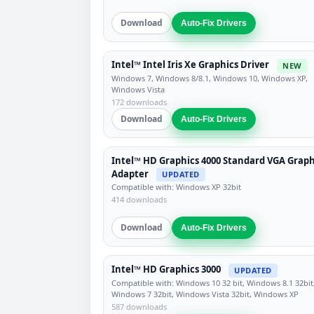
Download
Auto-Fix Drivers
Intel™ Intel Iris Xe Graphics Driver
NEW
Windows 7, Windows 8/8.1, Windows 10, Windows XP,
Windows Vista
172 downloads
Download
Auto-Fix Drivers
Intel™ HD Graphics 4000 Standard VGA Graph
Adapter
UPDATED
Compatible with: Windows XP 32bit
414 downloads
Download
Auto-Fix Drivers
Intel™ HD Graphics 3000
UPDATED
Compatible with: Windows 10 32 bit, Windows 8.1 32bit
Windows 7 32bit, Windows Vista 32bit, Windows XP
587 downloads