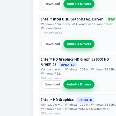
Download
Auto-Fix Drivers
Intel™ Intel UHD Graphics 620 Driver
NEW
Windows 7, Windows 8/8.1, Windows 10, Windows XP,
Windows Vista
189 downloads
Download
Auto-Fix Drivers
Intel™ HD Graphics HD Graphics 3000 HD
Graphics
UPDATED
Compatible with: Windows 10 32 bit, Windows 8.1 32bit
Windows 7 32bit
528 downloads
Download
Auto-Fix Drivers
Intel™ HD Graphics
UPDATED
Compatible with: Windows 10 32 bit, Windows 8.1 32bit
Windows 7 32bit, Windows Vista 32bit, Windows XP
509 downloads