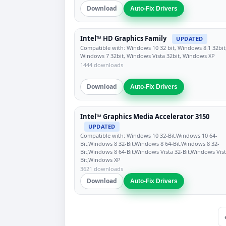
Download
Auto-Fix Drivers
Intel™ HD Graphics Family
UPDATED
Compatible with: Windows 10 32 bit, Windows 8.1 32bit
Windows 7 32bit, Windows Vista 32bit, Windows XP
1444 downloads
Download
Auto-Fix Drivers
Intel™ Graphics Media Accelerator 3150
UPDATED
Compatible with: Windows 10 32-Bit,Windows 10 64-
Bit,Windows 8 32-Bit,Windows 8 64-Bit,Windows 8 32-
Bit,Windows 8 64-Bit,Windows Vista 32-Bit,Windows Vist
Bit,Windows XP
3621 downloads
Download
Auto-Fix Drivers