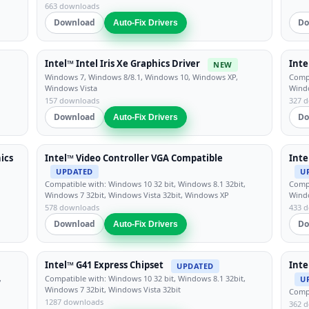
663 downloads
Download
Do
Auto-Fix Drivers
Intel™ Intel Iris Xe Graphics Driver
Inte
NEW
Windows 7, Windows 8/8.1, Windows 10, Windows XP,
Compa
Windows Vista
Windo
157 downloads
327 
Download
Do
Auto-Fix Drivers
ics
Intel™ Video Controller VGA Compatible
Inte
UPDATED
U
Compatible with: Windows 10 32 bit, Windows 8.1 32bit,
Compa
Windows 7 32bit, Windows Vista 32bit, Windows XP
Windo
578 downloads
433 
Download
Do
Auto-Fix Drivers
Intel™ G41 Express Chipset
Inte
UPDATED
,
Compatible with: Windows 10 32 bit, Windows 8.1 32bit,
U
Windows 7 32bit, Windows Vista 32bit
Compa
1287 downloads
362 