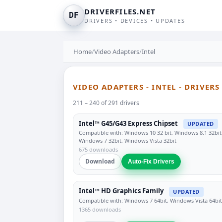
DRIVERFILES.NET
DF
DRIVERS • DEVICES • UPDATES
Home
/
Video Adapters
/
Intel
VIDEO ADAPTERS - INTEL - DRIVER
211 – 240 of 291 drivers
Intel™ G45/G43 Express Chipset
UPDATED
Compatible with: Windows 10 32 bit, Windows 8.1 32bit
Windows 7 32bit, Windows Vista 32bit
675 downloads
Download
Auto-Fix Drivers
Intel™ HD Graphics Family
UPDATED
Compatible with: Windows 7 64bit, Windows Vista 64bit
1365 downloads