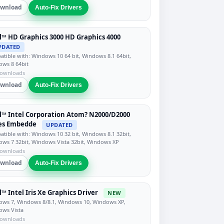
wnload
Auto-Fix Drivers
l™ HD Graphics 3000 HD Graphics 4000
PDATED
tible with: Windows 10 64 bit, Windows 8.1 64bit,
ws 8 64bit
downloads
wnload
Auto-Fix Drivers
l™ Intel Corporation Atom? N2000/D2000
ies Embedde
UPDATED
tible with: Windows 10 32 bit, Windows 8.1 32bit,
ws 7 32bit, Windows Vista 32bit, Windows XP
downloads
wnload
Auto-Fix Drivers
l™ Intel Iris Xe Graphics Driver
NEW
ws 7, Windows 8/8.1, Windows 10, Windows XP,
ows Vista
downloads