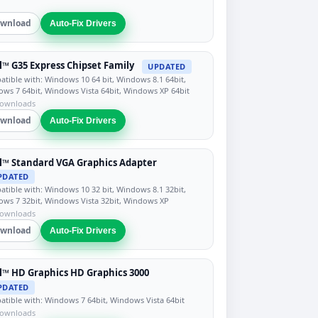
wnload
Auto-Fix Drivers
l™ G35 Express Chipset Family
UPDATED
tible with: Windows 10 64 bit, Windows 8.1 64bit,
ws 7 64bit, Windows Vista 64bit, Windows XP 64bit
downloads
wnload
Auto-Fix Drivers
l™ Standard VGA Graphics Adapter
PDATED
tible with: Windows 10 32 bit, Windows 8.1 32bit,
ws 7 32bit, Windows Vista 32bit, Windows XP
downloads
wnload
Auto-Fix Drivers
l™ HD Graphics HD Graphics 3000
PDATED
tible with: Windows 7 64bit, Windows Vista 64bit
downloads