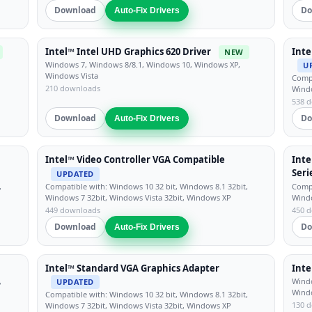
Download
Do
Auto-Fix Drivers
Intel™ Intel UHD Graphics 620 Driver
Inte
NEW
Windows 7, Windows 8/8.1, Windows 10, Windows XP,
U
Windows Vista
Compa
210 downloads
Windo
538 
Download
Do
Auto-Fix Drivers
Intel™ Video Controller VGA Compatible
Inte
Ser
UPDATED
,
Compatible with: Windows 10 32 bit, Windows 8.1 32bit,
Compa
Windows 7 32bit, Windows Vista 32bit, Windows XP
Windo
449 downloads
450 
Download
Do
Auto-Fix Drivers
Intel™ Standard VGA Graphics Adapter
Inte
,
Windo
UPDATED
Wind
Compatible with: Windows 10 32 bit, Windows 8.1 32bit,
130 
Windows 7 32bit, Windows Vista 32bit, Windows XP