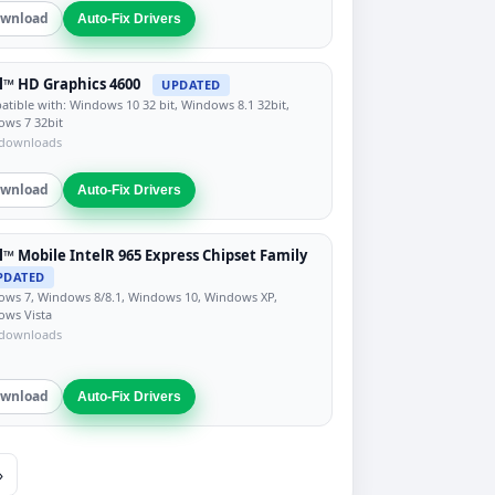
wnload
Auto-Fix Drivers
l™ HD Graphics 4600
UPDATED
tible with: Windows 10 32 bit, Windows 8.1 32bit,
ws 7 32bit
 downloads
wnload
Auto-Fix Drivers
l™ Mobile IntelR 965 Express Chipset Family
PDATED
ws 7, Windows 8/8.1, Windows 10, Windows XP,
ows Vista
 downloads
wnload
Auto-Fix Drivers
»