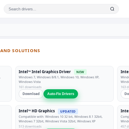
S AND SOLUTIONS
Intel™ Intel Graphics Driver
Inte
NEW
,
Windows 7, Windows 8/8.1, Windows 10, Windows XP,
Windo
Windows Vista
Wind
161 downloads
163 
Download
Do
Auto-Fix Drivers
Intel™ HD Graphics
Inte
UPDATED
Compatible with: Windows 10 32 bit, Windows 8.1 32bit,
Compa
Windows 7 32bit, Windows Vista 32bit, Windows XP
Windo
513 downloads
457 