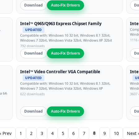
Download
Do
Auto-Fix Drivers
Intel™ Q965/Q963 Express Chipset Family
Inte
,
Compa
UPDATED
Windo
Compatible with: Windows 10 32 bit, Windows 8.1 32bit,
1116
Windows 7 32bit, Windows Vista 32bit, Windows XP 32bit
792 downloads
Download
Do
Auto-Fix Drivers
Intel™ Video Controller VGA Compatible
Inte
UPDATED
U
Compatible with: Windows 10 32 bit, Windows 8.1 32bit,
Windo
Windows 7 32bit, Windows Vista 32bit, Windows XP
Wind
a 64-
622 downloads
3607
Download
Do
Auto-Fix Drivers
8
« Prev
1
2
3
4
5
6
7
9
10
Next 