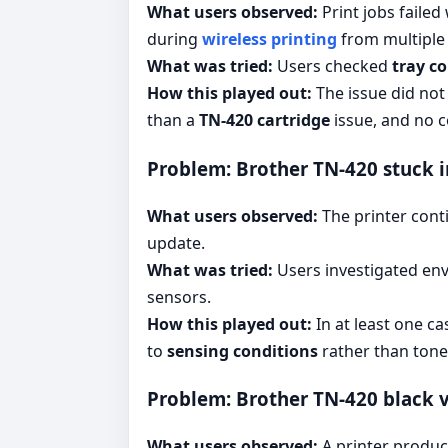
What users observed:
Print jobs failed
during
wireless printing
from multiple 
What was tried:
Users checked
tray c
How this played out:
The issue did not
than a
TN-420 cartridge
issue, and no 
Problem: Brother TN-420 stuck i
What users observed:
The printer cont
update.
What was tried:
Users investigated env
sensors.
How this played out:
In at least one ca
to
sensing conditions
rather than toner
Problem: Brother TN-420 black ve
What users observed:
A printer produ