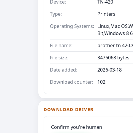
Device:
TN-420
Type:
Printers
Operating Systems:
Linux,Mac OS,Wi
Bit,Windows 8 6
File name:
brother tn 420.
File size:
3476068 bytes
Date added:
2026-03-18
Download counter:
102
DOWNLOAD DRIVER
Confirm you're human