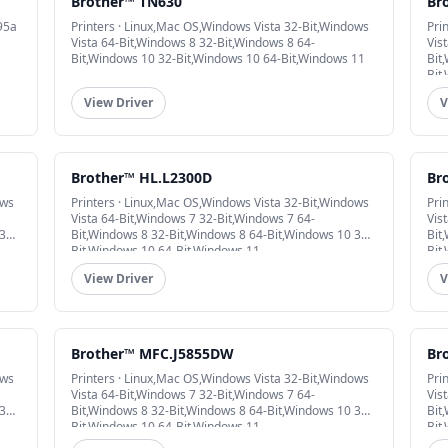
Brother™ TN630
Br
95a
Printers · Linux,Mac OS,Windows Vista 32-Bit,Windows
Pri
Vista 64-Bit,Windows 8 32-Bit,Windows 8 64-
Vis
Bit,Windows 10 32-Bit,Windows 10 64-Bit,Windows 11
Bit
Bit
View Driver
V
Brother™ HL.L2300D
Br
ows
Printers · Linux,Mac OS,Windows Vista 32-Bit,Windows
Pri
Vista 64-Bit,Windows 7 32-Bit,Windows 7 64-
Vis
32-
Bit,Windows 8 32-Bit,Windows 8 64-Bit,Windows 10 32-
Bit
Bit,Windows 10 64-Bit,Windows 11
Bit
View Driver
V
Brother™ MFC.J5855DW
Br
ows
Printers · Linux,Mac OS,Windows Vista 32-Bit,Windows
Pri
Vista 64-Bit,Windows 7 32-Bit,Windows 7 64-
Vis
32-
Bit,Windows 8 32-Bit,Windows 8 64-Bit,Windows 10 32-
Bit
Bit,Windows 10 64-Bit,Windows 11
Bit