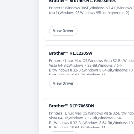
Brother™ Brother.HL.1030.series
Printers · Windows 98SE,Windows NT 4.0,Windows 
(osr1),Windows 98,Windows 95b or higher (osr2)
View Driver
Brother™ HL.L2305W
Printers · Linux,Mac OS,Windows Vista 32-Bit,Wind
Vista 64-Bit,Windows 7 32-Bit,Windows 7 64-
Bit,Windows 8 32-Bit,Windows 8 64-Bit,Windows 10 
Bit,Windows 10 64-Bit,Windows 11
View Driver
Brother™ DCP.7065DN
Printers · Linux,Mac OS,Windows Vista 32-Bit,Wind
Vista 64-Bit,Windows 7 32-Bit,Windows 7 64-
Bit,Windows 8 32-Bit,Windows 8 64-Bit,Windows 10 
Bit,Windows 10 64-Bit,Windows 11