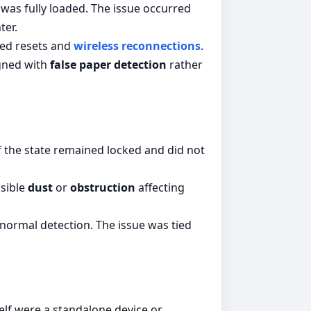
 was fully loaded. The issue occurred
ter.
ted resets and
wireless reconnections
.
igned with
false paper detection
rather
 if the state remained locked and did not
ssible
dust
or
obstruction
affecting
normal detection. The issue was tied
elf were a standalone device or