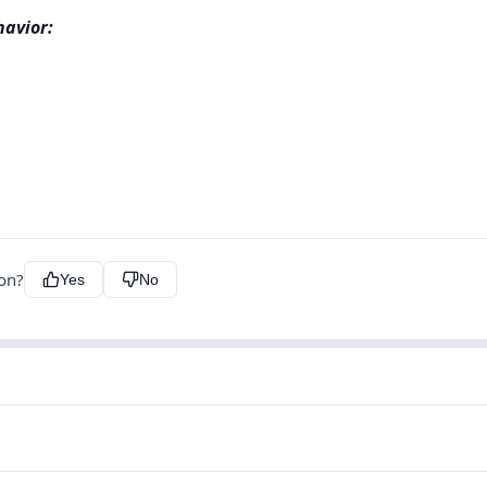
havior:
ion?
Yes
No