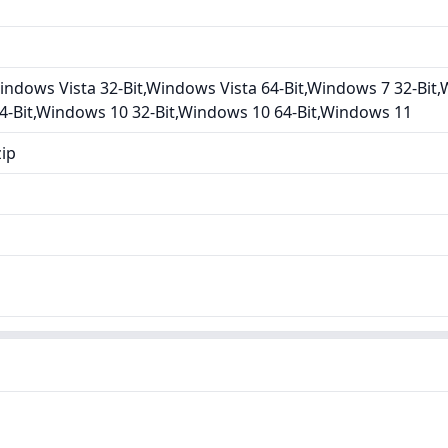
ndows Vista 32-Bit,Windows Vista 64-Bit,Windows 7 32-Bit,
4-Bit,Windows 10 32-Bit,Windows 10 64-Bit,Windows 11
zip