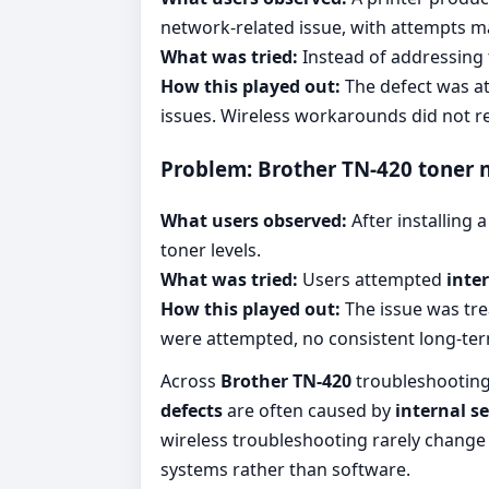
network-related issue, with attempts 
What was tried:
Instead of addressing
How this played out:
The defect was att
issues. Wireless workarounds did not re
Problem: Brother TN-420 toner 
What users observed:
After installing
toner levels.
What was tried:
Users attempted
inte
How this played out:
The issue was tre
were attempted, no consistent long-te
Across
Brother TN-420
troubleshooting 
defects
are often caused by
internal s
wireless troubleshooting rarely change
systems rather than software.