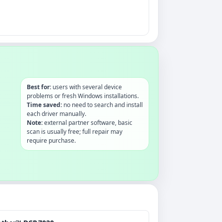
Best for:
users with several device
problems or fresh Windows installations.
Time saved:
no need to search and install
each driver manually.
Note:
external partner software, basic
scan is usually free; full repair may
require purchase.