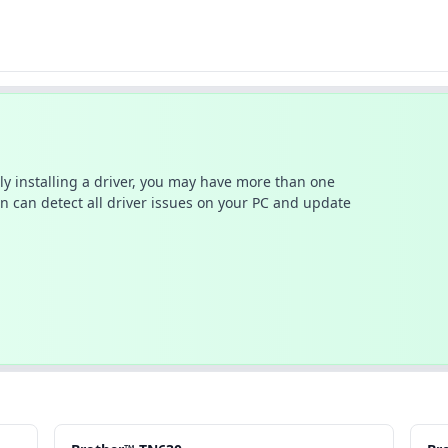
ally installing a driver, you may have more than one
n can detect all driver issues on your PC and update