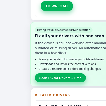
DOWNLOAD
Having trouble?
Automatic driver detection
Fix all your drivers with one scan
If the device is still not working after manu
outdated or missing driver. An automatic sca
them in a few clicks.
Scans your system for missing or outdated drivers
Downloads and installs the correct versions
Creates a restore point before making changes
Scan PC for Drivers – Free
RELATED DRIVERS