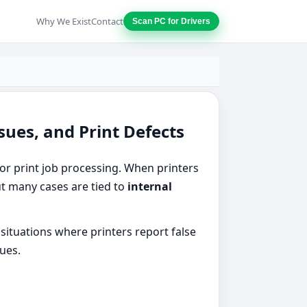
Why We Exist
Contact
Scan PC for Drivers
sues, and Print Defects
r print job processing. When printers
but many cases are tied to
internal
situations where printers report false
sues.