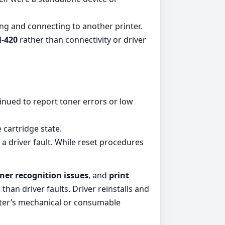
ing and connecting to another printer.
-420
rather than connectivity or driver
tinued to report toner errors or low
 cartridge state.
a driver fault. While reset procedures
ner recognition issues
, and
print
than driver faults. Driver reinstalls and
nter’s mechanical or consumable