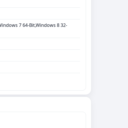
Windows 7 64-Bit,Windows 8 32-