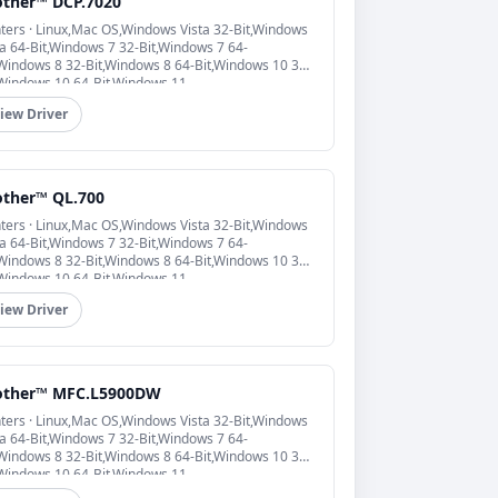
other™ DCP.7020
nters · Linux,Mac OS,Windows Vista 32-Bit,Windows
ta 64-Bit,Windows 7 32-Bit,Windows 7 64-
,Windows 8 32-Bit,Windows 8 64-Bit,Windows 10 32-
,Windows 10 64-Bit,Windows 11
iew Driver
other™ QL.700
nters · Linux,Mac OS,Windows Vista 32-Bit,Windows
ta 64-Bit,Windows 7 32-Bit,Windows 7 64-
,Windows 8 32-Bit,Windows 8 64-Bit,Windows 10 32-
,Windows 10 64-Bit,Windows 11
iew Driver
other™ MFC.L5900DW
nters · Linux,Mac OS,Windows Vista 32-Bit,Windows
ta 64-Bit,Windows 7 32-Bit,Windows 7 64-
,Windows 8 32-Bit,Windows 8 64-Bit,Windows 10 32-
,Windows 10 64-Bit,Windows 11