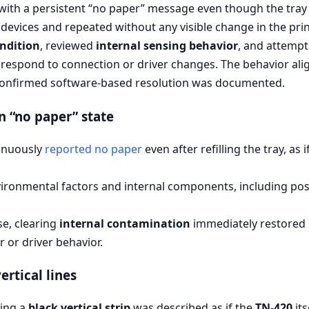
 with a persistent “no paper” message even though the tray
devices and repeated without any visible change in the prin
ondition
, reviewed
internal sensing behavior
, and attemp
 respond to connection or driver changes. The behavior al
confirmed software-based resolution was documented.
n “no paper” state
inuously
reported no paper
even after refilling the tray, as
ironmental factors and internal components, including po
se, clearing
internal contamination
immediately restored 
 or driver behavior.
rtical lines
cing a
black vertical strip
was described as if the
TN-420
its