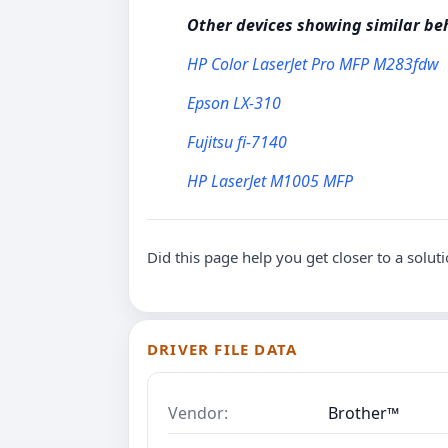
Other devices showing similar be
HP Color LaserJet Pro MFP M283fdw
Epson LX-310
Fujitsu fi-7140
HP LaserJet M1005 MFP
Did this page help you get closer to a solut
DRIVER FILE DATA
Vendor:
Brother™