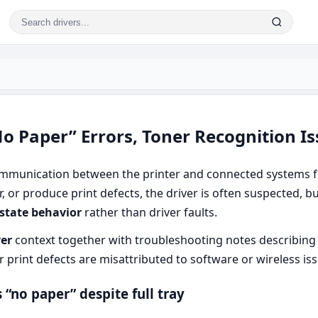
o Paper” Errors, Toner Recognition Is
munication between the printer and connected systems fo
er, or produce print defects, the driver is often suspected, 
 state behavior
rather than driver faults.
ver
context together with troubleshooting notes describing 
r print defects are misattributed to software or wireless is
“no paper” despite full tray