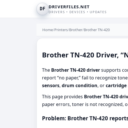
DRIVERFILES.NET
DF
DRIVERS • DEVICES • UPDATES
Home
/
Printers
/
Brother
/
Brother TN-420
Brother TN-420 Driver, “N
The
Brother TN-420 driver
supports com
report “no paper,” fail to recognize ton
sensors
,
drum condition
, or
cartridge
This page provides
Brother TN-420 dri
paper errors, toner is not recognized, o
Problem: Brother TN-420 reports 