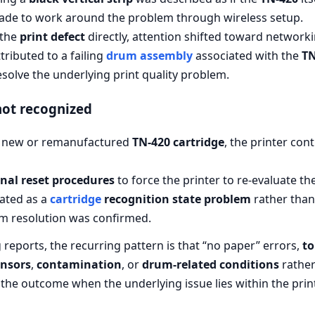
made to work around the problem through wireless setup.
 the
print defect
directly, attention shifted toward network
ributed to a failing
drum assembly
associated with the
TN
solve the underlying print quality problem.
not recognized
 a new or remanufactured
TN-420 cartridge
, the printer con
rnal reset procedures
to force the printer to re-evaluate the
ated as a
cartridge
recognition state problem
rather than 
rm resolution was confirmed.
reports, the recurring pattern is that “no paper” errors,
to
ensors
,
contamination
, or
drum-related conditions
rather 
 the outcome when the underlying issue lies within the pri