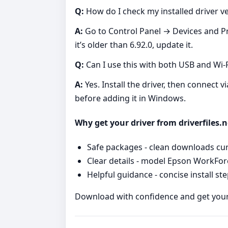
Q:
How do I check my installed driver v
A:
Go to Control Panel → Devices and Pri
it’s older than 6.92.0, update it.
Q:
Can I use this with both USB and Wi‑F
A:
Yes. Install the driver, then connect v
before adding it in Windows.
Why get your driver from driverfiles.n
Safe packages - clean downloads cur
Clear details - model Epson WorkForc
Helpful guidance - concise install st
Download with confidence and get you