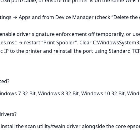
t USB port/cable, or ensure the printer is on the same Wi‑F
tings → Apps and from Device Manager (check “Delete the dr
enable driver signature enforcement off temporarily, or us
ces.msc → restart “Print Spooler”. Clear C:WindowsSystem32
c IP to the printer and reinstall the port using Standard TCP
ted?
ndows 7 32-Bit, Windows 8 32-Bit, Windows 10 32-Bit, Windo
rivers?
install the scan utility/twain driver alongside the core epso