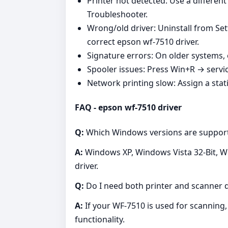
Printer not detected: Use a differen
Troubleshooter.
Wrong/old driver: Uninstall from Set
correct epson wf-7510 driver.
Signature errors: On older systems, 
Spooler issues: Press Win+R → servi
Network printing slow: Assign a stati
FAQ - epson wf-7510 driver
Q:
Which Windows versions are suppor
A:
Windows XP, Windows Vista 32-Bit, Wi
driver.
Q:
Do I need both printer and scanner d
A:
If your WF‑7510 is used for scanning, 
functionality.