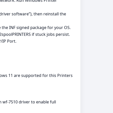
i network. Run Windows Printer
iver software”), then reinstall the
e the INF signed package for your OS.
spoolPRINTERS if stuck jobs persist.
/IP Port.
ws 11 are supported for this Printers
n wf-7510 driver to enable full