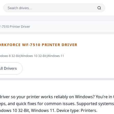
7510 Printer Driver
ORKFORCE WF-7510 PRINTER DRIVER
ndows 8 32-Bit,Windows 10 32-Bit,Windows 11
ll Drivers
iver so your printer works reliably on Windows? You’re in th
teps, and quick fixes for common issues. Supported systems
dows 10 32-Bit, Windows 11. Device type: Printers.