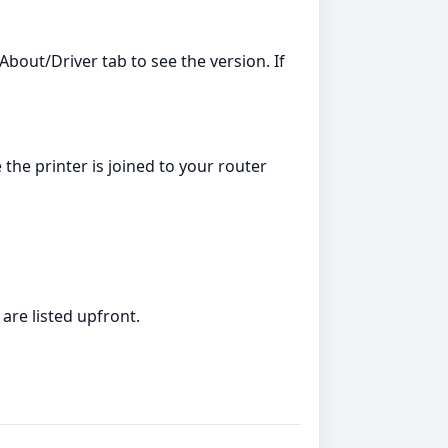
bout/Driver tab to see the version. If
 the printer is joined to your router
are listed upfront.