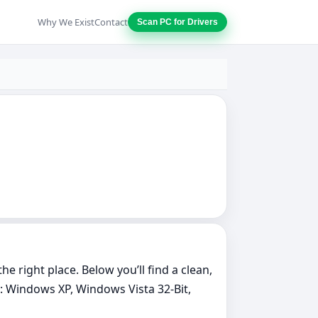
Why We Exist
Contact
Scan PC for Drivers
e right place. Below you’ll find a clean,
: Windows XP, Windows Vista 32-Bit,