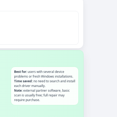
Best for:
users with several device
problems or fresh Windows installations.
Time saved:
no need to search and install
each driver manually.
Note:
external partner software, basic
scan is usually free; full repair may
require purchase.