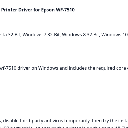
Printer Driver for Epson WF‑7510
a 32-Bit, Windows 7 32-Bit, Windows 8 32-Bit, Windows 10
 wf-7510 driver on Windows and includes the required core
 disable third‑party antivirus temporarily, then try the inst