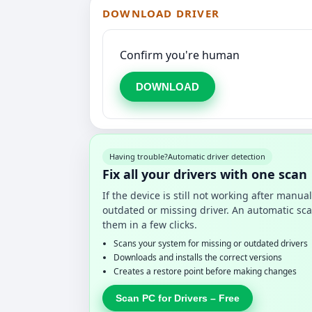
DOWNLOAD DRIVER
Confirm you're human
DOWNLOAD
Having trouble?
Automatic driver detection
Fix all your drivers with one scan
If the device is still not working after manu
outdated or missing driver. An automatic sca
them in a few clicks.
Scans your system for missing or outdated drivers
Downloads and installs the correct versions
Creates a restore point before making changes
Scan PC for Drivers – Free