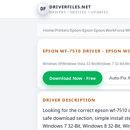
DRIVERFILES.NET
DF
DRIVERS • DEVICES • UPDATES
Home
/
Printers
/
Epson
/
Epson Epson WorkForce WF-
EPSON WF-7510 DRIVER - EPSON W
Windows XP,Windows Vista 32-Bit,Windows 7 32-Bit,Wi
Download Now - Free
Auto-Fix A
DRIVER DESCRIPTION
Looking for the correct epson wf-7510 dr
safe download section, simple install s
Windows 7 32-Bit, Windows 8 32-Bit, Win