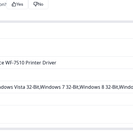
ion?
Yes
No
e WF-7510 Printer Driver
dows Vista 32-Bit,Windows 7 32-Bit,Windows 8 32-Bit,Wind