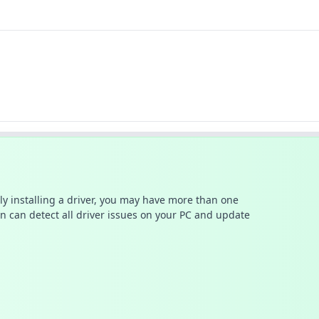
ally installing a driver, you may have more than one
n can detect all driver issues on your PC and update