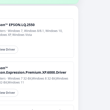
son™ EPSON.LQ.2550
nters · Windows 7, Windows 8/8.1, Windows 10,
dows XP, Windows Vista
iew Driver
son™
son.Expression.Premium.XP.6000.Driver
nters · Windows 7 32-Bit,Windows 8 32-Bit,Windows
32-Bit,Windows 11
iew Driver