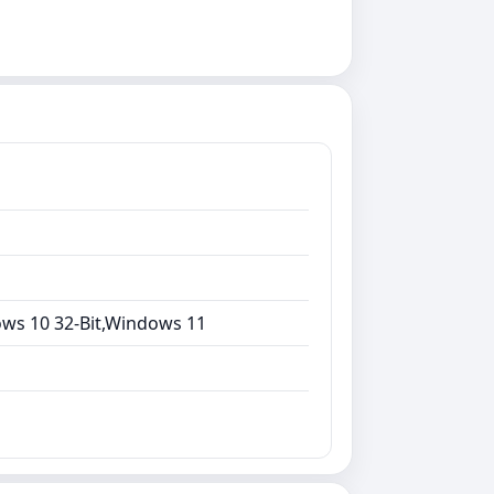
ows 10 32-Bit,Windows 11