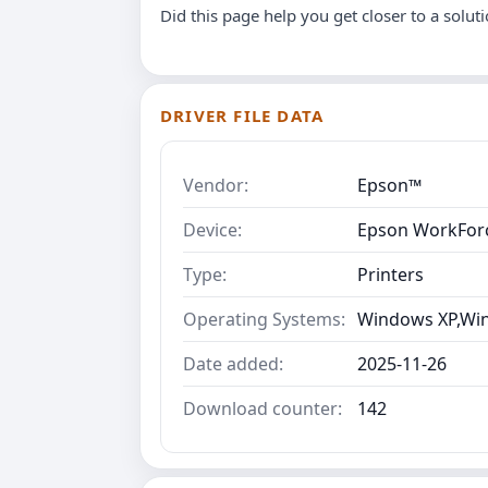
Did this page help you get closer to a solut
DRIVER FILE DATA
Vendor:
Epson™
Device:
Epson WorkForc
Type:
Printers
Operating Systems:
Windows XP,Win
Date added:
2025-11-26
Download counter:
142