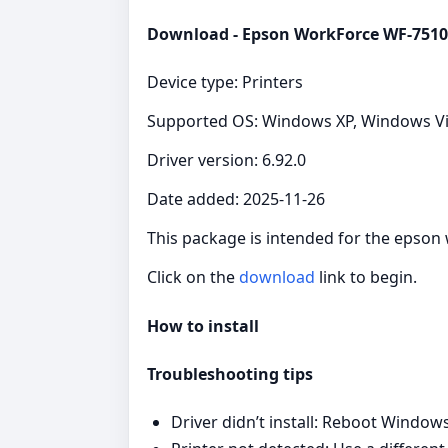
Download - Epson WorkForce WF-7510 
Device type: Printers
Supported OS: Windows XP, Windows Vist
Driver version: 6.92.0
Date added: 2025-11-26
This package is intended for the epson
Click on the
download
link to begin.
How to install
Troubleshooting tips
Driver didn’t install: Reboot Windows,