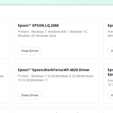
Epson™ EPSON.LQ.2080
Ep
Printers · Windows 7, Windows 8/8.1, Windows 10,
Pri
Windows XP, Windows Vista
Win
View Driver
V
Epson™ Epson.WorkForce.WF.4820.Driver
Ep
Ep
ows
Printers · Windows 7 32-Bit,Windows 8 32-Bit,Windows
10 32-Bit,Windows 11
Pri
10 
View Driver
V