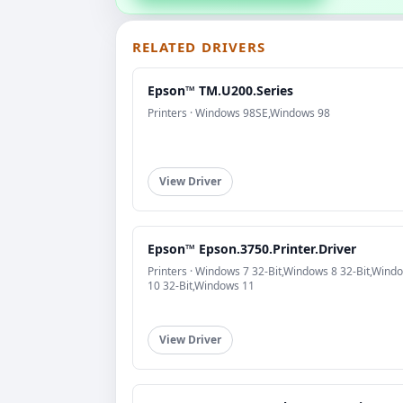
RELATED DRIVERS
Epson™ TM.U200.Series
Printers · Windows 98SE,Windows 98
View Driver
Epson™ Epson.3750.Printer.Driver
Printers · Windows 7 32-Bit,Windows 8 32-Bit,Wind
10 32-Bit,Windows 11
View Driver