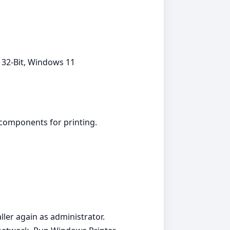
 32-Bit, Windows 11
 components for printing.
aller again as administrator.