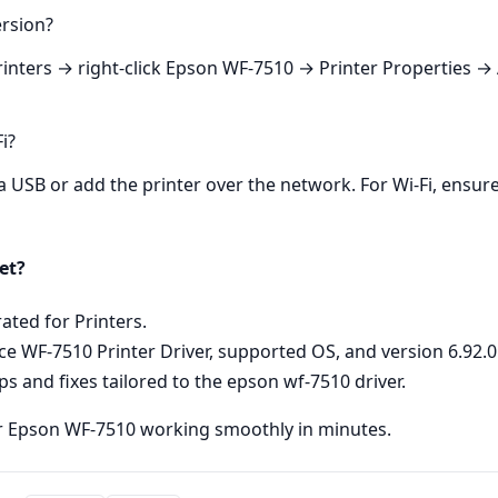
ersion?
nters → right‑click Epson WF‑7510 → Printer Properties → A
i?
ia USB or add the printer over the network. For Wi‑Fi, ensure
et?
ated for Printers.
e WF-7510 Printer Driver, supported OS, and version 6.92.0 
eps and fixes tailored to the epson wf-7510 driver.
r Epson WF‑7510 working smoothly in minutes.