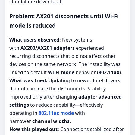
standalone driver fault.
Problem: AX201 disconnects until Wi-Fi
mode is reduced
What users observed:
New systems
with
AX200/AX201 adapters
experienced
recurring disconnects that did not affect other
devices on the same network. The instability was
linked to default
Wi-Fi mode
behavior (
802.11ax
).
What was tried:
Updating to newer Intel drivers
did not eliminate the disconnects. Stability
improved only after changing
adapter advanced
settings
to reduce capability—effectively
operating in
802.11ac mode
with
narrower
channel widths
.
How this played out:
Connections stabilized after