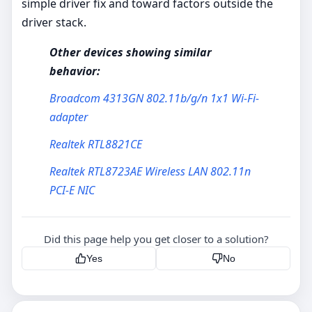
simple driver fix and toward factors outside the
driver stack.
Other devices showing similar
behavior:
Broadcom 4313GN 802.11b/g/n 1x1 Wi-Fi-
adapter
Realtek RTL8821CE
Realtek RTL8723AE Wireless LAN 802.11n
PCI-E NIC
Did this page help you get closer to a solution?
Yes
No