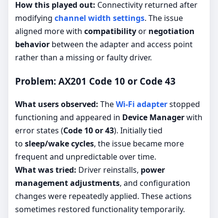
How this played out:
Connectivity returned after
modifying
channel width settings
. The issue
aligned more with
compatibility
or
negotiation
behavior
between the adapter and access point
rather than a missing or faulty driver.
Problem: AX201 Code 10 or Code 43
What users observed:
The
Wi-Fi adapter
stopped
functioning and appeared in
Device Manager
with
error states (
Code 10 or 43
). Initially tied
to
sleep/wake cycles
, the issue became more
frequent and unpredictable over time.
What was tried:
Driver reinstalls,
power
management adjustments
, and configuration
changes were repeatedly applied. These actions
sometimes restored functionality temporarily.