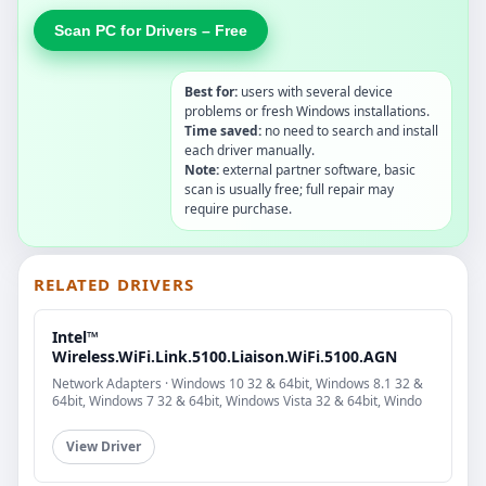
Scan PC for Drivers – Free
Best for:
users with several device
problems or fresh Windows installations.
Time saved:
no need to search and install
each driver manually.
Note:
external partner software, basic
scan is usually free; full repair may
require purchase.
RELATED DRIVERS
Intel™
Wireless.WiFi.Link.5100.Liaison.WiFi.5100.AGN
Network Adapters · Windows 10 32 & 64bit, Windows 8.1 32 &
64bit, Windows 7 32 & 64bit, Windows Vista 32 & 64bit, Windo
View Driver