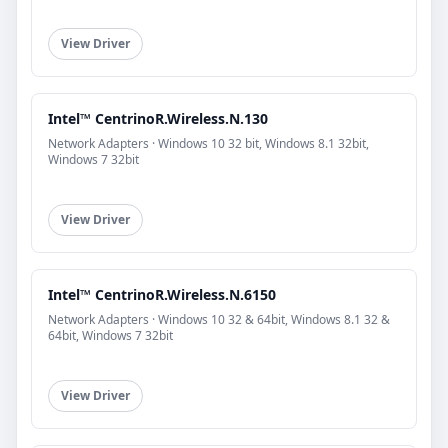
View Driver
Intel™ CentrinoR.Wireless.N.130
Network Adapters · Windows 10 32 bit, Windows 8.1 32bit,
Windows 7 32bit
View Driver
Intel™ CentrinoR.Wireless.N.6150
Network Adapters · Windows 10 32 & 64bit, Windows 8.1 32 &
64bit, Windows 7 32bit
View Driver