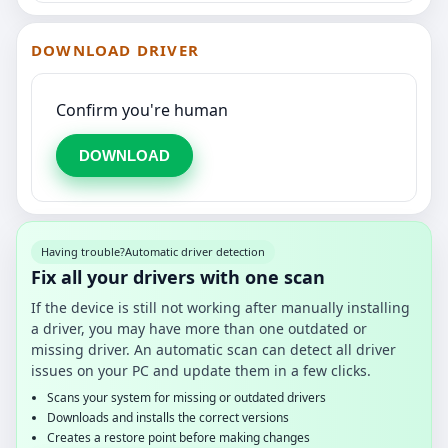
DOWNLOAD DRIVER
Confirm you're human
DOWNLOAD
Having trouble?
Automatic driver detection
Fix all your drivers with one scan
If the device is still not working after manually installing
a driver, you may have more than one outdated or
missing driver. An automatic scan can detect all driver
issues on your PC and update them in a few clicks.
Scans your system for missing or outdated drivers
Downloads and installs the correct versions
Creates a restore point before making changes