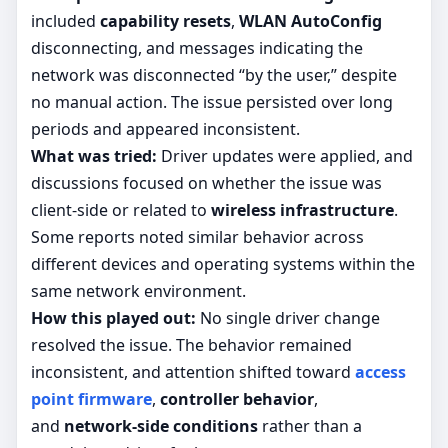
included
capability resets
,
WLAN AutoConfig
disconnecting, and messages indicating the
network was disconnected “by the user,” despite
no manual action. The issue persisted over long
periods and appeared inconsistent.
What was tried:
Driver updates were applied, and
discussions focused on whether the issue was
client-side or related to
wireless infrastructure
.
Some reports noted similar behavior across
different devices and operating systems within the
same network environment.
How this played out:
No single driver change
resolved the issue. The behavior remained
inconsistent, and attention shifted toward
access
point firmware
,
controller behavior
,
and
network-side conditions
rather than a