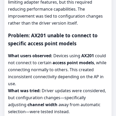
limiting adapter features, but this required
reducing performance capabilities. The
improvement was tied to configuration changes
rather than the driver version itself.
Problem: AX201 unable to connect to
specific access point models
What users observed:
Devices using
AX201
could
not connect to certain
access point models
, while
connecting normally to others. This created
inconsistent connectivity depending on the AP in
use.
What was tried:
Driver updates were considered,
but configuration changes—specifically
adjusting
channel width
away from automatic
selection—were tested instead.