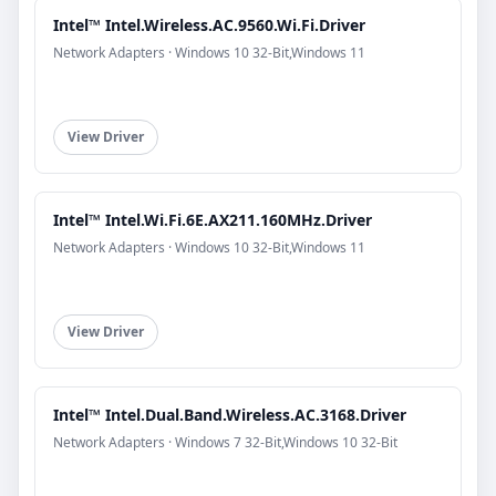
Intel™ Intel.Wireless.AC.9560.Wi.Fi.Driver
Network Adapters · Windows 10 32-Bit,Windows 11
View Driver
Intel™ Intel.Wi.Fi.6E.AX211.160MHz.Driver
Network Adapters · Windows 10 32-Bit,Windows 11
View Driver
Intel™ Intel.Dual.Band.Wireless.AC.3168.Driver
Network Adapters · Windows 7 32-Bit,Windows 10 32-Bit