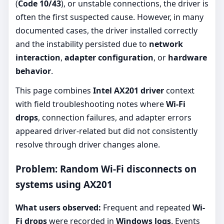
(
Code 10/43
), or unstable connections, the driver is
often the first suspected cause. However, in many
documented cases, the driver installed correctly
and the instability persisted due to
network
interaction
,
adapter configuration
, or
hardware
behavior
.
This page combines
Intel AX201 driver
context
with field troubleshooting notes where
Wi-Fi
drops
, connection failures, and adapter errors
appeared driver-related but did not consistently
resolve through driver changes alone.
Problem: Random Wi-Fi disconnects on
systems using AX201
What users observed:
Frequent and repeated
Wi-
Fi drops
were recorded in
Windows logs
. Events