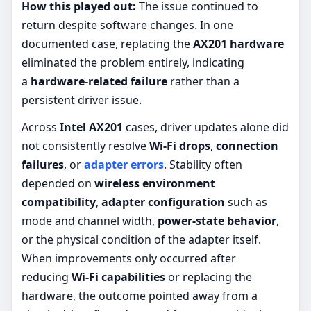
How this played out:
The issue continued to
return despite software changes. In one
documented case, replacing the
AX201 hardware
eliminated the problem entirely, indicating
a
hardware-related failure
rather than a
persistent driver issue.
Across
Intel AX201
cases, driver updates alone did
not consistently resolve
Wi-Fi drops
,
connection
failures
, or
adapter errors
. Stability often
depended on
wireless environment
compatibility
,
adapter configuration
such as
mode and channel width,
power-state behavior
,
or the physical condition of the adapter itself.
When improvements only occurred after
reducing
Wi-Fi capabilities
or replacing the
hardware, the outcome pointed away from a