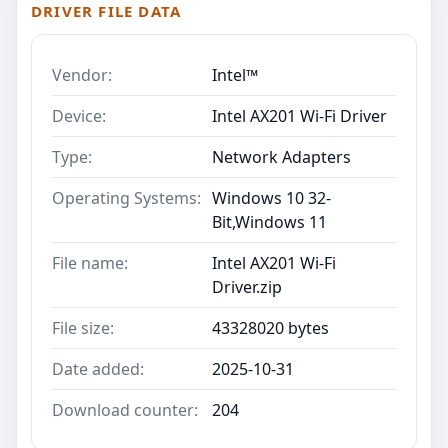
DRIVER FILE DATA
Vendor:
Intel™
Device:
Intel AX201 Wi-Fi Driver
Type:
Network Adapters
Operating Systems:
Windows 10 32-
Bit,Windows 11
File name:
Intel AX201 Wi-Fi
Driver.zip
File size:
43328020 bytes
Date added:
2025-10-31
Download counter:
204