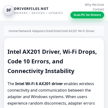
Why We Exist
DRIVERFILES.NET
Contact
DF
DRIVERS • DEVICES • UPDATES
Scan PC for Drivers
Home
/
Network Adapters
/
Intel
/
Intel Intel AX201 Wi-Fi Driver
Intel AX201 Driver, Wi-Fi Drops,
Code 10 Errors, and
Connectivity Instability
The
Intel Wi-Fi 6 AX201 driver
enables wireless
connectivity and communication between the
adapter and Windows systems. When users
experience random disconnects, adapter errors