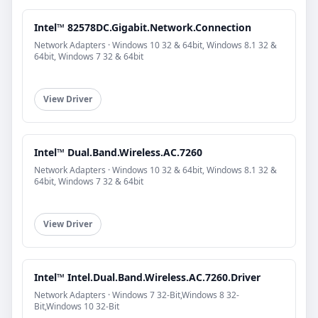
Intel™ 82578DC.Gigabit.Network.Connection
Network Adapters · Windows 10 32 & 64bit, Windows 8.1 32 &
64bit, Windows 7 32 & 64bit
View Driver
Intel™ Dual.Band.Wireless.AC.7260
Network Adapters · Windows 10 32 & 64bit, Windows 8.1 32 &
64bit, Windows 7 32 & 64bit
View Driver
Intel™ Intel.Dual.Band.Wireless.AC.7260.Driver
Network Adapters · Windows 7 32-Bit,Windows 8 32-
Bit,Windows 10 32-Bit