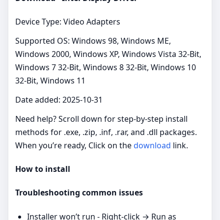
Device Type: Video Adapters
Supported OS: Windows 98, Windows ME,
Windows 2000, Windows XP, Windows Vista 32-Bit,
Windows 7 32-Bit, Windows 8 32-Bit, Windows 10
32-Bit, Windows 11
Date added: 2025-10-31
Need help? Scroll down for step‑by‑step install
methods for .exe, .zip, .inf, .rar, and .dll packages.
When you’re ready, Click on the
download
link.
How to install
Troubleshooting common issues
Installer won’t run - Right‑click → Run as