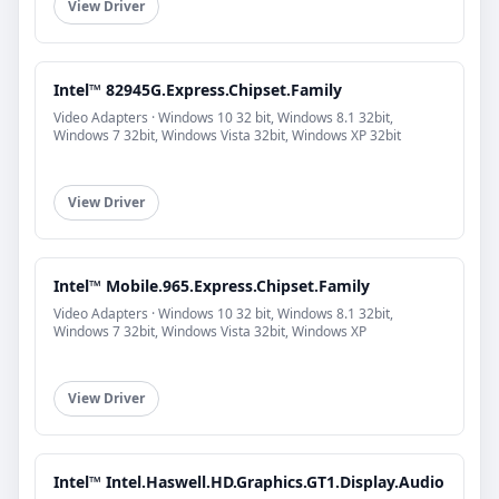
View Driver
Intel™ 82945G.Express.Chipset.Family
Video Adapters · Windows 10 32 bit, Windows 8.1 32bit,
Windows 7 32bit, Windows Vista 32bit, Windows XP 32bit
View Driver
Intel™ Mobile.965.Express.Chipset.Family
Video Adapters · Windows 10 32 bit, Windows 8.1 32bit,
Windows 7 32bit, Windows Vista 32bit, Windows XP
View Driver
Intel™ Intel.Haswell.HD.Graphics.GT1.Display.Audio