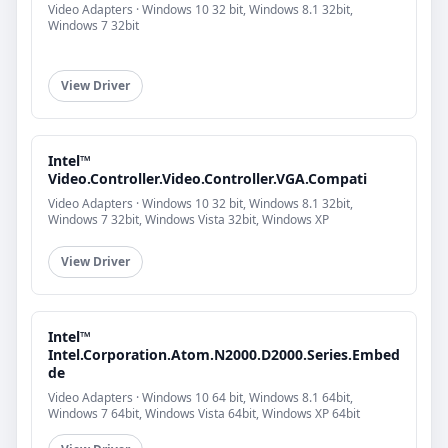
Video Adapters · Windows 10 32 bit, Windows 8.1 32bit,
Windows 7 32bit
View Driver
Intel™
Video.Controller.Video.Controller.VGA.Compati
Video Adapters · Windows 10 32 bit, Windows 8.1 32bit,
Windows 7 32bit, Windows Vista 32bit, Windows XP
View Driver
Intel™
Intel.Corporation.Atom.N2000.D2000.Series.Embed
de
Video Adapters · Windows 10 64 bit, Windows 8.1 64bit,
Windows 7 64bit, Windows Vista 64bit, Windows XP 64bit