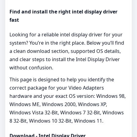
Find and install the right intel display driver
fast
Looking for a reliable intel display driver for your
system? You’re in the right place. Below you’ll find
a clean download section, supported OS details,
and clear steps to install the Intel Display Driver
without confusion.
This page is designed to help you identify the
correct package for your Video Adapters
hardware and your exact OS version: Windows 98,
Windows ME, Windows 2000, Windows XP,
Windows Vista 32-Bit, Windows 7 32-Bit, Windows
8 32-Bit, Windows 10 32-Bit, Windows 11.
Download - Intel Display Driver