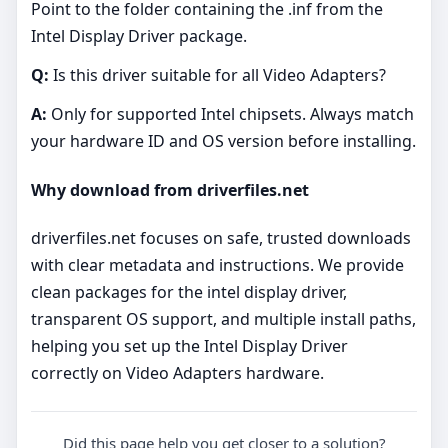
Point to the folder containing the .inf from the
Intel Display Driver package.
Q:
Is this driver suitable for all Video Adapters?
A:
Only for supported Intel chipsets. Always match
your hardware ID and OS version before installing.
Why download from driverfiles.net
driverfiles.net focuses on safe, trusted downloads
with clear metadata and instructions. We provide
clean packages for the intel display driver,
transparent OS support, and multiple install paths,
helping you set up the Intel Display Driver
correctly on Video Adapters hardware.
Did this page help you get closer to a solution?