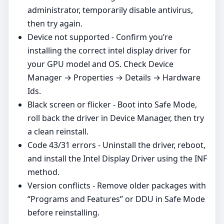
administrator, temporarily disable antivirus,
then try again.
Device not supported - Confirm you’re
installing the correct intel display driver for
your GPU model and OS. Check Device
Manager → Properties → Details → Hardware
Ids.
Black screen or flicker - Boot into Safe Mode,
roll back the driver in Device Manager, then try
a clean reinstall.
Code 43/31 errors - Uninstall the driver, reboot,
and install the Intel Display Driver using the INF
method.
Version conflicts - Remove older packages with
“Programs and Features” or DDU in Safe Mode
before reinstalling.