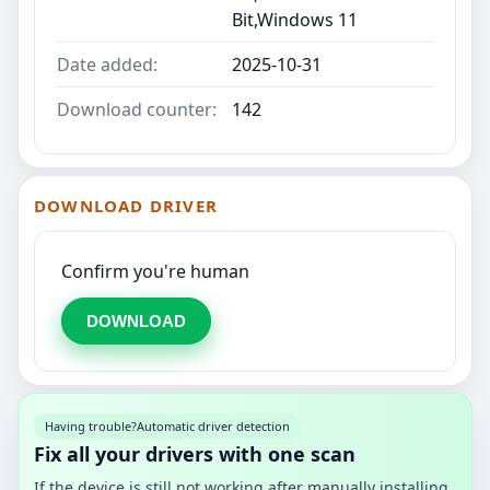
Bit,Windows 11
Date added:
2025-10-31
Download counter:
142
DOWNLOAD DRIVER
Confirm you're human
DOWNLOAD
Having trouble?
Automatic driver detection
Fix all your drivers with one scan
If the device is still not working after manually installing