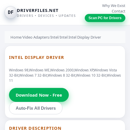
Why We Exist
DRIVERFILES.NET
Contact
DF
DRIVERS • DEVICES • UPDATES
Scan PC for Drivers
Home
/
Video Adapters
/
Intel
/
Intel Intel Display Driver
INTEL DISPLAY DRIVER
Windows 98,Windows ME,Windows 2000,Windows XP,Windows Vista
32-Bit,Windows 7 32-Bit,Windows 8 32-Bit,Windows 10 32-Bit,Windows
11
Download Now - Free
Auto-Fix All Drivers
DRIVER DESCRIPTION