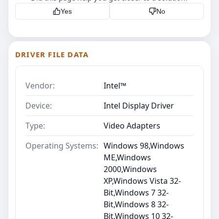
Yes
No
DRIVER FILE DATA
Vendor:
Intel™
Device:
Intel Display Driver
Type:
Video Adapters
Operating Systems:
Windows 98,Windows
ME,Windows
2000,Windows
XP,Windows Vista 32-
Bit,Windows 7 32-
Bit,Windows 8 32-
Bit,Windows 10 32-