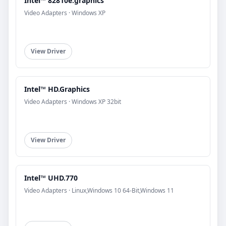
Intel™ 82810e.graphics
Video Adapters · Windows XP
View Driver
Intel™ HD.Graphics
Video Adapters · Windows XP 32bit
View Driver
Intel™ UHD.770
Video Adapters · Linux,Windows 10 64-Bit,Windows 11