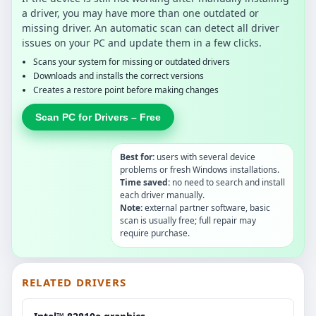
a driver, you may have more than one outdated or
missing driver. An automatic scan can detect all driver
issues on your PC and update them in a few clicks.
Scans your system for missing or outdated drivers
Downloads and installs the correct versions
Creates a restore point before making changes
Scan PC for Drivers – Free
Best for:
users with several device
problems or fresh Windows installations.
Time saved:
no need to search and install
each driver manually.
Note:
external partner software, basic
scan is usually free; full repair may
require purchase.
RELATED DRIVERS