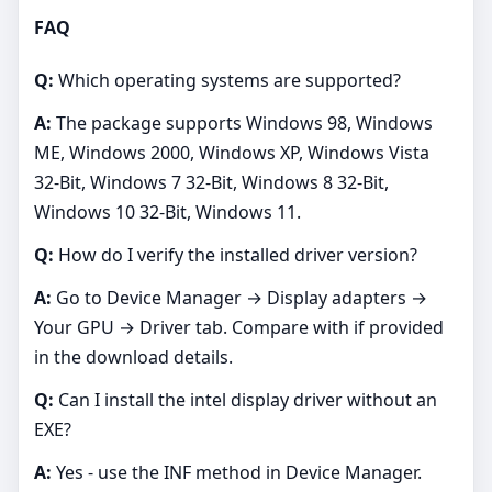
FAQ
Q:
Which operating systems are supported?
A:
The package supports Windows 98, Windows
ME, Windows 2000, Windows XP, Windows Vista
32-Bit, Windows 7 32-Bit, Windows 8 32-Bit,
Windows 10 32-Bit, Windows 11.
Q:
How do I verify the installed driver version?
A:
Go to Device Manager → Display adapters →
Your GPU → Driver tab. Compare with if provided
in the download details.
Q:
Can I install the intel display driver without an
EXE?
A:
Yes - use the INF method in Device Manager.