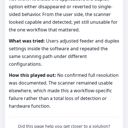
option either disappeared or reverted to single-
sided behavior. From the user side, the scanner
looked capable and detected, yet still unusable for
the one workflow that mattered.
What was tried:
Users adjusted feeder and duplex
settings inside the software and repeated the
same scanning path under different
configurations.
How this played out:
No confirmed full resolution
was documented. The scanner remained usable
elsewhere, which made this a workflow-specific
failure rather than a total loss of detection or
hardware function.
Did this page help you get closer to a solution?