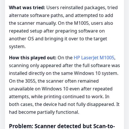
What was tried:
Users reinstalled packages, tried
alternate software paths, and attempted to add
the scanner manually. On the M1005, users also
repeated setup after preparing software on
another OS and bringing it over to the target
system.
How this played out:
On the
HP LaserJet M1005
,
scanning only appeared after the full software was
installed directly on the same Windows 10 system.
On the 3055, the scanner often remained
unavailable on Windows 10 even after repeated
attempts, while printing continued to work. In
both cases, the device had not fully disappeared. It
had become partially functional.
Problem: Scanner detected but Scan-to-