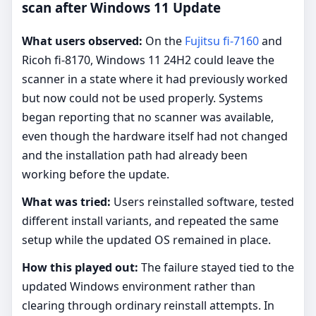
scan after Windows 11 Update
What users observed:
On the
Fujitsu fi-7160
and
Ricoh fi-8170, Windows 11 24H2 could leave the
scanner in a state where it had previously worked
but now could not be used properly. Systems
began reporting that no scanner was available,
even though the hardware itself had not changed
and the installation path had already been
working before the update.
What was tried:
Users reinstalled software, tested
different install variants, and repeated the same
setup while the updated OS remained in place.
How this played out:
The failure stayed tied to the
updated Windows environment rather than
clearing through ordinary reinstall attempts. In