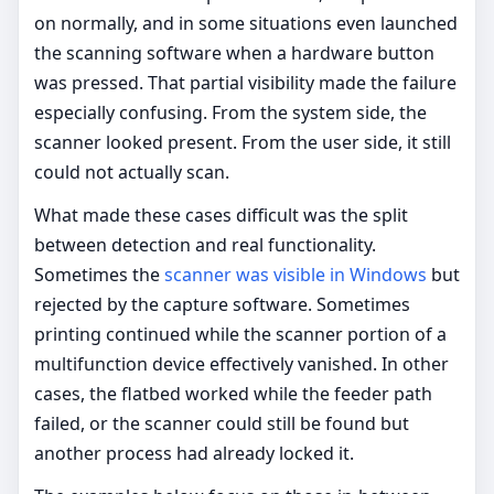
on normally, and in some situations even launched
the scanning software when a hardware button
was pressed. That partial visibility made the failure
especially confusing. From the system side, the
scanner looked present. From the user side, it still
could not actually scan.
What made these cases difficult was the split
between detection and real functionality.
Sometimes the
scanner was visible in Windows
but
rejected by the capture software. Sometimes
printing continued while the scanner portion of a
multifunction device effectively vanished. In other
cases, the flatbed worked while the feeder path
failed, or the scanner could still be found but
another process had already locked it.