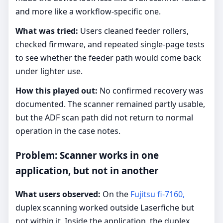
and more like a workflow-specific one.
What was tried:
Users cleaned feeder rollers,
checked firmware, and repeated single-page tests
to see whether the feeder path would come back
under lighter use.
How this played out:
No confirmed recovery was
documented. The scanner remained partly usable,
but the ADF scan path did not return to normal
operation in the case notes.
Problem: Scanner works in one
application, but not in another
What users observed:
On the
Fujitsu fi-7160,
duplex scanning worked outside Laserfiche but
not within it. Inside the application, the duplex