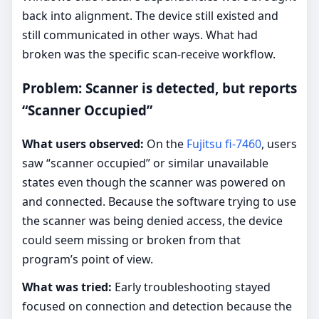
back into alignment. The device still existed and
still communicated in other ways. What had
broken was the specific scan-receive workflow.
Problem: Scanner is detected, but reports
“Scanner Occupied”
What users observed:
On the
Fujitsu fi-7460
, users
saw “scanner occupied” or similar unavailable
states even though the scanner was powered on
and connected. Because the software trying to use
the scanner was being denied access, the device
could seem missing or broken from that
program’s point of view.
What was tried:
Early troubleshooting stayed
focused on connection and detection because the