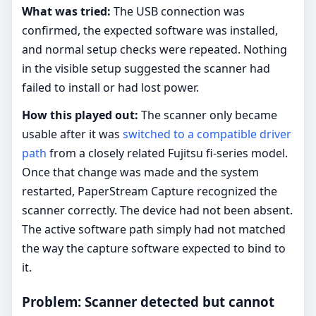
What was tried:
The USB connection was
confirmed, the expected software was installed,
and normal setup checks were repeated. Nothing
in the visible setup suggested the scanner had
failed to install or had lost power.
How this played out:
The scanner only became
usable after it was
switched to a compatible driver
path
from a closely related Fujitsu fi-series model.
Once that change was made and the system
restarted, PaperStream Capture recognized the
scanner correctly. The device had not been absent.
The active software path simply had not matched
the way the capture software expected to bind to
it.
Problem: Scanner detected but cannot