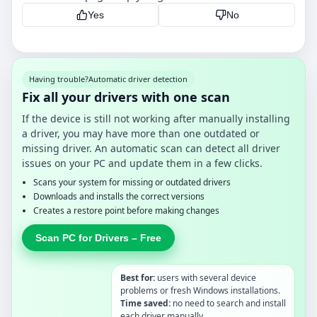
Yes
No
Having trouble?
Automatic driver detection
Fix all your drivers with one scan
If the device is still not working after manually installing
a driver, you may have more than one outdated or
missing driver. An automatic scan can detect all driver
issues on your PC and update them in a few clicks.
Scans your system for missing or outdated drivers
Downloads and installs the correct versions
Creates a restore point before making changes
Scan PC for Drivers – Free
Best for:
users with several device
problems or fresh Windows installations.
Time saved:
no need to search and install
each driver manually.