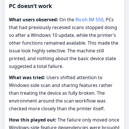
PC doesn’t work
What users observed:
On the
Ricoh IM 550
, PCs
that had previously received scans stopped doing
so after a Windows 10 update, while the printer’s
other functions remained available. This made the
issue look highly selective. The machine still
printed, and nothing about the basic device state
suggested a total failure.
What was tried:
Users shifted attention to
Windows-side scan and sharing features rather
than treating the device as fully broken. The
environment around the scan workflow was
checked more closely than the printer itself.
How this played out:
The failure only moved once
Windows-side feature dependencies were brought