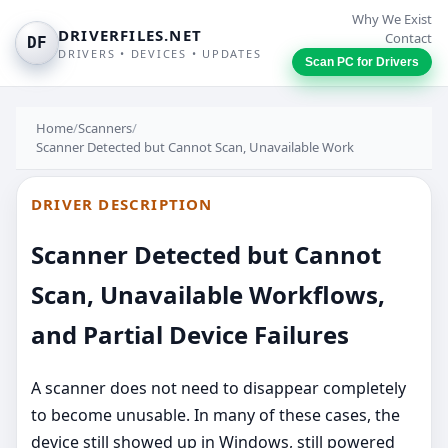
Why We Exist
DRIVERFILES.NET
Contact
DF
DRIVERS • DEVICES • UPDATES
Scan PC for Drivers
Home
/
Scanners
/
Scanner Detected but Cannot Scan, Unavailable Work
DRIVER DESCRIPTION
Scanner Detected but Cannot
Scan, Unavailable Workflows,
and Partial Device Failures
A scanner does not need to disappear completely
to become unusable. In many of these cases, the
device still showed up in Windows, still powered