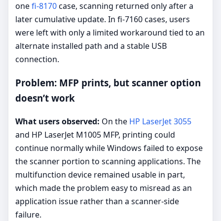
one
fi-8170
case, scanning returned only after a
later cumulative update. In fi-7160 cases, users
were left with only a limited workaround tied to an
alternate installed path and a stable USB
connection.
Problem: MFP prints, but scanner option
doesn’t work
What users observed:
On the
HP LaserJet 3055
and HP LaserJet M1005 MFP, printing could
continue normally while Windows failed to expose
the scanner portion to scanning applications. The
multifunction device remained usable in part,
which made the problem easy to misread as an
application issue rather than a scanner-side
failure.