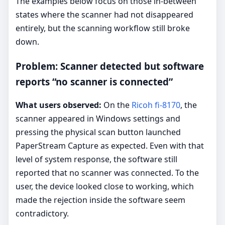
The examples below focus on those in-between
states where the scanner had not disappeared
entirely, but the scanning workflow still broke
down.
Problem: Scanner detected but software
reports “no scanner is connected”
What users observed:
On the
Ricoh fi-8170
, the
scanner appeared in Windows settings and
pressing the physical scan button launched
PaperStream Capture as expected. Even with that
level of system response, the software still
reported that no scanner was connected. To the
user, the device looked close to working, which
made the rejection inside the software seem
contradictory.