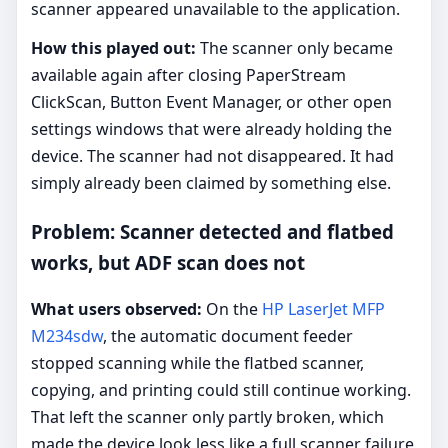
scanner appeared unavailable to the application.
How this played out:
The scanner only became
available again after closing PaperStream
ClickScan, Button Event Manager, or other open
settings windows that were already holding the
device. The scanner had not disappeared. It had
simply already been claimed by something else.
Problem: Scanner detected and flatbed
works, but ADF scan does not
What users observed:
On the
HP LaserJet MFP
M234sdw
, the automatic document feeder
stopped scanning while the flatbed scanner,
copying, and printing could still continue working.
That left the scanner only partly broken, which
made the device look less like a full scanner failure