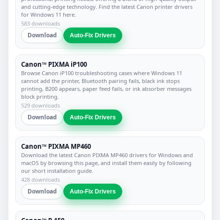
and cutting-edge technology. Find the latest Canon printer drivers
for Windows 11 here.
583 downloads
Download
Auto-Fix Drivers
Canon™ PIXMA iP100
Browse Canon iP100 troubleshooting cases where Windows 11
cannot add the printer, Bluetooth pairing fails, black ink stops
printing, B200 appears, paper feed fails, or ink absorber messages
block printing.
529 downloads
Download
Auto-Fix Drivers
Canon™ PIXMA MP460
Download the latest Canon PIXMA MP460 drivers for Windows and
macOS by browsing this page, and install them easily by following
our short installation guide.
428 downloads
Download
Auto-Fix Drivers