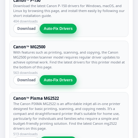
Canon™ P-150
Download the latest Canon P-150 drivers for Windows, macOS, and
Linux by browsing this page, and install them easily by following our
short installation guide.
404 downloads
Download
Auto-Fix Drivers
Canon™ MG2500
With features such as printing, scanning, and copying, the Canon
MG2500 printer/scanner model requires regular driver updates to
achieve optimal work. Find the latest drivers for this printer model at
the bottom of this page.
563 downloads
Download
Auto-Fix Drivers
Canon™ Pixma MG2522
The Canon PIXMA MG2522 is an affordable inkjet all-in-one printer
designed for basic printing, scanning, and copying needs. It's a
compact and straightforward printer that's suitable for home use,
particularly for individuals and families who require a simple and
budget-friendly printing solution. Find the latest Canon mg2522
drivers on this page.
513 downloads