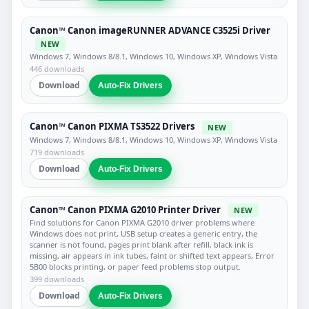
Canon™ Canon imageRUNNER ADVANCE C3525i Driver
NEW
Windows 7, Windows 8/8.1, Windows 10, Windows XP, Windows Vista
446 downloads
Download
Auto-Fix Drivers
Canon™ Canon PIXMA TS3522 Drivers
NEW
Windows 7, Windows 8/8.1, Windows 10, Windows XP, Windows Vista
719 downloads
Download
Auto-Fix Drivers
Canon™ Canon PIXMA G2010 Printer Driver
NEW
Find solutions for Canon PIXMA G2010 driver problems where
Windows does not print, USB setup creates a generic entry, the
scanner is not found, pages print blank after refill, black ink is
missing, air appears in ink tubes, faint or shifted text appears, Error
5B00 blocks printing, or paper feed problems stop output.
399 downloads
Download
Auto-Fix Drivers