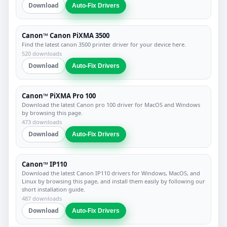
Download
Auto-Fix Drivers
Canon™ Canon PiXMA 3500
Find the latest canon 3500 printer driver for your device here.
520 downloads
Download
Auto-Fix Drivers
Canon™ PiXMA Pro 100
Download the latest Canon pro 100 driver for MacOS and Windows
by browsing this page.
473 downloads
Download
Auto-Fix Drivers
Canon™ IP110
Download the latest Canon IP110 drivers for Windows, MacOS, and
Linux by browsing this page, and install them easily by following our
short installation guide.
487 downloads
Download
Auto-Fix Drivers