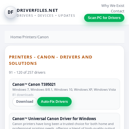
Why We Exist
DRIVERFILES.NET
Contact
DF
DRIVERS • DEVICES • UPDATES
Scan PC for Drivers
Home
/
Printers
/
Canon
PRINTERS - CANON - DRIVERS AND
SOLUTIONS
91 – 120 of 257 drivers
Canon™ Canon TS95021
Windows 7, Windows 8/8.1, Windows 10, Windows XP, Windows Vista
81 downloads
Download
Auto-Fix Drivers
Canon™ Universal Canon Driver for Windows
Canon printers have long been a trusted choice for both home and
professional printing needs, offering a blend of high-quality output