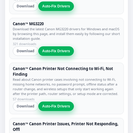
Download
Auto-Fix Drivers
Canon™ MG3220
Download the latest Canon MG3220 drivers for Windows and macOS
by browsing this page, and install them easily by following our short
installation guide.
321 downloads
Download
Auto-Fix Drivers
Canon™ Canon Printer Not Connecting to Wi-Fi, Not
Finding
Read about Canon printer cases involving not connecting to Wi-Fi,
missing home networks, no password prompt, offline status after a
router change, and wireless setups that only start working again
after the printer path, router settings, or setup mode are corrected.
57 downloads
Download
Auto-Fix Drivers
Canon™ Canon Printer Issues, Printer Not Responding,
Offl