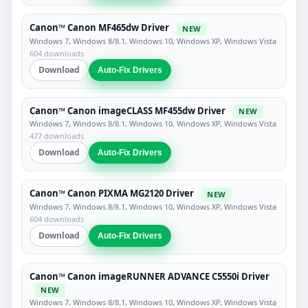
Canon™ Canon MF465dw Driver
NEW
Windows 7, Windows 8/8.1, Windows 10, Windows XP, Windows Vista
604 downloads
Download
Auto-Fix Drivers
Canon™ Canon imageCLASS MF455dw Driver
NEW
Windows 7, Windows 8/8.1, Windows 10, Windows XP, Windows Vista
477 downloads
Download
Auto-Fix Drivers
Canon™ Canon PIXMA MG2120 Driver
NEW
Windows 7, Windows 8/8.1, Windows 10, Windows XP, Windows Vista
604 downloads
Download
Auto-Fix Drivers
Canon™ Canon imageRUNNER ADVANCE C5550i Driver
NEW
Windows 7, Windows 8/8.1, Windows 10, Windows XP, Windows Vista