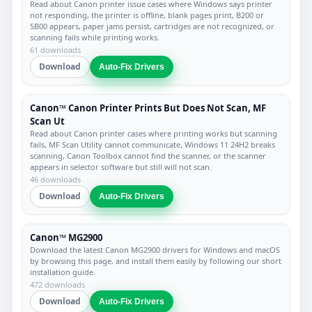
Read about Canon printer issue cases where Windows says printer
not responding, the printer is offline, blank pages print, B200 or
5B00 appears, paper jams persist, cartridges are not recognized, or
scanning fails while printing works.
61 downloads
Download
Auto-Fix Drivers
Canon™ Canon Printer Prints But Does Not Scan, MF
Scan Ut
Read about Canon printer cases where printing works but scanning
fails, MF Scan Utility cannot communicate, Windows 11 24H2 breaks
scanning, Canon Toolbox cannot find the scanner, or the scanner
appears in selector software but still will not scan.
46 downloads
Download
Auto-Fix Drivers
Canon™ MG2900
Download the latest Canon MG2900 drivers for Windows and macOS
by browsing this page, and install them easily by following our short
installation guide.
472 downloads
Download
Auto-Fix Drivers