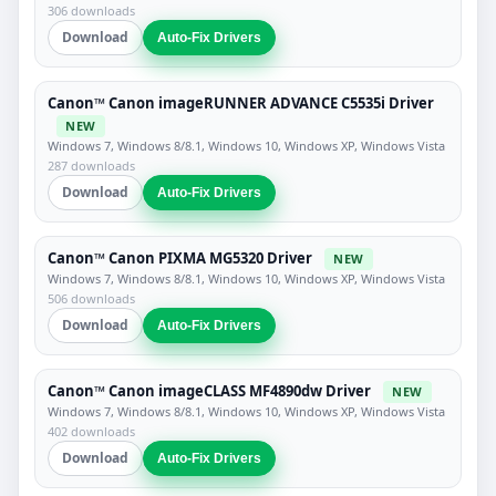
306 downloads
Download
Auto-Fix Drivers
Canon™ Canon imageRUNNER ADVANCE C5535i Driver
NEW
Windows 7, Windows 8/8.1, Windows 10, Windows XP, Windows Vista
287 downloads
Download
Auto-Fix Drivers
Canon™ Canon PIXMA MG5320 Driver
NEW
Windows 7, Windows 8/8.1, Windows 10, Windows XP, Windows Vista
506 downloads
Download
Auto-Fix Drivers
Canon™ Canon imageCLASS MF4890dw Driver
NEW
Windows 7, Windows 8/8.1, Windows 10, Windows XP, Windows Vista
402 downloads
Download
Auto-Fix Drivers