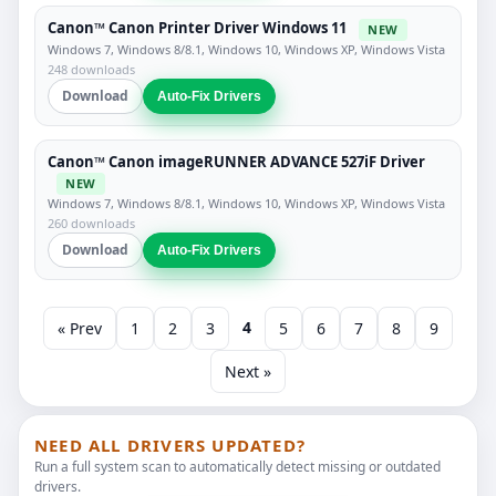
Canon™ Canon Printer Driver Windows 11
NEW
Windows 7, Windows 8/8.1, Windows 10, Windows XP, Windows Vista
248 downloads
Download
Auto-Fix Drivers
Canon™ Canon imageRUNNER ADVANCE 527iF Driver
NEW
Windows 7, Windows 8/8.1, Windows 10, Windows XP, Windows Vista
260 downloads
Download
Auto-Fix Drivers
4
« Prev
1
2
3
5
6
7
8
9
Next »
NEED ALL DRIVERS UPDATED?
Run a full system scan to automatically detect missing or outdated
drivers.