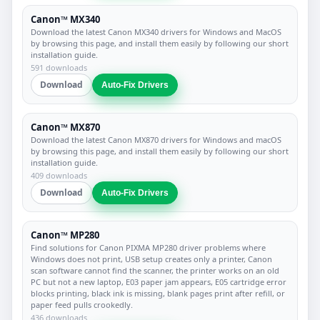
Canon™ MX340
Download the latest Canon MX340 drivers for Windows and MacOS
by browsing this page, and install them easily by following our short
installation guide.
591 downloads
Download
Auto-Fix Drivers
Canon™ MX870
Download the latest Canon MX870 drivers for Windows and macOS
by browsing this page, and install them easily by following our short
installation guide.
409 downloads
Download
Auto-Fix Drivers
Canon™ MP280
Find solutions for Canon PIXMA MP280 driver problems where
Windows does not print, USB setup creates only a printer, Canon
scan software cannot find the scanner, the printer works on an old
PC but not a new laptop, E03 paper jam appears, E05 cartridge error
blocks printing, black ink is missing, blank pages print after refill, or
paper feed pulls crookedly.
436 downloads