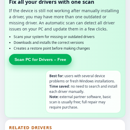
Fix all your drivers with one scan
If the device is still not working after manually installing
a driver, you may have more than one outdated or
missing driver. An automatic scan can detect all driver
issues on your PC and update them in a few clicks.
Scans your system for missing or outdated drivers
Downloads and installs the correct versions
Creates a restore point before making changes
Scan PC for Drivers – Free
Best for:
users with several device
problems or fresh Windows installations.
Time saved:
no need to search and install
each driver manually.
Note:
external partner software, basic
scan is usually free; full repair may
require purchase.
RELATED DRIVERS