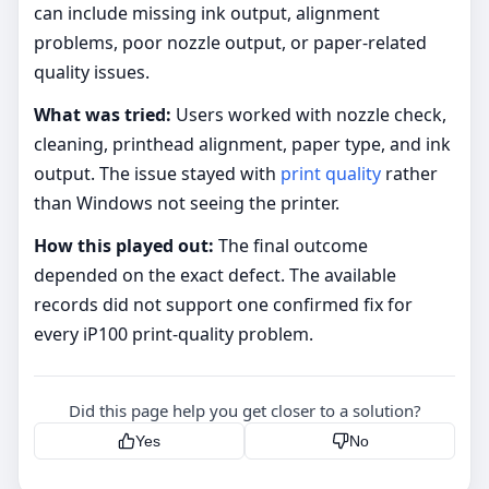
can include missing ink output, alignment
problems, poor nozzle output, or paper-related
quality issues.
What was tried:
Users worked with nozzle check,
cleaning, printhead alignment, paper type, and ink
output. The issue stayed with
print quality
rather
than Windows not seeing the printer.
How this played out:
The final outcome
depended on the exact defect. The available
records did not support one confirmed fix for
every iP100 print-quality problem.
Did this page help you get closer to a solution?
Yes
No