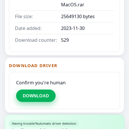
MacOS.rar
File size:
25649130 bytes
Date added:
2023-11-30
Download counter:
529
DOWNLOAD DRIVER
Confirm you're human
DOWNLOAD
Having trouble?
Automatic driver detection