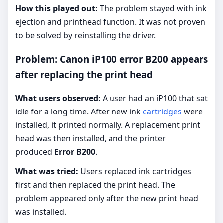
How this played out:
The problem stayed with ink
ejection and printhead function. It was not proven
to be solved by reinstalling the driver.
Problem: Canon iP100 error B200 appears
after replacing the print head
What users observed:
A user had an iP100 that sat
idle for a long time. After new ink
cartridges
were
installed, it printed normally. A replacement print
head was then installed, and the printer
produced
Error B200
.
What was tried:
Users replaced ink cartridges
first and then replaced the print head. The
problem appeared only after the new print head
was installed.