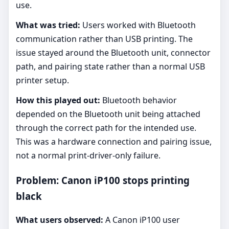
use.
What was tried:
Users worked with Bluetooth
communication rather than USB printing. The
issue stayed around the Bluetooth unit, connector
path, and pairing state rather than a normal USB
printer setup.
How this played out:
Bluetooth behavior
depended on the Bluetooth unit being attached
through the correct path for the intended use.
This was a hardware connection and pairing issue,
not a normal print-driver-only failure.
Problem: Canon iP100 stops printing
black
What users observed:
A Canon iP100 user