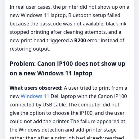
In real user cases, the printer did not show up on a
new Windows 11 laptop, Bluetooth setup failed
because the passcode was not available, black ink
stopped printing after cleaning attempts, and a
new print head triggered a
B200
error instead of
restoring output.
Problem: Canon iP100 does not show up
on a new Windows 11 laptop
What users observed:
A user tried to print from a
new
Windows 11
Dell laptop with the Canon iP100
connected by USB cable. The computer did not
give the option to choose the iP100, and the user
could not add the printer. The failure appeared at
the Windows detection and add-printer stage
rather than after a print job had already reached