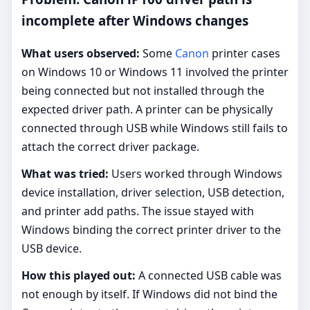
incomplete after Windows changes
What users observed:
Some
Canon
printer cases
on Windows 10 or Windows 11 involved the printer
being connected but not installed through the
expected driver path. A printer can be physically
connected through USB while Windows still fails to
attach the correct driver package.
What was tried:
Users worked through Windows
device installation, driver selection, USB detection,
and printer add paths. The issue stayed with
Windows binding the correct printer driver to the
USB device.
How this played out:
A connected USB cable was
not enough by itself. If Windows did not bind the