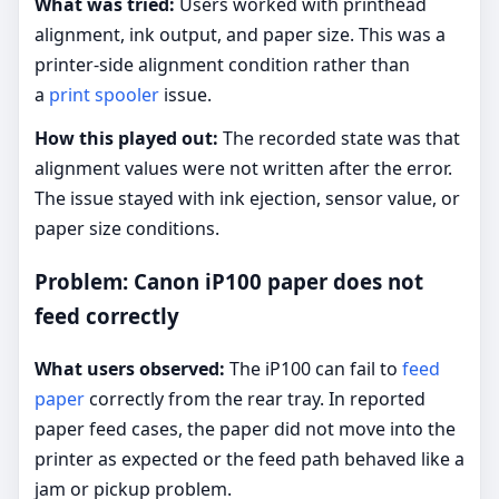
What was tried:
Users worked with printhead
alignment, ink output, and paper size. This was a
printer-side alignment condition rather than
a
print spooler
issue.
How this played out:
The recorded state was that
alignment values were not written after the error.
The issue stayed with ink ejection, sensor value, or
paper size conditions.
Problem: Canon iP100 paper does not
feed correctly
What users observed:
The iP100 can fail to
feed
paper
correctly from the rear tray. In reported
paper feed cases, the paper did not move into the
printer as expected or the feed path behaved like a
jam or pickup problem.