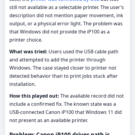
still not available as a selectable printer. The user’s
description did not mention paper movement, ink
output, or a physical error light. The problem was
that Windows did not provide the iP100 as a
printer choice.
What was tried:
Users used the USB cable path
and attempted to add the printer through
Windows. The case stayed closer to printer not
detected behavior than to print jobs stuck after
installation.
How this played out:
The available record did not
include a confirmed fix. The known state was a
USB-connected Canon iP100 that Windows 11 did
not present as an available printer.
Problem: Canon iP100 driver path is