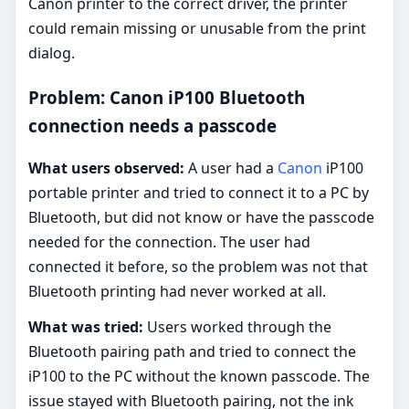
Canon printer to the correct driver, the printer
could remain missing or unusable from the print
dialog.
Problem: Canon iP100 Bluetooth
connection needs a passcode
What users observed:
A user had a
Canon
iP100
portable printer and tried to connect it to a PC by
Bluetooth, but did not know or have the passcode
needed for the connection. The user had
connected it before, so the problem was not that
Bluetooth printing had never worked at all.
What was tried:
Users worked through the
Bluetooth pairing path and tried to connect the
iP100 to the PC without the known passcode. The
issue stayed with Bluetooth pairing, not the ink