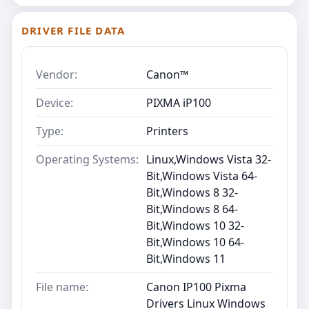
DRIVER FILE DATA
Vendor:
Canon™
Device:
PIXMA iP100
Type:
Printers
Operating Systems:
Linux,Windows Vista 32-
Bit,Windows Vista 64-
Bit,Windows 8 32-
Bit,Windows 8 64-
Bit,Windows 10 32-
Bit,Windows 10 64-
Bit,Windows 11
File name:
Canon IP100 Pixma
Drivers Linux Windows