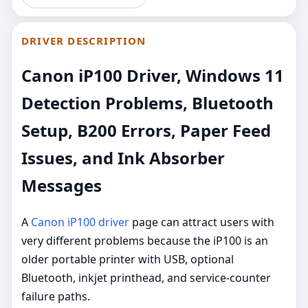
DRIVER DESCRIPTION
Canon iP100 Driver, Windows 11
Detection Problems, Bluetooth
Setup, B200 Errors, Paper Feed
Issues, and Ink Absorber
Messages
A
Canon iP100 driver
page can attract users with
very different problems because the iP100 is an
older portable printer with USB, optional
Bluetooth, inkjet printhead, and service-counter
failure paths.