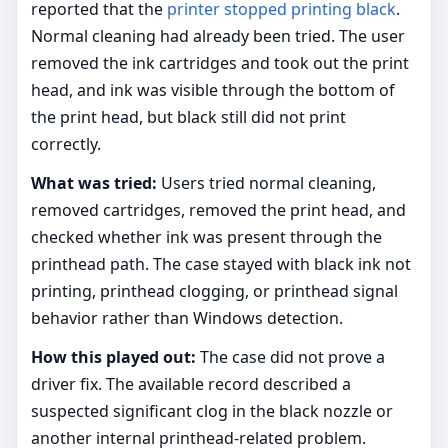
reported that the
printer stopped printing black
.
Normal cleaning had already been tried. The user
removed the ink cartridges and took out the print
head, and ink was visible through the bottom of
the print head, but black still did not print
correctly.
What was tried:
Users tried normal cleaning,
removed cartridges, removed the print head, and
checked whether ink was present through the
printhead path. The case stayed with black ink not
printing, printhead clogging, or printhead signal
behavior rather than Windows detection.
How this played out:
The case did not prove a
driver fix. The available record described a
suspected significant clog in the black nozzle or
another internal printhead-related problem.