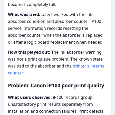
becomes completely full.
What was tried:
Users worked with the ink
absorber condition and absorber counter. iP100
service information records resetting the
absorber counter when the absorber is replaced
or after a logic board replacement when needed.
How this played out:
The ink absorber warning
was not a print queue problem. The known state
was tied to the absorber and the
printer’s internal
counter
.
Problem: Canon iP100 poor print quality
What users observed:
iP100 records group
unsatisfactory print results separately from
installation and connection failures. Print defects