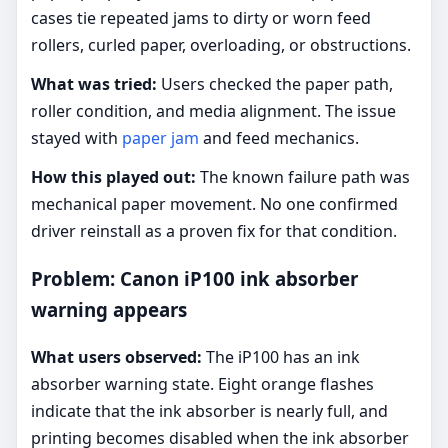
cases tie repeated jams to dirty or worn feed
rollers, curled paper, overloading, or obstructions.
What was tried:
Users checked the paper path,
roller condition, and media alignment. The issue
stayed with
paper jam
and feed mechanics.
How this played out:
The known failure path was
mechanical paper movement. No one confirmed
driver reinstall as a proven fix for that condition.
Problem: Canon iP100 ink absorber
warning appears
What users observed:
The iP100 has an ink
absorber warning state. Eight orange flashes
indicate that the ink absorber is nearly full, and
printing becomes disabled when the ink absorber