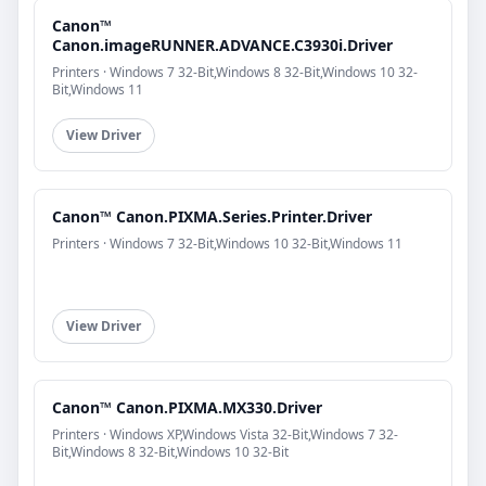
Canon™
Canon.imageRUNNER.ADVANCE.C3930i.Driver
Printers · Windows 7 32-Bit,Windows 8 32-Bit,Windows 10 32-
Bit,Windows 11
View Driver
Canon™ Canon.PIXMA.Series.Printer.Driver
Printers · Windows 7 32-Bit,Windows 10 32-Bit,Windows 11
View Driver
Canon™ Canon.PIXMA.MX330.Driver
Printers · Windows XP,Windows Vista 32-Bit,Windows 7 32-
Bit,Windows 8 32-Bit,Windows 10 32-Bit