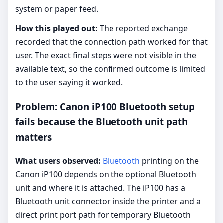
system or paper feed.
How this played out:
The reported exchange
recorded that the connection path worked for that
user. The exact final steps were not visible in the
available text, so the confirmed outcome is limited
to the user saying it worked.
Problem: Canon iP100 Bluetooth setup
fails because the Bluetooth unit path
matters
What users observed:
Bluetooth
printing on the
Canon iP100 depends on the optional Bluetooth
unit and where it is attached. The iP100 has a
Bluetooth unit connector inside the printer and a
direct print port path for temporary Bluetooth