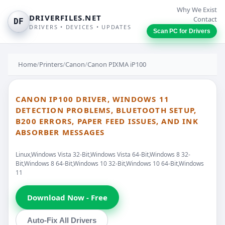
Why We Exist
DRIVERFILES.NET
Contact
DF
DRIVERS • DEVICES • UPDATES
Scan PC for Drivers
Home
/
Printers
/
Canon
/
Canon PIXMA iP100
CANON IP100 DRIVER, WINDOWS 11
DETECTION PROBLEMS, BLUETOOTH SETUP,
B200 ERRORS, PAPER FEED ISSUES, AND INK
ABSORBER MESSAGES
Linux,Windows Vista 32-Bit,Windows Vista 64-Bit,Windows 8 32-
Bit,Windows 8 64-Bit,Windows 10 32-Bit,Windows 10 64-Bit,Windows
11
Download Now - Free
Auto-Fix All Drivers