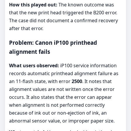
How this played out:
The known outcome was
that the new print head triggered the B200 error.
The case did not document a confirmed recovery
after that error.
Problem: Canon iP100 printhead
alignment fails
What users observed:
iP100 service information
records automatic printhead alignment failure as
an 11-flash state, with error
2500
. It notes that
alignment values are not written once the error
occurs. It also states that the error can appear
when alignment is not performed correctly
because of ink out or non-ejection of ink, an
abnormal sensor value, or improper paper size.