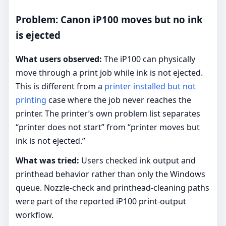
Problem: Canon iP100 moves but no ink
is ejected
What users observed:
The iP100 can physically
move through a print job while ink is not ejected.
This is different from a
printer installed but not
printing
case where the job never reaches the
printer. The printer’s own problem list separates
“printer does not start” from “printer moves but
ink is not ejected.”
What was tried:
Users checked ink output and
printhead behavior rather than only the Windows
queue. Nozzle-check and printhead-cleaning paths
were part of the reported iP100 print-output
workflow.