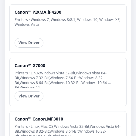
Canon™ PIXMA.iP4200
Printers · Windows 7, Windows 8/8.1, Windows 10, Windows XP,
Windows Vista
View Driver
Canon™ G7000
Printers · Linux,Windows Vista 32-Bit,Windows Vista 64-
Bit,Windows 7 32-Bit,Windows 7 64-Bit,Windows 8 32-
Bit,Windows 8 64-Bit,Windows 10 32-Bit,Windows 10 64-
Bit,Windows 11
View Driver
Canon™ Canon.MF3010
Printers · Linux,Mac OS,Windows Vista 32-Bit,Windows Vista 64-
Bit,Windows 8 32-Bit,Windows 8 64-Bit,Windows 10 32-