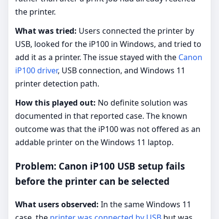
the printer.
What was tried:
Users connected the printer by
USB, looked for the iP100 in Windows, and tried to
add it as a printer. The issue stayed with the
Canon
iP100 driver
, USB connection, and Windows 11
printer detection path.
How this played out:
No definite solution was
documented in that reported case. The known
outcome was that the iP100 was not offered as an
addable printer on the Windows 11 laptop.
Problem: Canon iP100 USB setup fails
before the printer can be selected
What users observed:
In the same Windows 11
case, the
printer was connected by USB
but was