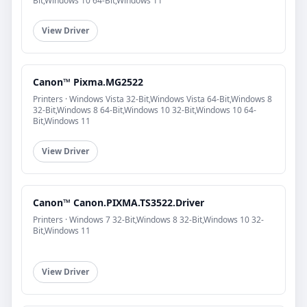
Bit,Windows 10 64-Bit,Windows 11
View Driver
Canon™ Pixma.MG2522
Printers · Windows Vista 32-Bit,Windows Vista 64-Bit,Windows 8
32-Bit,Windows 8 64-Bit,Windows 10 32-Bit,Windows 10 64-
Bit,Windows 11
View Driver
Canon™ Canon.PIXMA.TS3522.Driver
Printers · Windows 7 32-Bit,Windows 8 32-Bit,Windows 10 32-
Bit,Windows 11
View Driver