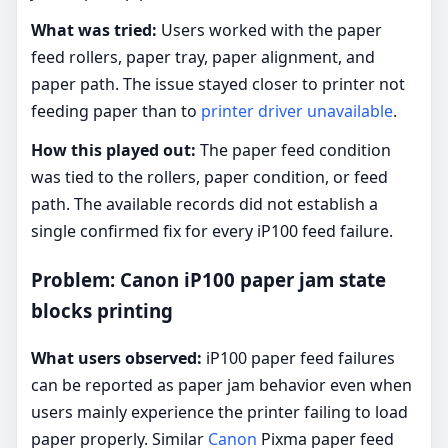
What was tried:
Users worked with the paper
feed rollers, paper tray, paper alignment, and
paper path. The issue stayed closer to printer not
feeding paper than to
printer driver unavailable
.
How this played out:
The paper feed condition
was tied to the rollers, paper condition, or feed
path. The available records did not establish a
single confirmed fix for every iP100 feed failure.
Problem: Canon iP100 paper jam state
blocks printing
What users observed:
iP100 paper feed failures
can be reported as paper jam behavior even when
users mainly experience the printer failing to load
paper properly. Similar
Canon
Pixma paper feed