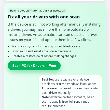
Having trouble?
Automatic driver detection
Fix all your drivers with one scan
If the device is still not working after manually installing
a driver, you may have more than one outdated or
missing driver. An automatic scan can detect all driver
issues on your PC and update them in a few clicks.
Scans your system for missing or outdated drivers
Downloads and installs the correct versions
Creates a restore point before making changes
Scan PC for Drivers – Free
Best for:
users with several device
problems or fresh Windows installations.
Time saved:
no need to search and install
each driver manually.
Note:
external partner software, basic
scan is usually free; full repair may
require purchase.