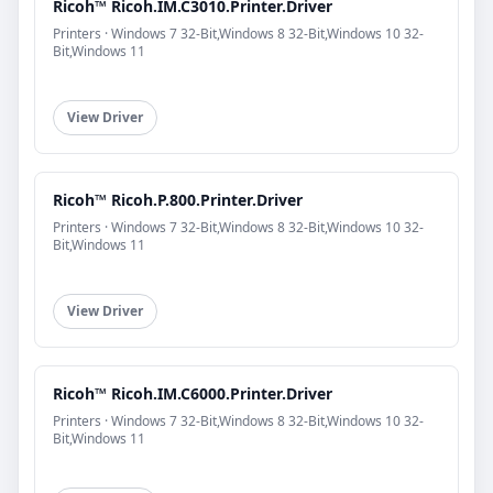
Ricoh™ Ricoh.IM.C3010.Printer.Driver
Printers · Windows 7 32-Bit,Windows 8 32-Bit,Windows 10 32-
Bit,Windows 11
View Driver
Ricoh™ Ricoh.P.800.Printer.Driver
Printers · Windows 7 32-Bit,Windows 8 32-Bit,Windows 10 32-
Bit,Windows 11
View Driver
Ricoh™ Ricoh.IM.C6000.Printer.Driver
Printers · Windows 7 32-Bit,Windows 8 32-Bit,Windows 10 32-
Bit,Windows 11