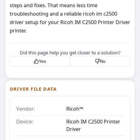
steps and fixes. That means less time
troubleshooting and a reliable ricoh im c2500
driver setup for your Ricoh IM C2500 Printer Driver
printer.
Did this page help you get closer to a solution?
Yes
No
DRIVER FILE DATA
Vendor:
Ricoh™
Device:
Ricoh IM C2500 Printer
Driver