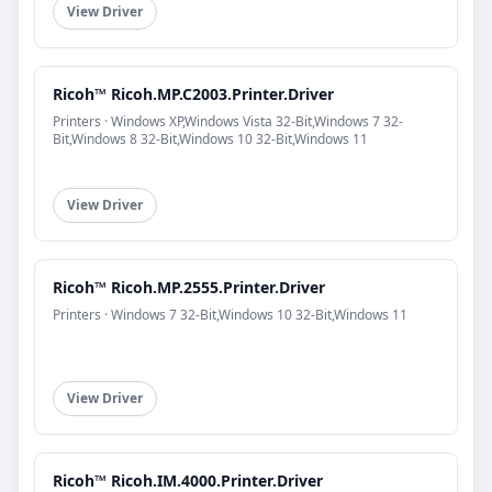
View Driver
Ricoh™ Ricoh.MP.C2003.Printer.Driver
Printers · Windows XP,Windows Vista 32-Bit,Windows 7 32-
Bit,Windows 8 32-Bit,Windows 10 32-Bit,Windows 11
View Driver
Ricoh™ Ricoh.MP.2555.Printer.Driver
Printers · Windows 7 32-Bit,Windows 10 32-Bit,Windows 11
View Driver
Ricoh™ Ricoh.IM.4000.Printer.Driver