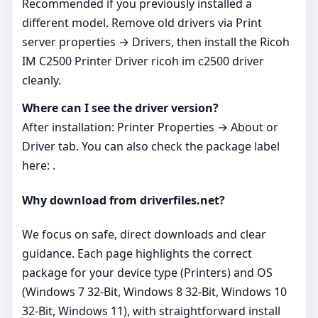
Recommended if you previously installed a
different model. Remove old drivers via Print
server properties → Drivers, then install the Ricoh
IM C2500 Printer Driver ricoh im c2500 driver
cleanly.
Where can I see the driver version?
After installation: Printer Properties → About or
Driver tab. You can also check the package label
here: .
Why download from driverfiles.net?
We focus on safe, direct downloads and clear
guidance. Each page highlights the correct
package for your device type (Printers) and OS
(Windows 7 32-Bit, Windows 8 32-Bit, Windows 10
32-Bit, Windows 11), with straightforward install