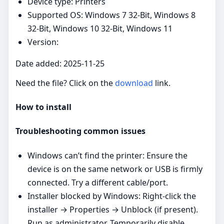
Device type: Printers
Supported OS: Windows 7 32-Bit, Windows 8
32-Bit, Windows 10 32-Bit, Windows 11
Version:
Date added: 2025-11-25
Need the file? Click on the
download
link.
How to install
Troubleshooting common issues
Windows can’t find the printer: Ensure the
device is on the same network or USB is firmly
connected. Try a different cable/port.
Installer blocked by Windows: Right‑click the
installer → Properties → Unblock (if present).
Run as administrator. Temporarily disable