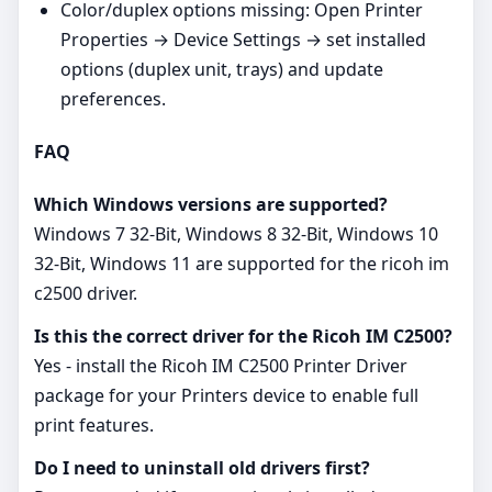
Color/duplex options missing: Open Printer
Properties → Device Settings → set installed
options (duplex unit, trays) and update
preferences.
FAQ
Which Windows versions are supported?
Windows 7 32-Bit, Windows 8 32-Bit, Windows 10
32-Bit, Windows 11 are supported for the ricoh im
c2500 driver.
Is this the correct driver for the Ricoh IM C2500?
Yes - install the Ricoh IM C2500 Printer Driver
package for your Printers device to enable full
print features.
Do I need to uninstall old drivers first?