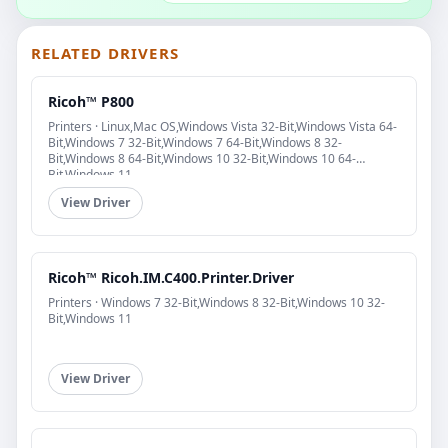
RELATED DRIVERS
Ricoh™ P800
Printers · Linux,Mac OS,Windows Vista 32-Bit,Windows Vista 64-
Bit,Windows 7 32-Bit,Windows 7 64-Bit,Windows 8 32-
Bit,Windows 8 64-Bit,Windows 10 32-Bit,Windows 10 64-
Bit,Windows 11
View Driver
Ricoh™ Ricoh.IM.C400.Printer.Driver
Printers · Windows 7 32-Bit,Windows 8 32-Bit,Windows 10 32-
Bit,Windows 11
View Driver