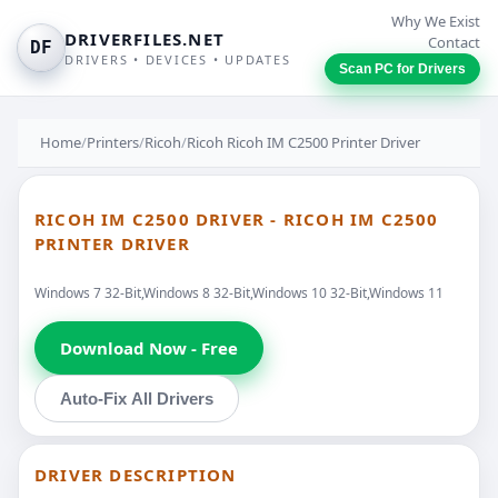
Why We Exist
DRIVERFILES.NET
Contact
DF
DRIVERS • DEVICES • UPDATES
Scan PC for Drivers
Home
/
Printers
/
Ricoh
/
Ricoh Ricoh IM C2500 Printer Driver
RICOH IM C2500 DRIVER - RICOH IM C2500
PRINTER DRIVER
Windows 7 32-Bit,Windows 8 32-Bit,Windows 10 32-Bit,Windows 11
Download Now - Free
Auto-Fix All Drivers
DRIVER DESCRIPTION