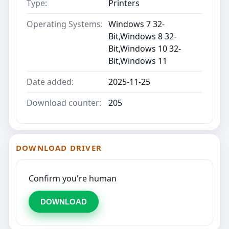
Type:
Printers
Operating Systems:
Windows 7 32-
Bit,Windows 8 32-
Bit,Windows 10 32-
Bit,Windows 11
Date added:
2025-11-25
Download counter:
205
DOWNLOAD DRIVER
Confirm you're human
DOWNLOAD