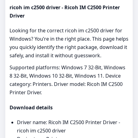
ricoh im c2500 driver - Ricoh IM C2500 Printer
Driver
Looking for the correct ricoh im c2500 driver for
Windows? You’re in the right place. This page helps
you quickly identify the right package, download it
safely, and install it without guesswork.
Supported platforms: Windows 7 32-Bit, Windows
8 32-Bit, Windows 10 32-Bit, Windows 11. Device
category: Printers. Driver model: Ricoh IM C2500
Printer Driver.
Download details
Driver name: Ricoh IM C2500 Printer Driver -
ricoh im c2500 driver