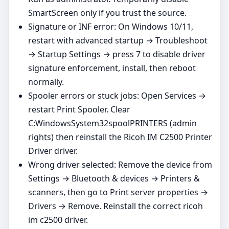
SmartScreen only if you trust the source.
Signature or INF error: On Windows 10/11,
restart with advanced startup → Troubleshoot
→ Startup Settings → press 7 to disable driver
signature enforcement, install, then reboot
normally.
Spooler errors or stuck jobs: Open Services →
restart Print Spooler. Clear
C:WindowsSystem32spoolPRINTERS (admin
rights) then reinstall the Ricoh IM C2500 Printer
Driver driver.
Wrong driver selected: Remove the device from
Settings → Bluetooth & devices → Printers &
scanners, then go to Print server properties →
Drivers → Remove. Reinstall the correct ricoh
im c2500 driver.