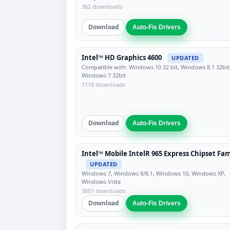
362 downloads
Download
Auto-Fix Drivers
Intel™ HD Graphics 4600
UPDATED
Compatible with: Windows 10 32 bit, Windows 8.1 32bit
Windows 7 32bit
1116 downloads
Download
Auto-Fix Drivers
Intel™ Mobile IntelR 965 Express Chipset Fam
UPDATED
Windows 7, Windows 8/8.1, Windows 10, Windows XP,
Windows Vista
3607 downloads
Download
Auto-Fix Drivers