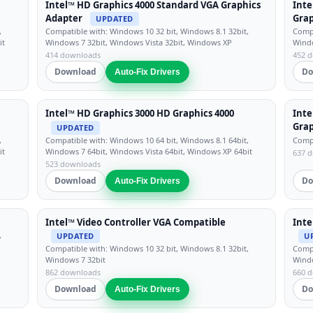
Intel™ HD Graphics 4000 Standard VGA Graphics
Inte
Adapter
Grap
UPDATED
,
Compatible with: Windows 10 32 bit, Windows 8.1 32bit,
Compa
it
Windows 7 32bit, Windows Vista 32bit, Windows XP
Windo
414 downloads
452 
Download
Do
Auto-Fix Drivers
Intel™ HD Graphics 3000 HD Graphics 4000
Inte
Grap
UPDATED
,
Compatible with: Windows 10 64 bit, Windows 8.1 64bit,
Compa
it
Windows 7 64bit, Windows Vista 64bit, Windows XP 64bit
637 
523 downloads
Download
Do
Auto-Fix Drivers
Intel™ Video Controller VGA Compatible
Inte
,
UPDATED
U
Compatible with: Windows 10 32 bit, Windows 8.1 32bit,
Compa
Windows 7 32bit
Windo
862 downloads
660 
Download
Do
Auto-Fix Drivers