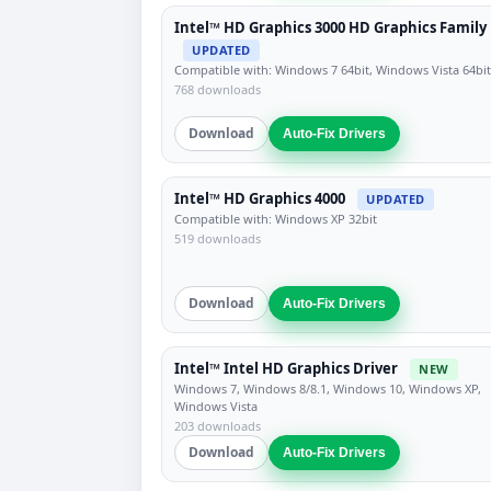
Intel™ HD Graphics 3000 HD Graphics Family
UPDATED
Compatible with: Windows 7 64bit, Windows Vista 64bit
768 downloads
Download
Auto-Fix Drivers
Intel™ HD Graphics 4000
UPDATED
Compatible with: Windows XP 32bit
519 downloads
Download
Auto-Fix Drivers
Intel™ Intel HD Graphics Driver
NEW
Windows 7, Windows 8/8.1, Windows 10, Windows XP,
Windows Vista
203 downloads
Download
Auto-Fix Drivers