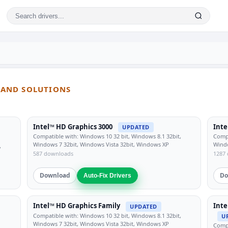
S AND SOLUTIONS
Intel™ HD Graphics 3000
Inte
UPDATED
Compatible with: Windows 10 32 bit, Windows 8.1 32bit,
Compa
Windows 7 32bit, Windows Vista 32bit, Windows XP
Windo
,
587 downloads
1287
Download
Do
Auto-Fix Drivers
Intel™ HD Graphics Family
Inte
UPDATED
Compatible with: Windows 10 32 bit, Windows 8.1 32bit,
U
Windows 7 32bit, Windows Vista 32bit, Windows XP
Compa