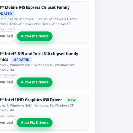
l™ Mobile 945 Express Chipset Family
PDATED
tible with: Windows 10 32 bit, Windows 8.1 32bit,
ws 7 32bit, Windows Vista 32bit, Windows XP
downloads
wnload
Auto-Fix Drivers
l™ IntelR 815 and Intel 810 chipset family
hics
UPDATED
ws 7, Windows 8/8.1, Windows 10, Windows XP,
ows Vista
 downloads
wnload
Auto-Fix Drivers
l™ Intel UHD Graphics 630 Driver
NEW
ws 7, Windows 8/8.1, Windows 10, Windows XP,
ows Vista
downloads
wnload
Auto-Fix Drivers