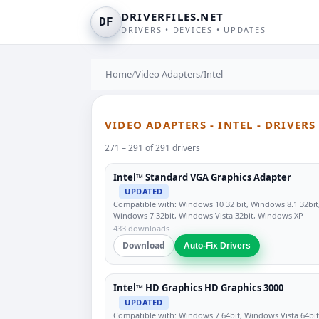
DRIVERFILES.NET
DF
DRIVERS • DEVICES • UPDATES
Home
/
Video Adapters
/
Intel
VIDEO ADAPTERS - INTEL - DRIVER
271 – 291 of 291 drivers
Intel™ Standard VGA Graphics Adapter
UPDATED
Compatible with: Windows 10 32 bit, Windows 8.1 32bit
Windows 7 32bit, Windows Vista 32bit, Windows XP
433 downloads
Download
Auto-Fix Drivers
Intel™ HD Graphics HD Graphics 3000
UPDATED
Compatible with: Windows 7 64bit, Windows Vista 64bit