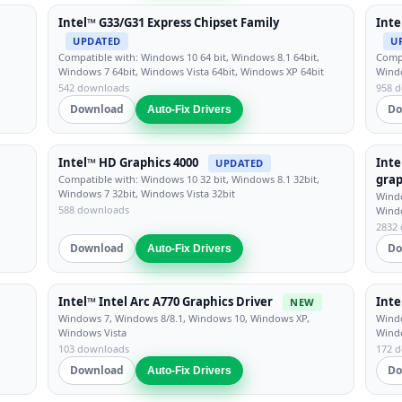
Intel™ G33/G31 Express Chipset Family
Inte
UPDATED
U
Compatible with: Windows 10 64 bit, Windows 8.1 64bit,
Compa
Windows 7 64bit, Windows Vista 64bit, Windows XP 64bit
Windo
542 downloads
958 
Download
Do
Auto-Fix Drivers
Intel™ HD Graphics 4000
Inte
UPDATED
grap
Compatible with: Windows 10 32 bit, Windows 8.1 32bit,
Windows 7 32bit, Windows Vista 32bit
Windo
588 downloads
Wind
2832
Download
Do
Auto-Fix Drivers
Intel™ Intel Arc A770 Graphics Driver
Inte
NEW
Windows 7, Windows 8/8.1, Windows 10, Windows XP,
Windo
Windows Vista
Wind
103 downloads
172 
Download
Do
Auto-Fix Drivers