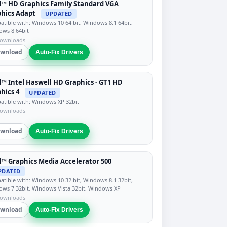
l™ HD Graphics Family Standard VGA
hics Adapt
UPDATED
tible with: Windows 10 64 bit, Windows 8.1 64bit,
ws 8 64bit
downloads
wnload
Auto-Fix Drivers
l™ Intel Haswell HD Graphics - GT1 HD
hics 4
UPDATED
tible with: Windows XP 32bit
downloads
wnload
Auto-Fix Drivers
l™ Graphics Media Accelerator 500
PDATED
tible with: Windows 10 32 bit, Windows 8.1 32bit,
ws 7 32bit, Windows Vista 32bit, Windows XP
downloads
wnload
Auto-Fix Drivers