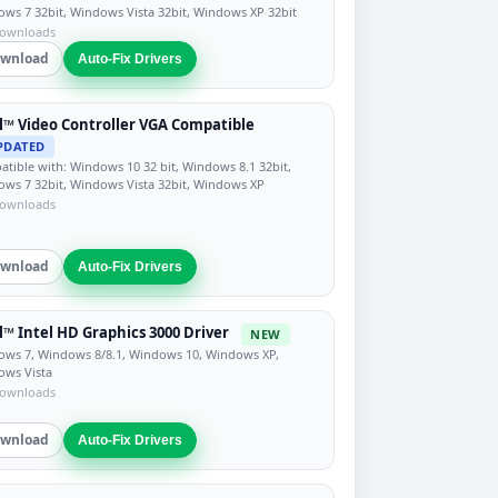
ws 7 32bit, Windows Vista 32bit, Windows XP 32bit
downloads
wnload
Auto-Fix Drivers
l™ Video Controller VGA Compatible
PDATED
tible with: Windows 10 32 bit, Windows 8.1 32bit,
ws 7 32bit, Windows Vista 32bit, Windows XP
downloads
wnload
Auto-Fix Drivers
l™ Intel HD Graphics 3000 Driver
NEW
ws 7, Windows 8/8.1, Windows 10, Windows XP,
ows Vista
downloads
wnload
Auto-Fix Drivers