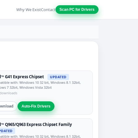
Why We Exist
Contact
Scan PC for Drivers
l™ G41 Express Chipset
UPDATED
tible with: Windows 10 32 bit, Windows 8.1 32bit,
ws 7 32bit, Windows Vista 32bit
 downloads
wnload
Auto-Fix Drivers
l™ Q965/Q963 Express Chipset Family
PDATED
tible with: Windows 10 32 bit, Windows 8.1 32bit,