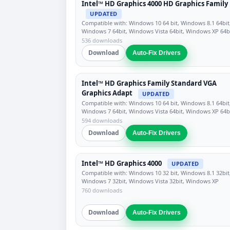
Intel™ HD Graphics 4000 HD Graphics Family
UPDATED
Compatible with: Windows 10 64 bit, Windows 8.1 64bit
Windows 7 64bit, Windows Vista 64bit, Windows XP 64b
536 downloads
Download
Auto-Fix Drivers
Intel™ HD Graphics Family Standard VGA
Graphics Adapt
UPDATED
Compatible with: Windows 10 64 bit, Windows 8.1 64bit
Windows 7 64bit, Windows Vista 64bit, Windows XP 64b
594 downloads
Download
Auto-Fix Drivers
Intel™ HD Graphics 4000
UPDATED
Compatible with: Windows 10 32 bit, Windows 8.1 32bit
Windows 7 32bit, Windows Vista 32bit, Windows XP
760 downloads
Download
Auto-Fix Drivers