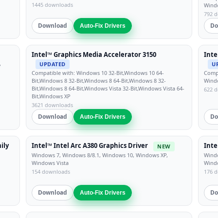
1445 downloads
Windo
792 
Download
Do
Auto-Fix Drivers
Intel™ Graphics Media Accelerator 3150
Inte
,
UPDATED
U
Compatible with: Windows 10 32-Bit,Windows 10 64-
Compa
Bit,Windows 8 32-Bit,Windows 8 64-Bit,Windows 8 32-
Windo
Bit,Windows 8 64-Bit,Windows Vista 32-Bit,Windows Vista 64-
622 
Bit,Windows XP
3621 downloads
Download
Do
Auto-Fix Drivers
ily
Intel™ Intel Arc A380 Graphics Driver
Inte
NEW
Windows 7, Windows 8/8.1, Windows 10, Windows XP,
Windo
Windows Vista
Wind
154 downloads
176 
Download
Do
Auto-Fix Drivers